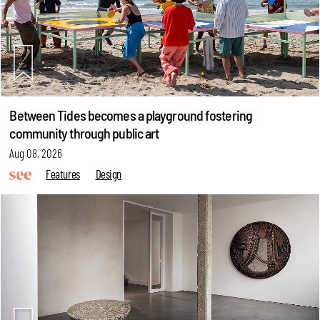
Between Tides becomes a playground fostering
community through public art
Aug 08, 2026
Features
Design