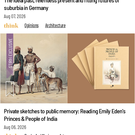
The ideal past, relentless present and fitting futures of
suburbia in Germany
Aug 07, 2026
Opinions
Architecture
Private sketches to public memory: Reading Emily Eden's
Princes & People of India
Aug 06, 2026