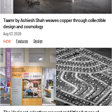
Taamr by Ashiesh Shah weaves copper through collectible
design and cosmology
Aug 07, 2026
Features
Design