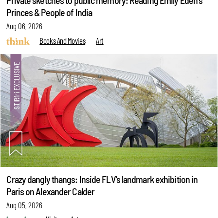
Private sketches to public memory: Reading Emily Eden's
Princes & People of India
Aug 06, 2026
Books And Movies
Art
Crazy dangly thangs: Inside FLV’s landmark exhibition in
Paris on Alexander Calder
Aug 05, 2026