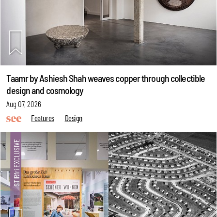
Taamr by Ashiesh Shah weaves copper through collectible
design and cosmology
Aug 07, 2026
Features
Design