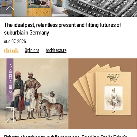
The ideal past, relentless present and fitting futures of
suburbia in Germany
Aug 07, 2026
Opinions
Architecture