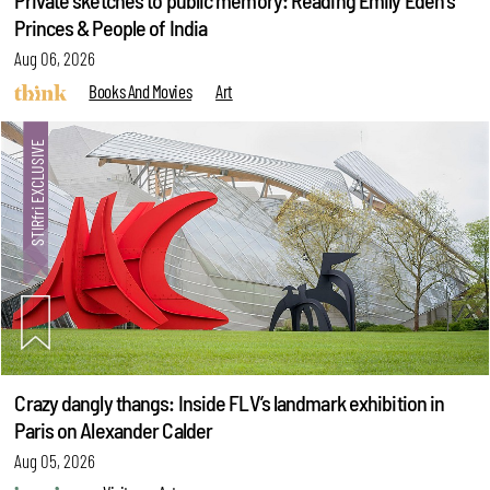
Private sketches to public memory: Reading Emily Eden's
Princes & People of India
Aug 06, 2026
Books And Movies
Art
Crazy dangly thangs: Inside FLV’s landmark exhibition in
Paris on Alexander Calder
Aug 05, 2026