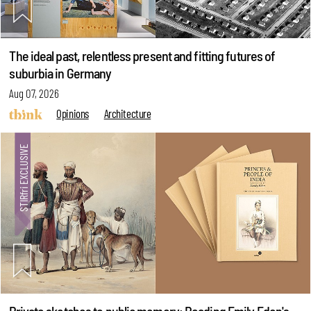
The ideal past, relentless present and fitting futures of
suburbia in Germany
Aug 07, 2026
Opinions
Architecture