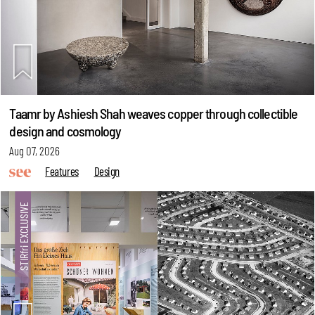
Taamr by Ashiesh Shah weaves copper through collectible
design and cosmology
Aug 07, 2026
Features
Design