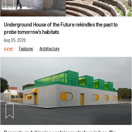
Underground House of the Future rekindles the past to
probe tomorrow's habitats
Aug 05, 2026
Features
Architecture