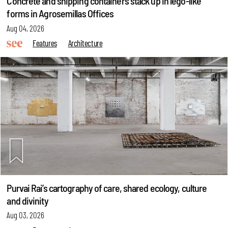
Concrete and shipping containers stack up in lego-like
forms in Agrosemillas Offices
Aug 04, 2026
Features
Architecture
Purvai Rai’s cartography of care, shared ecology, culture
and divinity
Aug 03, 2026