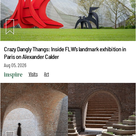
Crazy Dangly Thangs: Inside FLW’s landmark exhibition in
Paris on Alexander Calder
Aug 05, 2026
Visits
Art