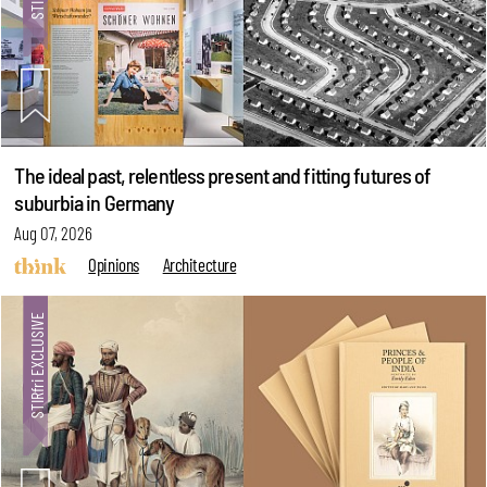
The ideal past, relentless present and fitting futures of
suburbia in Germany
Aug 07, 2026
Opinions
Architecture