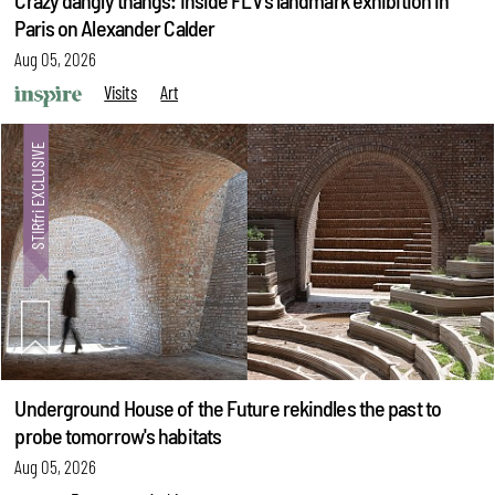
Crazy dangly thangs: Inside FLV’s landmark exhibition in
Paris on Alexander Calder
Aug 05, 2026
Visits
Art
Underground House of the Future rekindles the past to
probe tomorrow's habitats
Aug 05, 2026