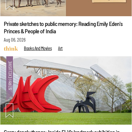
Private sketches to public memory: Reading Emily Eden's
Princes & People of India
Aug 06, 2026
Books And Movies
Art