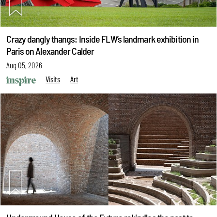
Crazy dangly thangs: Inside FLW’s landmark exhibition in
Paris on Alexander Calder
Aug 05, 2026
Visits
Art