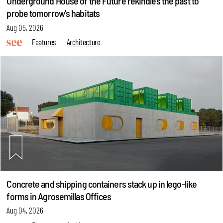
Underground House of the Future rekindles the past to
probe tomorrow's habitats
Aug 05, 2026
Features
Architecture
Concrete and shipping containers stack up in lego-like
forms in Agrosemillas Offices
Aug 04, 2026