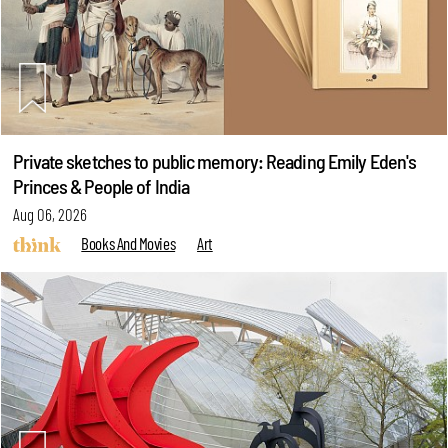
Private sketches to public memory: Reading Emily Eden's
Princes & People of India
Aug 06, 2026
Books And Movies
Art