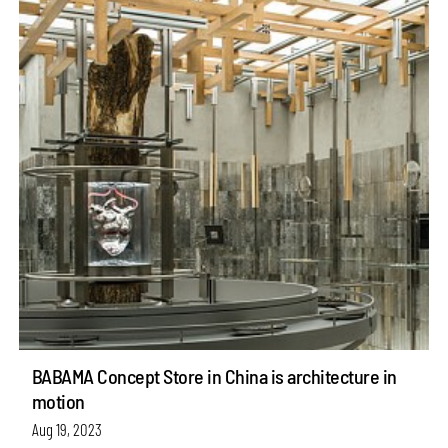
BABAMA Concept Store in China is architecture in
motion
Aug 19, 2023