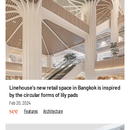
Linehouse's new retail space in Bangkok is inspired
by the circular forms of lily pads
Feb 20, 2024
Features
Architecture