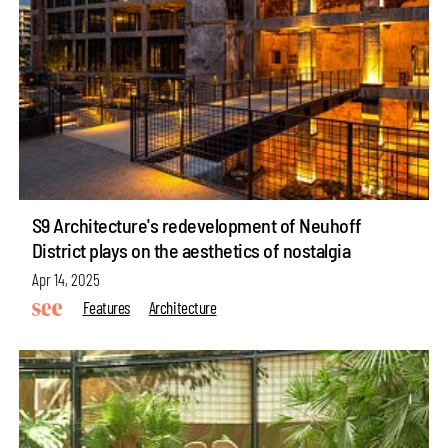
S9 Architecture's redevelopment of Neuhoff
District plays on the aesthetics of nostalgia
Apr 14, 2025
Features
Architecture