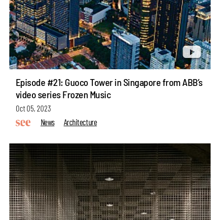
Episode #21: Guoco Tower in Singapore from ABB’s
video series Frozen Music
Oct 05, 2023
News
Architecture