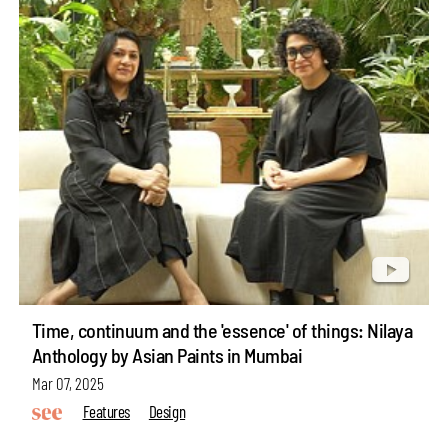
Time, continuum and the 'essence' of things: Nilaya
Anthology by Asian Paints in Mumbai
Mar 07, 2025
Features
Design