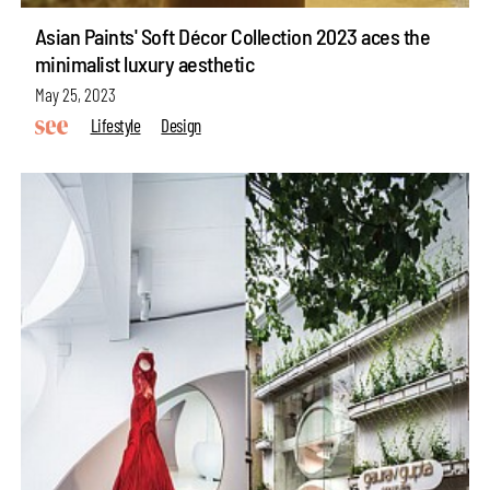
Asian Paints' Soft Décor Collection 2023 aces the
minimalist luxury aesthetic
May 25, 2023
Lifestyle
Design