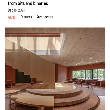
from bits and binaries
Dec 16, 2024
Features
Architecture