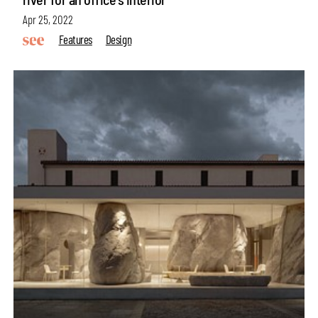
Apr 25, 2022
Features
Design