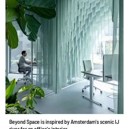
Beyond Space is inspired by Amsterdam's scenic IJ
river for an office's interior