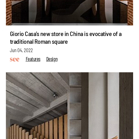
Giorio Casa’s new store in China is evocative of a
traditional Roman square
Jun 04, 2022
Features
Design