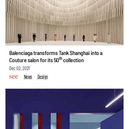
Balenciaga transforms Tank Shanghai into a
th
Couture salon for its 50
collection
Dec 02, 2021
News
Design