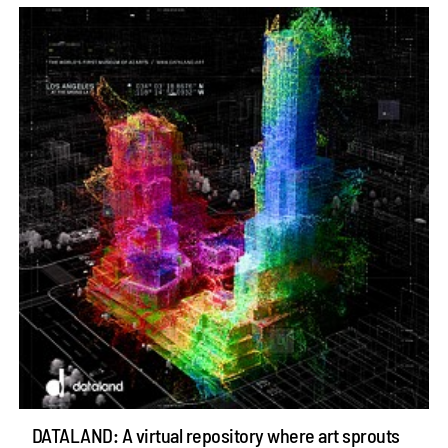
DATALAND: A virtual repository where art sprouts