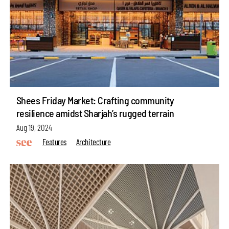
Shees Friday Market: Crafting community
resilience amidst Sharjah’s rugged terrain
Aug 19, 2024
Features
Architecture