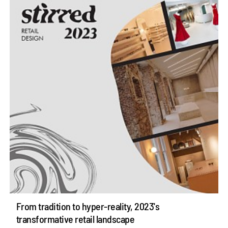
From tradition to hyper-reality, 2023's
transformative retail landscape