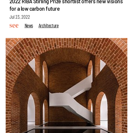
2022 RIBA Stirling Prize shortlist offers new visions
for a low carbon future
Jul 23, 2022
News
Architecture