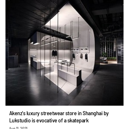
Akenz's luxury streetwear store in Shanghai by
Lukstudio is evocative of a skatepark
Aug 11, 2021