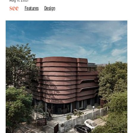
Features
Design