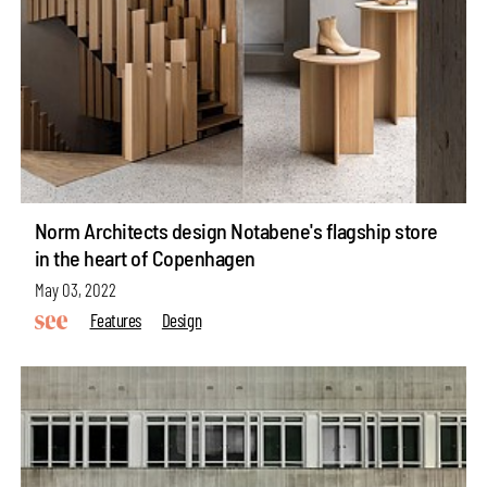
Norm Architects design Notabene's flagship store
in the heart of Copenhagen
May 03, 2022
Features
Design