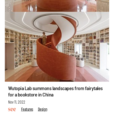
Wutopia Lab summons landscapes from fairytales
for a bookstore in China
Nov 11, 2022
Features
Design