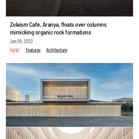
Zolaism Café, Aranya, floats over columns
mimicking organic rock formations
Jan 05, 2022
Features
Architecture