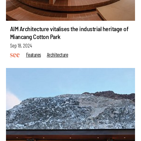
AIM Architecture vitalises the industrial heritage of
Miancang Cotton Park
Sep 18, 2024
Features
Architecture