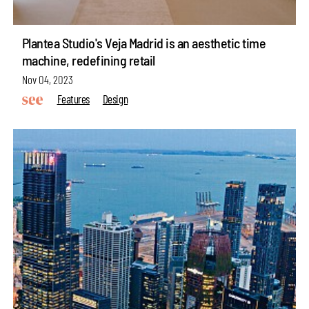
Plantea Studio's Veja Madrid is an aesthetic time
machine, redefining retail
Nov 04, 2023
Features
Design