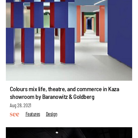
Colours mix life, theatre, and commerce in Kaza
showroom by Baranowitz & Goldberg
Aug 28, 2021
Features
Design