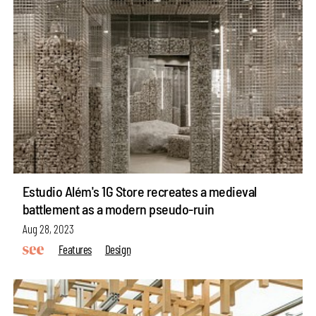
Estudio Além's 1G Store recreates a medieval
battlement as a modern pseudo-ruin
Aug 28, 2023
Features
Design