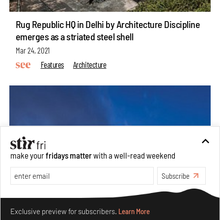
Rug Republic HQ in Delhi by Architecture Discipline
emerges as a striated steel shell
Mar 24, 2021
Features
Architecture
make your
fridays matter
with a well-read weekend
Subscribe
Make your fridays matter.
Learn More
Exclusive preview for subscribers.
Learn More