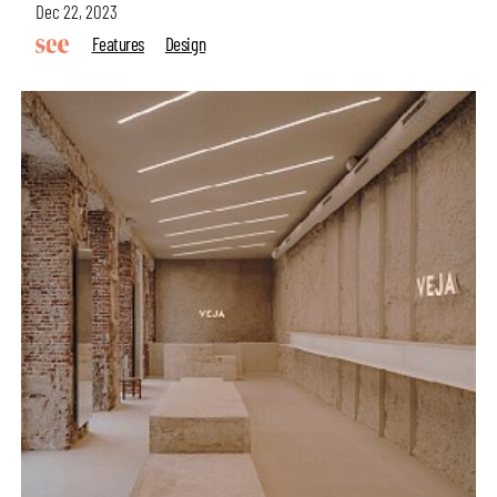
Dec 22, 2023
Features
Design