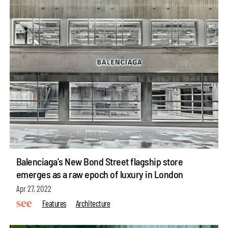
Balenciaga's New Bond Street flagship store
emerges as a raw epoch of luxury in London
Apr 27, 2022
Features
Architecture