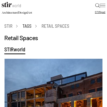
|
STIR
pad
|
|
Architecture
Design
Art
STIR
TAGS
RETAIL SPACES
Retail Spaces
STIRworld