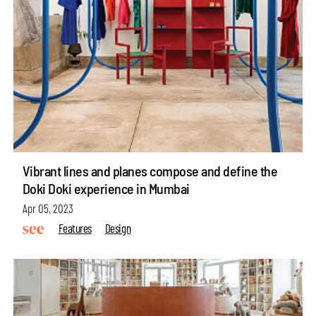
Vibrant lines and planes compose and define the
Doki Doki experience in Mumbai
Apr 05, 2023
Features
Design