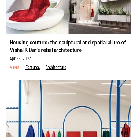
Housing couture: the sculptural and spatial allure of
Vishal K Dar's retail architecture
Apr 28, 2023
Features
Architecture