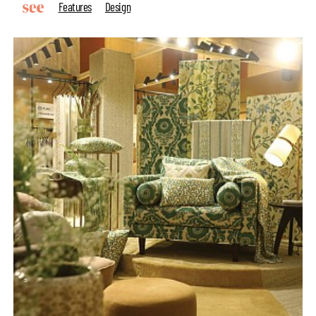
Features
Design