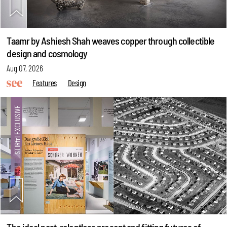
Taamr by Ashiesh Shah weaves copper through collectible
design and cosmology
Aug 07, 2026
Features
Design