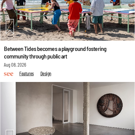
Between Tides becomes a playground fostering
community through public art
Aug 08, 2026
Features
Design