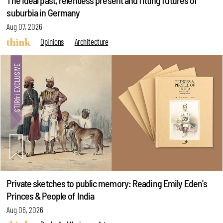
The ideal past, relentless present and fitting futures of
suburbia in Germany
Aug 07, 2026
Opinions
Architecture
Private sketches to public memory: Reading Emily Eden's
Princes & People of India
Aug 06, 2026