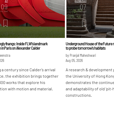
Art
Architecture
09
07
ins. read
mins. read
gly thangs: Inside FLW’s landmark
Underground House of the Future r
n in Paris on Alexander Calder
to probe tomorrow's habitats
Feenstra
by Pranjal Maheshwari
026
Aug 05, 2026
 a century since Calder’s arrival
A research & development 
ce, the exhibition brings together
the University of Hong Kon
300 works that explore his
demonstrates the continu
tion with motion and material.
and adaptability of old ‘pit
constructions.