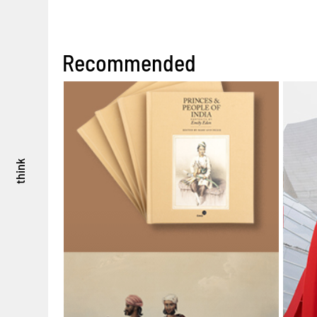
Recommended
think