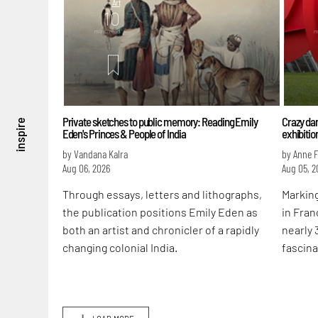
Art
10
mins. read
m
Private sketches to public memory: Reading Emily
Crazy dan
inspire
Eden's Princes & People of India
exhibitio
by Vandana Kalra
by Anne 
Aug 06, 2026
Aug 05, 2
Through essays, letters and lithographs,
Marking
the publication positions Emily Eden as
in Fran
both an artist and chronicler of a rapidly
nearly 
changing colonial India.
fascina