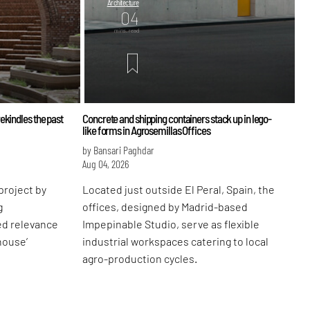
Architecture
04
mins. read
ekindles the past
Concrete and shipping containers stack up in lego-
like forms in Agrosemillas Offices
by Bansari Paghdar
Aug 04, 2026
project by
Located just outside El Peral, Spain, the
g
offices, designed by Madrid-based
ed relevance
Impepinable Studio, serve as flexible
-house’
industrial workspaces catering to local
agro-production cycles.