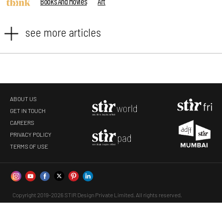
Books And Movies
Art
see more articles
ABOUT US
GET IN TOUCH
CAREERS
PRIVACY POLICY
TERMS OF USE
Copyright 2019-2026 STIR Design Private Limited. All rights reserved.