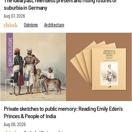
The ideal past, relentless present and fitting futures of
suburbia in Germany
Aug 07, 2026
Opinions
Architecture
Private sketches to public memory: Reading Emily Eden's
Princes & People of India
Aug 06, 2026