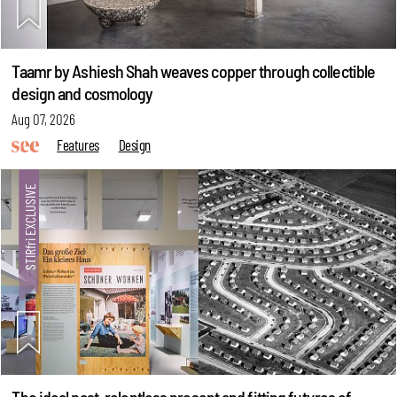
Taamr by Ashiesh Shah weaves copper through collectible
design and cosmology
Aug 07, 2026
Features
Design