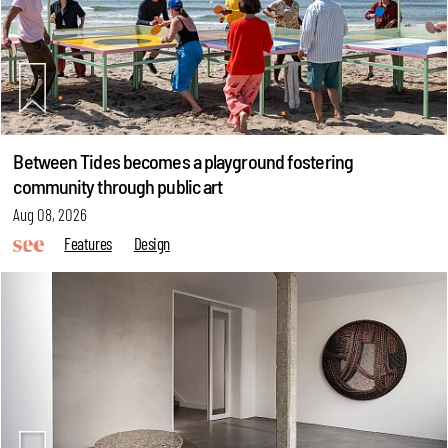
Between Tides becomes a playground fostering
community through public art
Aug 08, 2026
Features
Design