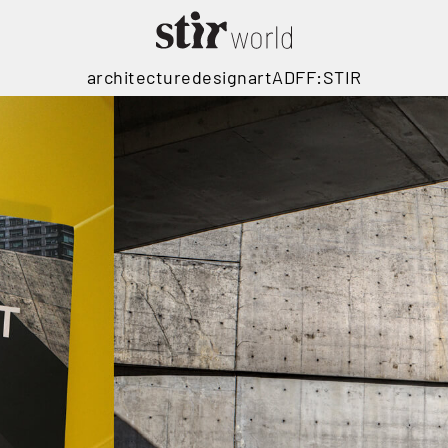
architecture
design
art
ADFF:STIR