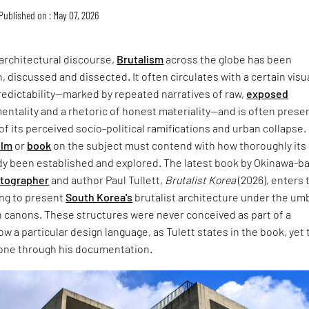
Published on : May 07, 2026
architectural discourse,
Brutalism
across the globe has been
, discussed and dissected. It often circulates with a certain visu
redictability—marked by repeated narratives of raw,
exposed
entality and a rhetoric of honest materiality—and is often prese
of its perceived socio-political ramifications and urban collapse.
ilm
or
book
on the subject must contend with how thoroughly its
dy been established and explored. The latest book by Okinawa-b
otographer
and author Paul Tullett,
Brutalist Korea
(2026), enters 
ing to present
South Korea's
brutalist architecture under the umb
 canons. These structures were never conceived as part of a
w a particular design language, as Tulett states in the book, yet 
one through his documentation.