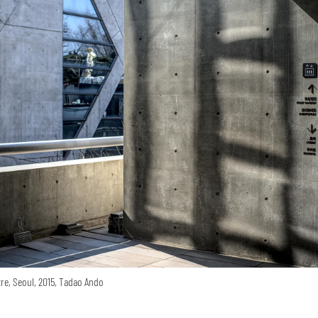
re, Seoul, 2015, Tadao Ando