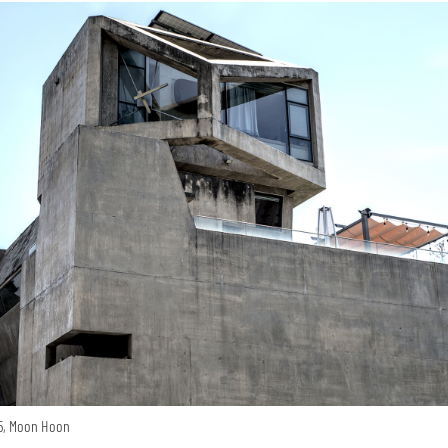
15, Moon Hoon