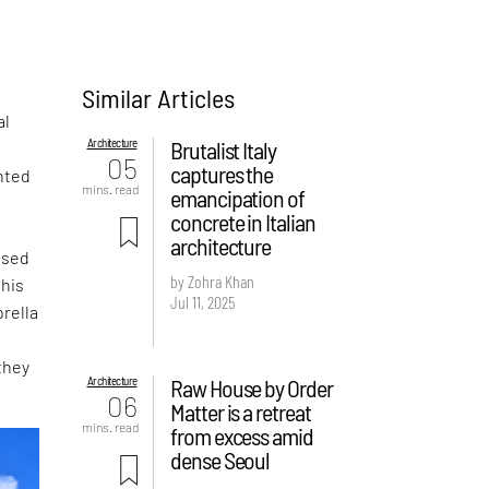
Similar Articles
al
Architecture
Brutalist Italy
05
captures the
nted
mins. read
emancipation of
concrete in Italian
architecture
ased
by Zohra Khan
this
Jul 11, 2025
rella
they
Architecture
Raw House by Order
06
Matter is a retreat
mins. read
from excess amid
dense Seoul