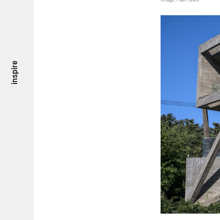
inspire