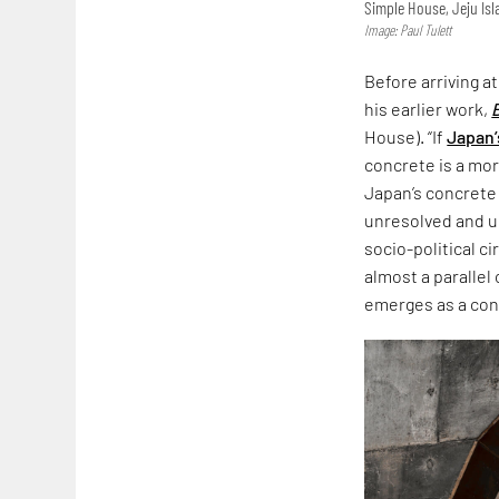
Simple House, Jeju Is
Image: Paul Tulett
Before arriving a
his earlier work,
House). “If
Japan’
concrete is a more
Japan’s concrete
unresolved and un
socio-political c
almost a parallel
emerges as a co