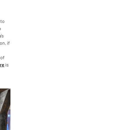
 to
m
’s
on, if
 of
ure
is