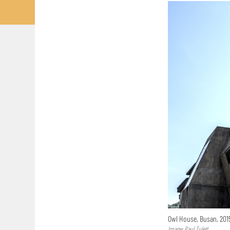
Owl House, Busan, 20
Image: Paul Tulett