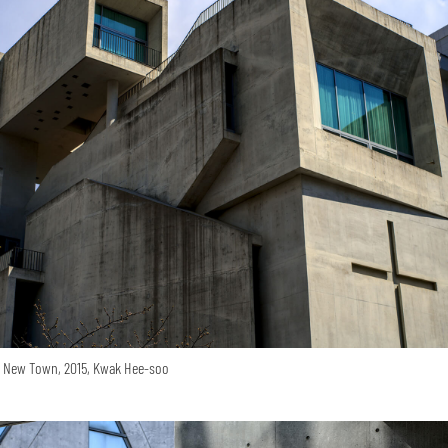
o New Town, 2015, Kwak Hee-soo