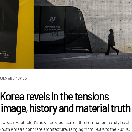
OOKS AND MOVIES
 Korea revels in the tensions
image, history and material truth
t Japan,
Paul Tulett’s new book focuses on the non-canonical styles of
 South Korea’s concrete architecture, ranging from 1960s to the 2020s.