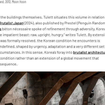
land, 2012, Moon Hoon
t the buildings themselves, Tulett situates this volume in relation
Brutalist Japan
(2024), also published by Prestel (Penguin Rando
s
béton nécessaire spoke of refinement through adversity, Korea
 impatient beast: raw, upright, hungry,” writes Tulett. By extensi
 was formally resolved, the Korean condition he encounters is
defined, shaped by urgency, adaptation and a very different set
ircumstances. In this sense, Korea’s foray into
brutalist architect
 condition rather than an extension of a global movement that
nsequence.