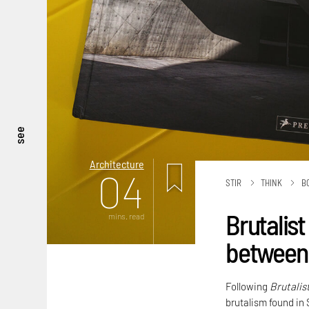
see
Architecture
04
STIR
THINK
B
Brutalist
mins. read
between 
Following
Brutalis
brutalism found in