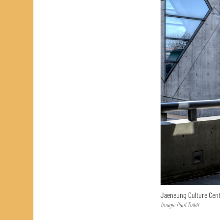
Jaeneung Culture Cent
Image: Paul Tulett