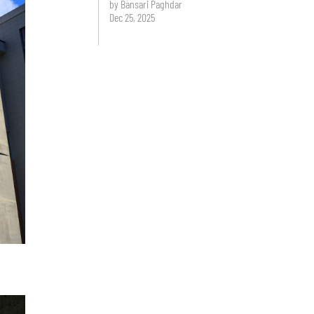
by Bansari Paghdar
Dec 25, 2025