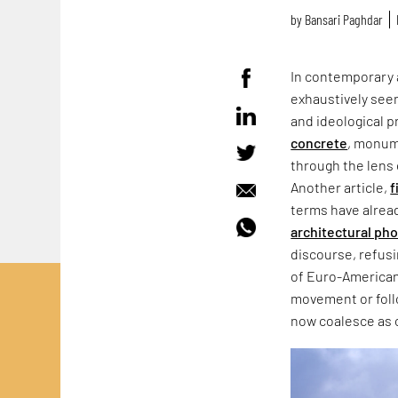
by
Bansari Paghdar
In contemporary 
exhaustively seen
and ideological p
concrete
, monum
through the lens 
Another article,
f
terms have alrea
architectural ph
discourse, refus
of Euro-American
movement or follo
now coalesce as 