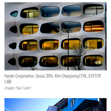
Hands Corporation, Seoul, 2014, Kim Chanjoong (THE_SYSTEM
LAB)
Image: Paul Tulett