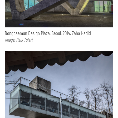
Dongdaemun Design Plaza, Seoul, 2014, Zaha Hadid
Image: Paul Tulett