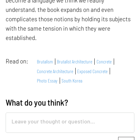
become a language we think we readily
understand, the book expands on and even
complicates those notions by holding its subjects
with the same tension in which they were
established.
Read on:
Brutalism
Brutalist Architecture
Concrete
Concrete Architecture
Exposed Concrete
Photo Essay
South Korea
What do you think?