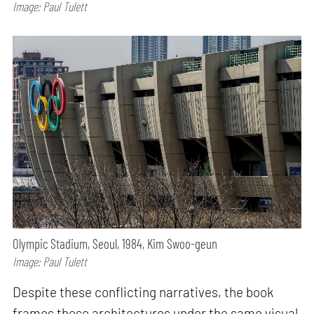
Image: Paul Tulett
Olympic Stadium, Seoul, 1984, Kim Swoo-geun
Image: Paul Tulett
Despite these conflicting narratives, the book
frames these architectures under the same visual