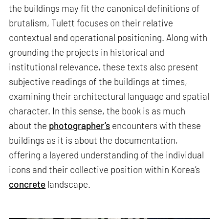
the buildings may fit the canonical definitions of
brutalism, Tulett focuses on their relative
contextual and operational positioning. Along with
grounding the projects in historical and
institutional relevance, these texts also present
subjective readings of the buildings at times,
examining their architectural language and spatial
character. In this sense, the book is as much
about the
photographer’s
encounters with these
buildings as it is about the documentation,
offering a layered understanding of the individual
icons and their collective position within Korea’s
concrete
landscape.