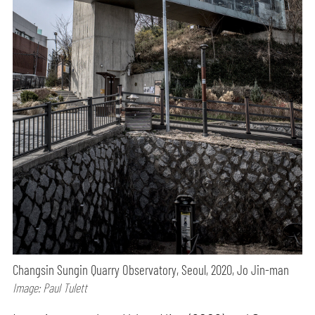
Changsin Sungin Quarry Observatory, Seoul, 2020, Jo Jin-man
Image: Paul Tulett