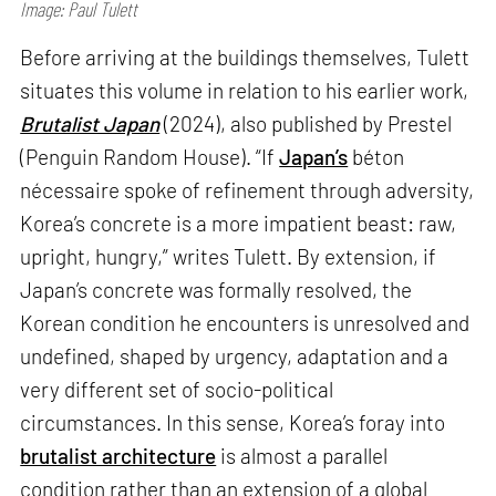
Image: Paul Tulett
Before arriving at the buildings themselves, Tulett
situates this volume in relation to his earlier work,
Brutalist Japan
(2024), also published by Prestel
(Penguin Random House). “If
Japan’s
béton
nécessaire spoke of refinement through adversity,
Korea’s concrete is a more impatient beast: raw,
upright, hungry,” writes Tulett. By extension, if
Japan’s concrete was formally resolved, the
Korean condition he encounters is unresolved and
undefined, shaped by urgency, adaptation and a
very different set of socio-political
circumstances. In this sense, Korea’s foray into
brutalist architecture
is almost a parallel
condition rather than an extension of a global