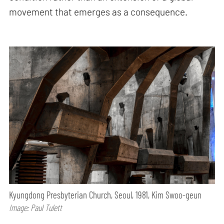
movement that emerges as a consequence.
Kyungdong Presbyterian Church, Seoul, 1981, Kim Swoo-geun
Image: Paul Tulett