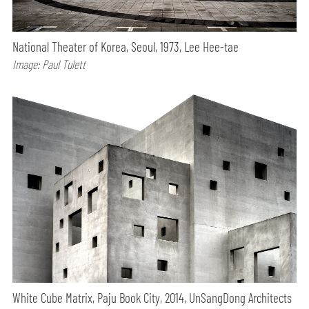
National Theater of Korea, Seoul, 1973, Lee Hee-tae
Image: Paul Tulett
White Cube Matrix, Paju Book City, 2014, UnSangDong Architects