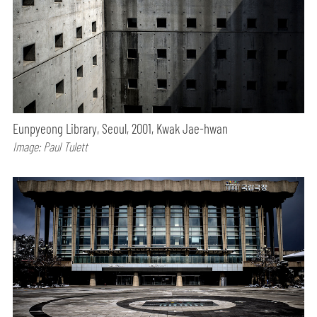
Eunpyeong Library, Seoul, 2001, Kwak Jae-hwan
Image: Paul Tulett