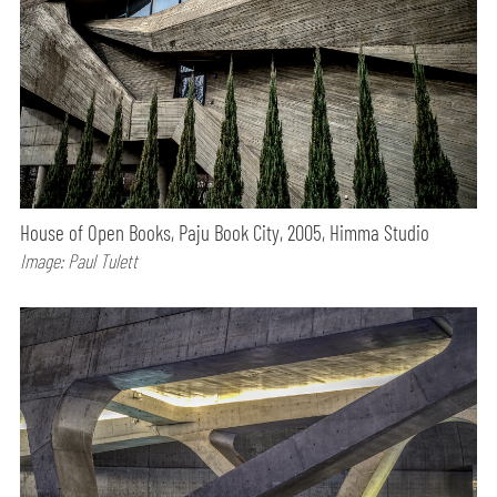
House of Open Books, Paju Book City, 2005, Himma Studio
Image: Paul Tulett