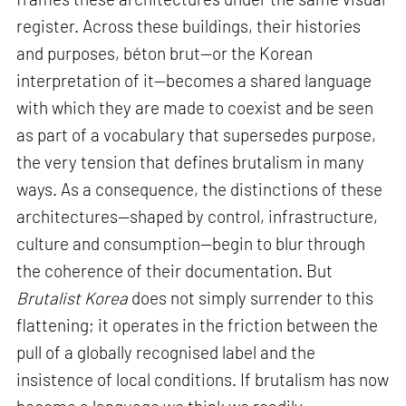
register. Across these buildings, their histories
and purposes, béton brut—or the Korean
interpretation of it—becomes a shared language
with which they are made to coexist and be seen
as part of a vocabulary that supersedes purpose,
the very tension that defines brutalism in many
ways. As a consequence, the distinctions of these
architectures—shaped by control, infrastructure,
culture and consumption—begin to blur through
the coherence of their documentation. But
Brutalist Korea
does not simply surrender to this
flattening; it operates in the friction between the
pull of a globally recognised label and the
insistence of local conditions. If brutalism has now