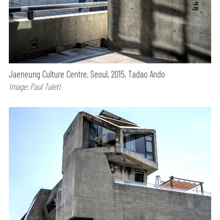
Jaeneung Culture Centre, Seoul, 2015, Tadao Ando
Image: Paul Tulett