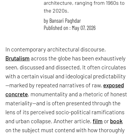
architecture, ranging from 1960s to
the 2020s.
by
Bansari Paghdar
Published on : May 07, 2026
In contemporary architectural discourse,
Brutalism
across the globe has been exhaustively
seen, discussed and dissected. It often circulates
with a certain visual and ideological predictability
—marked by repeated narratives of raw,
exposed
concrete
, monumentality and a rhetoric of honest
materiality—and is often presented through the
lens of its perceived socio-political ramifications
and urban collapse. Another article,
film
or
book
on the subject must contend with how thoroughly