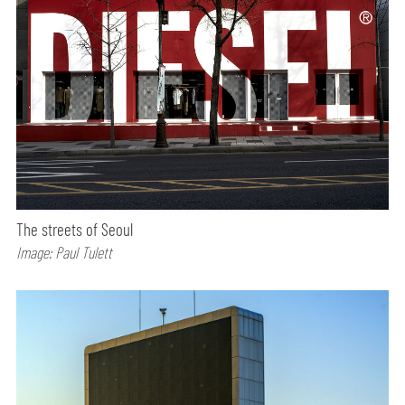
The streets of Seoul
Image: Paul Tulett