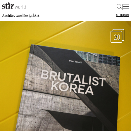
|
STIR
pad
|
|
Architecture
Design
Art
20