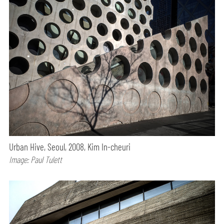
Urban Hive, Seoul, 2008, Kim In-cheuri
Image: Paul Tulett