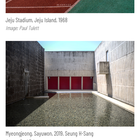
Jeju Stadium, Jeju Island, 1968
Image: Paul Tulett
Myeongjeong, Sayuwon, 2019, Seung H-Sang