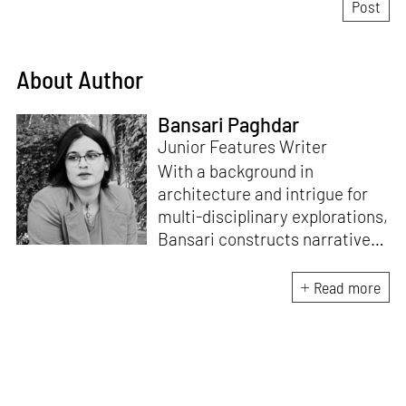
About Author
Bansari Paghdar
Junior Features Writer
With a background in
architecture and intrigue for
multi-disciplinary explorations,
Bansari constructs narratives
by channelling her passion for
sensitive, thought-provoking
Read more
and eccentric materialisations
of creative concepts. An
inherent curiosity for unknown
subjects and distinct
worldviews fuels her research