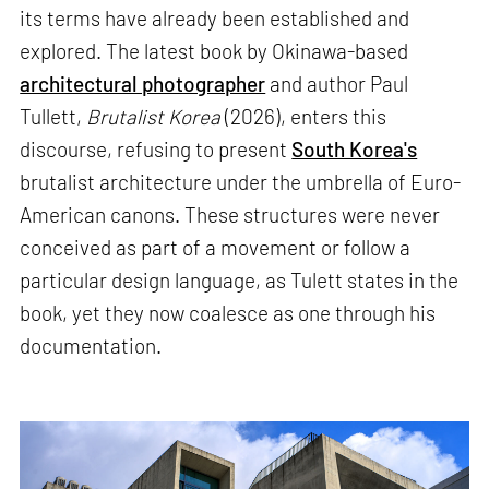
its terms have already been established and
explored. The latest book by Okinawa-based
architectural photographer
and author Paul
Tullett,
Brutalist Korea
(2026), enters this
discourse, refusing to present
South Korea's
brutalist architecture under the umbrella of Euro-
American canons. These structures were never
conceived as part of a movement or follow a
particular design language, as Tulett states in the
book, yet they now coalesce as one through his
documentation.