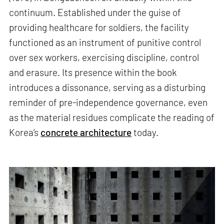
continuum. Established under the guise of
providing healthcare for soldiers, the facility
functioned as an instrument of punitive control
over sex workers, exercising discipline, control
and erasure. Its presence within the book
introduces a dissonance, serving as a disturbing
reminder of pre-independence governance, even
as the material residues complicate the reading of
Korea’s
concrete architecture
today.