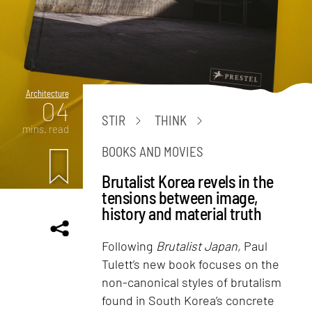
Architecture
04
STIR
THINK
mins. read
BOOKS AND MOVIES
Brutalist Korea revels in the
tensions between image,
history and material truth
Following
Brutalist Japan,
Paul
Tulett’s new book focuses on the
non-canonical styles of brutalism
found in South Korea’s concrete