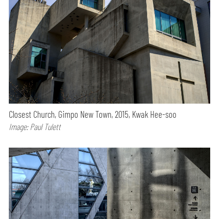
Closest Church, Gimpo New Town, 2015, Kwak Hee-soo
Image: Paul Tulett