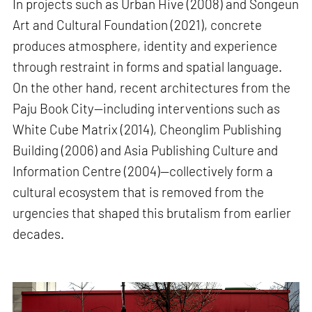
In projects such as Urban Hive (2008) and Songeun
Art and Cultural Foundation (2021), concrete
produces atmosphere, identity and experience
through restraint in forms and spatial language.
On the other hand, recent architectures from the
Paju Book City—including interventions such as
White Cube Matrix (2014), Cheonglim Publishing
Building (2006) and Asia Publishing Culture and
Information Centre (2004)—collectively form a
cultural ecosystem that is removed from the
urgencies that shaped this brutalism from earlier
decades.