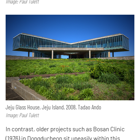
Image: Paul Tulett
Jeju Glass House, Jeju Island, 2008, Tadao Ando
Image: Paul Tulett
In contrast, older projects such as Bosan Clinic
(1976) in Dongducheon sit uneasily within this