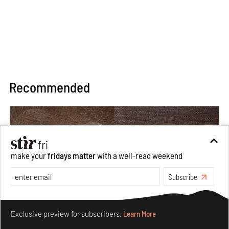
Recommended
make your
fridays matter
with a well-read weekend
Subscribe
Make your fridays matter.
Learn More
Exclusive preview for subscribers.
Learn More