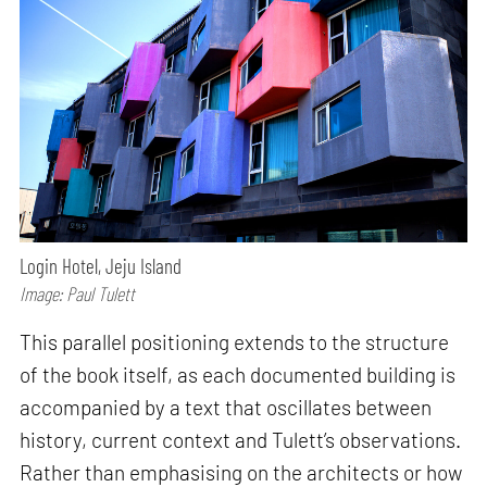
Login Hotel, Jeju Island
Image: Paul Tulett
This parallel positioning extends to the structure
of the book itself, as each documented building is
accompanied by a text that oscillates between
history, current context and Tulett’s observations.
Rather than emphasising on the architects or how