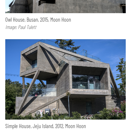
Owl House, Busan, 2015, Moon Hoon
Image: Paul Tulett
Simple House, Jeju Island, 2012, Moon Hoon