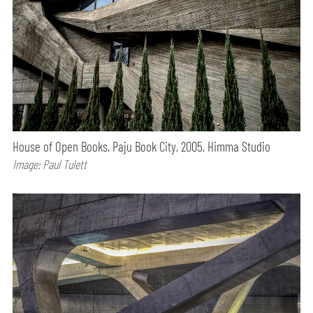
House of Open Books, Paju Book City, 2005, Himma Studio
Image: Paul Tulett