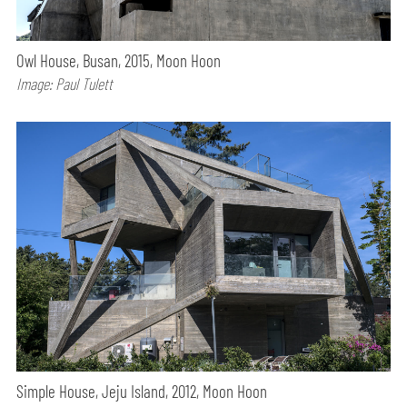
Owl House, Busan, 2015, Moon Hoon
Image: Paul Tulett
Simple House, Jeju Island, 2012, Moon Hoon