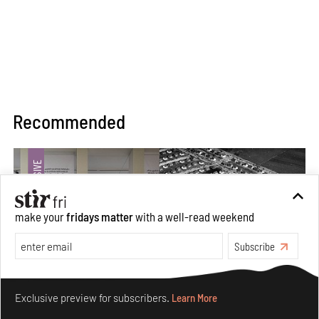
Recommended
make your
fridays matter
with a well-read weekend
Subscribe
Make your fridays matter.
Learn More
Exclusive preview for subscribers.
Learn More