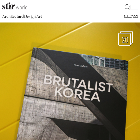
|
STIR
pad
|
|
Architecture
Design
Art
20