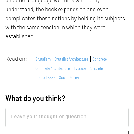
become a language we think we readily
understand, the book expands on and even
complicates those notions by holding its subjects
with the same tension in which they were
established.
Read on:
Brutalism
Brutalist Architecture
Concrete
Concrete Architecture
Exposed Concrete
Photo Essay
South Korea
What do you think?