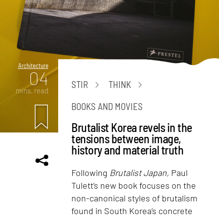
Architecture
04
STIR
THINK
mins. read
BOOKS AND MOVIES
Brutalist Korea revels in the
tensions between image,
history and material truth
Following
Brutalist Japan,
Paul
Tulett’s new book focuses on the
non-canonical styles of brutalism
found in South Korea’s concrete