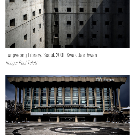
Eunpyeong Library, Seoul, 2001, Kwak Jae-hwan
Image: Paul Tulett