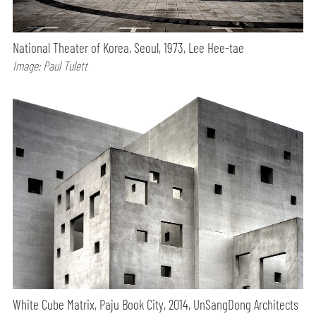
National Theater of Korea, Seoul, 1973, Lee Hee-tae
Image: Paul Tulett
White Cube Matrix, Paju Book City, 2014, UnSangDong Architects