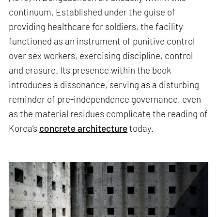
continuum. Established under the guise of
providing healthcare for soldiers, the facility
functioned as an instrument of punitive control
over sex workers, exercising discipline, control
and erasure. Its presence within the book
introduces a dissonance, serving as a disturbing
reminder of pre-independence governance, even
as the material residues complicate the reading of
Korea’s
concrete architecture
today.