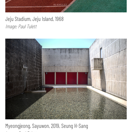
Jeju Stadium, Jeju Island, 1968
Image: Paul Tulett
Myeongjeong, Sayuwon, 2019, Seung H-Sang