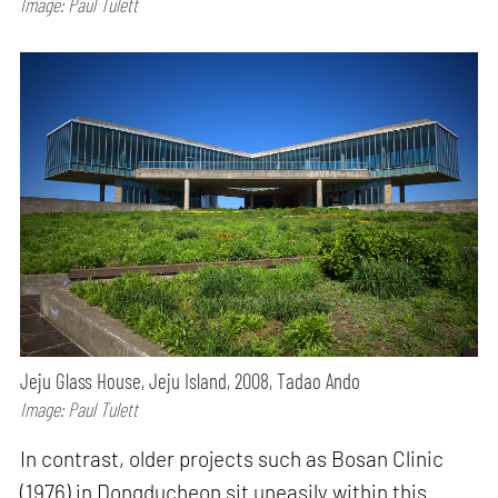
Image: Paul Tulett
Jeju Glass House, Jeju Island, 2008, Tadao Ando
Image: Paul Tulett
In contrast, older projects such as Bosan Clinic
(1976) in Dongducheon sit uneasily within this