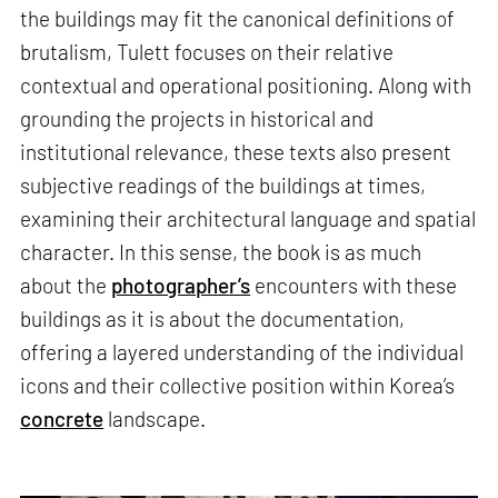
the buildings may fit the canonical definitions of
brutalism, Tulett focuses on their relative
contextual and operational positioning. Along with
grounding the projects in historical and
institutional relevance, these texts also present
subjective readings of the buildings at times,
examining their architectural language and spatial
character. In this sense, the book is as much
about the
photographer’s
encounters with these
buildings as it is about the documentation,
offering a layered understanding of the individual
icons and their collective position within Korea’s
concrete
landscape.