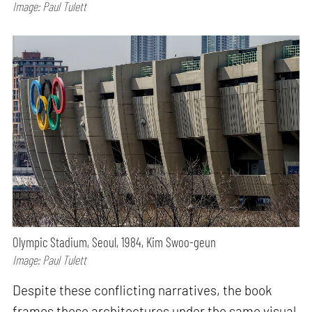
Image: Paul Tulett
Olympic Stadium, Seoul, 1984, Kim Swoo-geun
Image: Paul Tulett
Despite these conflicting narratives, the book
frames these architectures under the same visual