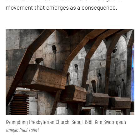
movement that emerges as a consequence.
Kyungdong Presbyterian Church, Seoul, 1981, Kim Swoo-geun
Image: Paul Tulett