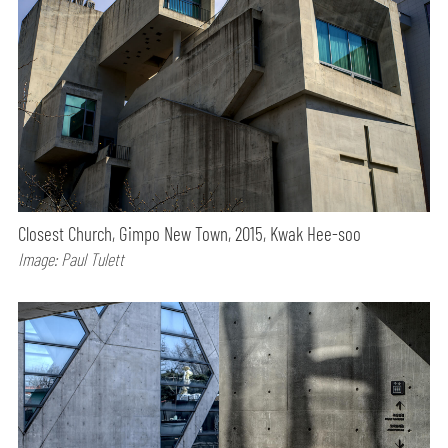
Closest Church, Gimpo New Town, 2015, Kwak Hee-soo
Image: Paul Tulett