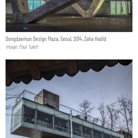
Dongdaemun Design Plaza, Seoul, 2014, Zaha Hadid
Image: Paul Tulett