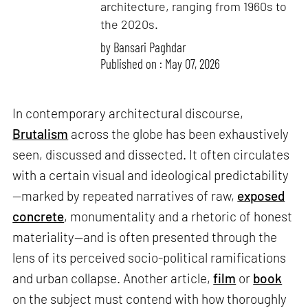
architecture, ranging from 1960s to
the 2020s.
by
Bansari Paghdar
Published on : May 07, 2026
In contemporary architectural discourse,
Brutalism
across the globe has been exhaustively
seen, discussed and dissected. It often circulates
with a certain visual and ideological predictability
—marked by repeated narratives of raw,
exposed
concrete
, monumentality and a rhetoric of honest
materiality—and is often presented through the
lens of its perceived socio-political ramifications
and urban collapse. Another article,
film
or
book
on the subject must contend with how thoroughly