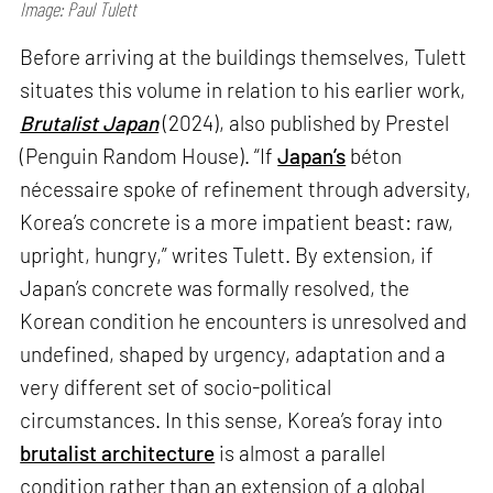
Image: Paul Tulett
Before arriving at the buildings themselves, Tulett
situates this volume in relation to his earlier work,
Brutalist Japan
(2024), also published by Prestel
(Penguin Random House). “If
Japan’s
béton
nécessaire spoke of refinement through adversity,
Korea’s concrete is a more impatient beast: raw,
upright, hungry,” writes Tulett. By extension, if
Japan’s concrete was formally resolved, the
Korean condition he encounters is unresolved and
undefined, shaped by urgency, adaptation and a
very different set of socio-political
circumstances. In this sense, Korea’s foray into
brutalist architecture
is almost a parallel
condition rather than an extension of a global