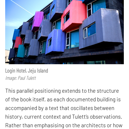
Login Hotel, Jeju Island
Image: Paul Tulett
This parallel positioning extends to the structure
of the book itself, as each documented building is
accompanied by a text that oscillates between
history, current context and Tulett’s observations.
Rather than emphasising on the architects or how