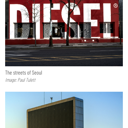
The streets of Seoul
Image: Paul Tulett