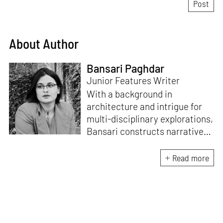
About Author
Bansari Paghdar
Junior Features Writer
With a background in
architecture and intrigue for
multi-disciplinary explorations,
Bansari constructs narratives
by channelling her passion for
sensitive, thought-provoking
Read more
and eccentric materialisations
of creative concepts. An
inherent curiosity for unknown
subjects and distinct
worldviews fuels her research