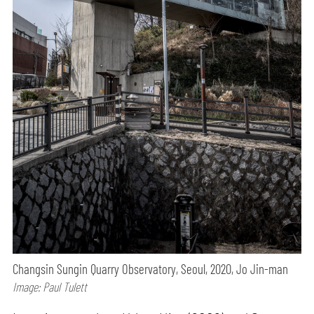
Changsin Sungin Quarry Observatory, Seoul, 2020, Jo Jin-man
Image: Paul Tulett