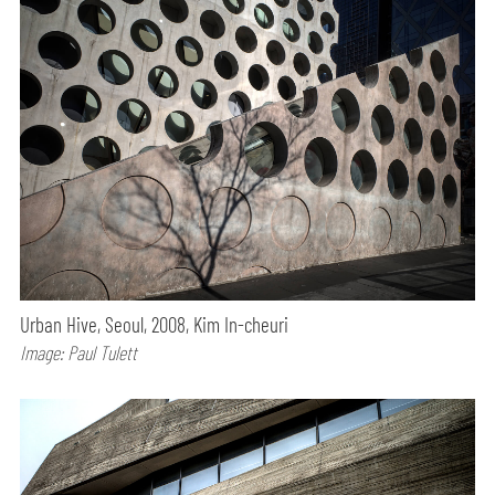
Urban Hive, Seoul, 2008, Kim In-cheuri
Image: Paul Tulett