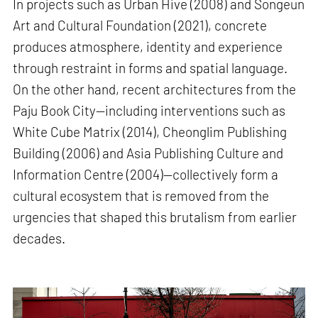
In projects such as Urban Hive (2008) and Songeun
Art and Cultural Foundation (2021), concrete
produces atmosphere, identity and experience
through restraint in forms and spatial language.
On the other hand, recent architectures from the
Paju Book City—including interventions such as
White Cube Matrix (2014), Cheonglim Publishing
Building (2006) and Asia Publishing Culture and
Information Centre (2004)—collectively form a
cultural ecosystem that is removed from the
urgencies that shaped this brutalism from earlier
decades.