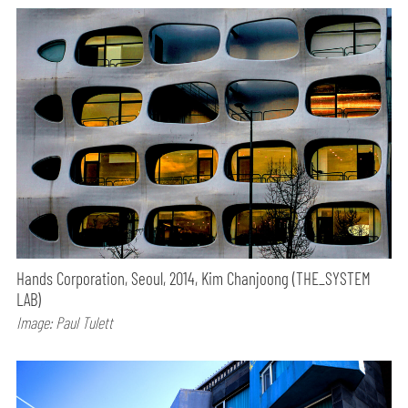
Hands Corporation, Seoul, 2014, Kim Chanjoong (THE_SYSTEM
LAB)
Image: Paul Tulett