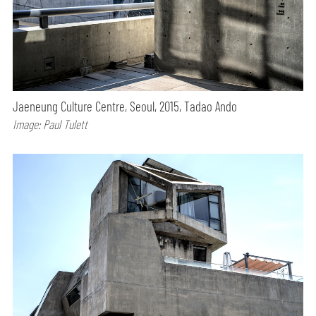
Jaeneung Culture Centre, Seoul, 2015, Tadao Ando
Image: Paul Tulett