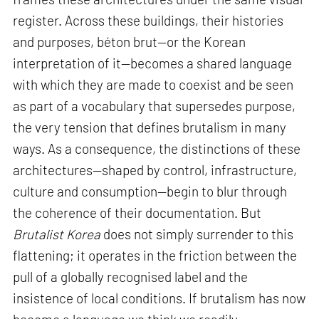
register. Across these buildings, their histories
and purposes, béton brut—or the Korean
interpretation of it—becomes a shared language
with which they are made to coexist and be seen
as part of a vocabulary that supersedes purpose,
the very tension that defines brutalism in many
ways. As a consequence, the distinctions of these
architectures—shaped by control, infrastructure,
culture and consumption—begin to blur through
the coherence of their documentation. But
Brutalist Korea
does not simply surrender to this
flattening; it operates in the friction between the
pull of a globally recognised label and the
insistence of local conditions. If brutalism has now