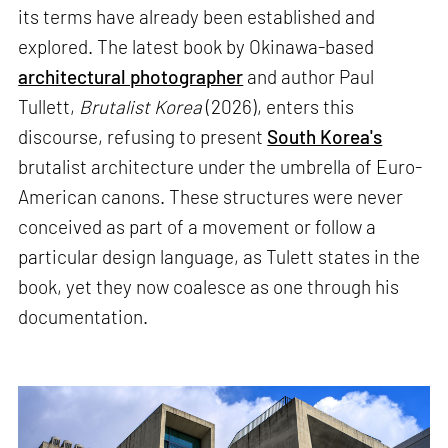
its terms have already been established and
explored. The latest book by Okinawa-based
architectural photographer
and author Paul
Tullett,
Brutalist Korea
(2026), enters this
discourse, refusing to present
South Korea's
brutalist architecture under the umbrella of Euro-
American canons. These structures were never
conceived as part of a movement or follow a
particular design language, as Tulett states in the
book, yet they now coalesce as one through his
documentation.