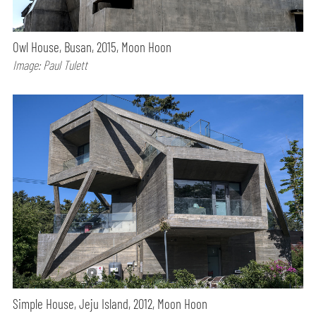
Owl House, Busan, 2015, Moon Hoon
Image: Paul Tulett
Simple House, Jeju Island, 2012, Moon Hoon