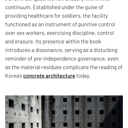
continuum. Established under the guise of
providing healthcare for soldiers, the facility
functioned as an instrument of punitive control
over sex workers, exercising discipline, control
and erasure. Its presence within the book
introduces a dissonance, serving as a disturbing
reminder of pre-independence governance, even
as the material residues complicate the reading of
Korea’s
concrete architecture
today.