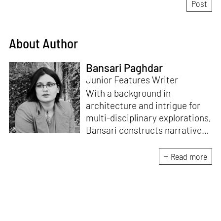
About Author
Bansari Paghdar
Junior Features Writer
With a background in
architecture and intrigue for
multi-disciplinary explorations,
Bansari constructs narratives
by channelling her passion for
sensitive, thought-provoking
Read more
and eccentric materialisations
of creative concepts. An
inherent curiosity for unknown
subjects and distinct
worldviews fuels her research