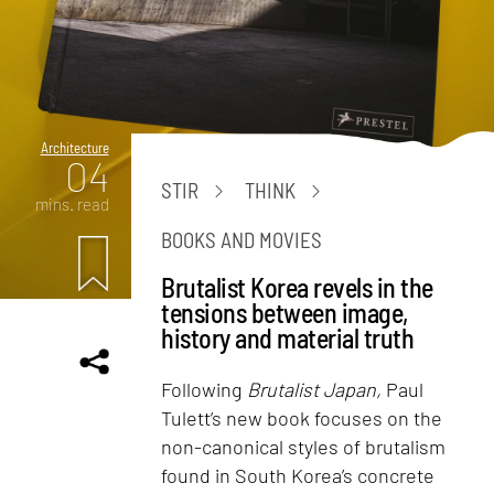
Architecture
04
STIR
THINK
mins. read
BOOKS AND MOVIES
Brutalist Korea revels in the
tensions between image,
history and material truth
Following
Brutalist Japan,
Paul
Tulett’s new book focuses on the
non-canonical styles of brutalism
found in South Korea’s concrete