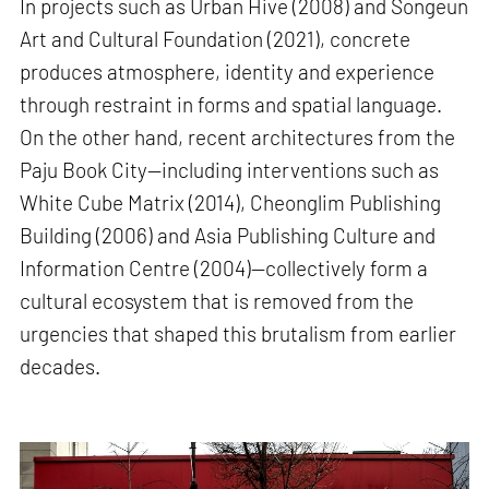
In projects such as Urban Hive (2008) and Songeun
Art and Cultural Foundation (2021), concrete
produces atmosphere, identity and experience
through restraint in forms and spatial language.
On the other hand, recent architectures from the
Paju Book City—including interventions such as
White Cube Matrix (2014), Cheonglim Publishing
Building (2006) and Asia Publishing Culture and
Information Centre (2004)—collectively form a
cultural ecosystem that is removed from the
urgencies that shaped this brutalism from earlier
decades.