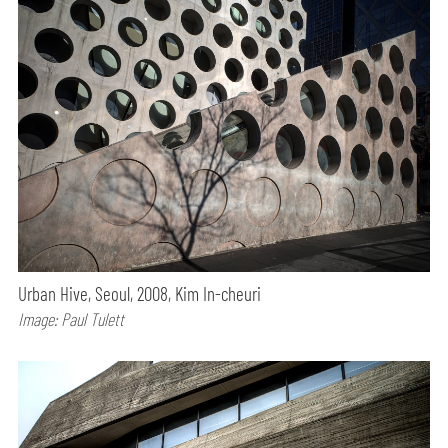
Urban Hive, Seoul, 2008, Kim In-cheuri
Image: Paul Tulett