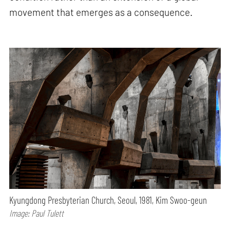
movement that emerges as a consequence.
Kyungdong Presbyterian Church, Seoul, 1981, Kim Swoo-geun
Image: Paul Tulett