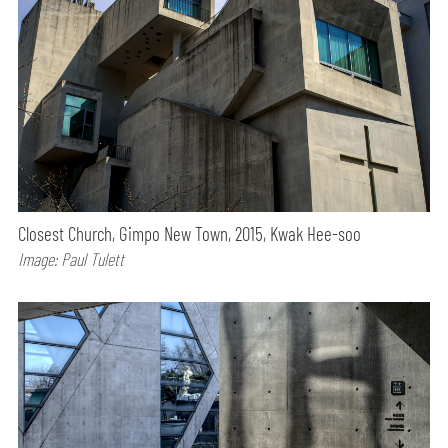
Closest Church, Gimpo New Town, 2015, Kwak Hee-soo
Image: Paul Tulett