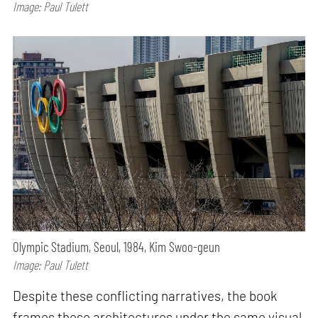
Image: Paul Tulett
Olympic Stadium, Seoul, 1984, Kim Swoo-geun
Image: Paul Tulett
Despite these conflicting narratives, the book
frames these architectures under the same visual