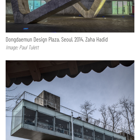
Dongdaemun Design Plaza, Seoul, 2014, Zaha Hadid
Image: Paul Tulett