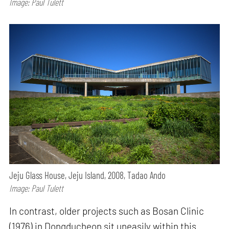
Image: Paul Tulett
Jeju Glass House, Jeju Island, 2008, Tadao Ando
Image: Paul Tulett
In contrast, older projects such as Bosan Clinic
(1976) in Dongducheon sit uneasily within this