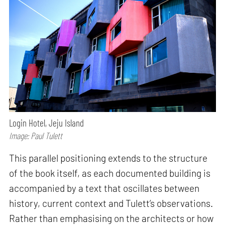
Login Hotel, Jeju Island
Image: Paul Tulett
This parallel positioning extends to the structure
of the book itself, as each documented building is
accompanied by a text that oscillates between
history, current context and Tulett’s observations.
Rather than emphasising on the architects or how