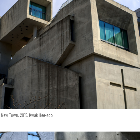
o New Town, 2015, Kwak Hee-soo