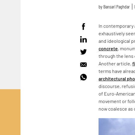
by
Bansari Paghdar
In contemporary 
exhaustively seen
and ideological p
concrete
, monum
through the lens 
Another article,
f
terms have alrea
architectural ph
discourse, refus
of Euro-American
movement or follo
now coalesce as 