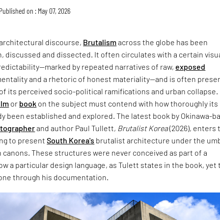
Published on : May 07, 2026
architectural discourse,
Brutalism
across the globe has been
, discussed and dissected. It often circulates with a certain visu
redictability—marked by repeated narratives of raw,
exposed
entality and a rhetoric of honest materiality—and is often prese
of its perceived socio-political ramifications and urban collapse.
ilm
or
book
on the subject must contend with how thoroughly its
dy been established and explored. The latest book by Okinawa-b
otographer
and author Paul Tullett,
Brutalist Korea
(2026), enters 
ing to present
South Korea's
brutalist architecture under the umb
 canons. These structures were never conceived as part of a
w a particular design language, as Tulett states in the book, yet 
one through his documentation.