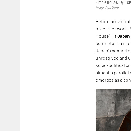
Simple House, Jeju Is
Image: Paul Tulett
Before arriving a
his earlier work,
House). “If
Japan’
concrete is a more
Japan’s concrete
unresolved and un
socio-political c
almost a parallel
emerges as a co