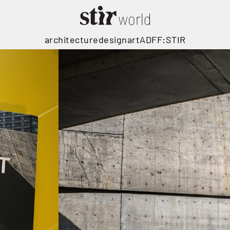
architecture
design
art
ADFF:STIR