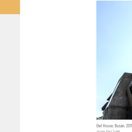
Owl House, Busan, 20
Image: Paul Tulett