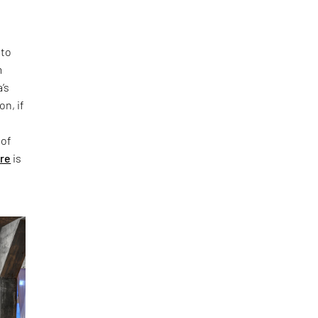
 to
m
’s
on, if
 of
ure
is