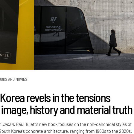
OOKS AND MOVIES
 Korea revels in the tensions
image, history and material truth
t Japan,
Paul Tulett’s new book focuses on the non-canonical styles of
 South Korea’s concrete architecture, ranging from 1960s to the 2020s.