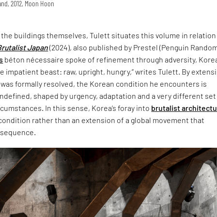
land, 2012, Moon Hoon
t the buildings themselves, Tulett situates this volume in relation
Brutalist Japan
(2024), also published by Prestel (Penguin Rando
s
béton nécessaire spoke of refinement through adversity, Korea
 impatient beast: raw, upright, hungry,” writes Tulett. By extensi
 was formally resolved, the Korean condition he encounters is
defined, shaped by urgency, adaptation and a very different set
ircumstances. In this sense, Korea’s foray into
brutalist architect
 condition rather than an extension of a global movement that
nsequence.