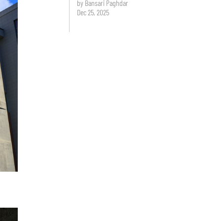
by Bansari Paghdar
Dec 25, 2025