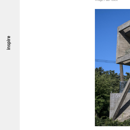
inspire