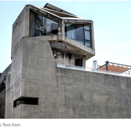
15, Moon Hoon