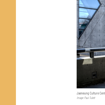
Jaeneung Culture Cent
Image: Paul Tulett