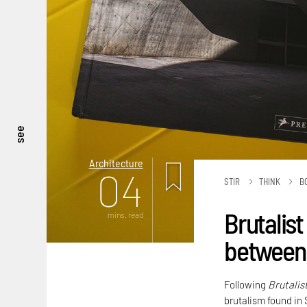
see
Architecture
04
STIR
THINK
B
Brutalist
mins. read
between 
Following
Brutalis
brutalism found in