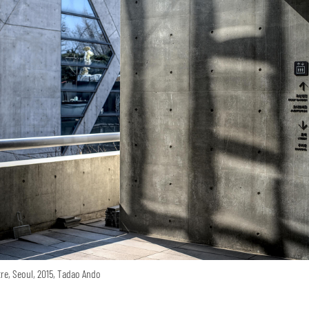
re, Seoul, 2015, Tadao Ando