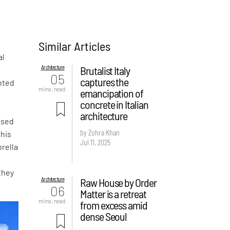
Similar Articles
al
Architecture
Brutalist Italy
05
captures the
nted
mins. read
emancipation of
concrete in Italian
architecture
ased
by Zohra Khan
this
Jul 11, 2025
rella
they
Architecture
Raw House by Order
06
Matter is a retreat
mins. read
from excess amid
dense Seoul