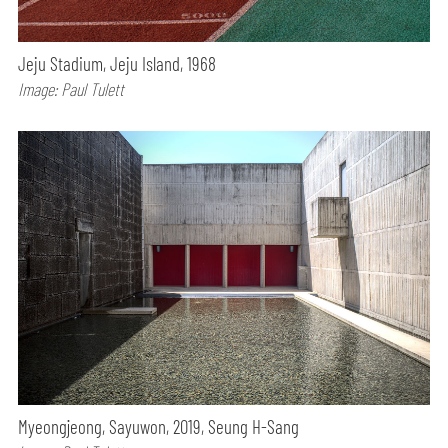
Jeju Stadium, Jeju Island, 1968
Image: Paul Tulett
Myeongjeong, Sayuwon, 2019, Seung H-Sang