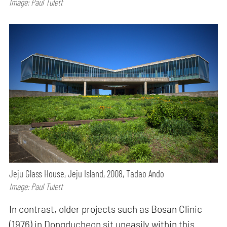
Image: Paul Tulett
Jeju Glass House, Jeju Island, 2008, Tadao Ando
Image: Paul Tulett
In contrast, older projects such as Bosan Clinic
(1976) in Dongducheon sit uneasily within this