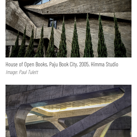
House of Open Books, Paju Book City, 2005, Himma Studio
Image: Paul Tulett