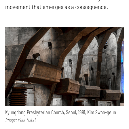
movement that emerges as a consequence.
Kyungdong Presbyterian Church, Seoul, 1981, Kim Swoo-geun
Image: Paul Tulett