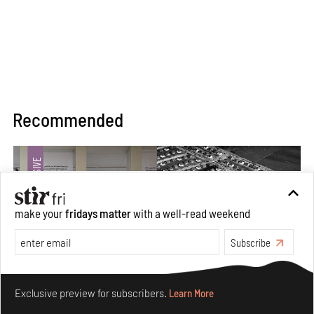
Recommended
make your
fridays matter
with a well-read weekend
Subscribe
Make your fridays matter.
Learn More
Exclusive preview for subscribers.
Learn More