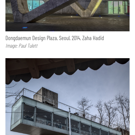
Dongdaemun Design Plaza, Seoul, 2014, Zaha Hadid
Image: Paul Tulett