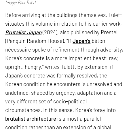
Image: Paul Tulett
Before arriving at the buildings themselves, Tulett
situates this volume in relation to his earlier work,
Brutalist Japan
(2024), also published by Prestel
(Penguin Random House). “If
Japan’s
béton
nécessaire spoke of refinement through adversity,
Korea’s concrete is a more impatient beast: raw,
upright, hungry,” writes Tulett. By extension, if
Japan’s concrete was formally resolved, the
Korean condition he encounters is unresolved and
undefined, shaped by urgency, adaptation and a
very different set of socio-political
circumstances. In this sense, Korea’s foray into
brutalist architecture
is almost a parallel
condition rather than an extension of a global