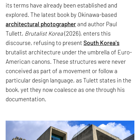
its terms have already been established and
explored. The latest book by Okinawa-based
architectural photographer
and author Paul
Tullett,
Brutalist Korea
(2026), enters this
discourse, refusing to present
South Korea's
brutalist architecture under the umbrella of Euro-
American canons. These structures were never
conceived as part of a movement or follow a
particular design language, as Tulett states in the
book, yet they now coalesce as one through his
documentation.