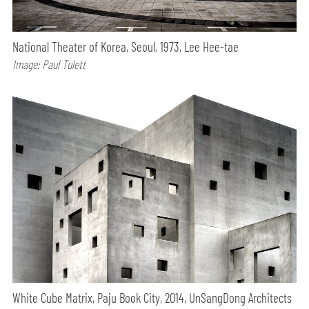
National Theater of Korea, Seoul, 1973, Lee Hee-tae
Image: Paul Tulett
White Cube Matrix, Paju Book City, 2014, UnSangDong Architects