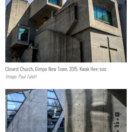
Closest Church, Gimpo New Town, 2015, Kwak Hee-soo
Image: Paul Tulett