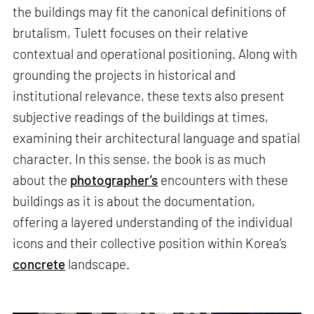
the buildings may fit the canonical definitions of
brutalism, Tulett focuses on their relative
contextual and operational positioning. Along with
grounding the projects in historical and
institutional relevance, these texts also present
subjective readings of the buildings at times,
examining their architectural language and spatial
character. In this sense, the book is as much
about the
photographer’s
encounters with these
buildings as it is about the documentation,
offering a layered understanding of the individual
icons and their collective position within Korea’s
concrete
landscape.