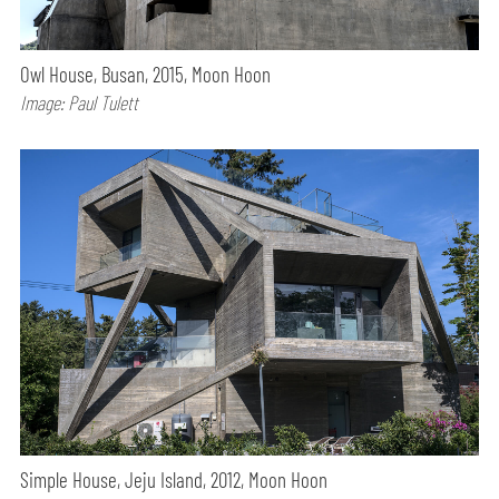
Owl House, Busan, 2015, Moon Hoon
Image: Paul Tulett
Simple House, Jeju Island, 2012, Moon Hoon