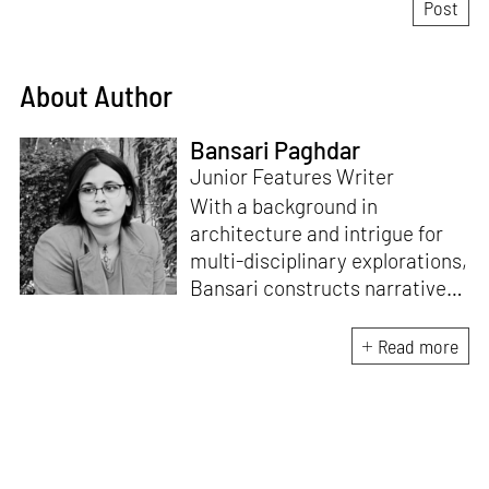
About Author
Bansari Paghdar
Junior Features Writer
With a background in
architecture and intrigue for
multi-disciplinary explorations,
Bansari constructs narratives
by channelling her passion for
sensitive, thought-provoking
Read more
and eccentric materialisations
of creative concepts. An
inherent curiosity for unknown
subjects and distinct
worldviews fuels her research