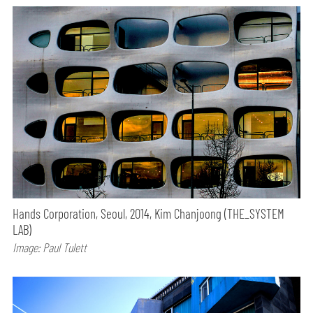
Hands Corporation, Seoul, 2014, Kim Chanjoong (THE_SYSTEM
LAB)
Image: Paul Tulett