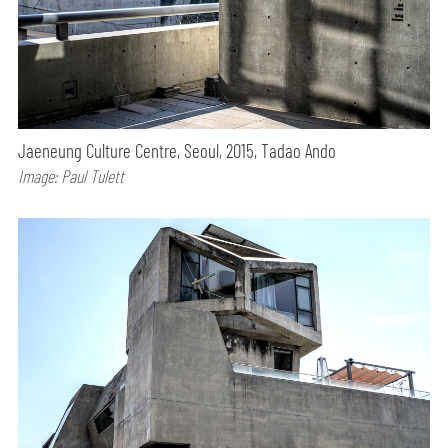
Jaeneung Culture Centre, Seoul, 2015, Tadao Ando
Image: Paul Tulett