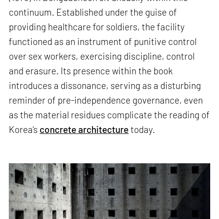
continuum. Established under the guise of
providing healthcare for soldiers, the facility
functioned as an instrument of punitive control
over sex workers, exercising discipline, control
and erasure. Its presence within the book
introduces a dissonance, serving as a disturbing
reminder of pre-independence governance, even
as the material residues complicate the reading of
Korea’s
concrete architecture
today.