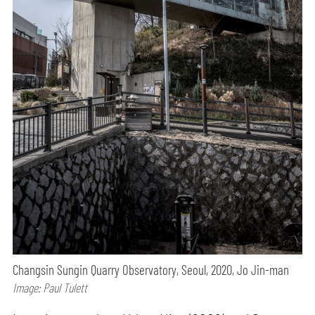
Changsin Sungin Quarry Observatory, Seoul, 2020, Jo Jin-man
Image: Paul Tulett