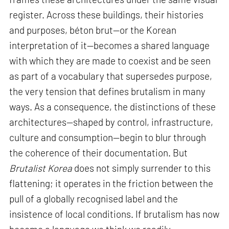
register. Across these buildings, their histories
and purposes, béton brut—or the Korean
interpretation of it—becomes a shared language
with which they are made to coexist and be seen
as part of a vocabulary that supersedes purpose,
the very tension that defines brutalism in many
ways. As a consequence, the distinctions of these
architectures—shaped by control, infrastructure,
culture and consumption—begin to blur through
the coherence of their documentation. But
Brutalist Korea
does not simply surrender to this
flattening; it operates in the friction between the
pull of a globally recognised label and the
insistence of local conditions. If brutalism has now