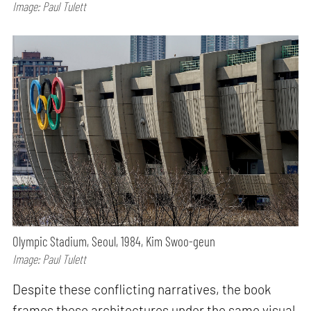
Image: Paul Tulett
Olympic Stadium, Seoul, 1984, Kim Swoo-geun
Image: Paul Tulett
Despite these conflicting narratives, the book
frames these architectures under the same visual