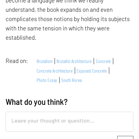
become a language we think we readily
understand, the book expands on and even
complicates those notions by holding its subjects
with the same tension in which they were
established.
Read on:
Brutalism
Brutalist Architecture
Concrete
Concrete Architecture
Exposed Concrete
Photo Essay
South Korea
What do you think?