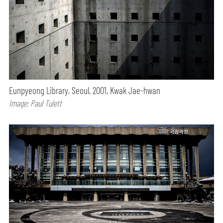
Eunpyeong Library, Seoul, 2001, Kwak Jae-hwan
Image: Paul Tulett