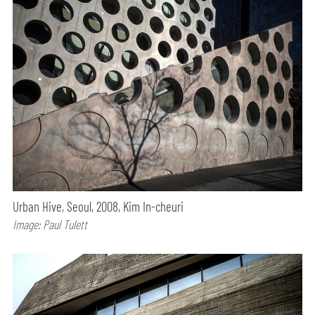
Urban Hive, Seoul, 2008, Kim In-cheuri
Image: Paul Tulett