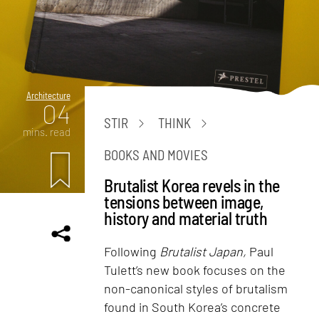
Architecture
04
STIR
THINK
mins. read
BOOKS AND MOVIES
Brutalist Korea revels in the
tensions between image,
history and material truth
Following
Brutalist Japan,
Paul
Tulett’s new book focuses on the
non-canonical styles of brutalism
found in South Korea’s concrete