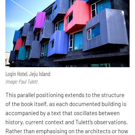
Login Hotel, Jeju Island
Image: Paul Tulett
This parallel positioning extends to the structure
of the book itself, as each documented building is
accompanied by a text that oscillates between
history, current context and Tulett’s observations.
Rather than emphasising on the architects or how