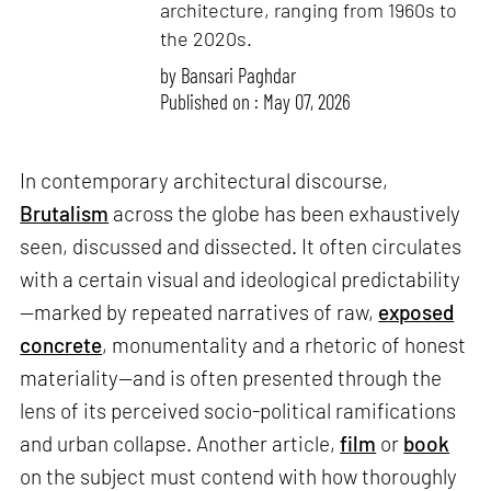
architecture, ranging from 1960s to
the 2020s.
by
Bansari Paghdar
Published on : May 07, 2026
In contemporary architectural discourse,
Brutalism
across the globe has been exhaustively
seen, discussed and dissected. It often circulates
with a certain visual and ideological predictability
—marked by repeated narratives of raw,
exposed
concrete
, monumentality and a rhetoric of honest
materiality—and is often presented through the
lens of its perceived socio-political ramifications
and urban collapse. Another article,
film
or
book
on the subject must contend with how thoroughly