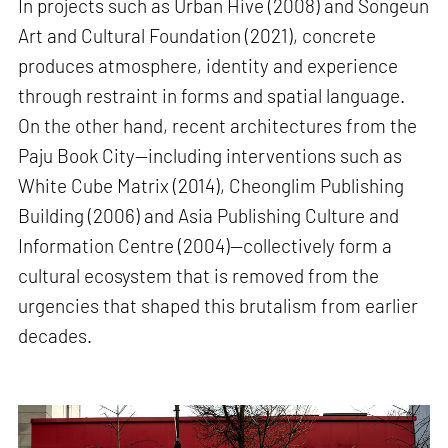
In projects such as Urban Hive (2008) and Songeun
Art and Cultural Foundation (2021), concrete
produces atmosphere, identity and experience
through restraint in forms and spatial language.
On the other hand, recent architectures from the
Paju Book City—including interventions such as
White Cube Matrix (2014), Cheonglim Publishing
Building (2006) and Asia Publishing Culture and
Information Centre (2004)—collectively form a
cultural ecosystem that is removed from the
urgencies that shaped this brutalism from earlier
decades.