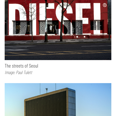
The streets of Seoul
Image: Paul Tulett