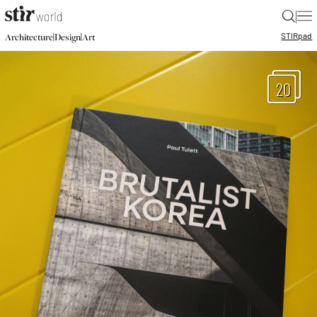
|
STIR
pad
|
|
Architecture
Design
Art
20