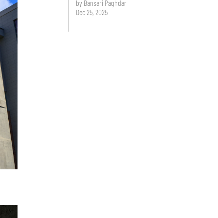
by Bansari Paghdar
Dec 25, 2025