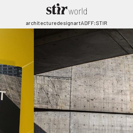
architecture
design
art
ADFF:STIR