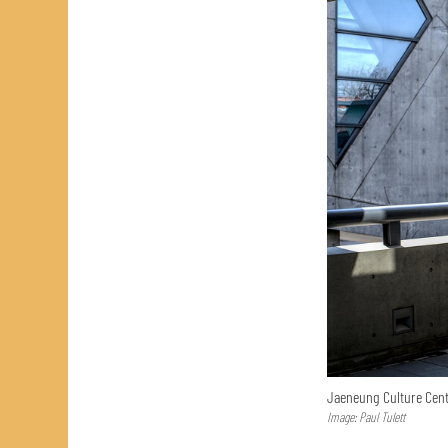
Jaeneung Culture Cent
Image: Paul Tulett