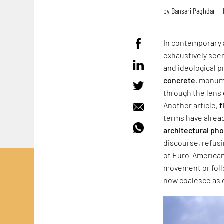
by
Bansari Paghdar
In contemporary 
exhaustively seen
and ideological p
concrete
, monum
through the lens 
Another article,
f
terms have alrea
architectural ph
discourse, refus
of Euro-American
movement or follo
now coalesce as 