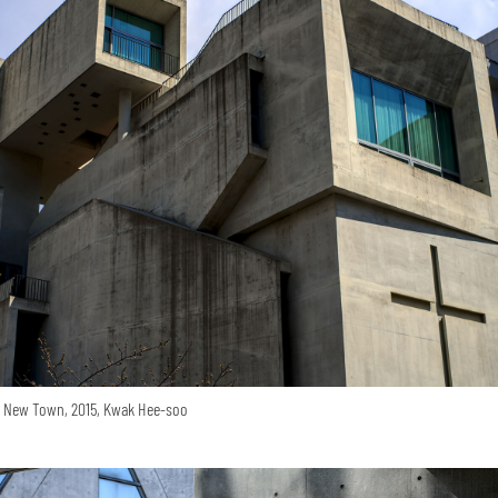
o New Town, 2015, Kwak Hee-soo