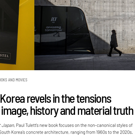
OOKS AND MOVIES
 Korea revels in the tensions
image, history and material truth
t Japan,
Paul Tulett’s new book focuses on the non-canonical styles of
 South Korea’s concrete architecture, ranging from 1960s to the 2020s.