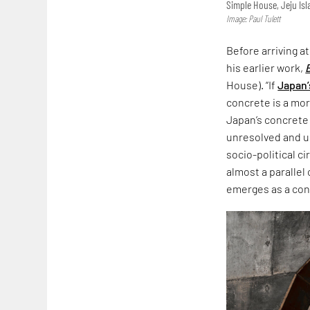
Simple House, Jeju Is
Image: Paul Tulett
Before arriving a
his earlier work,
House). “If
Japan’
concrete is a more
Japan’s concrete
unresolved and un
socio-political c
almost a parallel
emerges as a co