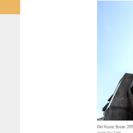
Owl House, Busan, 20
Image: Paul Tulett