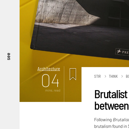
see
Architecture
04
STIR
THINK
B
Brutalist
mins. read
between 
Following
Brutalis
brutalism found in