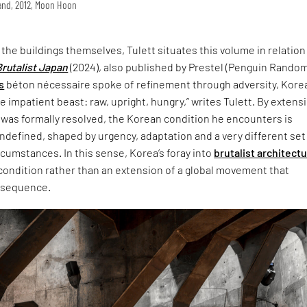
land, 2012, Moon Hoon
t the buildings themselves, Tulett situates this volume in relation
Brutalist Japan
(2024), also published by Prestel (Penguin Rando
s
béton nécessaire spoke of refinement through adversity, Korea
 impatient beast: raw, upright, hungry,” writes Tulett. By extensi
 was formally resolved, the Korean condition he encounters is
defined, shaped by urgency, adaptation and a very different set
ircumstances. In this sense, Korea’s foray into
brutalist architect
 condition rather than an extension of a global movement that
nsequence.