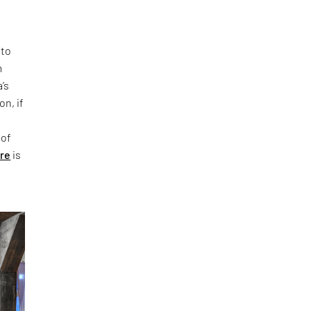
 to
m
’s
on, if
 of
ure
is