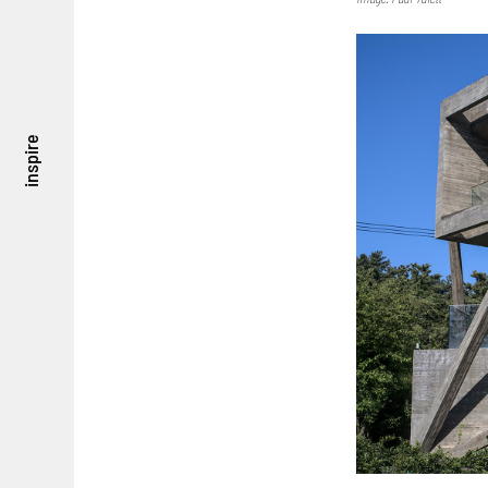
inspire