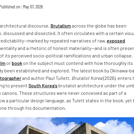
Published on : May 07, 2026
architectural discourse,
Brutalism
across the globe has been
, discussed and dissected. It often circulates with a certain visu
redictability—marked by repeated narratives of raw,
exposed
entality and a rhetoric of honest materiality—and is often prese
of its perceived socio-political ramifications and urban collapse.
ilm
or
book
on the subject must contend with how thoroughly its
dy been established and explored. The latest book by Okinawa-b
otographer
and author Paul Tullett,
Brutalist Korea
(2026), enters 
ing to present
South Korea's
brutalist architecture under the umb
 canons. These structures were never conceived as part of a
w a particular design language, as Tulett states in the book, yet 
one through his documentation.