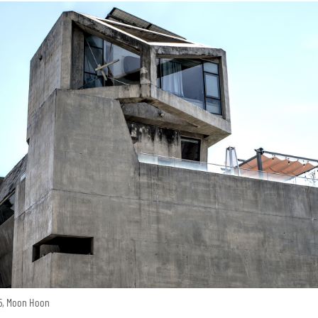
15, Moon Hoon