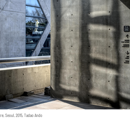
re, Seoul, 2015, Tadao Ando