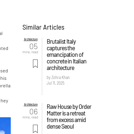
Similar Articles
al
Architecture
Brutalist Italy
05
captures the
nted
mins. read
emancipation of
concrete in Italian
architecture
ased
by Zohra Khan
this
Jul 11, 2025
rella
they
Architecture
Raw House by Order
06
Matter is a retreat
mins. read
from excess amid
dense Seoul