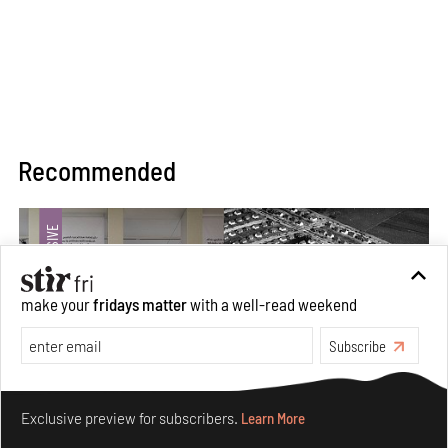
Recommended
make your
fridays matter
with a well-read weekend
Subscribe
Make your fridays matter.
Learn More
Exclusive preview for subscribers.
Learn More