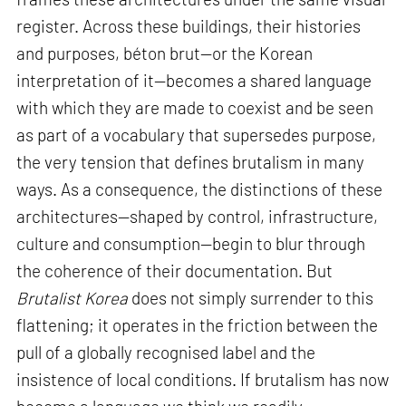
register. Across these buildings, their histories
and purposes, béton brut—or the Korean
interpretation of it—becomes a shared language
with which they are made to coexist and be seen
as part of a vocabulary that supersedes purpose,
the very tension that defines brutalism in many
ways. As a consequence, the distinctions of these
architectures—shaped by control, infrastructure,
culture and consumption—begin to blur through
the coherence of their documentation. But
Brutalist Korea
does not simply surrender to this
flattening; it operates in the friction between the
pull of a globally recognised label and the
insistence of local conditions. If brutalism has now