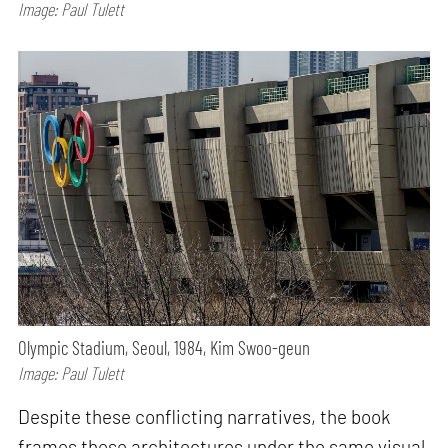
Image: Paul Tulett
Olympic Stadium, Seoul, 1984, Kim Swoo-geun
Image: Paul Tulett
Despite these conflicting narratives, the book
frames these architectures under the same visual