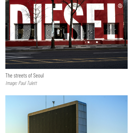
The streets of Seoul
Image: Paul Tulett