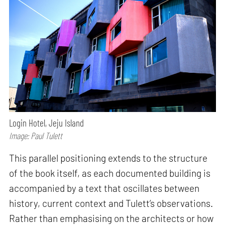
Login Hotel, Jeju Island
Image: Paul Tulett
This parallel positioning extends to the structure
of the book itself, as each documented building is
accompanied by a text that oscillates between
history, current context and Tulett’s observations.
Rather than emphasising on the architects or how