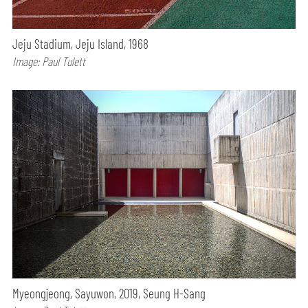
Jeju Stadium, Jeju Island, 1968
Image: Paul Tulett
Myeongjeong, Sayuwon, 2019, Seung H-Sang