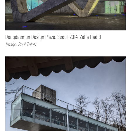
Dongdaemun Design Plaza, Seoul, 2014, Zaha Hadid
Image: Paul Tulett