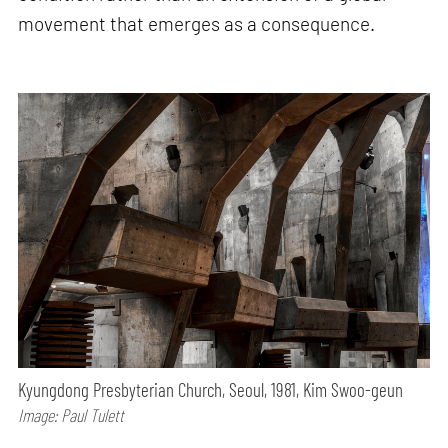
movement that emerges as a consequence.
Kyungdong Presbyterian Church, Seoul, 1981, Kim Swoo-geun
Image: Paul Tulett