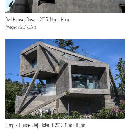
Owl House, Busan, 2015, Moon Hoon
Image: Paul Tulett
Simple House, Jeju Island, 2012, Moon Hoon