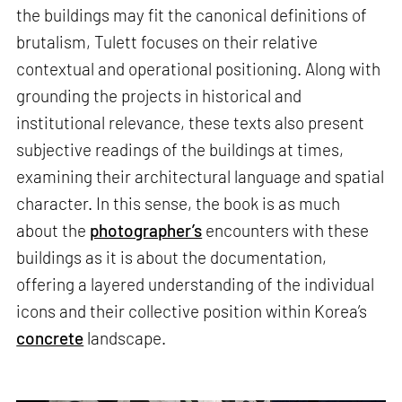
the buildings may fit the canonical definitions of
brutalism, Tulett focuses on their relative
contextual and operational positioning. Along with
grounding the projects in historical and
institutional relevance, these texts also present
subjective readings of the buildings at times,
examining their architectural language and spatial
character. In this sense, the book is as much
about the
photographer’s
encounters with these
buildings as it is about the documentation,
offering a layered understanding of the individual
icons and their collective position within Korea’s
concrete
landscape.