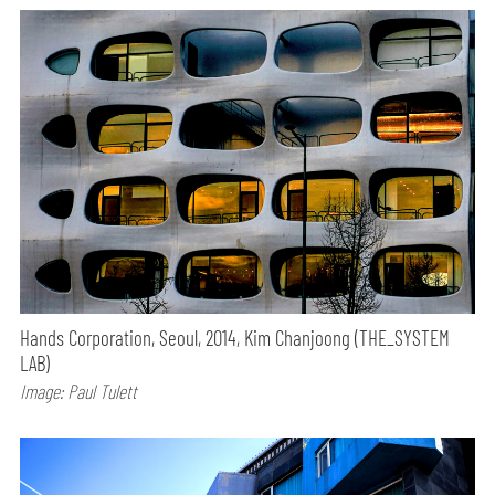
Hands Corporation, Seoul, 2014, Kim Chanjoong (THE_SYSTEM
LAB)
Image: Paul Tulett