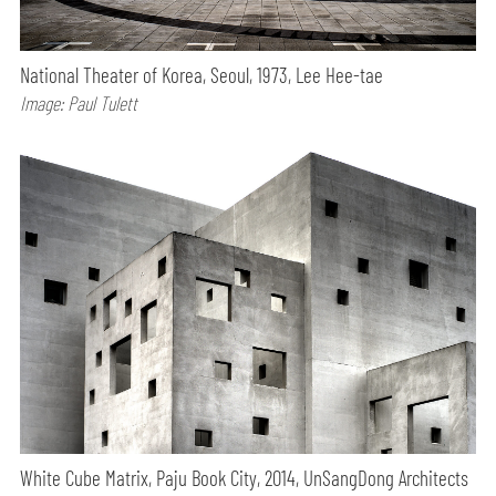
National Theater of Korea, Seoul, 1973, Lee Hee-tae
Image: Paul Tulett
White Cube Matrix, Paju Book City, 2014, UnSangDong Architects