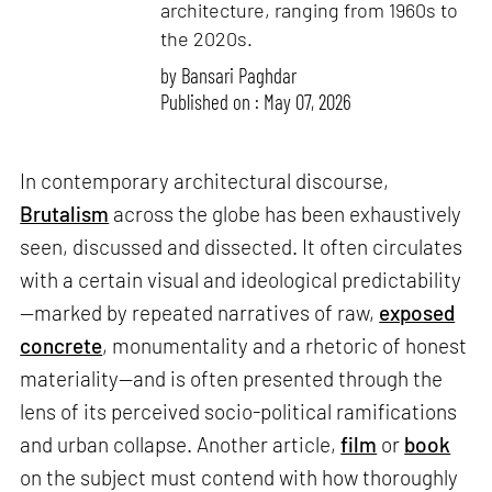
architecture, ranging from 1960s to
the 2020s.
by
Bansari Paghdar
Published on : May 07, 2026
In contemporary architectural discourse,
Brutalism
across the globe has been exhaustively
seen, discussed and dissected. It often circulates
with a certain visual and ideological predictability
—marked by repeated narratives of raw,
exposed
concrete
, monumentality and a rhetoric of honest
materiality—and is often presented through the
lens of its perceived socio-political ramifications
and urban collapse. Another article,
film
or
book
on the subject must contend with how thoroughly