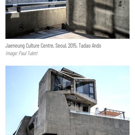
Jaeneung Culture Centre, Seoul, 2015, Tadao Ando
Image: Paul Tulett