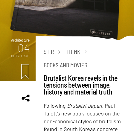
Architecture
04
STIR
THINK
mins. read
BOOKS AND MOVIES
Brutalist Korea revels in the
tensions between image,
history and material truth
Following
Brutalist Japan,
Paul
Tulett’s new book focuses on the
non-canonical styles of brutalism
found in South Korea’s concrete