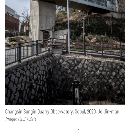
Changsin Sungin Quarry Observatory, Seoul, 2020, Jo Jin-man
Image: Paul Tulett