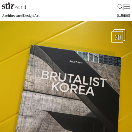
|
STIR
pad
|
|
Architecture
Design
Art
20