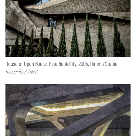
House of Open Books, Paju Book City, 2005, Himma Studio
Image: Paul Tulett