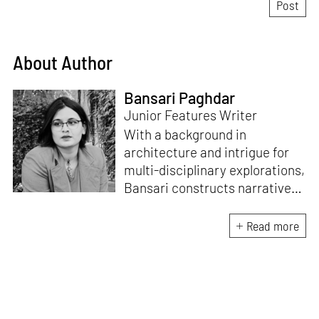
About Author
Bansari Paghdar
Junior Features Writer
With a background in
architecture and intrigue for
multi-disciplinary explorations,
Bansari constructs narratives
by channelling her passion for
sensitive, thought-provoking
Read more
and eccentric materialisations
of creative concepts. An
inherent curiosity for unknown
subjects and distinct
worldviews fuels her research