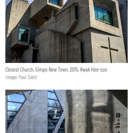
Closest Church, Gimpo New Town, 2015, Kwak Hee-soo
Image: Paul Tulett