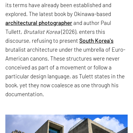
its terms have already been established and
explored. The latest book by Okinawa-based
architectural photographer
and author Paul
Tullett,
Brutalist Korea
(2026), enters this
discourse, refusing to present
South Korea's
brutalist architecture under the umbrella of Euro-
American canons. These structures were never
conceived as part of a movement or follow a
particular design language, as Tulett states in the
book, yet they now coalesce as one through his
documentation.