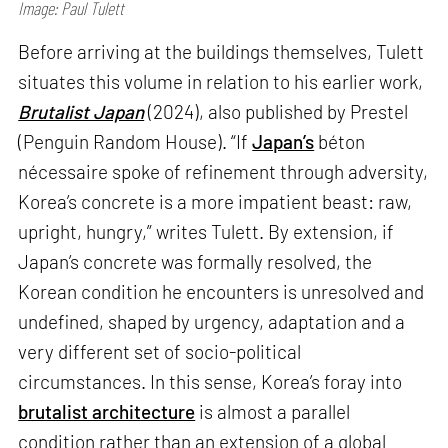
Image: Paul Tulett
Before arriving at the buildings themselves, Tulett
situates this volume in relation to his earlier work,
Brutalist Japan
(2024), also published by Prestel
(Penguin Random House). “If
Japan’s
béton
nécessaire spoke of refinement through adversity,
Korea’s concrete is a more impatient beast: raw,
upright, hungry,” writes Tulett. By extension, if
Japan’s concrete was formally resolved, the
Korean condition he encounters is unresolved and
undefined, shaped by urgency, adaptation and a
very different set of socio-political
circumstances. In this sense, Korea’s foray into
brutalist architecture
is almost a parallel
condition rather than an extension of a global