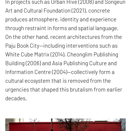
In projects such as Urban Hive (2008) and Songeun
Art and Cultural Foundation (2021), concrete
produces atmosphere, identity and experience
through restraint in forms and spatial language.
On the other hand, recent architectures from the
Paju Book City—including interventions such as
White Cube Matrix (2014), Cheonglim Publishing
Building (2006) and Asia Publishing Culture and
Information Centre (2004)—collectively form a
cultural ecosystem that is removed from the
urgencies that shaped this brutalism from earlier
decades.