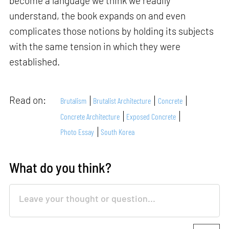
become a language we think we readily
understand, the book expands on and even
complicates those notions by holding its subjects
with the same tension in which they were
established.
Read on:
Brutalism
Brutalist Architecture
Concrete
Concrete Architecture
Exposed Concrete
Photo Essay
South Korea
What do you think?