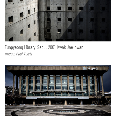
Eunpyeong Library, Seoul, 2001, Kwak Jae-hwan
Image: Paul Tulett