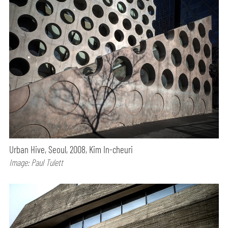
Urban Hive, Seoul, 2008, Kim In-cheuri
Image: Paul Tulett