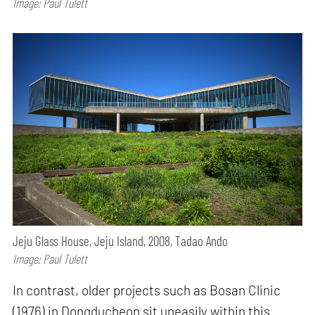
Image: Paul Tulett
Jeju Glass House, Jeju Island, 2008, Tadao Ando
Image: Paul Tulett
In contrast, older projects such as Bosan Clinic
(1976) in Dongducheon sit uneasily within this