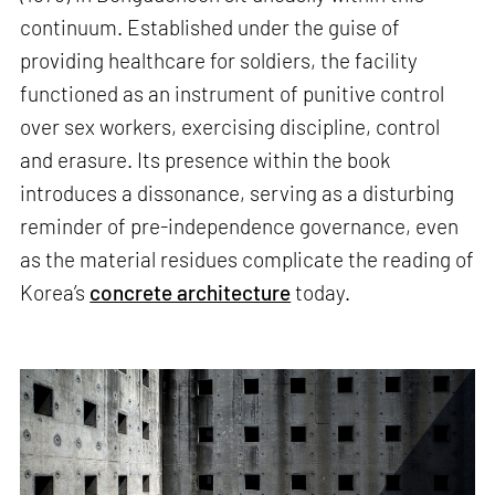
continuum. Established under the guise of
providing healthcare for soldiers, the facility
functioned as an instrument of punitive control
over sex workers, exercising discipline, control
and erasure. Its presence within the book
introduces a dissonance, serving as a disturbing
reminder of pre-independence governance, even
as the material residues complicate the reading of
Korea’s
concrete architecture
today.