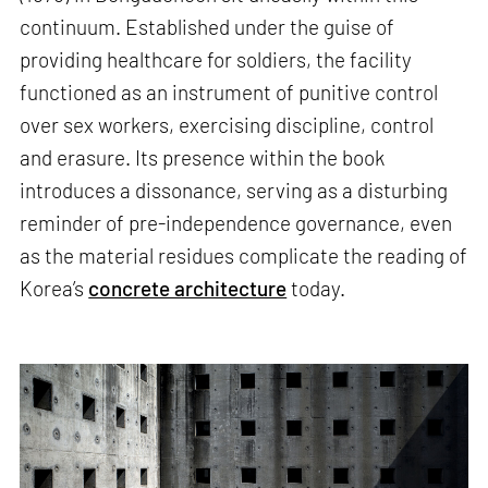
continuum. Established under the guise of
providing healthcare for soldiers, the facility
functioned as an instrument of punitive control
over sex workers, exercising discipline, control
and erasure. Its presence within the book
introduces a dissonance, serving as a disturbing
reminder of pre-independence governance, even
as the material residues complicate the reading of
Korea’s
concrete architecture
today.