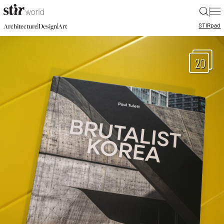
|
STIR
pad
|
|
Architecture
Design
Art
20