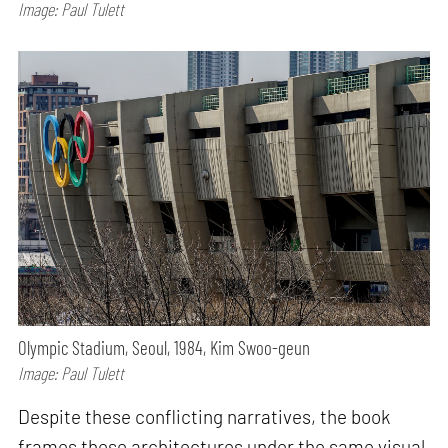
Image: Paul Tulett
Olympic Stadium, Seoul, 1984, Kim Swoo-geun
Image: Paul Tulett
Despite these conflicting narratives, the book
frames these architectures under the same visual