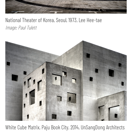
National Theater of Korea, Seoul, 1973, Lee Hee-tae
Image: Paul Tulett
White Cube Matrix, Paju Book City, 2014, UnSangDong Architects