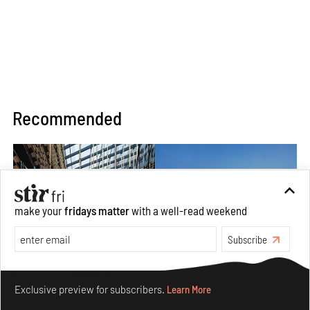
Recommended
make your
fridays matter
with a well-read weekend
Subscribe
Make your fridays matter.
Learn More
Exclusive preview for subscribers.
Learn More