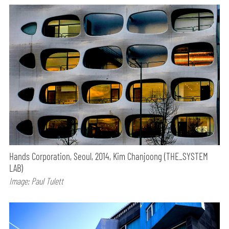
Hands Corporation, Seoul, 2014, Kim Chanjoong (THE_SYSTEM
LAB)
Image: Paul Tulett