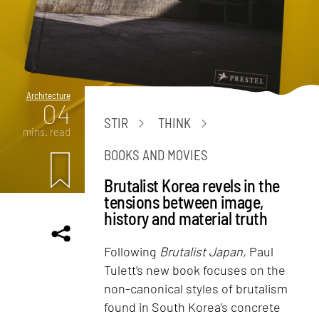
Architecture
04
STIR
THINK
mins. read
BOOKS AND MOVIES
Brutalist Korea revels in the
tensions between image,
history and material truth
Following
Brutalist Japan,
Paul
Tulett’s new book focuses on the
non-canonical styles of brutalism
found in South Korea’s concrete