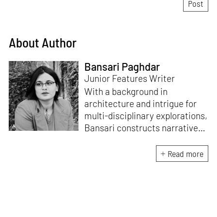
About Author
Bansari Paghdar
Junior Features Writer
With a background in
architecture and intrigue for
multi-disciplinary explorations,
Bansari constructs narratives
by channelling her passion for
sensitive, thought-provoking
Read more
and eccentric materialisations
of creative concepts. An
inherent curiosity for unknown
subjects and distinct
worldviews fuels her research