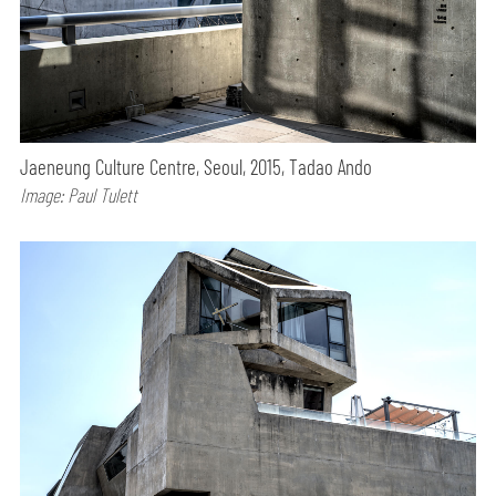
Jaeneung Culture Centre, Seoul, 2015, Tadao Ando
Image: Paul Tulett