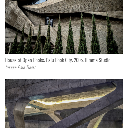
House of Open Books, Paju Book City, 2005, Himma Studio
Image: Paul Tulett