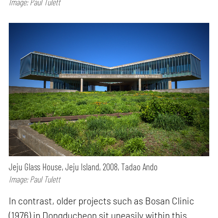
Image: Paul Tulett
Jeju Glass House, Jeju Island, 2008, Tadao Ando
Image: Paul Tulett
In contrast, older projects such as Bosan Clinic
(1976) in Dongducheon sit uneasily within this