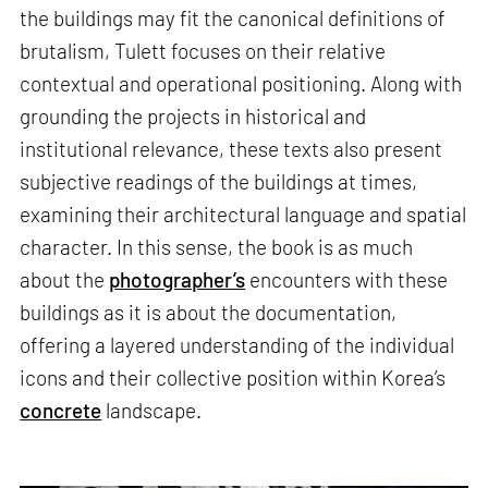
the buildings may fit the canonical definitions of
brutalism, Tulett focuses on their relative
contextual and operational positioning. Along with
grounding the projects in historical and
institutional relevance, these texts also present
subjective readings of the buildings at times,
examining their architectural language and spatial
character. In this sense, the book is as much
about the
photographer’s
encounters with these
buildings as it is about the documentation,
offering a layered understanding of the individual
icons and their collective position within Korea’s
concrete
landscape.