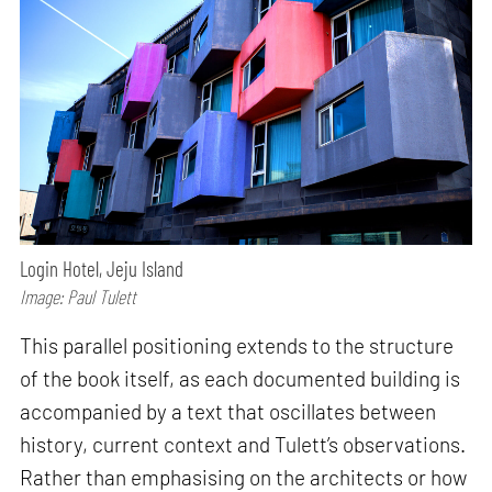
Login Hotel, Jeju Island
Image: Paul Tulett
This parallel positioning extends to the structure
of the book itself, as each documented building is
accompanied by a text that oscillates between
history, current context and Tulett’s observations.
Rather than emphasising on the architects or how