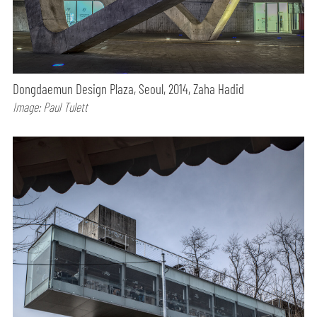
Dongdaemun Design Plaza, Seoul, 2014, Zaha Hadid
Image: Paul Tulett