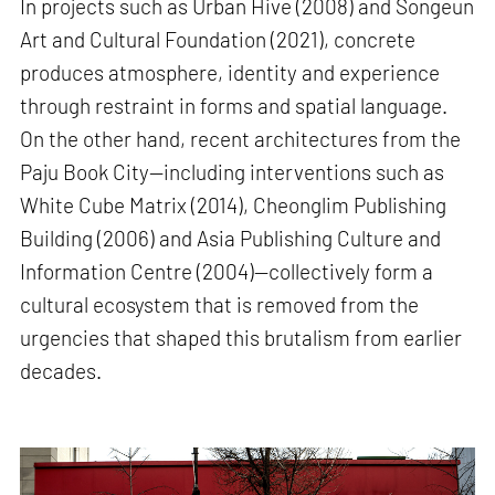
In projects such as Urban Hive (2008) and Songeun
Art and Cultural Foundation (2021), concrete
produces atmosphere, identity and experience
through restraint in forms and spatial language.
On the other hand, recent architectures from the
Paju Book City—including interventions such as
White Cube Matrix (2014), Cheonglim Publishing
Building (2006) and Asia Publishing Culture and
Information Centre (2004)—collectively form a
cultural ecosystem that is removed from the
urgencies that shaped this brutalism from earlier
decades.