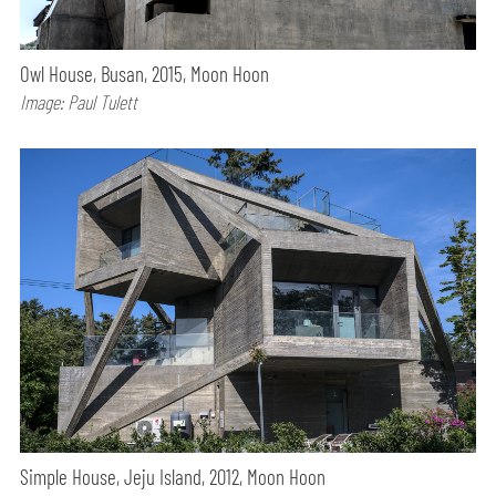
Owl House, Busan, 2015, Moon Hoon
Image: Paul Tulett
Simple House, Jeju Island, 2012, Moon Hoon