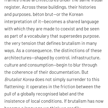
register. Across these buildings, their histories
and purposes, béton brut—or the Korean
interpretation of it—becomes a shared language
with which they are made to coexist and be seen
as part of a vocabulary that supersedes purpose,
the very tension that defines brutalism in many
ways. As a consequence, the distinctions of these
architectures—shaped by control, infrastructure,
culture and consumption—begin to blur through
the coherence of their documentation. But
Brutalist Korea
does not simply surrender to this
flattening; it operates in the friction between the
pull of a globally recognised label and the
insistence of local conditions. If brutalism has now