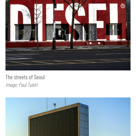
The streets of Seoul
Image: Paul Tulett