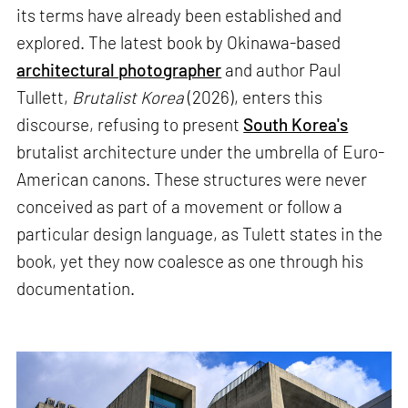
its terms have already been established and
explored. The latest book by Okinawa-based
architectural photographer
and author Paul
Tullett,
Brutalist Korea
(2026), enters this
discourse, refusing to present
South Korea's
brutalist architecture under the umbrella of Euro-
American canons. These structures were never
conceived as part of a movement or follow a
particular design language, as Tulett states in the
book, yet they now coalesce as one through his
documentation.