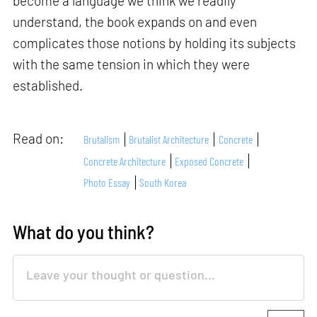
become a language we think we readily
understand, the book expands on and even
complicates those notions by holding its subjects
with the same tension in which they were
established.
Read on:
Brutalism
Brutalist Architecture
Concrete
Concrete Architecture
Exposed Concrete
Photo Essay
South Korea
What do you think?