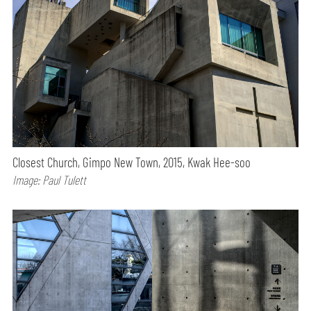
Closest Church, Gimpo New Town, 2015, Kwak Hee-soo
Image: Paul Tulett