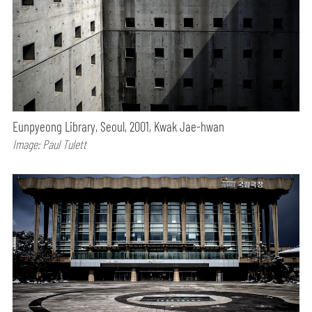
Eunpyeong Library, Seoul, 2001, Kwak Jae-hwan
Image: Paul Tulett