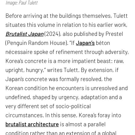
Image: Paul Tulett
Before arriving at the buildings themselves, Tulett
situates this volume in relation to his earlier work,
Brutalist Japan
(2024), also published by Prestel
(Penguin Random House). “If
Japan’s
béton
nécessaire spoke of refinement through adversity,
Korea’s concrete is a more impatient beast: raw,
upright, hungry,” writes Tulett. By extension, if
Japan’s concrete was formally resolved, the
Korean condition he encounters is unresolved and
undefined, shaped by urgency, adaptation and a
very different set of socio-political
circumstances. In this sense, Korea’s foray into
brutalist architecture
is almost a parallel
condition rather than an extension of a global