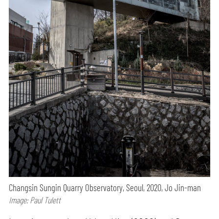
Changsin Sungin Quarry Observatory, Seoul, 2020, Jo Jin-man
Image: Paul Tulett