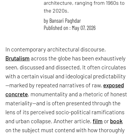
architecture, ranging from 1960s to
the 2020s.
by
Bansari Paghdar
Published on : May 07, 2026
In contemporary architectural discourse,
Brutalism
across the globe has been exhaustively
seen, discussed and dissected. It often circulates
with a certain visual and ideological predictability
—marked by repeated narratives of raw,
exposed
concrete
, monumentality and a rhetoric of honest
materiality—and is often presented through the
lens of its perceived socio-political ramifications
and urban collapse. Another article,
film
or
book
on the subject must contend with how thoroughly