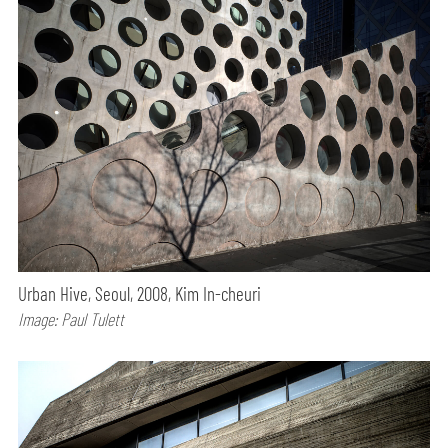
Urban Hive, Seoul, 2008, Kim In-cheuri
Image: Paul Tulett