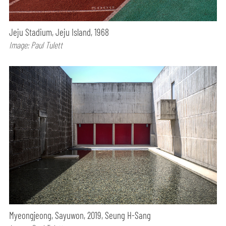
Jeju Stadium, Jeju Island, 1968
Image: Paul Tulett
Myeongjeong, Sayuwon, 2019, Seung H-Sang