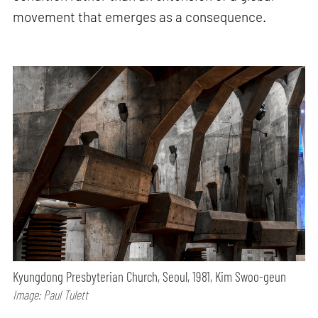
movement that emerges as a consequence.
Kyungdong Presbyterian Church, Seoul, 1981, Kim Swoo-geun
Image: Paul Tulett