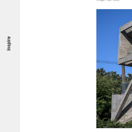
inspire