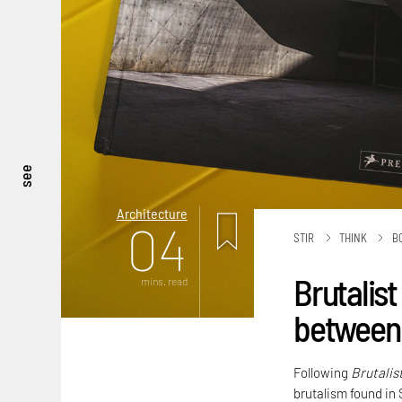
see
Architecture
04
STIR
THINK
B
Brutalist
mins. read
between 
Following
Brutalis
brutalism found in