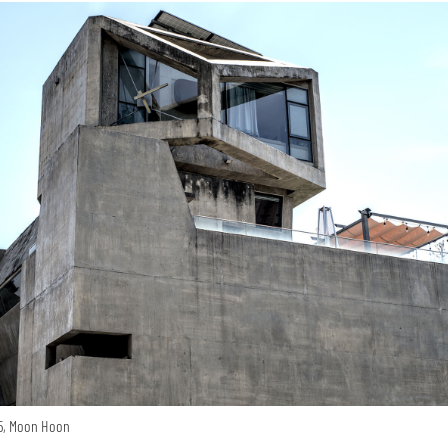
15, Moon Hoon