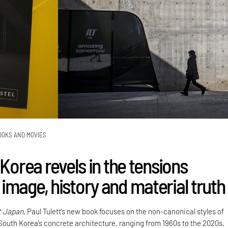
OOKS AND MOVIES
 Korea revels in the tensions
image, history and material truth
t Japan,
Paul Tulett’s new book focuses on the non-canonical styles of
 South Korea’s concrete architecture, ranging from 1960s to the 2020s.