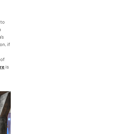
 to
m
’s
on, if
 of
ure
is