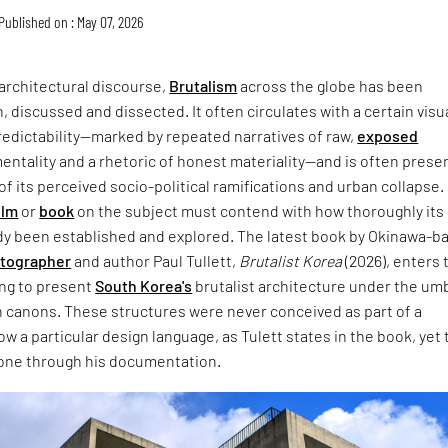
Published on : May 07, 2026
architectural discourse,
Brutalism
across the globe has been
, discussed and dissected. It often circulates with a certain visu
redictability—marked by repeated narratives of raw,
exposed
entality and a rhetoric of honest materiality—and is often prese
of its perceived socio-political ramifications and urban collapse.
ilm
or
book
on the subject must contend with how thoroughly its
dy been established and explored. The latest book by Okinawa-b
otographer
and author Paul Tullett,
Brutalist Korea
(2026), enters 
ing to present
South Korea's
brutalist architecture under the umb
 canons. These structures were never conceived as part of a
w a particular design language, as Tulett states in the book, yet 
one through his documentation.