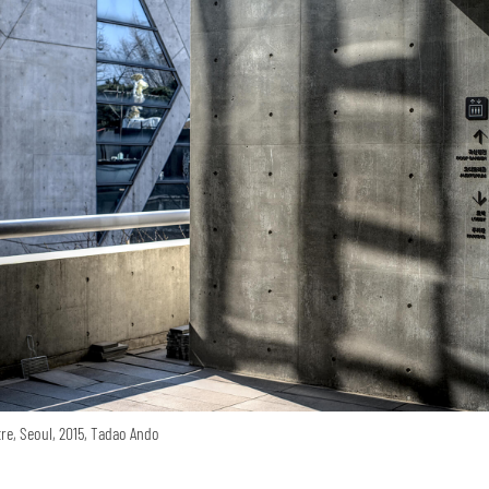
re, Seoul, 2015, Tadao Ando