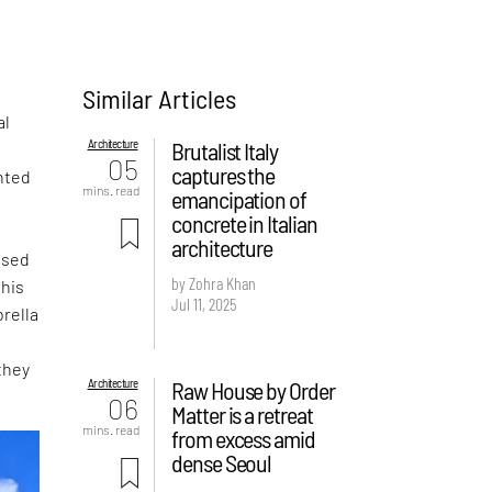
Similar Articles
al
Architecture
Brutalist Italy
05
captures the
nted
mins. read
emancipation of
concrete in Italian
architecture
ased
by Zohra Khan
this
Jul 11, 2025
rella
they
Architecture
Raw House by Order
06
Matter is a retreat
mins. read
from excess amid
dense Seoul