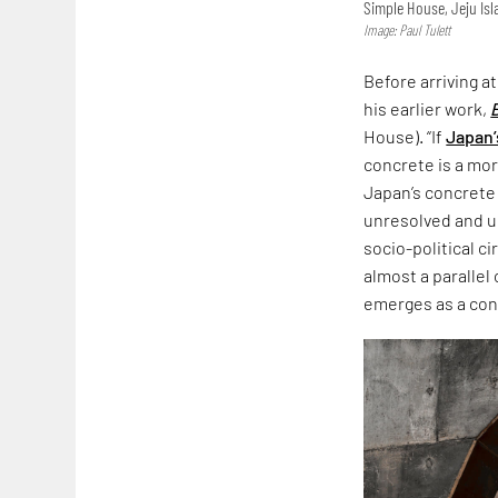
Simple House, Jeju Is
Image: Paul Tulett
Before arriving a
his earlier work,
House). “If
Japan’
concrete is a more
Japan’s concrete
unresolved and un
socio-political c
almost a parallel
emerges as a co