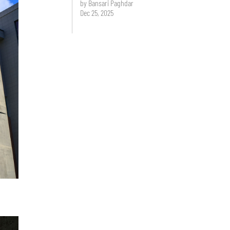
by Bansari Paghdar
Dec 25, 2025