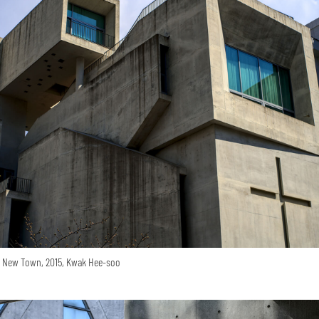
o New Town, 2015, Kwak Hee-soo