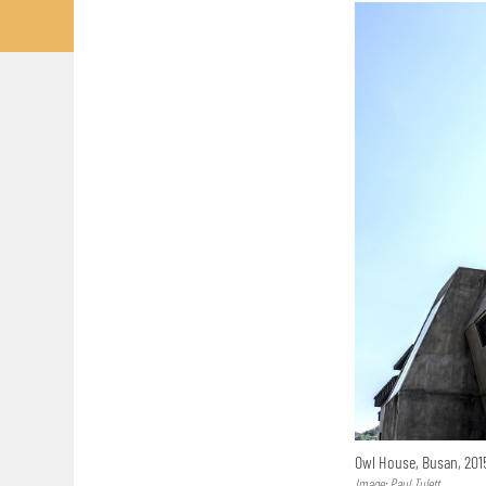
Owl House, Busan, 20
Image: Paul Tulett