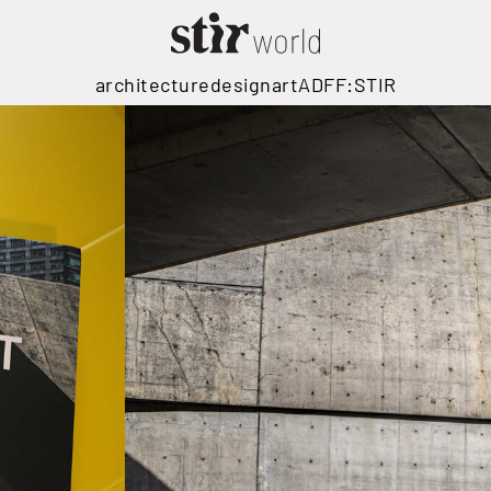
architecture
design
art
ADFF:STIR