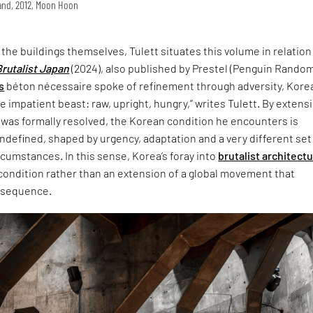
land, 2012, Moon Hoon
t the buildings themselves, Tulett situates this volume in relation
Brutalist Japan
(2024), also published by Prestel (Penguin Rando
s
béton nécessaire spoke of refinement through adversity, Korea
 impatient beast: raw, upright, hungry,” writes Tulett. By extensi
 was formally resolved, the Korean condition he encounters is
defined, shaped by urgency, adaptation and a very different set
ircumstances. In this sense, Korea’s foray into
brutalist architect
 condition rather than an extension of a global movement that
nsequence.