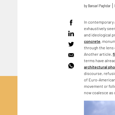
by
Bansari Paghdar
In contemporary 
exhaustively seen
and ideological p
concrete
, monum
through the lens 
Another article,
f
terms have alrea
architectural ph
discourse, refus
of Euro-American
movement or follo
now coalesce as 