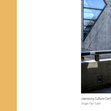
Jaeneung Culture Cent
Image: Paul Tulett