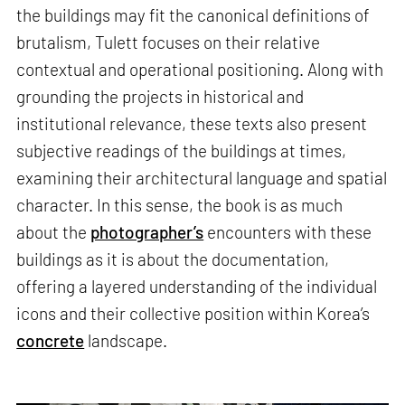
the buildings may fit the canonical definitions of
brutalism, Tulett focuses on their relative
contextual and operational positioning. Along with
grounding the projects in historical and
institutional relevance, these texts also present
subjective readings of the buildings at times,
examining their architectural language and spatial
character. In this sense, the book is as much
about the
photographer’s
encounters with these
buildings as it is about the documentation,
offering a layered understanding of the individual
icons and their collective position within Korea’s
concrete
landscape.