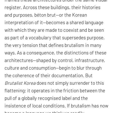
register. Across these buildings, their histories
and purposes, béton brut—or the Korean
interpretation of it—becomes a shared language
with which they are made to coexist and be seen
as part of a vocabulary that supersedes purpose,
the very tension that defines brutalism in many
ways. As a consequence, the distinctions of these
architectures—shaped by control, infrastructure,
culture and consumption—begin to blur through
the coherence of their documentation. But
Brutalist Korea
does not simply surrender to this
flattening; it operates in the friction between the
pull of a globally recognised label and the
insistence of local conditions. If brutalism has now