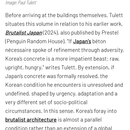
Image: Paul Tulett
Before arriving at the buildings themselves, Tulett
situates this volume in relation to his earlier work,
Brutalist Japan
(2024), also published by Prestel
(Penguin Random House). “If
Japan’s
béton
nécessaire spoke of refinement through adversity,
Korea’s concrete is a more impatient beast: raw,
upright, hungry,” writes Tulett. By extension, if
Japan’s concrete was formally resolved, the
Korean condition he encounters is unresolved and
undefined, shaped by urgency, adaptation and a
very different set of socio-political
circumstances. In this sense, Korea’s foray into
brutalist architecture
is almost a parallel
condition rather than an extension of a global