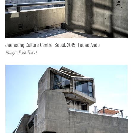
Jaeneung Culture Centre, Seoul, 2015, Tadao Ando
Image: Paul Tulett