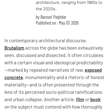
architecture, ranging from 1960s to
the 2020s.
by
Bansari Paghdar
Published on : May 07, 2026
In contemporary architectural discourse,
Brutalism
across the globe has been exhaustively
seen, discussed and dissected. It often circulates
with a certain visual and ideological predictability
—marked by repeated narratives of raw,
exposed
concrete
, monumentality and a rhetoric of honest
materiality—and is often presented through the
lens of its perceived socio-political ramifications
and urban collapse. Another article,
film
or
book
on the subject must contend with how thoroughly