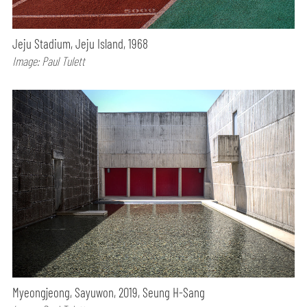
Jeju Stadium, Jeju Island, 1968
Image: Paul Tulett
Myeongjeong, Sayuwon, 2019, Seung H-Sang