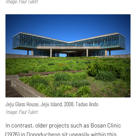
Image: Paul Tulett
Jeju Glass House, Jeju Island, 2008, Tadao Ando
Image: Paul Tulett
In contrast, older projects such as Bosan Clinic
(1976) in Dongducheon sit uneasily within this