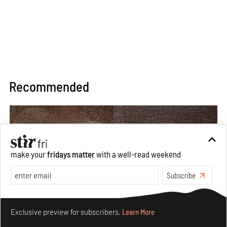
Recommended
make your
fridays matter
with a well-read weekend
Subscribe
Make your fridays matter.
Learn More
Exclusive preview for subscribers.
Learn More