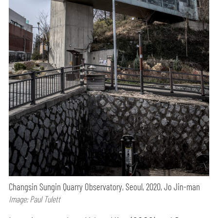
Changsin Sungin Quarry Observatory, Seoul, 2020, Jo Jin-man
Image: Paul Tulett