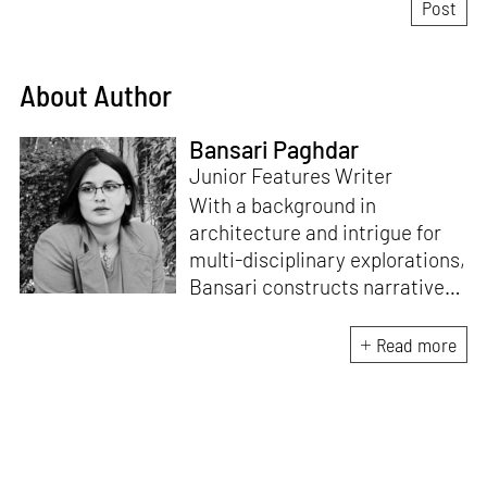
About Author
Bansari Paghdar
Junior Features Writer
With a background in
architecture and intrigue for
multi-disciplinary explorations,
Bansari constructs narratives
by channelling her passion for
sensitive, thought-provoking
Read more
and eccentric materialisations
of creative concepts. An
inherent curiosity for unknown
subjects and distinct
worldviews fuels her research