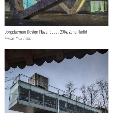
Dongdaemun Design Plaza, Seoul, 2014, Zaha Hadid
Image: Paul Tulett