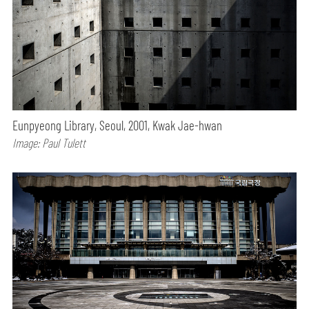
Eunpyeong Library, Seoul, 2001, Kwak Jae-hwan
Image: Paul Tulett