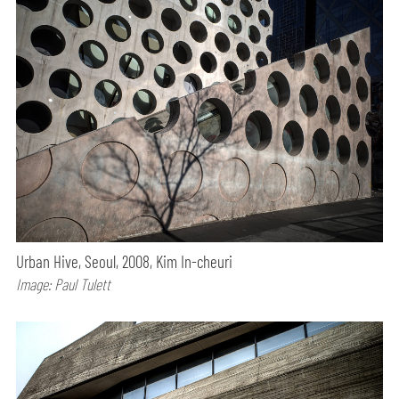
Urban Hive, Seoul, 2008, Kim In-cheuri
Image: Paul Tulett