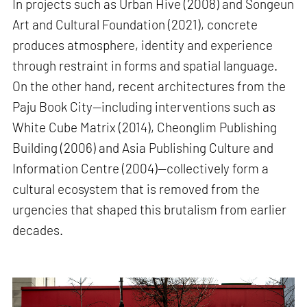
In projects such as Urban Hive (2008) and Songeun
Art and Cultural Foundation (2021), concrete
produces atmosphere, identity and experience
through restraint in forms and spatial language.
On the other hand, recent architectures from the
Paju Book City—including interventions such as
White Cube Matrix (2014), Cheonglim Publishing
Building (2006) and Asia Publishing Culture and
Information Centre (2004)—collectively form a
cultural ecosystem that is removed from the
urgencies that shaped this brutalism from earlier
decades.