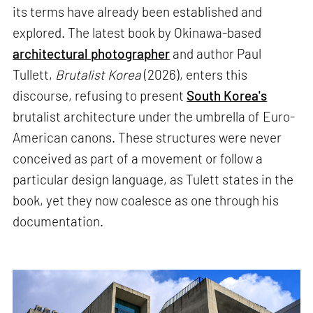
its terms have already been established and
explored. The latest book by Okinawa-based
architectural photographer
and author Paul
Tullett,
Brutalist Korea
(2026), enters this
discourse, refusing to present
South Korea's
brutalist architecture under the umbrella of Euro-
American canons. These structures were never
conceived as part of a movement or follow a
particular design language, as Tulett states in the
book, yet they now coalesce as one through his
documentation.