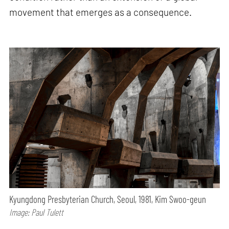
movement that emerges as a consequence.
Kyungdong Presbyterian Church, Seoul, 1981, Kim Swoo-geun
Image: Paul Tulett