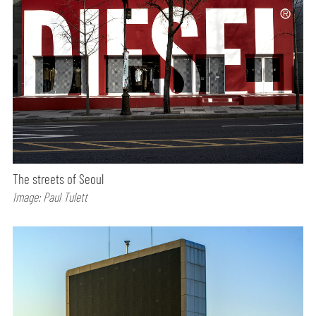
The streets of Seoul
Image: Paul Tulett