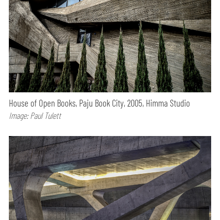
House of Open Books, Paju Book City, 2005, Himma Studio
Image: Paul Tulett