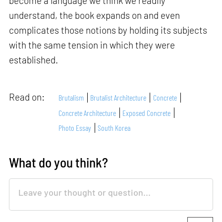
become a language we think we readily
understand, the book expands on and even
complicates those notions by holding its subjects
with the same tension in which they were
established.
Read on:
Brutalism
Brutalist Architecture
Concrete
Concrete Architecture
Exposed Concrete
Photo Essay
South Korea
What do you think?