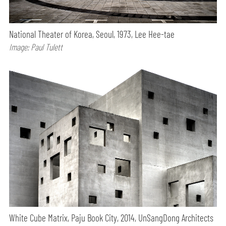
National Theater of Korea, Seoul, 1973, Lee Hee-tae
Image: Paul Tulett
White Cube Matrix, Paju Book City, 2014, UnSangDong Architects