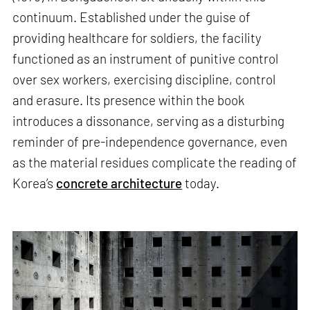
continuum. Established under the guise of
providing healthcare for soldiers, the facility
functioned as an instrument of punitive control
over sex workers, exercising discipline, control
and erasure. Its presence within the book
introduces a dissonance, serving as a disturbing
reminder of pre-independence governance, even
as the material residues complicate the reading of
Korea’s
concrete architecture
today.