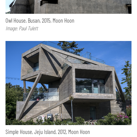
Owl House, Busan, 2015, Moon Hoon
Image: Paul Tulett
Simple House, Jeju Island, 2012, Moon Hoon