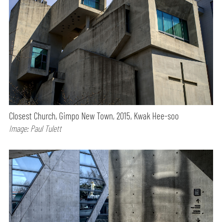
Closest Church, Gimpo New Town, 2015, Kwak Hee-soo
Image: Paul Tulett