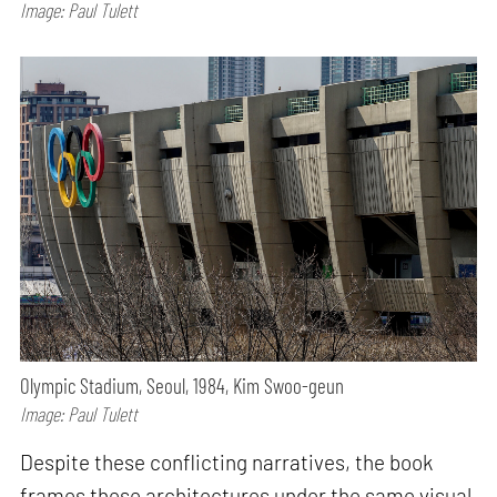
Image: Paul Tulett
Olympic Stadium, Seoul, 1984, Kim Swoo-geun
Image: Paul Tulett
Despite these conflicting narratives, the book
frames these architectures under the same visual