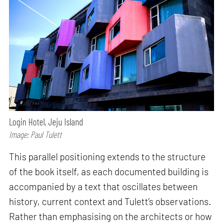
Login Hotel, Jeju Island
Image: Paul Tulett
This parallel positioning extends to the structure
of the book itself, as each documented building is
accompanied by a text that oscillates between
history, current context and Tulett’s observations.
Rather than emphasising on the architects or how