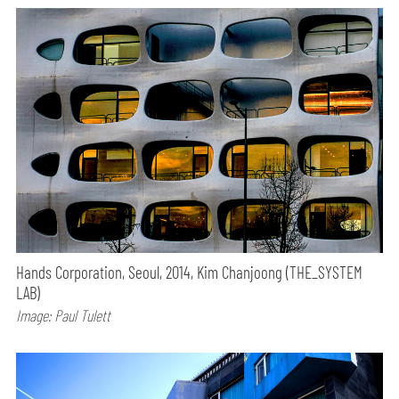
Hands Corporation, Seoul, 2014, Kim Chanjoong (THE_SYSTEM
LAB)
Image: Paul Tulett