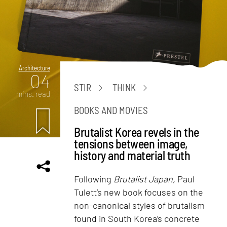
Architecture
04
STIR
THINK
mins. read
BOOKS AND MOVIES
Brutalist Korea revels in the
tensions between image,
history and material truth
Following
Brutalist Japan,
Paul
Tulett’s new book focuses on the
non-canonical styles of brutalism
found in South Korea’s concrete