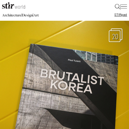
|
STIR
pad
|
|
Architecture
Design
Art
20