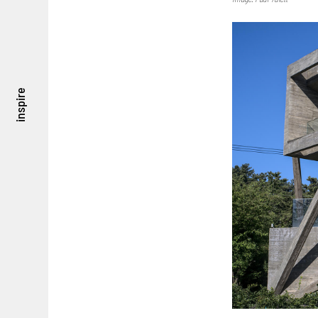
inspire