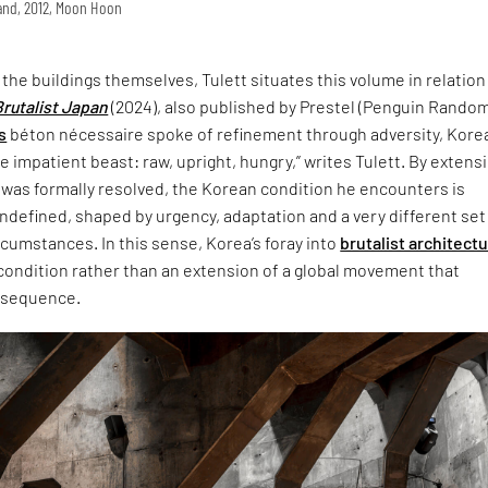
land, 2012, Moon Hoon
t the buildings themselves, Tulett situates this volume in relation
Brutalist Japan
(2024), also published by Prestel (Penguin Rando
s
béton nécessaire spoke of refinement through adversity, Korea
 impatient beast: raw, upright, hungry,” writes Tulett. By extensi
 was formally resolved, the Korean condition he encounters is
defined, shaped by urgency, adaptation and a very different set
ircumstances. In this sense, Korea’s foray into
brutalist architect
 condition rather than an extension of a global movement that
nsequence.