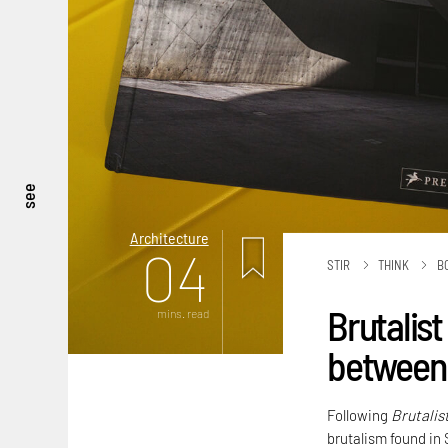
see
Architecture
04
STIR
THINK
B
Brutalist
mins. read
between 
Following
Brutalis
brutalism found in