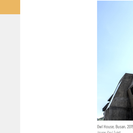
Owl House, Busan, 20
Image: Paul Tulett