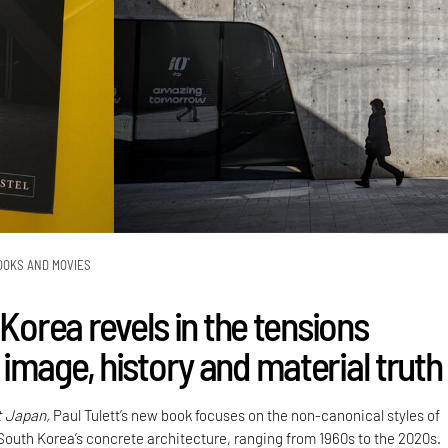
OOKS AND MOVIES
 Korea revels in the tensions
image, history and material truth
t Japan,
Paul Tulett’s new book focuses on the non-canonical styles of
 South Korea’s concrete architecture, ranging from 1960s to the 2020s.