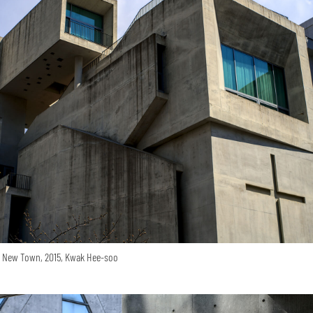
o New Town, 2015, Kwak Hee-soo