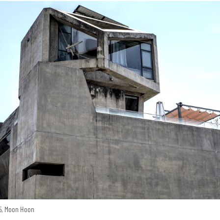
15, Moon Hoon