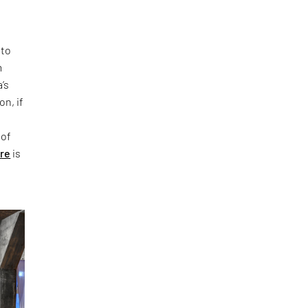
 to
m
’s
on, if
 of
ure
is