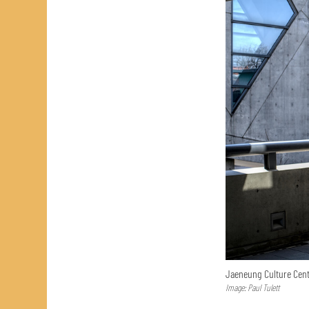
Jaeneung Culture Cent
Image: Paul Tulett