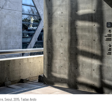
re, Seoul, 2015, Tadao Ando