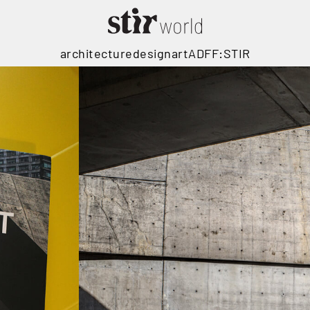
architecture
design
art
ADFF:STIR