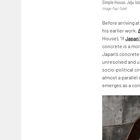
Simple House, Jeju Is
Image: Paul Tulett
Before arriving a
his earlier work,
House). “If
Japan’
concrete is a more
Japan’s concrete
unresolved and un
socio-political c
almost a parallel
emerges as a co