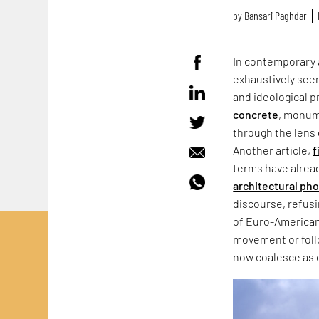
by
Bansari Paghdar
In contemporary 
exhaustively seen
and ideological p
concrete
, monum
through the lens 
Another article,
f
terms have alrea
architectural ph
discourse, refus
of Euro-American
movement or follo
now coalesce as 