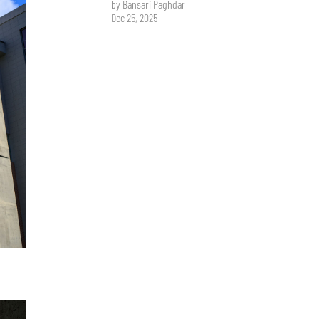
by Bansari Paghdar
Dec 25, 2025