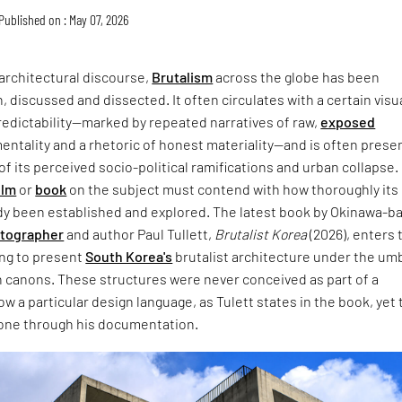
Published on : May 07, 2026
architectural discourse,
Brutalism
across the globe has been
, discussed and dissected. It often circulates with a certain visu
redictability—marked by repeated narratives of raw,
exposed
entality and a rhetoric of honest materiality—and is often prese
of its perceived socio-political ramifications and urban collapse.
ilm
or
book
on the subject must contend with how thoroughly its
dy been established and explored. The latest book by Okinawa-b
otographer
and author Paul Tullett,
Brutalist Korea
(2026), enters 
ing to present
South Korea's
brutalist architecture under the umb
 canons. These structures were never conceived as part of a
w a particular design language, as Tulett states in the book, yet 
one through his documentation.