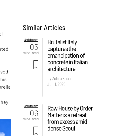
Similar Articles
al
Architecture
Brutalist Italy
05
captures the
nted
mins. read
emancipation of
concrete in Italian
architecture
ased
by Zohra Khan
this
Jul 11, 2025
rella
they
Architecture
Raw House by Order
06
Matter is a retreat
mins. read
from excess amid
dense Seoul