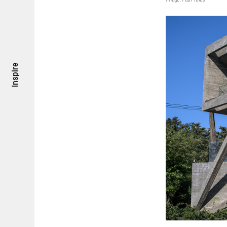
inspire