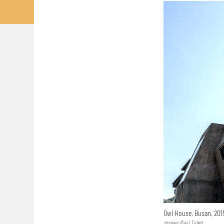
Owl House, Busan, 20
Image: Paul Tulett