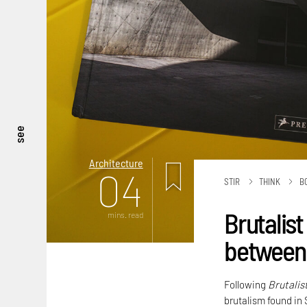
see
Architecture
04
STIR
THINK
B
Brutalist
mins. read
between 
Following
Brutalis
brutalism found in