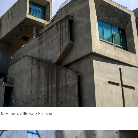
o New Town, 2015, Kwak Hee-soo