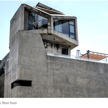
15, Moon Hoon