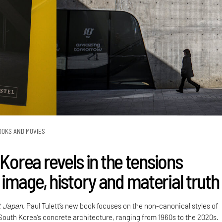
OOKS AND MOVIES
 Korea revels in the tensions
image, history and material truth
t Japan,
Paul Tulett’s new book focuses on the non-canonical styles of
 South Korea’s concrete architecture, ranging from 1960s to the 2020s.