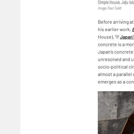
Simple House, Jeju Is
Image: Paul Tulett
Before arriving a
his earlier work,
House). “If
Japan’
concrete is a more
Japan’s concrete
unresolved and un
socio-political c
almost a parallel
emerges as a co