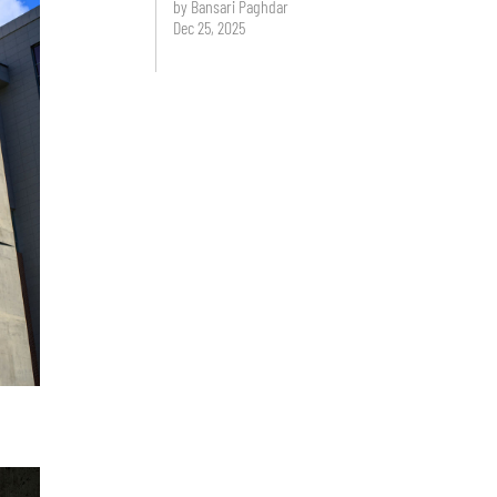
by Bansari Paghdar
Dec 25, 2025