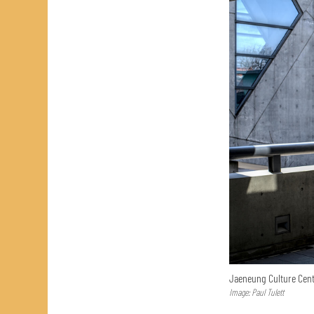
Jaeneung Culture Cent
Image: Paul Tulett