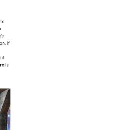
 to
m
’s
on, if
 of
ure
is