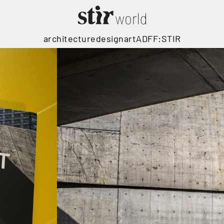
architecture
design
art
ADFF:STIR