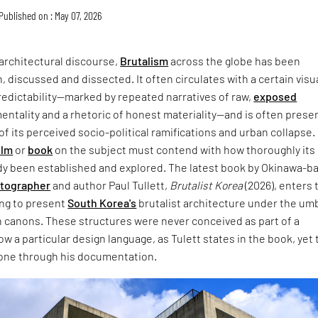
Published on : May 07, 2026
architectural discourse,
Brutalism
across the globe has been
, discussed and dissected. It often circulates with a certain visu
redictability—marked by repeated narratives of raw,
exposed
entality and a rhetoric of honest materiality—and is often prese
of its perceived socio-political ramifications and urban collapse.
ilm
or
book
on the subject must contend with how thoroughly its
dy been established and explored. The latest book by Okinawa-b
otographer
and author Paul Tullett,
Brutalist Korea
(2026), enters 
ing to present
South Korea's
brutalist architecture under the umb
 canons. These structures were never conceived as part of a
w a particular design language, as Tulett states in the book, yet 
one through his documentation.