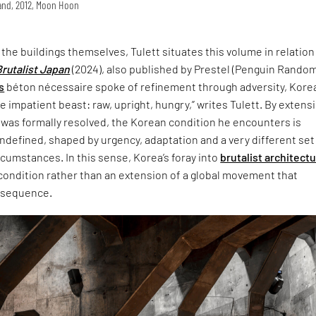
land, 2012, Moon Hoon
t the buildings themselves, Tulett situates this volume in relation
Brutalist Japan
(2024), also published by Prestel (Penguin Rando
s
béton nécessaire spoke of refinement through adversity, Korea
 impatient beast: raw, upright, hungry,” writes Tulett. By extensi
 was formally resolved, the Korean condition he encounters is
defined, shaped by urgency, adaptation and a very different set
ircumstances. In this sense, Korea’s foray into
brutalist architect
 condition rather than an extension of a global movement that
nsequence.