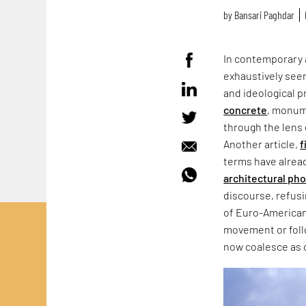
by
Bansari Paghdar
In contemporary 
exhaustively seen
and ideological p
concrete
, monum
through the lens 
Another article,
f
terms have alrea
architectural ph
discourse, refus
of Euro-American
movement or follo
now coalesce as 