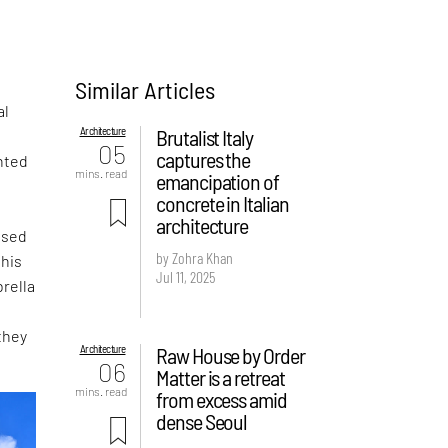
Similar Articles
al
Architecture
Brutalist Italy
05
captures the
nted
mins. read
emancipation of
concrete in Italian
architecture
ased
by Zohra Khan
this
Jul 11, 2025
rella
they
Architecture
Raw House by Order
06
Matter is a retreat
mins. read
from excess amid
dense Seoul