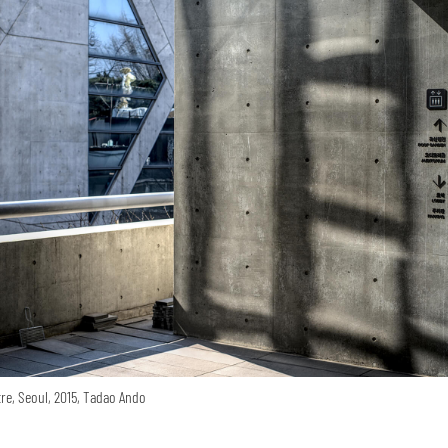
re, Seoul, 2015, Tadao Ando