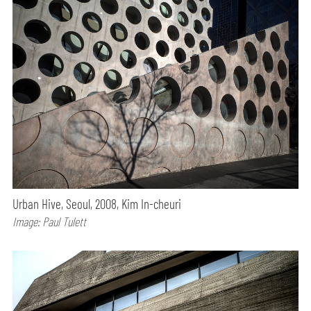
Urban Hive, Seoul, 2008, Kim In-cheuri
Image: Paul Tulett