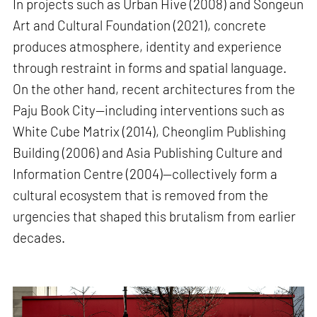
In projects such as Urban Hive (2008) and Songeun
Art and Cultural Foundation (2021), concrete
produces atmosphere, identity and experience
through restraint in forms and spatial language.
On the other hand, recent architectures from the
Paju Book City—including interventions such as
White Cube Matrix (2014), Cheonglim Publishing
Building (2006) and Asia Publishing Culture and
Information Centre (2004)—collectively form a
cultural ecosystem that is removed from the
urgencies that shaped this brutalism from earlier
decades.