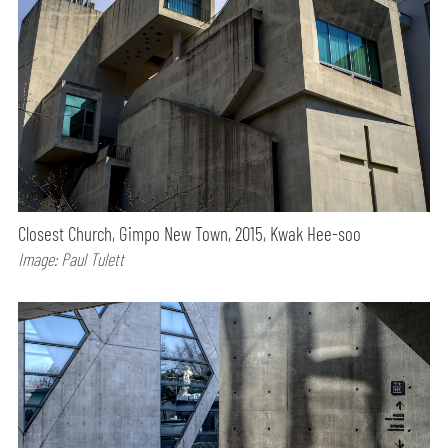
Closest Church, Gimpo New Town, 2015, Kwak Hee-soo
Image: Paul Tulett