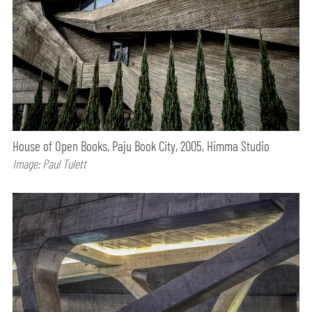
House of Open Books, Paju Book City, 2005, Himma Studio
Image: Paul Tulett