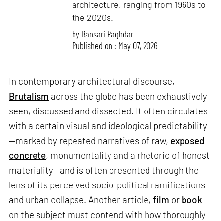
architecture, ranging from 1960s to
the 2020s.
by
Bansari Paghdar
Published on : May 07, 2026
In contemporary architectural discourse,
Brutalism
across the globe has been exhaustively
seen, discussed and dissected. It often circulates
with a certain visual and ideological predictability
—marked by repeated narratives of raw,
exposed
concrete
, monumentality and a rhetoric of honest
materiality—and is often presented through the
lens of its perceived socio-political ramifications
and urban collapse. Another article,
film
or
book
on the subject must contend with how thoroughly