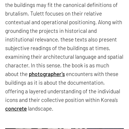
the buildings may fit the canonical definitions of
brutalism, Tulett focuses on their relative
contextual and operational positioning. Along with
grounding the projects in historical and
institutional relevance, these texts also present
subjective readings of the buildings at times,
examining their architectural language and spatial
character. In this sense, the book is as much
about the
photographer’s
encounters with these
buildings as it is about the documentation,
offering a layered understanding of the individual
icons and their collective position within Korea’s
concrete
landscape.