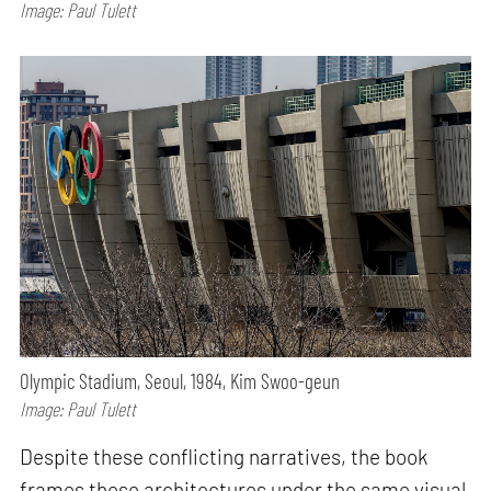
Image: Paul Tulett
Olympic Stadium, Seoul, 1984, Kim Swoo-geun
Image: Paul Tulett
Despite these conflicting narratives, the book
frames these architectures under the same visual