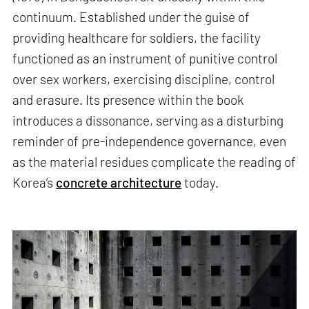
continuum. Established under the guise of
providing healthcare for soldiers, the facility
functioned as an instrument of punitive control
over sex workers, exercising discipline, control
and erasure. Its presence within the book
introduces a dissonance, serving as a disturbing
reminder of pre-independence governance, even
as the material residues complicate the reading of
Korea’s
concrete architecture
today.