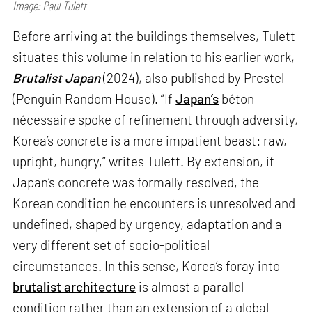
Image: Paul Tulett
Before arriving at the buildings themselves, Tulett
situates this volume in relation to his earlier work,
Brutalist Japan
(2024), also published by Prestel
(Penguin Random House). “If
Japan’s
béton
nécessaire spoke of refinement through adversity,
Korea’s concrete is a more impatient beast: raw,
upright, hungry,” writes Tulett. By extension, if
Japan’s concrete was formally resolved, the
Korean condition he encounters is unresolved and
undefined, shaped by urgency, adaptation and a
very different set of socio-political
circumstances. In this sense, Korea’s foray into
brutalist architecture
is almost a parallel
condition rather than an extension of a global