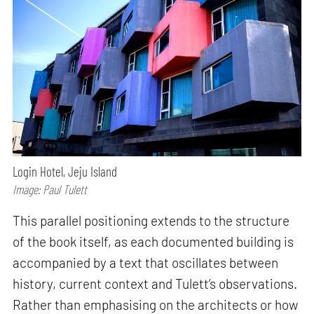
Login Hotel, Jeju Island
Image: Paul Tulett
This parallel positioning extends to the structure
of the book itself, as each documented building is
accompanied by a text that oscillates between
history, current context and Tulett’s observations.
Rather than emphasising on the architects or how