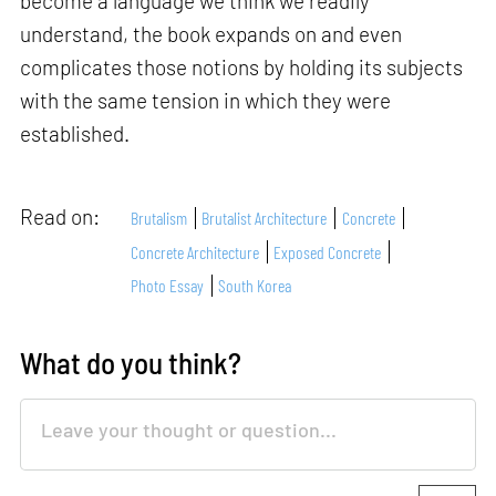
become a language we think we readily
understand, the book expands on and even
complicates those notions by holding its subjects
with the same tension in which they were
established.
Read on:
Brutalism
Brutalist Architecture
Concrete
Concrete Architecture
Exposed Concrete
Photo Essay
South Korea
What do you think?