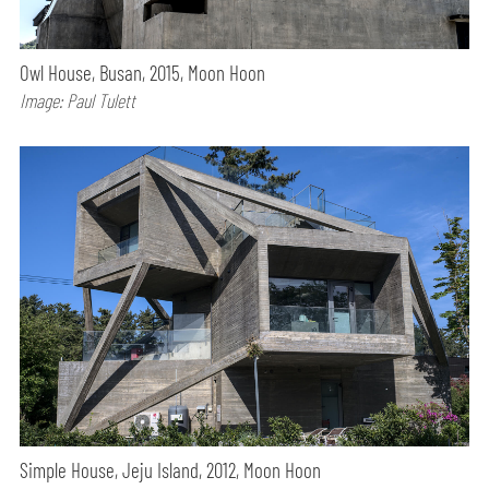
Owl House, Busan, 2015, Moon Hoon
Image: Paul Tulett
Simple House, Jeju Island, 2012, Moon Hoon