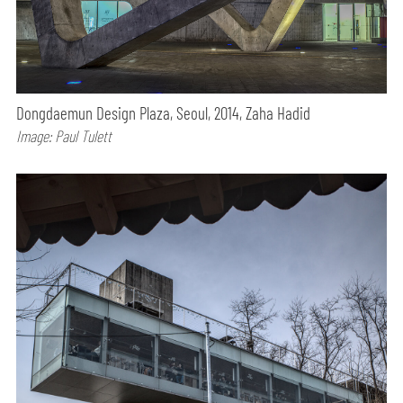
Dongdaemun Design Plaza, Seoul, 2014, Zaha Hadid
Image: Paul Tulett