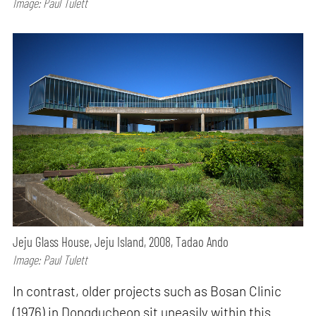
Image: Paul Tulett
Jeju Glass House, Jeju Island, 2008, Tadao Ando
Image: Paul Tulett
In contrast, older projects such as Bosan Clinic
(1976) in Dongducheon sit uneasily within this