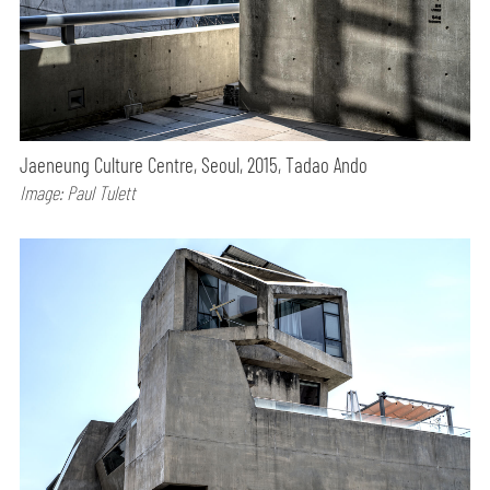
Jaeneung Culture Centre, Seoul, 2015, Tadao Ando
Image: Paul Tulett