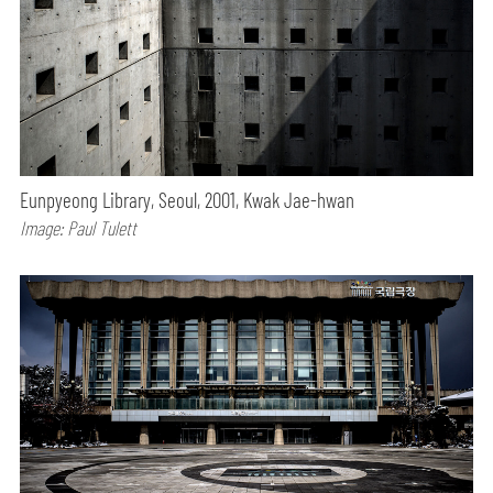
Eunpyeong Library, Seoul, 2001, Kwak Jae-hwan
Image: Paul Tulett