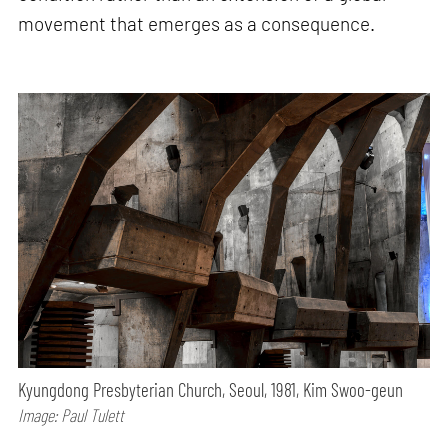
movement that emerges as a consequence.
Kyungdong Presbyterian Church, Seoul, 1981, Kim Swoo-geun
Image: Paul Tulett