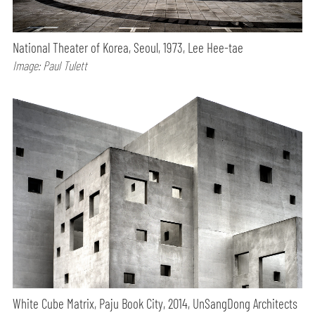
National Theater of Korea, Seoul, 1973, Lee Hee-tae
Image: Paul Tulett
White Cube Matrix, Paju Book City, 2014, UnSangDong Architects