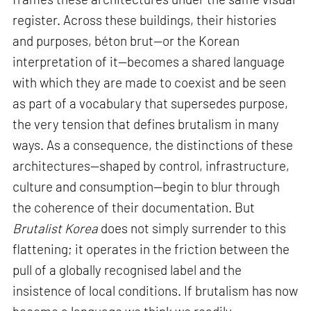
register. Across these buildings, their histories
and purposes, béton brut—or the Korean
interpretation of it—becomes a shared language
with which they are made to coexist and be seen
as part of a vocabulary that supersedes purpose,
the very tension that defines brutalism in many
ways. As a consequence, the distinctions of these
architectures—shaped by control, infrastructure,
culture and consumption—begin to blur through
the coherence of their documentation. But
Brutalist Korea
does not simply surrender to this
flattening; it operates in the friction between the
pull of a globally recognised label and the
insistence of local conditions. If brutalism has now