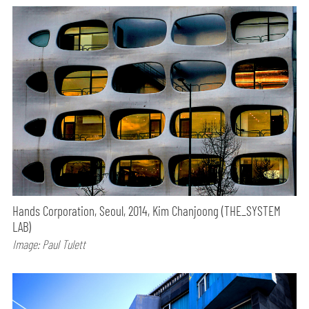
Hands Corporation, Seoul, 2014, Kim Chanjoong (THE_SYSTEM
LAB)
Image: Paul Tulett