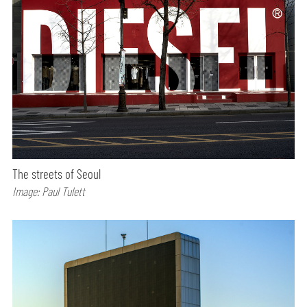
The streets of Seoul
Image: Paul Tulett