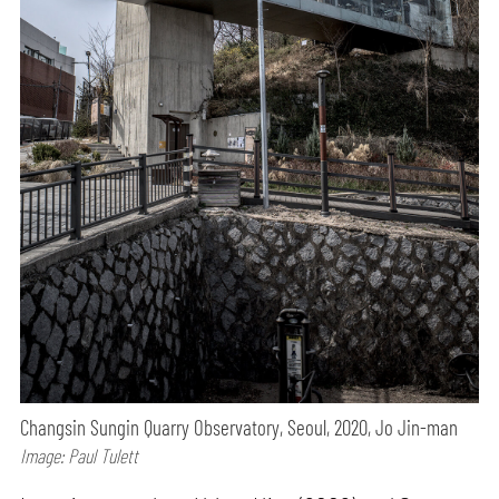
Changsin Sungin Quarry Observatory, Seoul, 2020, Jo Jin-man
Image: Paul Tulett