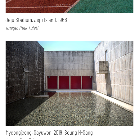
Jeju Stadium, Jeju Island, 1968
Image: Paul Tulett
Myeongjeong, Sayuwon, 2019, Seung H-Sang