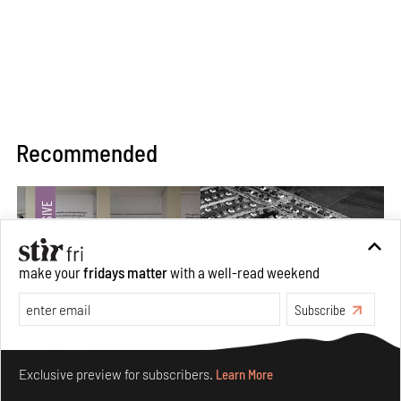
Recommended
make your
fridays matter
with a well-read weekend
Subscribe
Make your fridays matter.
Learn More
Exclusive preview for subscribers.
Learn More