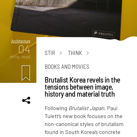
Architecture
04
STIR
THINK
mins. read
BOOKS AND MOVIES
Brutalist Korea revels in the
tensions between image,
history and material truth
Following
Brutalist Japan,
Paul
Tulett’s new book focuses on the
non-canonical styles of brutalism
found in South Korea’s concrete