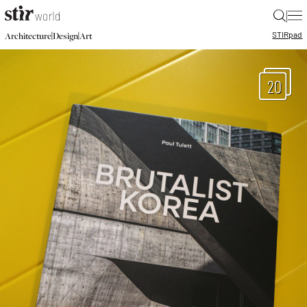
|
STIR
pad
|
|
Architecture
Design
Art
20