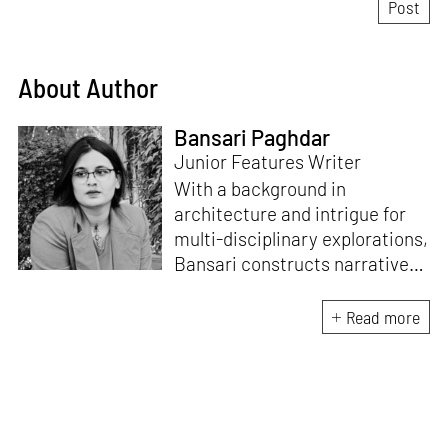
About Author
Bansari Paghdar
Junior Features Writer
With a background in
architecture and intrigue for
multi-disciplinary explorations,
Bansari constructs narratives
by channelling her passion for
sensitive, thought-provoking
Read more
and eccentric materialisations
of creative concepts. An
inherent curiosity for unknown
subjects and distinct
worldviews fuels her research