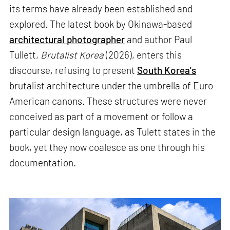
its terms have already been established and
explored. The latest book by Okinawa-based
architectural photographer
and author Paul
Tullett,
Brutalist Korea
(2026), enters this
discourse, refusing to present
South Korea's
brutalist architecture under the umbrella of Euro-
American canons. These structures were never
conceived as part of a movement or follow a
particular design language, as Tulett states in the
book, yet they now coalesce as one through his
documentation.