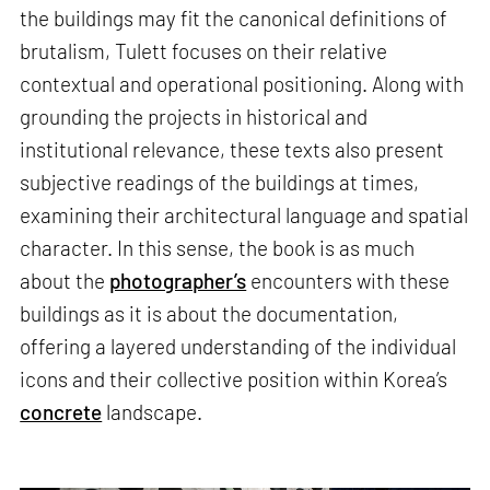
the buildings may fit the canonical definitions of
brutalism, Tulett focuses on their relative
contextual and operational positioning. Along with
grounding the projects in historical and
institutional relevance, these texts also present
subjective readings of the buildings at times,
examining their architectural language and spatial
character. In this sense, the book is as much
about the
photographer’s
encounters with these
buildings as it is about the documentation,
offering a layered understanding of the individual
icons and their collective position within Korea’s
concrete
landscape.