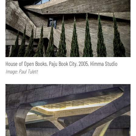
House of Open Books, Paju Book City, 2005, Himma Studio
Image: Paul Tulett