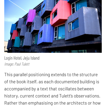
Login Hotel, Jeju Island
Image: Paul Tulett
This parallel positioning extends to the structure
of the book itself, as each documented building is
accompanied by a text that oscillates between
history, current context and Tulett’s observations.
Rather than emphasising on the architects or how