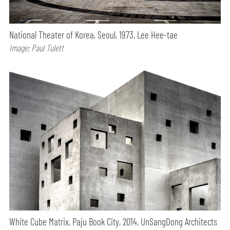
National Theater of Korea, Seoul, 1973, Lee Hee-tae
Image: Paul Tulett
White Cube Matrix, Paju Book City, 2014, UnSangDong Architects