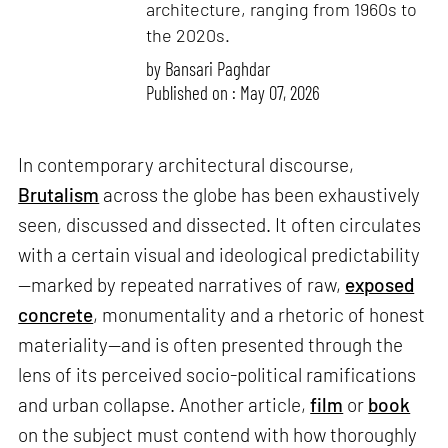
architecture, ranging from 1960s to
the 2020s.
by
Bansari Paghdar
Published on : May 07, 2026
In contemporary architectural discourse,
Brutalism
across the globe has been exhaustively
seen, discussed and dissected. It often circulates
with a certain visual and ideological predictability
—marked by repeated narratives of raw,
exposed
concrete
, monumentality and a rhetoric of honest
materiality—and is often presented through the
lens of its perceived socio-political ramifications
and urban collapse. Another article,
film
or
book
on the subject must contend with how thoroughly