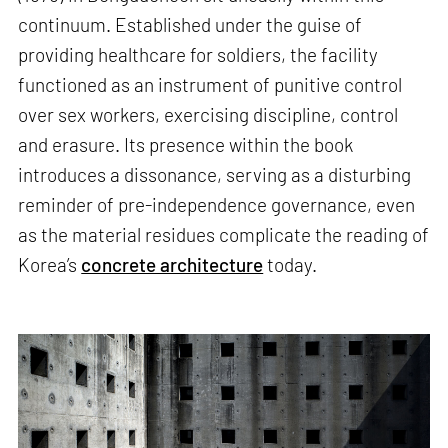
continuum. Established under the guise of
providing healthcare for soldiers, the facility
functioned as an instrument of punitive control
over sex workers, exercising discipline, control
and erasure. Its presence within the book
introduces a dissonance, serving as a disturbing
reminder of pre-independence governance, even
as the material residues complicate the reading of
Korea’s
concrete architecture
today.