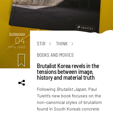
Architecture
04
STIR
THINK
mins. read
BOOKS AND MOVIES
Brutalist Korea revels in the
tensions between image,
history and material truth
Following
Brutalist Japan,
Paul
Tulett’s new book focuses on the
non-canonical styles of brutalism
found in South Korea’s concrete