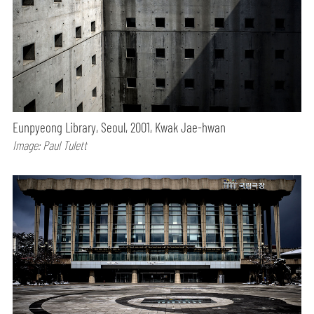
Eunpyeong Library, Seoul, 2001, Kwak Jae-hwan
Image: Paul Tulett