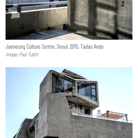
Jaeneung Culture Centre, Seoul, 2015, Tadao Ando
Image: Paul Tulett