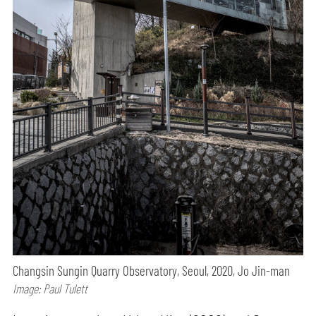
Changsin Sungin Quarry Observatory, Seoul, 2020, Jo Jin-man
Image: Paul Tulett