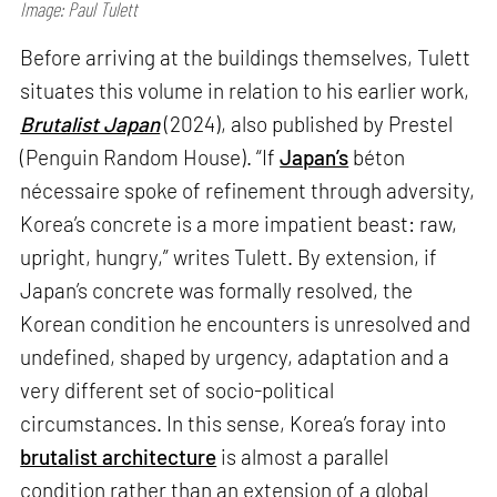
Image: Paul Tulett
Before arriving at the buildings themselves, Tulett
situates this volume in relation to his earlier work,
Brutalist Japan
(2024), also published by Prestel
(Penguin Random House). “If
Japan’s
béton
nécessaire spoke of refinement through adversity,
Korea’s concrete is a more impatient beast: raw,
upright, hungry,” writes Tulett. By extension, if
Japan’s concrete was formally resolved, the
Korean condition he encounters is unresolved and
undefined, shaped by urgency, adaptation and a
very different set of socio-political
circumstances. In this sense, Korea’s foray into
brutalist architecture
is almost a parallel
condition rather than an extension of a global