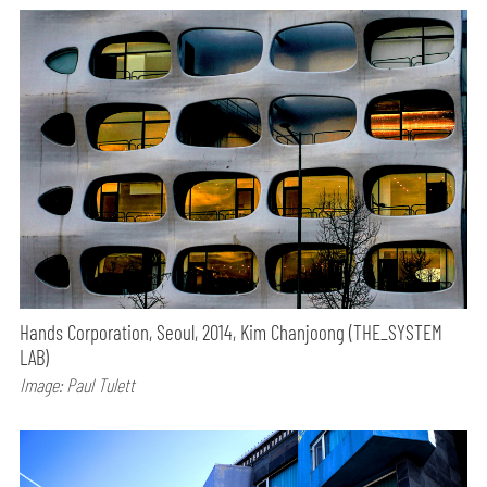
Hands Corporation, Seoul, 2014, Kim Chanjoong (THE_SYSTEM
LAB)
Image: Paul Tulett