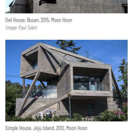
Owl House, Busan, 2015, Moon Hoon
Image: Paul Tulett
Simple House, Jeju Island, 2012, Moon Hoon