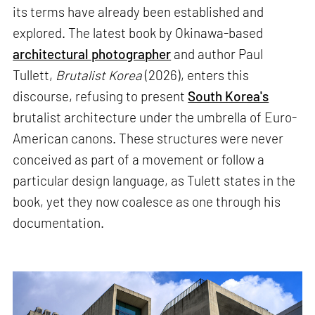
its terms have already been established and
explored. The latest book by Okinawa-based
architectural photographer
and author Paul
Tullett,
Brutalist Korea
(2026), enters this
discourse, refusing to present
South Korea's
brutalist architecture under the umbrella of Euro-
American canons. These structures were never
conceived as part of a movement or follow a
particular design language, as Tulett states in the
book, yet they now coalesce as one through his
documentation.