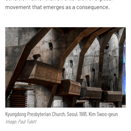
movement that emerges as a consequence.
Kyungdong Presbyterian Church, Seoul, 1981, Kim Swoo-geun
Image: Paul Tulett