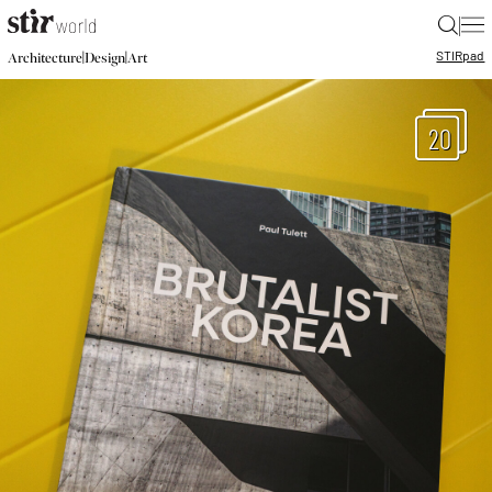
|
STIR
pad
|
|
Architecture
Design
Art
20