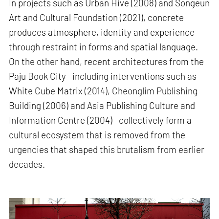
In projects such as Urban Hive (2008) and Songeun
Art and Cultural Foundation (2021), concrete
produces atmosphere, identity and experience
through restraint in forms and spatial language.
On the other hand, recent architectures from the
Paju Book City—including interventions such as
White Cube Matrix (2014), Cheonglim Publishing
Building (2006) and Asia Publishing Culture and
Information Centre (2004)—collectively form a
cultural ecosystem that is removed from the
urgencies that shaped this brutalism from earlier
decades.