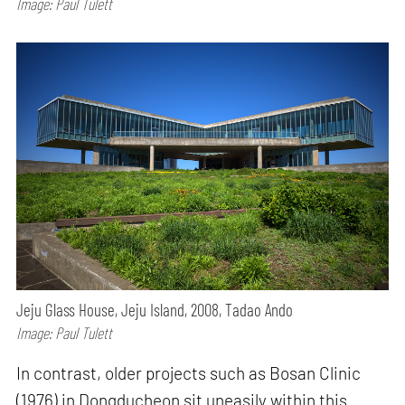
Image: Paul Tulett
Jeju Glass House, Jeju Island, 2008, Tadao Ando
Image: Paul Tulett
In contrast, older projects such as Bosan Clinic
(1976) in Dongducheon sit uneasily within this