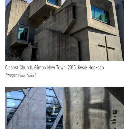
Closest Church, Gimpo New Town, 2015, Kwak Hee-soo
Image: Paul Tulett