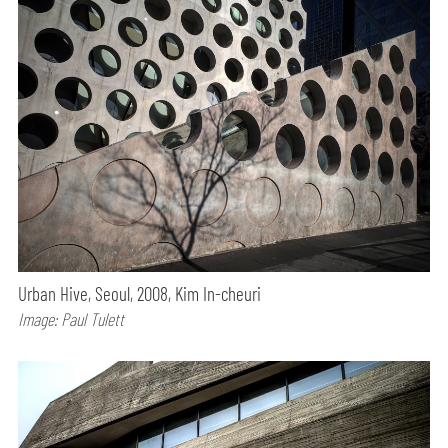
Urban Hive, Seoul, 2008, Kim In-cheuri
Image: Paul Tulett