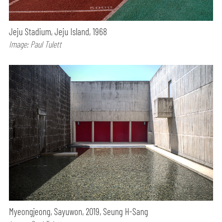
Jeju Stadium, Jeju Island, 1968
Image: Paul Tulett
Myeongjeong, Sayuwon, 2019, Seung H-Sang