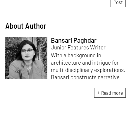
About Author
Bansari Paghdar
Junior Features Writer
With a background in
architecture and intrigue for
multi-disciplinary explorations,
Bansari constructs narratives
by channelling her passion for
sensitive, thought-provoking
Read more
and eccentric materialisations
of creative concepts. An
inherent curiosity for unknown
subjects and distinct
worldviews fuels her research