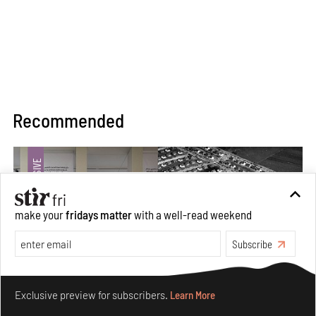
Recommended
make your
fridays matter
with a well-read weekend
Subscribe
Make your fridays matter.
Learn More
Exclusive preview for subscribers.
Learn More