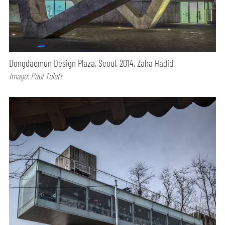
Dongdaemun Design Plaza, Seoul, 2014, Zaha Hadid
Image: Paul Tulett