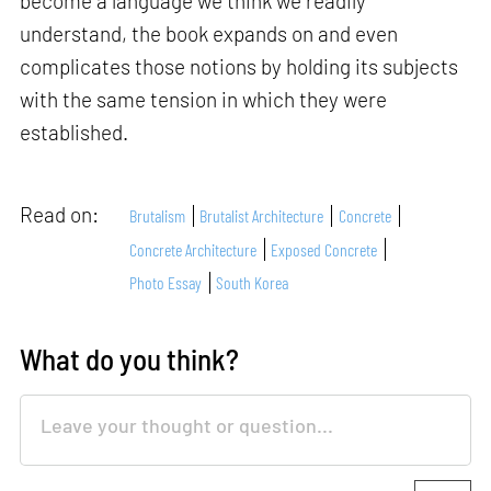
become a language we think we readily
understand, the book expands on and even
complicates those notions by holding its subjects
with the same tension in which they were
established.
Read on:
Brutalism
Brutalist Architecture
Concrete
Concrete Architecture
Exposed Concrete
Photo Essay
South Korea
What do you think?