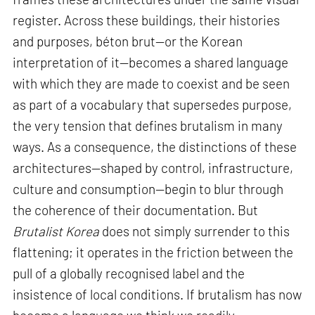
register. Across these buildings, their histories
and purposes, béton brut—or the Korean
interpretation of it—becomes a shared language
with which they are made to coexist and be seen
as part of a vocabulary that supersedes purpose,
the very tension that defines brutalism in many
ways. As a consequence, the distinctions of these
architectures—shaped by control, infrastructure,
culture and consumption—begin to blur through
the coherence of their documentation. But
Brutalist Korea
does not simply surrender to this
flattening; it operates in the friction between the
pull of a globally recognised label and the
insistence of local conditions. If brutalism has now