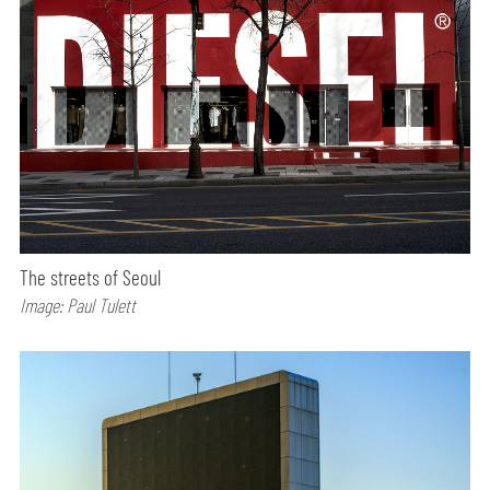
The streets of Seoul
Image: Paul Tulett