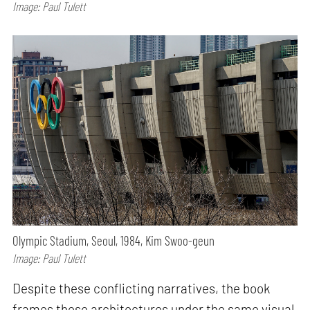
Image: Paul Tulett
Olympic Stadium, Seoul, 1984, Kim Swoo-geun
Image: Paul Tulett
Despite these conflicting narratives, the book
frames these architectures under the same visual