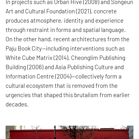
In projects such as Urban Hive (2008) and Songeun
Art and Cultural Foundation (2021), concrete
produces atmosphere, identity and experience
through restraint in forms and spatial language.
On the other hand, recent architectures from the
Paju Book City—including interventions such as
White Cube Matrix (2014), Cheonglim Publishing
Building (2006) and Asia Publishing Culture and
Information Centre (2004)—collectively form a
cultural ecosystem that is removed from the
urgencies that shaped this brutalism from earlier
decades.