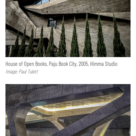
House of Open Books, Paju Book City, 2005, Himma Studio
Image: Paul Tulett