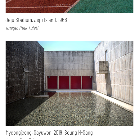
Jeju Stadium, Jeju Island, 1968
Image: Paul Tulett
Myeongjeong, Sayuwon, 2019, Seung H-Sang