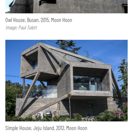
Owl House, Busan, 2015, Moon Hoon
Image: Paul Tulett
Simple House, Jeju Island, 2012, Moon Hoon