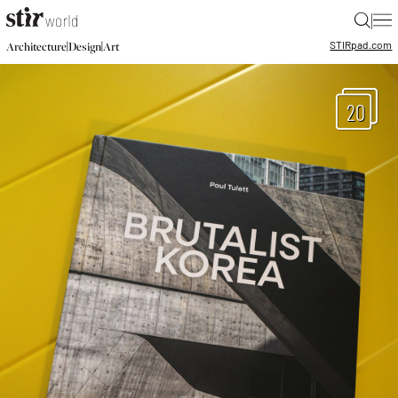
|
STIR
pad.com
|
|
Architecture
Design
Art
20