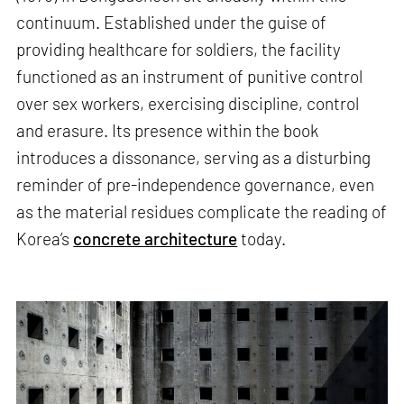
continuum. Established under the guise of
providing healthcare for soldiers, the facility
functioned as an instrument of punitive control
over sex workers, exercising discipline, control
and erasure. Its presence within the book
introduces a dissonance, serving as a disturbing
reminder of pre-independence governance, even
as the material residues complicate the reading of
Korea’s
concrete architecture
today.