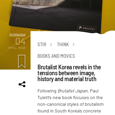
Architecture
04
STIR
THINK
mins. read
BOOKS AND MOVIES
Brutalist Korea revels in the
tensions between image,
history and material truth
Following
Brutalist Japan,
Paul
Tulett’s new book focuses on the
non-canonical styles of brutalism
found in South Korea’s concrete