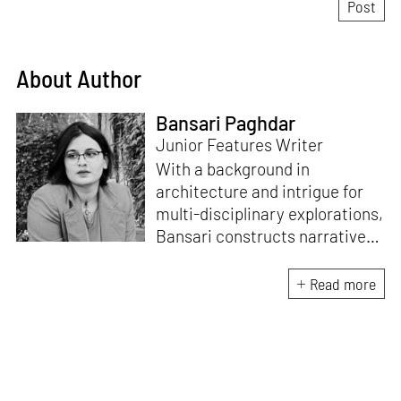
About Author
Bansari Paghdar
Junior Features Writer
With a background in
architecture and intrigue for
multi-disciplinary explorations,
Bansari constructs narratives
by channelling her passion for
sensitive, thought-provoking
Read more
and eccentric materialisations
of creative concepts. An
inherent curiosity for unknown
subjects and distinct
worldviews fuels her research