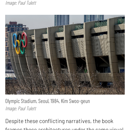
Image: Paul Tulett
Olympic Stadium, Seoul, 1984, Kim Swoo-geun
Image: Paul Tulett
Despite these conflicting narratives, the book
frames these architectures under the same visual