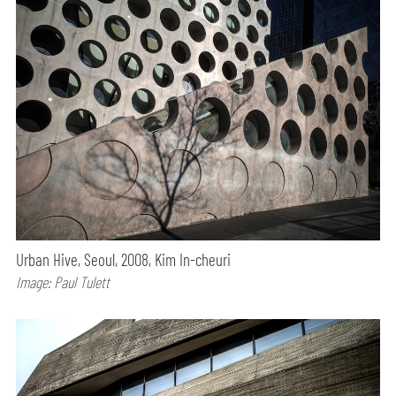
Urban Hive, Seoul, 2008, Kim In-cheuri
Image: Paul Tulett