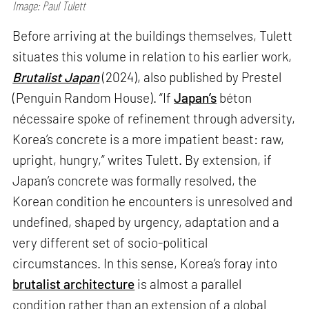
Image: Paul Tulett
Before arriving at the buildings themselves, Tulett
situates this volume in relation to his earlier work,
Brutalist Japan
(2024), also published by Prestel
(Penguin Random House). “If
Japan’s
béton
nécessaire spoke of refinement through adversity,
Korea’s concrete is a more impatient beast: raw,
upright, hungry,” writes Tulett. By extension, if
Japan’s concrete was formally resolved, the
Korean condition he encounters is unresolved and
undefined, shaped by urgency, adaptation and a
very different set of socio-political
circumstances. In this sense, Korea’s foray into
brutalist architecture
is almost a parallel
condition rather than an extension of a global