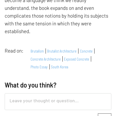
become a language we think we readily
understand, the book expands on and even
complicates those notions by holding its subjects
with the same tension in which they were
established.
Read on:
Brutalism
Brutalist Architecture
Concrete
Concrete Architecture
Exposed Concrete
Photo Essay
South Korea
What do you think?