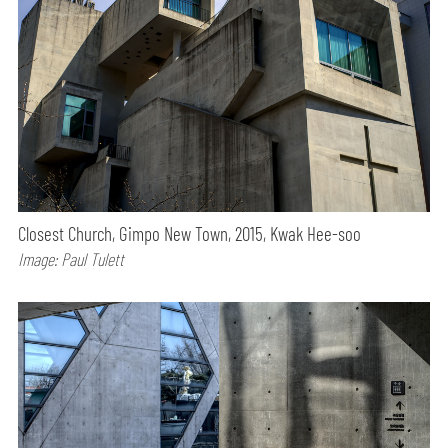
Closest Church, Gimpo New Town, 2015, Kwak Hee-soo
Image: Paul Tulett