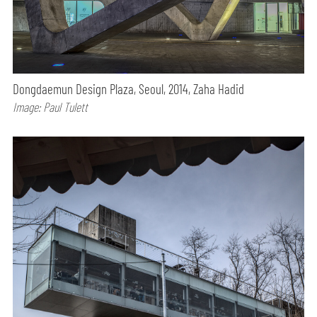
Dongdaemun Design Plaza, Seoul, 2014, Zaha Hadid
Image: Paul Tulett