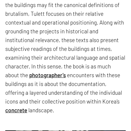
the buildings may fit the canonical definitions of
brutalism, Tulett focuses on their relative
contextual and operational positioning. Along with
grounding the projects in historical and
institutional relevance, these texts also present
subjective readings of the buildings at times,
examining their architectural language and spatial
character. In this sense, the book is as much
about the
photographer’s
encounters with these
buildings as it is about the documentation,
offering a layered understanding of the individual
icons and their collective position within Korea’s
concrete
landscape.