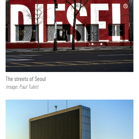
The streets of Seoul
Image: Paul Tulett