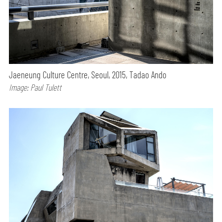
Jaeneung Culture Centre, Seoul, 2015, Tadao Ando
Image: Paul Tulett