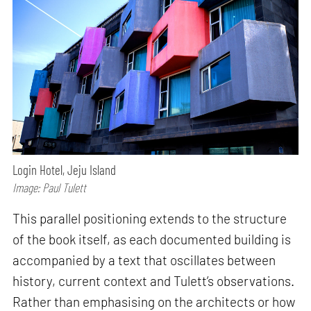
Login Hotel, Jeju Island
Image: Paul Tulett
This parallel positioning extends to the structure
of the book itself, as each documented building is
accompanied by a text that oscillates between
history, current context and Tulett’s observations.
Rather than emphasising on the architects or how