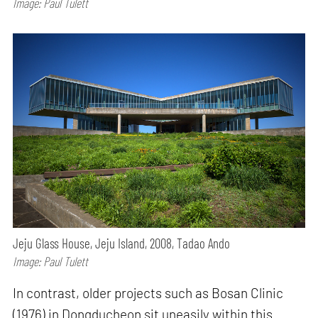
Image: Paul Tulett
Jeju Glass House, Jeju Island, 2008, Tadao Ando
Image: Paul Tulett
In contrast, older projects such as Bosan Clinic
(1976) in Dongducheon sit uneasily within this