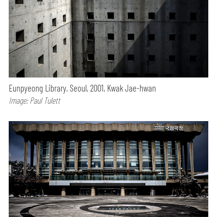
Eunpyeong Library, Seoul, 2001, Kwak Jae-hwan
Image: Paul Tulett