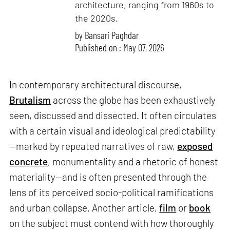
architecture, ranging from 1960s to
the 2020s.
by
Bansari Paghdar
Published on : May 07, 2026
In contemporary architectural discourse,
Brutalism
across the globe has been exhaustively
seen, discussed and dissected. It often circulates
with a certain visual and ideological predictability
—marked by repeated narratives of raw,
exposed
concrete
, monumentality and a rhetoric of honest
materiality—and is often presented through the
lens of its perceived socio-political ramifications
and urban collapse. Another article,
film
or
book
on the subject must contend with how thoroughly