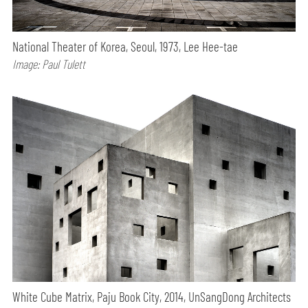
National Theater of Korea, Seoul, 1973, Lee Hee-tae
Image: Paul Tulett
White Cube Matrix, Paju Book City, 2014, UnSangDong Architects