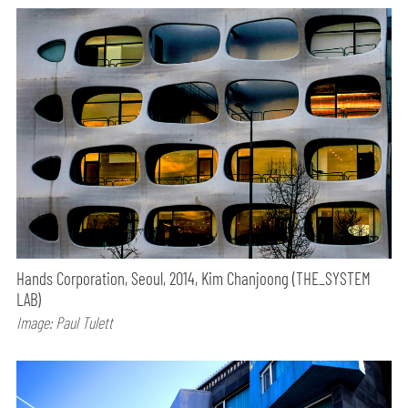
Hands Corporation, Seoul, 2014, Kim Chanjoong (THE_SYSTEM
LAB)
Image: Paul Tulett