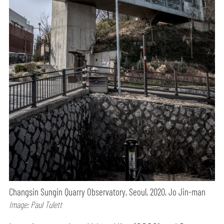
Changsin Sungin Quarry Observatory, Seoul, 2020, Jo Jin-man
Image: Paul Tulett