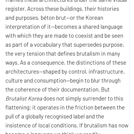
register. Across these buildings, their histories
and purposes, béton brut—or the Korean
interpretation of it—becomes a shared language
with which they are made to coexist and be seen
as part of a vocabulary that supersedes purpose,
the very tension that defines brutalism in many
ways. As a consequence, the distinctions of these
architectures—shaped by control, infrastructure,
culture and consumption—begin to blur through
the coherence of their documentation. But
Brutalist Korea
does not simply surrender to this
flattening; it operates in the friction between the
pull of a globally recognised label and the
insistence of local conditions. If brutalism has now