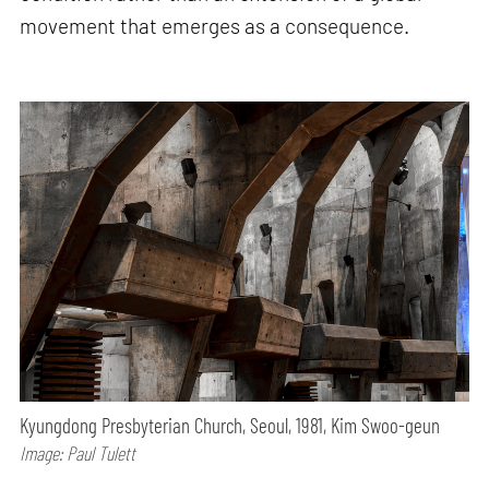
movement that emerges as a consequence.
Kyungdong Presbyterian Church, Seoul, 1981, Kim Swoo-geun
Image: Paul Tulett