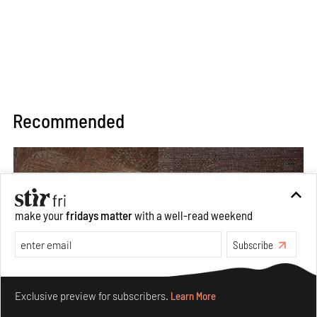
Recommended
make your
fridays matter
with a well-read weekend
Subscribe
Make your fridays matter.
Learn More
Exclusive preview for subscribers.
Learn More