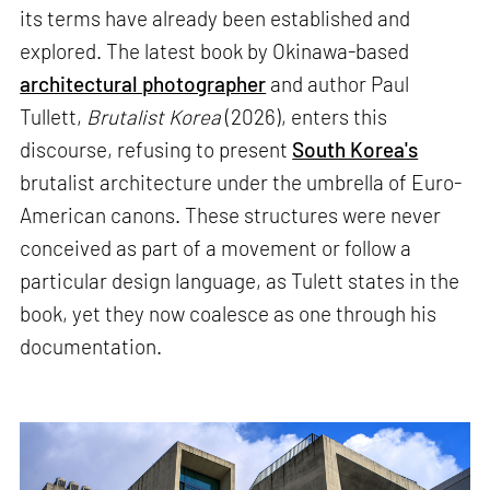
its terms have already been established and
explored. The latest book by Okinawa-based
architectural photographer
and author Paul
Tullett,
Brutalist Korea
(2026), enters this
discourse, refusing to present
South Korea's
brutalist architecture under the umbrella of Euro-
American canons. These structures were never
conceived as part of a movement or follow a
particular design language, as Tulett states in the
book, yet they now coalesce as one through his
documentation.