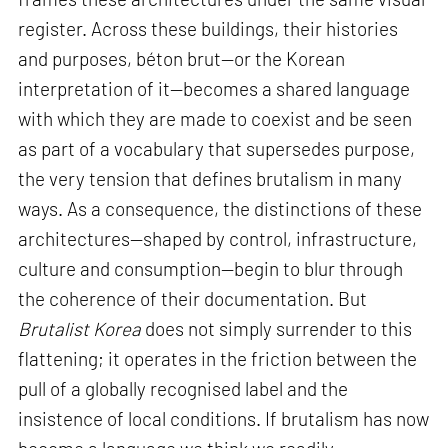
register. Across these buildings, their histories
and purposes, béton brut—or the Korean
interpretation of it—becomes a shared language
with which they are made to coexist and be seen
as part of a vocabulary that supersedes purpose,
the very tension that defines brutalism in many
ways. As a consequence, the distinctions of these
architectures—shaped by control, infrastructure,
culture and consumption—begin to blur through
the coherence of their documentation. But
Brutalist Korea
does not simply surrender to this
flattening; it operates in the friction between the
pull of a globally recognised label and the
insistence of local conditions. If brutalism has now