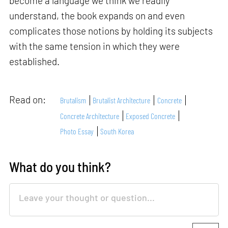
become a language we think we readily
understand, the book expands on and even
complicates those notions by holding its subjects
with the same tension in which they were
established.
Read on:
Brutalism
Brutalist Architecture
Concrete
Concrete Architecture
Exposed Concrete
Photo Essay
South Korea
What do you think?