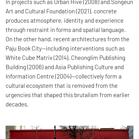
In projects such as Urban Hive (2008) and Songeun
Art and Cultural Foundation (2021), concrete
produces atmosphere, identity and experience
through restraint in forms and spatial language.
On the other hand, recent architectures from the
Paju Book City—including interventions such as
White Cube Matrix (2014), Cheonglim Publishing
Building (2006) and Asia Publishing Culture and
Information Centre (2004)—collectively form a
cultural ecosystem that is removed from the
urgencies that shaped this brutalism from earlier
decades.