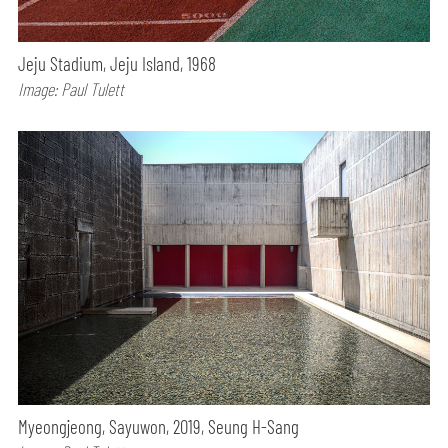
Jeju Stadium, Jeju Island, 1968
Image: Paul Tulett
Myeongjeong, Sayuwon, 2019, Seung H-Sang