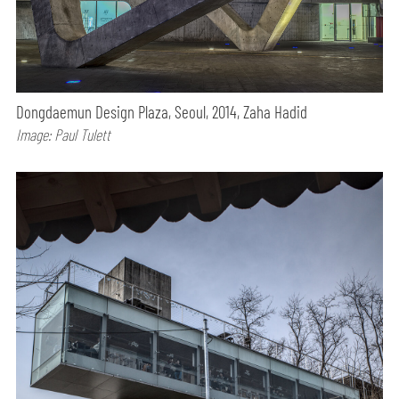
Dongdaemun Design Plaza, Seoul, 2014, Zaha Hadid
Image: Paul Tulett