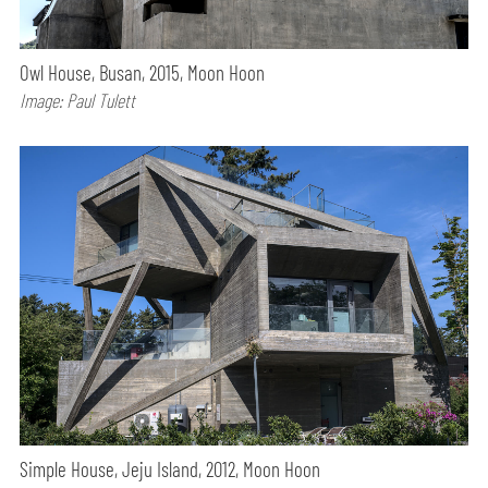
Owl House, Busan, 2015, Moon Hoon
Image: Paul Tulett
Simple House, Jeju Island, 2012, Moon Hoon