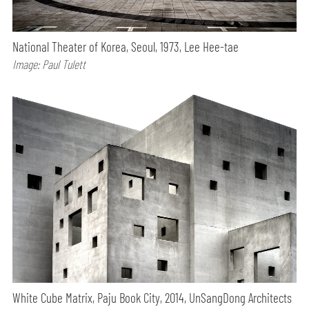
National Theater of Korea, Seoul, 1973, Lee Hee-tae
Image: Paul Tulett
White Cube Matrix, Paju Book City, 2014, UnSangDong Architects