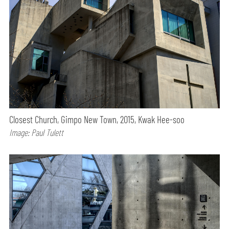
Closest Church, Gimpo New Town, 2015, Kwak Hee-soo
Image: Paul Tulett