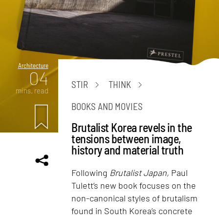
Architecture
04
STIR
THINK
mins. read
BOOKS AND MOVIES
Brutalist Korea revels in the
tensions between image,
history and material truth
Following
Brutalist Japan,
Paul
Tulett’s new book focuses on the
non-canonical styles of brutalism
found in South Korea’s concrete