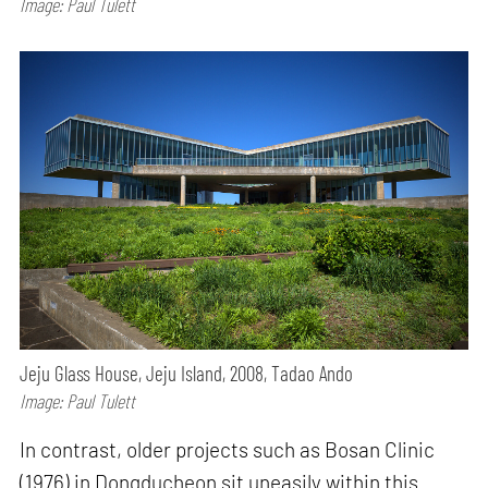
Image: Paul Tulett
Jeju Glass House, Jeju Island, 2008, Tadao Ando
Image: Paul Tulett
In contrast, older projects such as Bosan Clinic
(1976) in Dongducheon sit uneasily within this