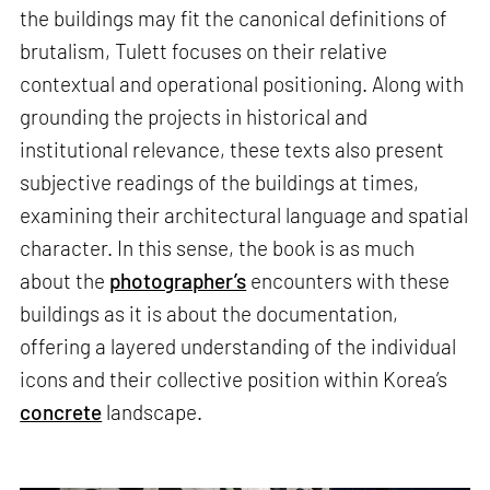
the buildings may fit the canonical definitions of
brutalism, Tulett focuses on their relative
contextual and operational positioning. Along with
grounding the projects in historical and
institutional relevance, these texts also present
subjective readings of the buildings at times,
examining their architectural language and spatial
character. In this sense, the book is as much
about the
photographer’s
encounters with these
buildings as it is about the documentation,
offering a layered understanding of the individual
icons and their collective position within Korea’s
concrete
landscape.