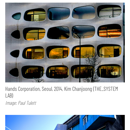
Hands Corporation, Seoul, 2014, Kim Chanjoong (THE_SYSTEM
LAB)
Image: Paul Tulett