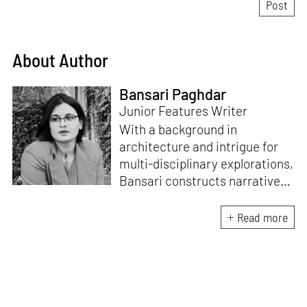
About Author
Bansari Paghdar
Junior Features Writer
With a background in
architecture and intrigue for
multi-disciplinary explorations,
Bansari constructs narratives
by channelling her passion for
sensitive, thought-provoking
Read more
and eccentric materialisations
of creative concepts. An
inherent curiosity for unknown
subjects and distinct
worldviews fuels her research