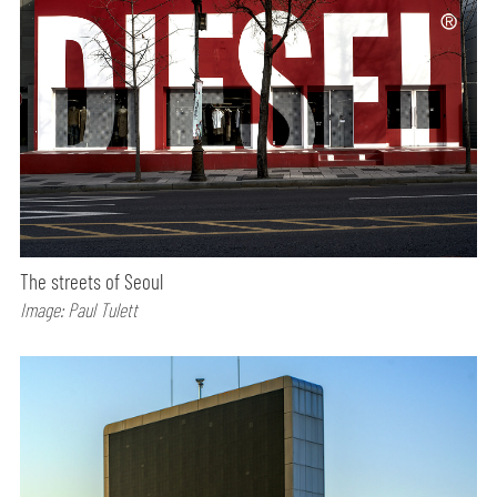
The streets of Seoul
Image: Paul Tulett