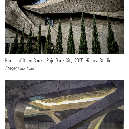
House of Open Books, Paju Book City, 2005, Himma Studio
Image: Paul Tulett