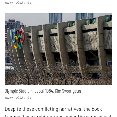
Image: Paul Tulett
Olympic Stadium, Seoul, 1984, Kim Swoo-geun
Image: Paul Tulett
Despite these conflicting narratives, the book
frames these architectures under the same visual