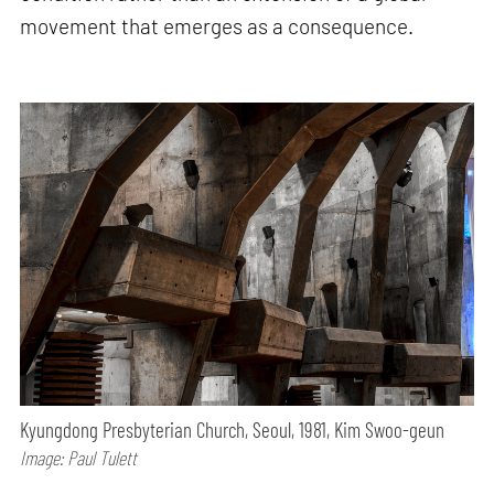
movement that emerges as a consequence.
Kyungdong Presbyterian Church, Seoul, 1981, Kim Swoo-geun
Image: Paul Tulett