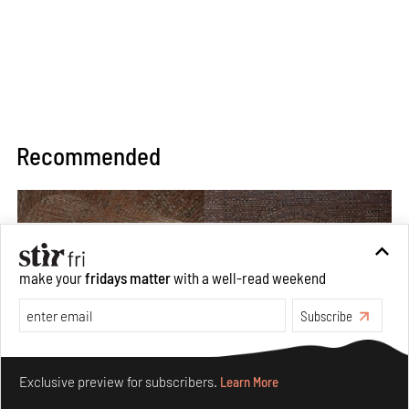
Recommended
make your
fridays matter
with a well-read weekend
Subscribe
Make your fridays matter.
Learn More
Exclusive preview for subscribers.
Learn More