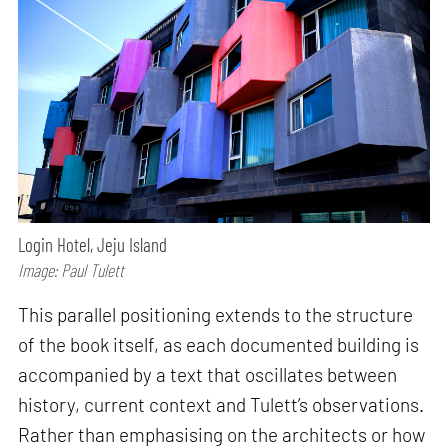
Login Hotel, Jeju Island
Image: Paul Tulett
This parallel positioning extends to the structure
of the book itself, as each documented building is
accompanied by a text that oscillates between
history, current context and Tulett’s observations.
Rather than emphasising on the architects or how