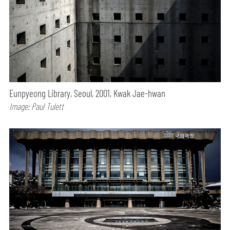
Eunpyeong Library, Seoul, 2001, Kwak Jae-hwan
Image: Paul Tulett