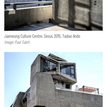
Jaeneung Culture Centre, Seoul, 2015, Tadao Ando
Image: Paul Tulett