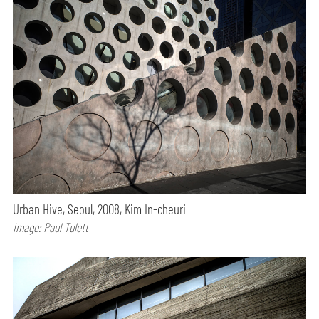
Urban Hive, Seoul, 2008, Kim In-cheuri
Image: Paul Tulett