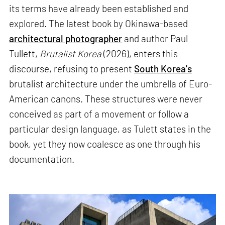
its terms have already been established and
explored. The latest book by Okinawa-based
architectural photographer
and author Paul
Tullett,
Brutalist Korea
(2026), enters this
discourse, refusing to present
South Korea's
brutalist architecture under the umbrella of Euro-
American canons. These structures were never
conceived as part of a movement or follow a
particular design language, as Tulett states in the
book, yet they now coalesce as one through his
documentation.