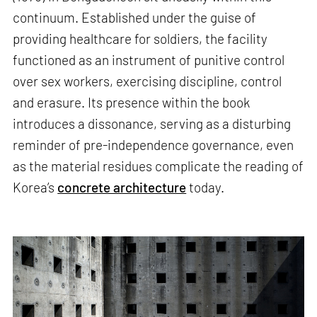
continuum. Established under the guise of
providing healthcare for soldiers, the facility
functioned as an instrument of punitive control
over sex workers, exercising discipline, control
and erasure. Its presence within the book
introduces a dissonance, serving as a disturbing
reminder of pre-independence governance, even
as the material residues complicate the reading of
Korea’s
concrete architecture
today.