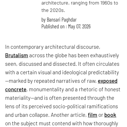
architecture, ranging from 1960s to
the 2020s.
by
Bansari Paghdar
Published on : May 07, 2026
In contemporary architectural discourse,
Brutalism
across the globe has been exhaustively
seen, discussed and dissected. It often circulates
with a certain visual and ideological predictability
—marked by repeated narratives of raw,
exposed
concrete
, monumentality and a rhetoric of honest
materiality—and is often presented through the
lens of its perceived socio-political ramifications
and urban collapse. Another article,
film
or
book
on the subject must contend with how thoroughly