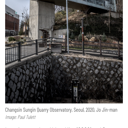
Changsin Sungin Quarry Observatory, Seoul, 2020, Jo Jin-man
Image: Paul Tulett