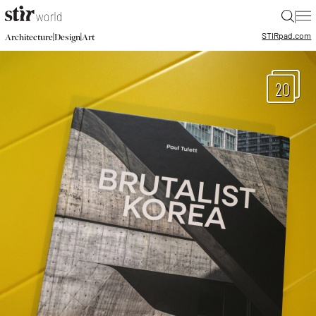
|
STIR
pad.com
|
|
Architecture
Design
Art
20