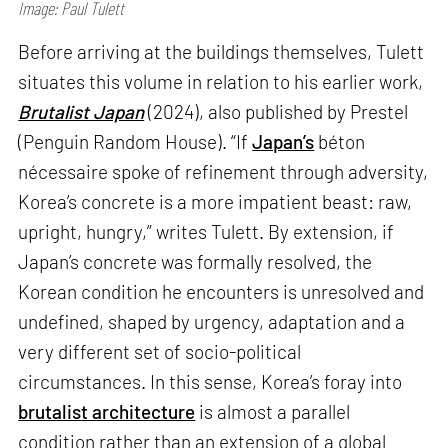
Image: Paul Tulett
Before arriving at the buildings themselves, Tulett
situates this volume in relation to his earlier work,
Brutalist Japan
(2024), also published by Prestel
(Penguin Random House). “If
Japan’s
béton
nécessaire spoke of refinement through adversity,
Korea’s concrete is a more impatient beast: raw,
upright, hungry,” writes Tulett. By extension, if
Japan’s concrete was formally resolved, the
Korean condition he encounters is unresolved and
undefined, shaped by urgency, adaptation and a
very different set of socio-political
circumstances. In this sense, Korea’s foray into
brutalist architecture
is almost a parallel
condition rather than an extension of a global