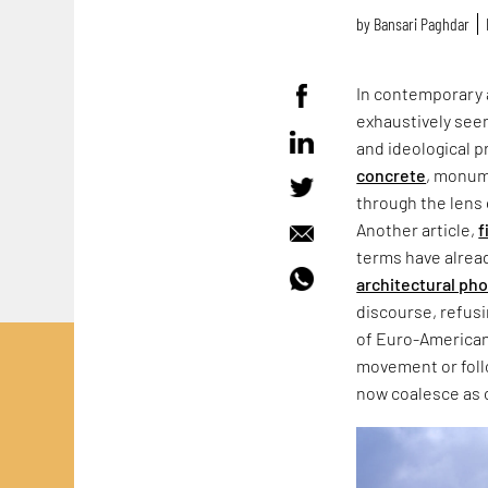
by
Bansari Paghdar
In contemporary 
exhaustively seen
and ideological p
concrete
, monum
through the lens 
Another article,
f
terms have alrea
architectural ph
discourse, refus
of Euro-American
movement or follo
now coalesce as 