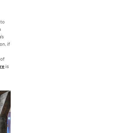
 to
m
’s
on, if
 of
ure
is