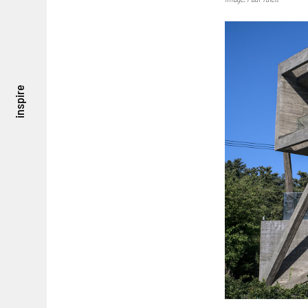
inspire