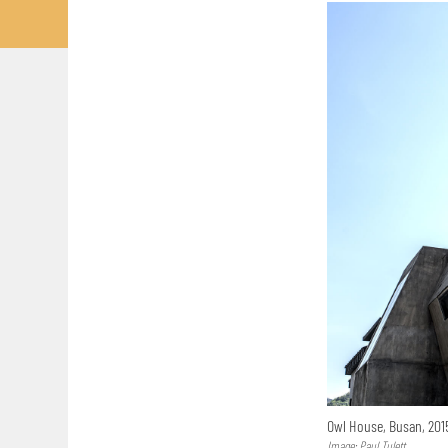
Owl House, Busan, 20
Image: Paul Tulett