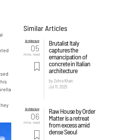
Similar Articles
al
Architecture
Brutalist Italy
05
captures the
nted
mins. read
emancipation of
concrete in Italian
architecture
ased
by Zohra Khan
this
Jul 11, 2025
rella
they
Architecture
Raw House by Order
06
Matter is a retreat
mins. read
from excess amid
dense Seoul