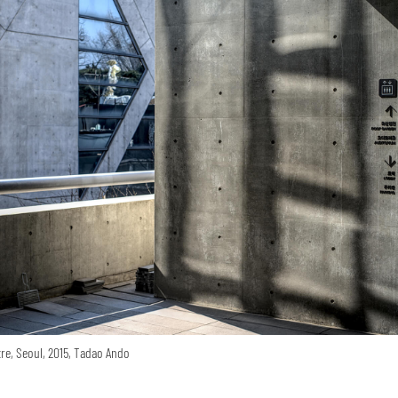
re, Seoul, 2015, Tadao Ando