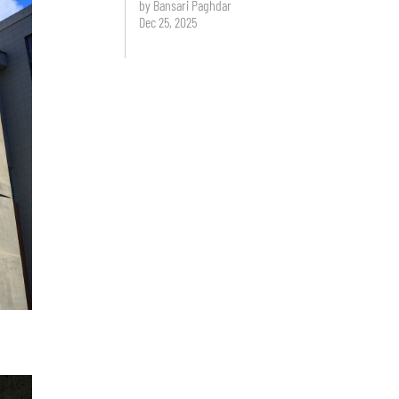
by Bansari Paghdar
Dec 25, 2025