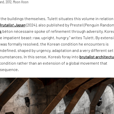
land, 2012, Moon Hoon
t the buildings themselves, Tulett situates this volume in relation
Brutalist Japan
(2024), also published by Prestel (Penguin Rando
s
béton nécessaire spoke of refinement through adversity, Korea
 impatient beast: raw, upright, hungry,” writes Tulett. By extensi
 was formally resolved, the Korean condition he encounters is
defined, shaped by urgency, adaptation and a very different set
ircumstances. In this sense, Korea’s foray into
brutalist architect
 condition rather than an extension of a global movement that
nsequence.