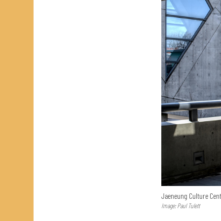
Jaeneung Culture Cent
Image: Paul Tulett