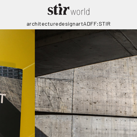
architecture
design
art
ADFF:STIR