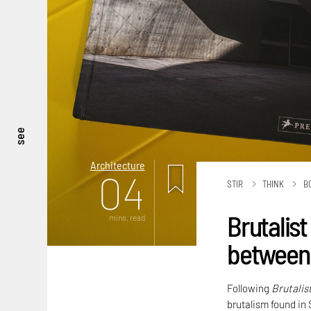
see
Architecture
04
STIR
THINK
B
Brutalist
mins. read
between 
Following
Brutalis
brutalism found in