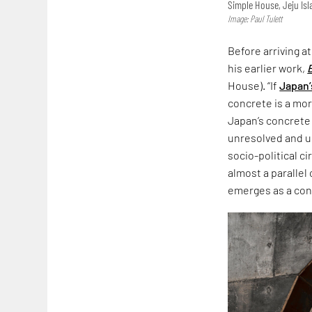
Simple House, Jeju Is
Image: Paul Tulett
Before arriving a
his earlier work,
House). “If
Japan’
concrete is a more
Japan’s concrete
unresolved and un
socio-political c
almost a parallel
emerges as a co