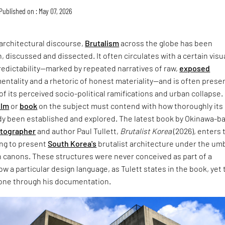
Published on : May 07, 2026
architectural discourse,
Brutalism
across the globe has been
, discussed and dissected. It often circulates with a certain visu
redictability—marked by repeated narratives of raw,
exposed
entality and a rhetoric of honest materiality—and is often prese
of its perceived socio-political ramifications and urban collapse.
ilm
or
book
on the subject must contend with how thoroughly its
dy been established and explored. The latest book by Okinawa-b
otographer
and author Paul Tullett,
Brutalist Korea
(2026), enters 
ing to present
South Korea's
brutalist architecture under the umb
 canons. These structures were never conceived as part of a
w a particular design language, as Tulett states in the book, yet 
one through his documentation.