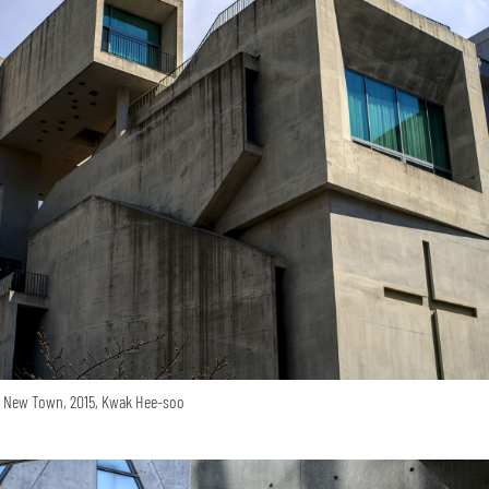
o New Town, 2015, Kwak Hee-soo