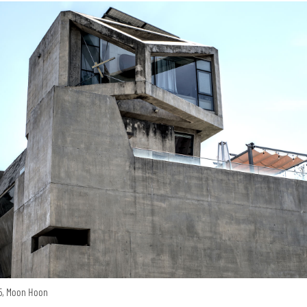
15, Moon Hoon