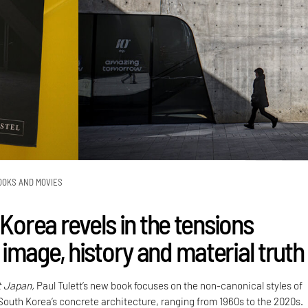
OOKS AND MOVIES
 Korea revels in the tensions
image, history and material truth
t Japan,
Paul Tulett’s new book focuses on the non-canonical styles of
 South Korea’s concrete architecture, ranging from 1960s to the 2020s.