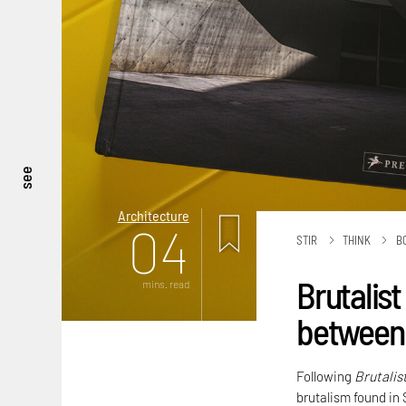
see
Architecture
04
STIR
THINK
B
Brutalist
mins. read
between 
Following
Brutalis
brutalism found in