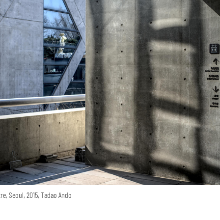
re, Seoul, 2015, Tadao Ando