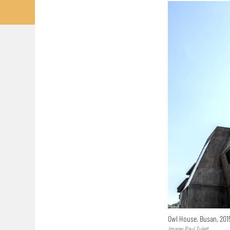
Owl House, Busan, 20
Image: Paul Tulett