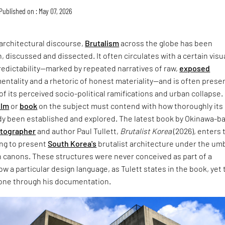
Published on : May 07, 2026
architectural discourse,
Brutalism
across the globe has been
, discussed and dissected. It often circulates with a certain visu
redictability—marked by repeated narratives of raw,
exposed
entality and a rhetoric of honest materiality—and is often prese
of its perceived socio-political ramifications and urban collapse.
ilm
or
book
on the subject must contend with how thoroughly its
dy been established and explored. The latest book by Okinawa-b
otographer
and author Paul Tullett,
Brutalist Korea
(2026), enters 
ing to present
South Korea's
brutalist architecture under the umb
 canons. These structures were never conceived as part of a
w a particular design language, as Tulett states in the book, yet 
one through his documentation.