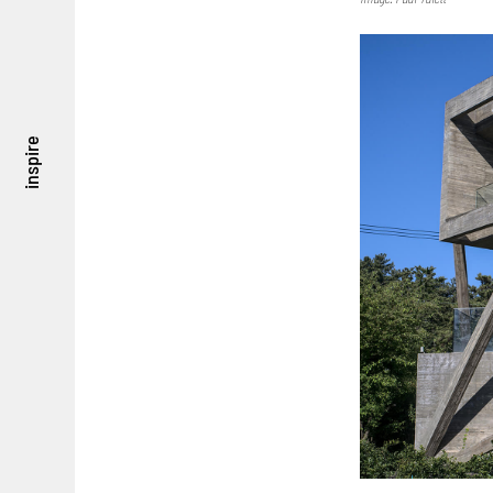
inspire