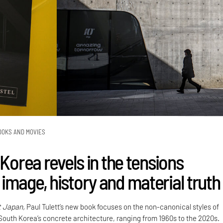
OOKS AND MOVIES
 Korea revels in the tensions
image, history and material truth
t Japan,
Paul Tulett’s new book focuses on the non-canonical styles of
 South Korea’s concrete architecture, ranging from 1960s to the 2020s.