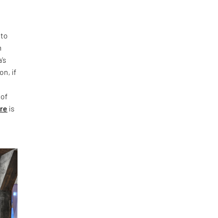
 to
m
’s
on, if
 of
ure
is