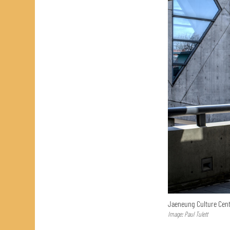
Jaeneung Culture Cent
Image: Paul Tulett