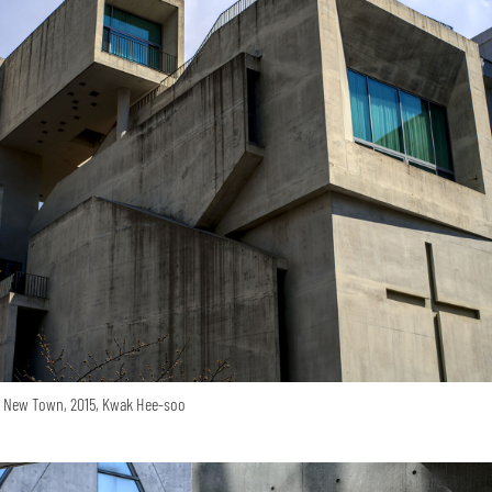
o New Town, 2015, Kwak Hee-soo