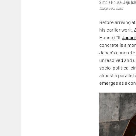
Simple House, Jeju Is
Image: Paul Tulett
Before arriving a
his earlier work,
House). “If
Japan’
concrete is a more
Japan’s concrete
unresolved and un
socio-political c
almost a parallel
emerges as a co