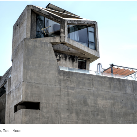
15, Moon Hoon