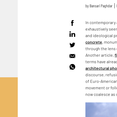
by
Bansari Paghdar
In contemporary 
exhaustively seen
and ideological p
concrete
, monum
through the lens 
Another article,
f
terms have alrea
architectural ph
discourse, refus
of Euro-American
movement or follo
now coalesce as 