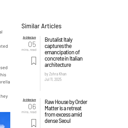
Similar Articles
al
Architecture
Brutalist Italy
05
captures the
nted
mins. read
emancipation of
concrete in Italian
architecture
ased
by Zohra Khan
this
Jul 11, 2025
rella
they
Architecture
Raw House by Order
06
Matter is a retreat
mins. read
from excess amid
dense Seoul