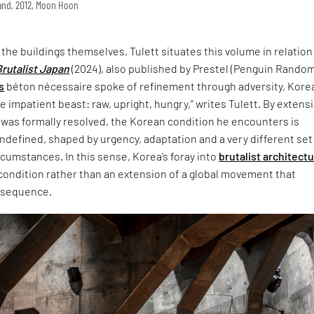
land, 2012, Moon Hoon
t the buildings themselves, Tulett situates this volume in relation
Brutalist Japan
(2024), also published by Prestel (Penguin Rando
s
béton nécessaire spoke of refinement through adversity, Korea
 impatient beast: raw, upright, hungry,” writes Tulett. By extensi
 was formally resolved, the Korean condition he encounters is
defined, shaped by urgency, adaptation and a very different set
ircumstances. In this sense, Korea’s foray into
brutalist architect
 condition rather than an extension of a global movement that
nsequence.