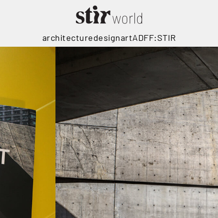
architecture
design
art
ADFF:STIR