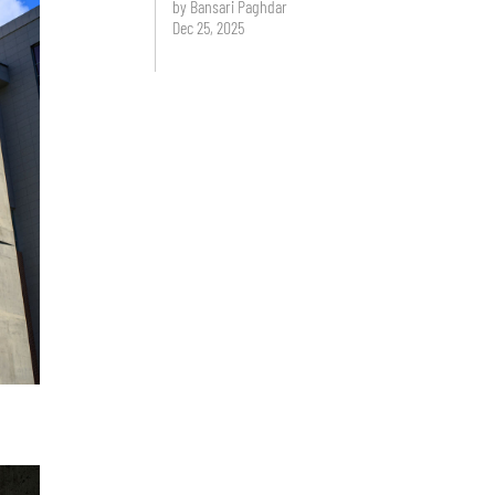
by Bansari Paghdar
Dec 25, 2025