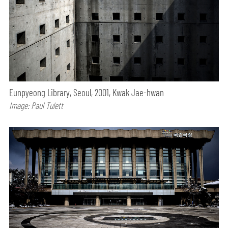
Eunpyeong Library, Seoul, 2001, Kwak Jae-hwan
Image: Paul Tulett