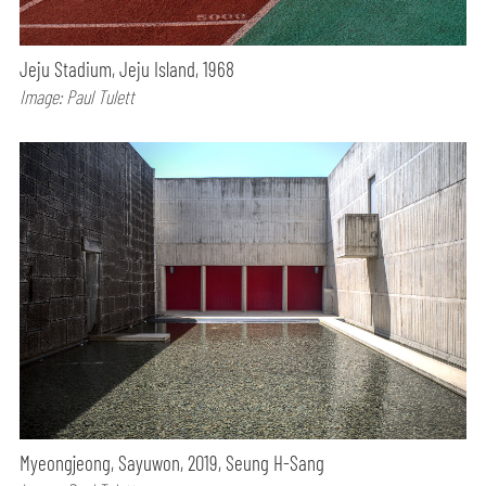
Jeju Stadium, Jeju Island, 1968
Image: Paul Tulett
Myeongjeong, Sayuwon, 2019, Seung H-Sang