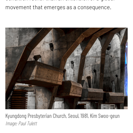
movement that emerges as a consequence.
Kyungdong Presbyterian Church, Seoul, 1981, Kim Swoo-geun
Image: Paul Tulett