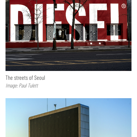
The streets of Seoul
Image: Paul Tulett