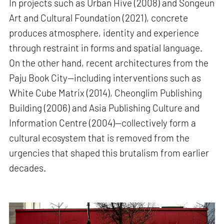
In projects such as Urban Hive (2008) and Songeun
Art and Cultural Foundation (2021), concrete
produces atmosphere, identity and experience
through restraint in forms and spatial language.
On the other hand, recent architectures from the
Paju Book City—including interventions such as
White Cube Matrix (2014), Cheonglim Publishing
Building (2006) and Asia Publishing Culture and
Information Centre (2004)—collectively form a
cultural ecosystem that is removed from the
urgencies that shaped this brutalism from earlier
decades.