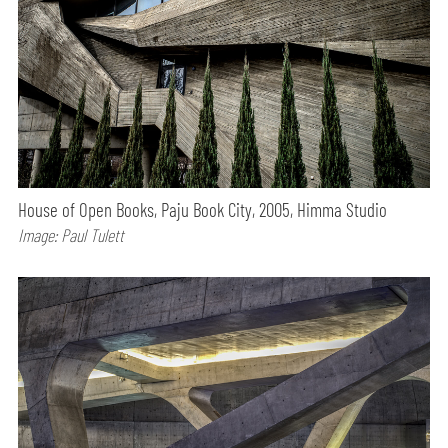
House of Open Books, Paju Book City, 2005, Himma Studio
Image: Paul Tulett