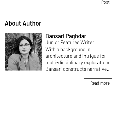
About Author
Bansari Paghdar
Junior Features Writer
With a background in
architecture and intrigue for
multi-disciplinary explorations,
Bansari constructs narratives
by channelling her passion for
sensitive, thought-provoking
Read more
and eccentric materialisations
of creative concepts. An
inherent curiosity for unknown
subjects and distinct
worldviews fuels her research