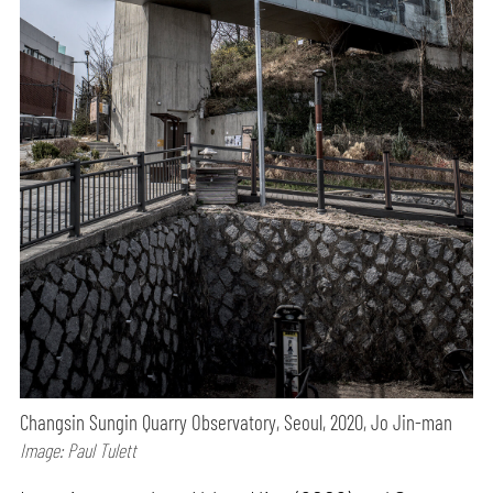
Changsin Sungin Quarry Observatory, Seoul, 2020, Jo Jin-man
Image: Paul Tulett