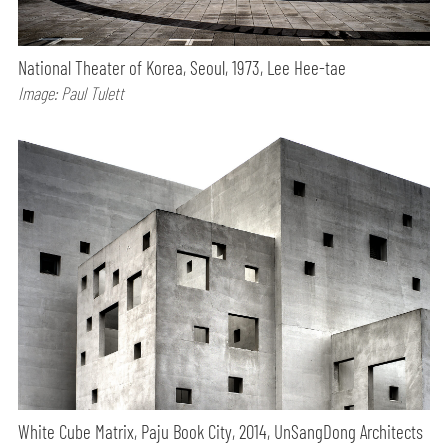
National Theater of Korea, Seoul, 1973, Lee Hee-tae
Image: Paul Tulett
White Cube Matrix, Paju Book City, 2014, UnSangDong Architects