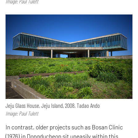
Image: Paul Tulett
Jeju Glass House, Jeju Island, 2008, Tadao Ando
Image: Paul Tulett
In contrast, older projects such as Bosan Clinic
(1976) in Dongducheon sit uneasily within this