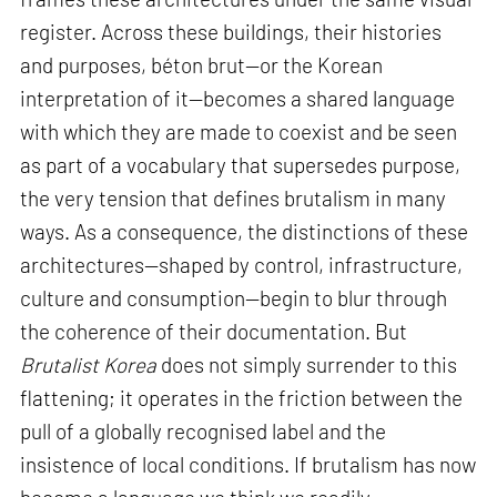
register. Across these buildings, their histories
and purposes, béton brut—or the Korean
interpretation of it—becomes a shared language
with which they are made to coexist and be seen
as part of a vocabulary that supersedes purpose,
the very tension that defines brutalism in many
ways. As a consequence, the distinctions of these
architectures—shaped by control, infrastructure,
culture and consumption—begin to blur through
the coherence of their documentation. But
Brutalist Korea
does not simply surrender to this
flattening; it operates in the friction between the
pull of a globally recognised label and the
insistence of local conditions. If brutalism has now