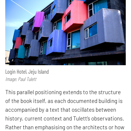
Login Hotel, Jeju Island
Image: Paul Tulett
This parallel positioning extends to the structure
of the book itself, as each documented building is
accompanied by a text that oscillates between
history, current context and Tulett’s observations.
Rather than emphasising on the architects or how