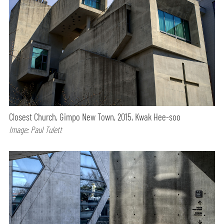
Closest Church, Gimpo New Town, 2015, Kwak Hee-soo
Image: Paul Tulett