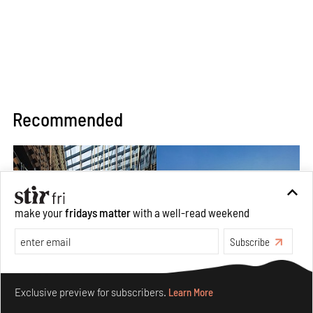
Recommended
make your
fridays matter
with a well-read weekend
Subscribe
Make your fridays matter.
Learn More
Exclusive preview for subscribers.
Learn More