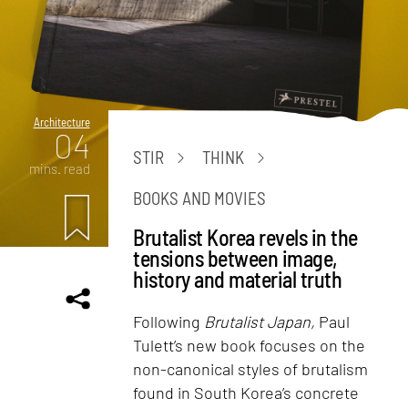
Architecture
04
STIR
THINK
mins. read
BOOKS AND MOVIES
Brutalist Korea revels in the
tensions between image,
history and material truth
Following
Brutalist Japan,
Paul
Tulett’s new book focuses on the
non-canonical styles of brutalism
found in South Korea’s concrete