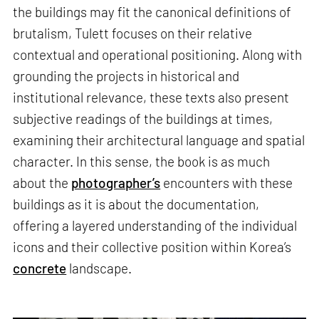
the buildings may fit the canonical definitions of
brutalism, Tulett focuses on their relative
contextual and operational positioning. Along with
grounding the projects in historical and
institutional relevance, these texts also present
subjective readings of the buildings at times,
examining their architectural language and spatial
character. In this sense, the book is as much
about the
photographer’s
encounters with these
buildings as it is about the documentation,
offering a layered understanding of the individual
icons and their collective position within Korea’s
concrete
landscape.