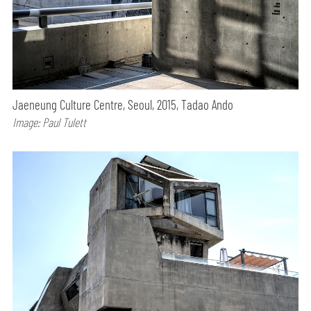
Jaeneung Culture Centre, Seoul, 2015, Tadao Ando
Image: Paul Tulett