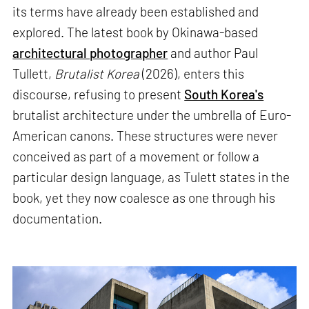
its terms have already been established and
explored. The latest book by Okinawa-based
architectural photographer
and author Paul
Tullett,
Brutalist Korea
(2026), enters this
discourse, refusing to present
South Korea's
brutalist architecture under the umbrella of Euro-
American canons. These structures were never
conceived as part of a movement or follow a
particular design language, as Tulett states in the
book, yet they now coalesce as one through his
documentation.