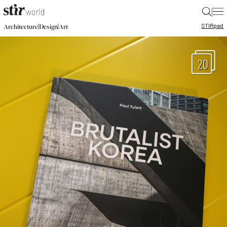
|
STIR
pad
|
|
Architecture
Design
Art
20