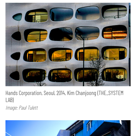
Hands Corporation, Seoul, 2014, Kim Chanjoong (THE_SYSTEM
LAB)
Image: Paul Tulett