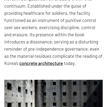
continuum. Established under the guise of
providing healthcare for soldiers, the facility
functioned as an instrument of punitive control
over sex workers, exercising discipline, control
and erasure. Its presence within the book
introduces a dissonance, serving as a disturbing
reminder of pre-independence governance, even
as the material residues complicate the reading of
Korea’s
concrete architecture
today.