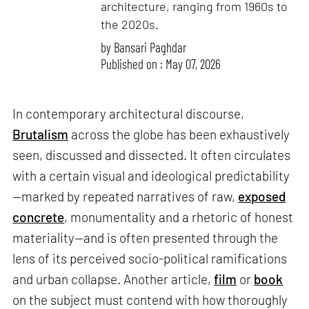
architecture, ranging from 1960s to
the 2020s.
by
Bansari Paghdar
Published on : May 07, 2026
In contemporary architectural discourse,
Brutalism
across the globe has been exhaustively
seen, discussed and dissected. It often circulates
with a certain visual and ideological predictability
—marked by repeated narratives of raw,
exposed
concrete
, monumentality and a rhetoric of honest
materiality—and is often presented through the
lens of its perceived socio-political ramifications
and urban collapse. Another article,
film
or
book
on the subject must contend with how thoroughly