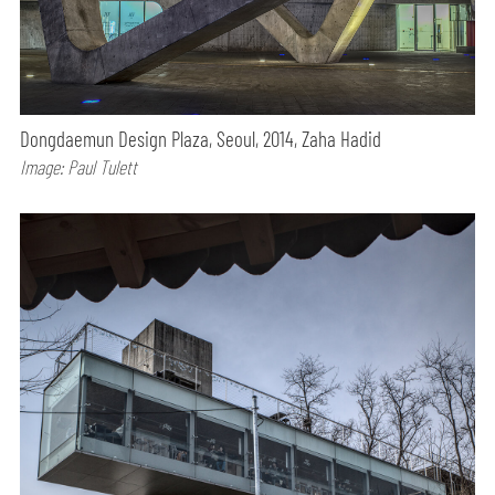
Dongdaemun Design Plaza, Seoul, 2014, Zaha Hadid
Image: Paul Tulett