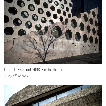
Urban Hive, Seoul, 2008, Kim In-cheuri
Image: Paul Tulett