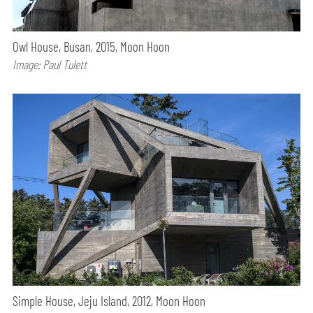
Owl House, Busan, 2015, Moon Hoon
Image: Paul Tulett
Simple House, Jeju Island, 2012, Moon Hoon