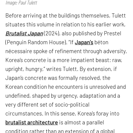
Image: Paul Tulett
Before arriving at the buildings themselves, Tulett
situates this volume in relation to his earlier work,
Brutalist Japan
(2024), also published by Prestel
(Penguin Random House). “If
Japan’s
béton
nécessaire spoke of refinement through adversity,
Korea’s concrete is a more impatient beast: raw,
upright, hungry,” writes Tulett. By extension, if
Japan’s concrete was formally resolved, the
Korean condition he encounters is unresolved and
undefined, shaped by urgency, adaptation and a
very different set of socio-political
circumstances. In this sense, Korea’s foray into
brutalist architecture
is almost a parallel
condition rather than an extension of a global