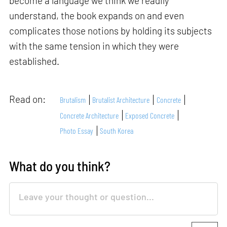
become a language we think we readily
understand, the book expands on and even
complicates those notions by holding its subjects
with the same tension in which they were
established.
Read on:
Brutalism
Brutalist Architecture
Concrete
Concrete Architecture
Exposed Concrete
Photo Essay
South Korea
What do you think?