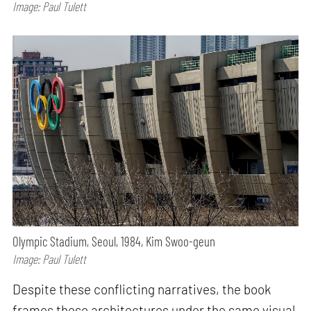
Image: Paul Tulett
Olympic Stadium, Seoul, 1984, Kim Swoo-geun
Image: Paul Tulett
Despite these conflicting narratives, the book
frames these architectures under the same visual