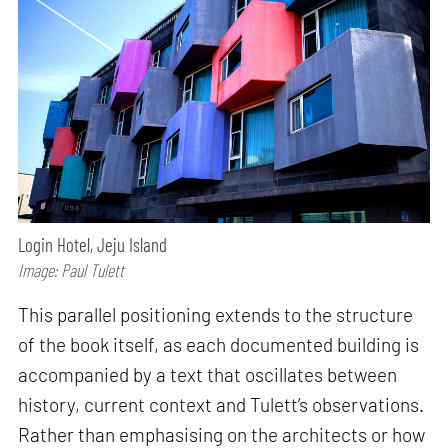
Login Hotel, Jeju Island
Image: Paul Tulett
This parallel positioning extends to the structure
of the book itself, as each documented building is
accompanied by a text that oscillates between
history, current context and Tulett’s observations.
Rather than emphasising on the architects or how