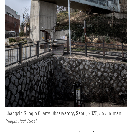
Changsin Sungin Quarry Observatory, Seoul, 2020, Jo Jin-man
Image: Paul Tulett