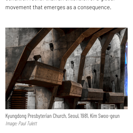
movement that emerges as a consequence.
Kyungdong Presbyterian Church, Seoul, 1981, Kim Swoo-geun
Image: Paul Tulett