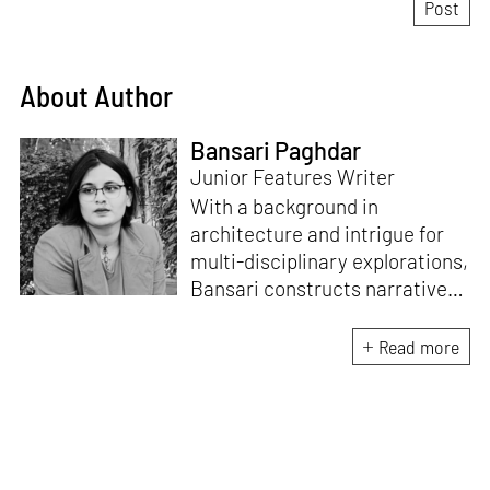
About Author
Bansari Paghdar
Junior Features Writer
With a background in
architecture and intrigue for
multi-disciplinary explorations,
Bansari constructs narratives
by channelling her passion for
sensitive, thought-provoking
Read more
and eccentric materialisations
of creative concepts. An
inherent curiosity for unknown
subjects and distinct
worldviews fuels her research