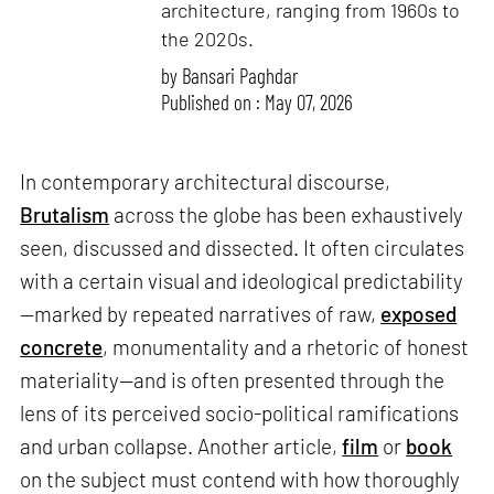
architecture, ranging from 1960s to
the 2020s.
by
Bansari Paghdar
Published on : May 07, 2026
In contemporary architectural discourse,
Brutalism
across the globe has been exhaustively
seen, discussed and dissected. It often circulates
with a certain visual and ideological predictability
—marked by repeated narratives of raw,
exposed
concrete
, monumentality and a rhetoric of honest
materiality—and is often presented through the
lens of its perceived socio-political ramifications
and urban collapse. Another article,
film
or
book
on the subject must contend with how thoroughly