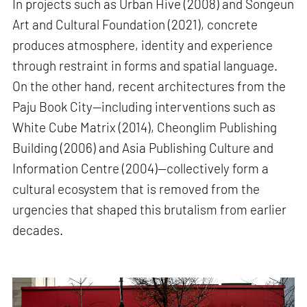
In projects such as Urban Hive (2008) and Songeun
Art and Cultural Foundation (2021), concrete
produces atmosphere, identity and experience
through restraint in forms and spatial language.
On the other hand, recent architectures from the
Paju Book City—including interventions such as
White Cube Matrix (2014), Cheonglim Publishing
Building (2006) and Asia Publishing Culture and
Information Centre (2004)—collectively form a
cultural ecosystem that is removed from the
urgencies that shaped this brutalism from earlier
decades.