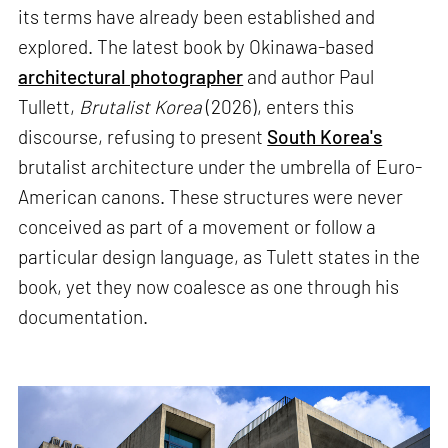
its terms have already been established and
explored. The latest book by Okinawa-based
architectural photographer
and author Paul
Tullett,
Brutalist Korea
(2026), enters this
discourse, refusing to present
South Korea's
brutalist architecture under the umbrella of Euro-
American canons. These structures were never
conceived as part of a movement or follow a
particular design language, as Tulett states in the
book, yet they now coalesce as one through his
documentation.