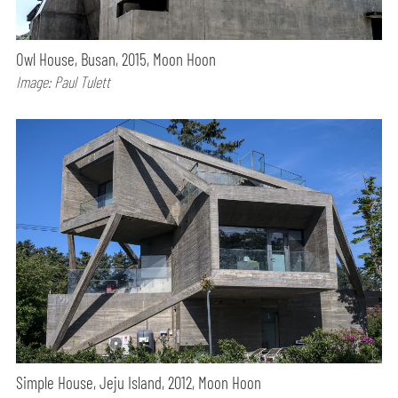
Owl House, Busan, 2015, Moon Hoon
Image: Paul Tulett
Simple House, Jeju Island, 2012, Moon Hoon