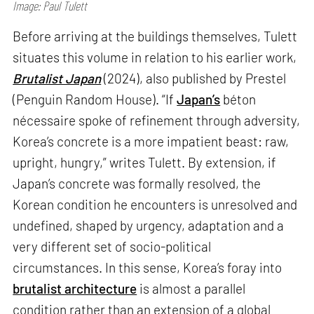
Image: Paul Tulett
Before arriving at the buildings themselves, Tulett
situates this volume in relation to his earlier work,
Brutalist Japan
(2024), also published by Prestel
(Penguin Random House). “If
Japan’s
béton
nécessaire spoke of refinement through adversity,
Korea’s concrete is a more impatient beast: raw,
upright, hungry,” writes Tulett. By extension, if
Japan’s concrete was formally resolved, the
Korean condition he encounters is unresolved and
undefined, shaped by urgency, adaptation and a
very different set of socio-political
circumstances. In this sense, Korea’s foray into
brutalist architecture
is almost a parallel
condition rather than an extension of a global