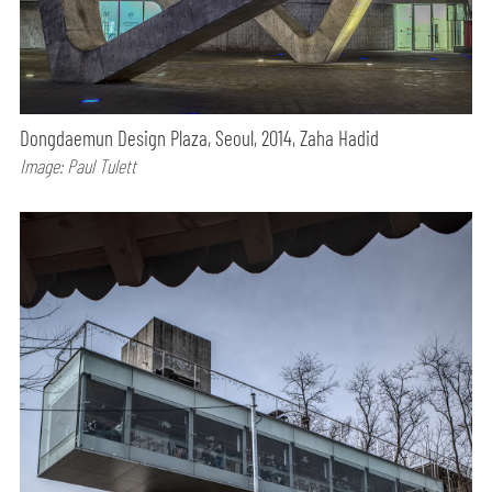
Dongdaemun Design Plaza, Seoul, 2014, Zaha Hadid
Image: Paul Tulett