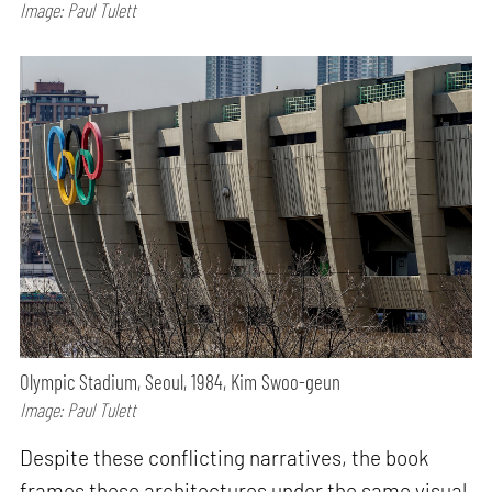
Image: Paul Tulett
Olympic Stadium, Seoul, 1984, Kim Swoo-geun
Image: Paul Tulett
Despite these conflicting narratives, the book
frames these architectures under the same visual