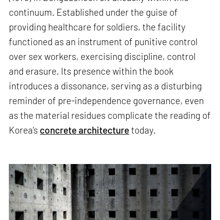
continuum. Established under the guise of
providing healthcare for soldiers, the facility
functioned as an instrument of punitive control
over sex workers, exercising discipline, control
and erasure. Its presence within the book
introduces a dissonance, serving as a disturbing
reminder of pre-independence governance, even
as the material residues complicate the reading of
Korea’s
concrete architecture
today.