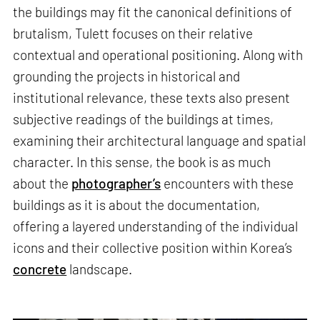
the buildings may fit the canonical definitions of
brutalism, Tulett focuses on their relative
contextual and operational positioning. Along with
grounding the projects in historical and
institutional relevance, these texts also present
subjective readings of the buildings at times,
examining their architectural language and spatial
character. In this sense, the book is as much
about the
photographer’s
encounters with these
buildings as it is about the documentation,
offering a layered understanding of the individual
icons and their collective position within Korea’s
concrete
landscape.