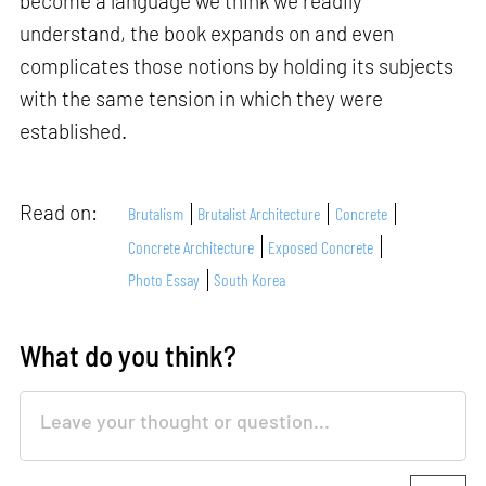
become a language we think we readily
understand, the book expands on and even
complicates those notions by holding its subjects
with the same tension in which they were
established.
Read on:
Brutalism
Brutalist Architecture
Concrete
Concrete Architecture
Exposed Concrete
Photo Essay
South Korea
What do you think?