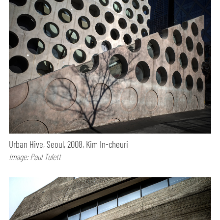
Urban Hive, Seoul, 2008, Kim In-cheuri
Image: Paul Tulett