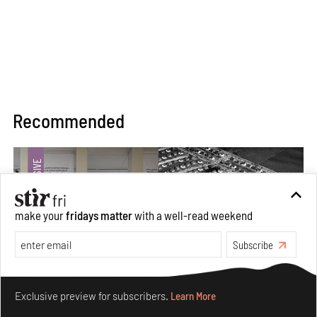
Recommended
make your
fridays matter
with a well-read weekend
Subscribe
Make your fridays matter.
Learn More
Exclusive preview for subscribers.
Learn More