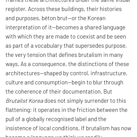
register. Across these buildings, their histories
and purposes, béton brut—or the Korean
interpretation of it—becomes a shared language
with which they are made to coexist and be seen
as part of a vocabulary that supersedes purpose,
the very tension that defines brutalism in many
ways. As a consequence, the distinctions of these
architectures—shaped by control, infrastructure,
culture and consumption—begin to blur through
the coherence of their documentation. But
Brutalist Korea
does not simply surrender to this
flattening; it operates in the friction between the
pull of a globally recognised label and the
insistence of local conditions. If brutalism has now