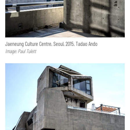
Jaeneung Culture Centre, Seoul, 2015, Tadao Ando
Image: Paul Tulett