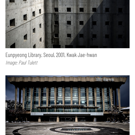
Eunpyeong Library, Seoul, 2001, Kwak Jae-hwan
Image: Paul Tulett