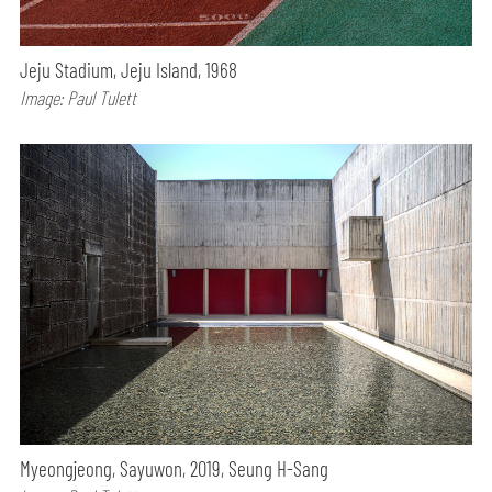
Jeju Stadium, Jeju Island, 1968
Image: Paul Tulett
Myeongjeong, Sayuwon, 2019, Seung H-Sang