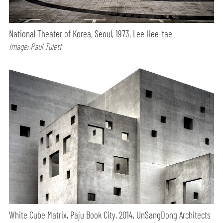
National Theater of Korea, Seoul, 1973, Lee Hee-tae
Image: Paul Tulett
White Cube Matrix, Paju Book City, 2014, UnSangDong Architects