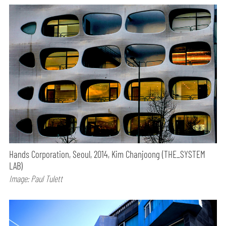
Hands Corporation, Seoul, 2014, Kim Chanjoong (THE_SYSTEM
LAB)
Image: Paul Tulett