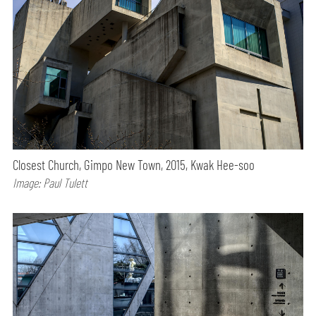
Closest Church, Gimpo New Town, 2015, Kwak Hee-soo
Image: Paul Tulett