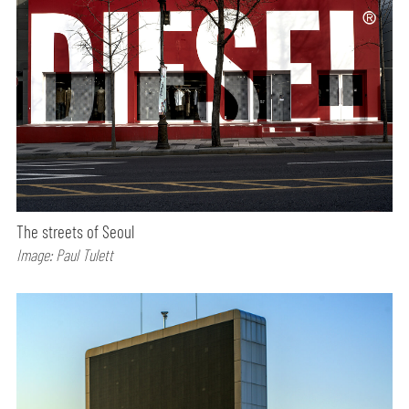
The streets of Seoul
Image: Paul Tulett