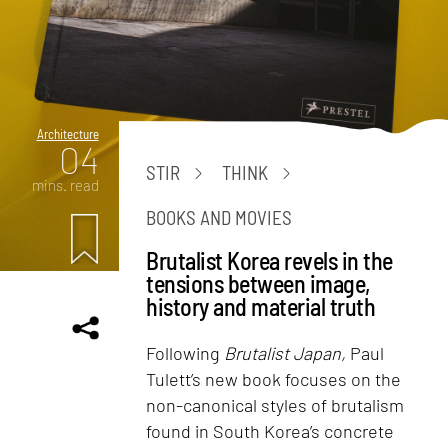
Architecture
04
STIR
THINK
mins. read
BOOKS AND MOVIES
Brutalist Korea revels in the
tensions between image,
history and material truth
Following
Brutalist Japan,
Paul
Tulett’s new book focuses on the
non-canonical styles of brutalism
found in South Korea’s concrete