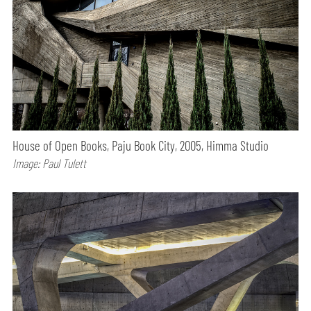
House of Open Books, Paju Book City, 2005, Himma Studio
Image: Paul Tulett