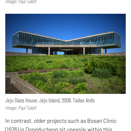
Image: Paul Tulett
Jeju Glass House, Jeju Island, 2008, Tadao Ando
Image: Paul Tulett
In contrast, older projects such as Bosan Clinic
(1976) in Dongducheon sit uneasily within this