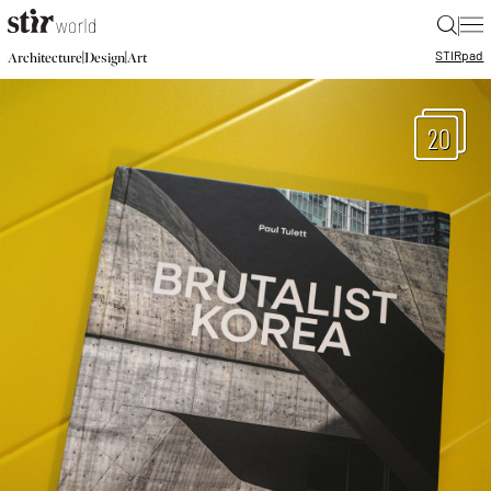
|
STIR
pad
|
|
Architecture
Design
Art
20