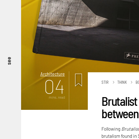
see
Architecture
04
STIR
THINK
B
Brutalist
mins. read
between 
Following
Brutalis
brutalism found in