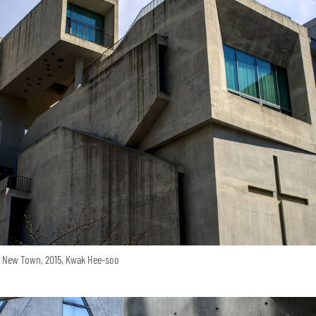
o New Town, 2015, Kwak Hee-soo