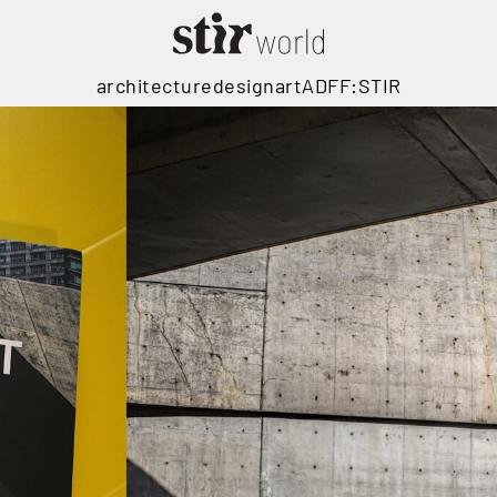
architecture
design
art
ADFF:STIR