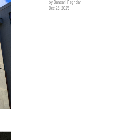
by Bansari Paghdar
Dec 25, 2025