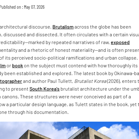
Published on : May 07, 2026
architectural discourse,
Brutalism
across the globe has been
, discussed and dissected. It often circulates with a certain visu
redictability—marked by repeated narratives of raw,
exposed
entality and a rhetoric of honest materiality—and is often prese
of its perceived socio-political ramifications and urban collapse.
ilm
or
book
on the subject must contend with how thoroughly its
dy been established and explored. The latest book by Okinawa-b
otographer
and author Paul Tullett,
Brutalist Korea
(2026), enters 
ing to present
South Korea's
brutalist architecture under the umb
 canons. These structures were never conceived as part of a
w a particular design language, as Tulett states in the book, yet 
one through his documentation.