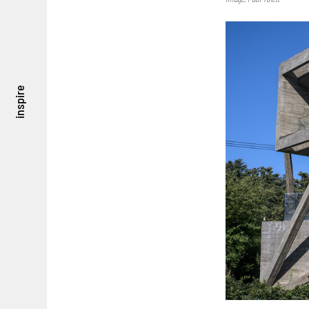
inspire