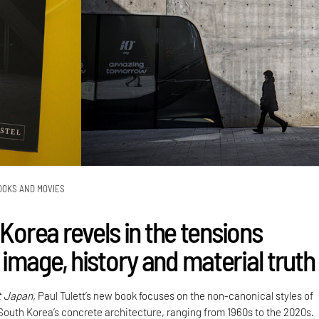
OOKS AND MOVIES
 Korea revels in the tensions
image, history and material truth
t Japan,
Paul Tulett’s new book focuses on the non-canonical styles of
 South Korea’s concrete architecture, ranging from 1960s to the 2020s.