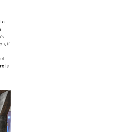
 to
m
’s
on, if
 of
ure
is