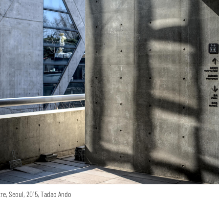
re, Seoul, 2015, Tadao Ando