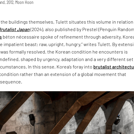
land, 2012, Moon Hoon
t the buildings themselves, Tulett situates this volume in relation
Brutalist Japan
(2024), also published by Prestel (Penguin Rando
s
béton nécessaire spoke of refinement through adversity, Korea
 impatient beast: raw, upright, hungry,” writes Tulett. By extensi
 was formally resolved, the Korean condition he encounters is
defined, shaped by urgency, adaptation and a very different set
ircumstances. In this sense, Korea’s foray into
brutalist architect
 condition rather than an extension of a global movement that
nsequence.