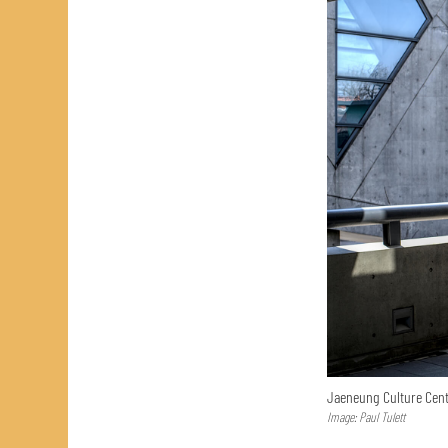
Jaeneung Culture Cent
Image: Paul Tulett