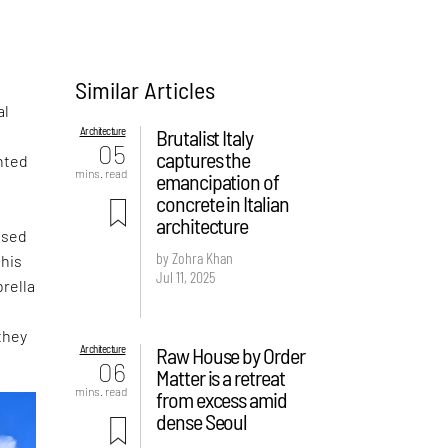
Similar Articles
al
Architecture
Brutalist Italy
05
captures the
nted
mins. read
emancipation of
concrete in Italian
architecture
ased
by Zohra Khan
this
Jul 11, 2025
rella
they
Architecture
Raw House by Order
06
Matter is a retreat
mins. read
from excess amid
dense Seoul