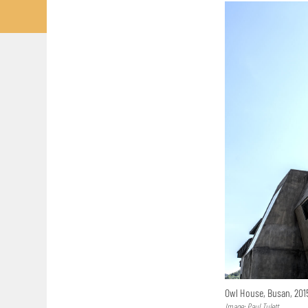
Owl House, Busan, 20
Image: Paul Tulett