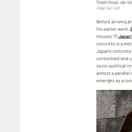
Simple House, Jeju Is
Image: Paul Tulett
Before arriving a
his earlier work,
House). “If
Japan’
concrete is a more
Japan’s concrete
unresolved and un
socio-political c
almost a parallel
emerges as a co