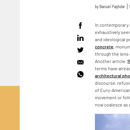
by
Bansari Paghdar
In contemporary 
exhaustively seen
and ideological p
concrete
, monum
through the lens 
Another article,
f
terms have alrea
architectural ph
discourse, refus
of Euro-American
movement or follo
now coalesce as 