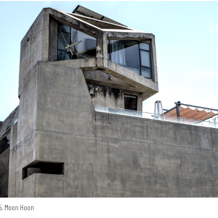
15, Moon Hoon