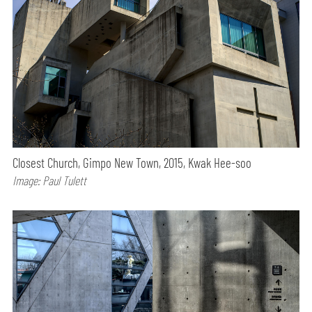
Closest Church, Gimpo New Town, 2015, Kwak Hee-soo
Image: Paul Tulett