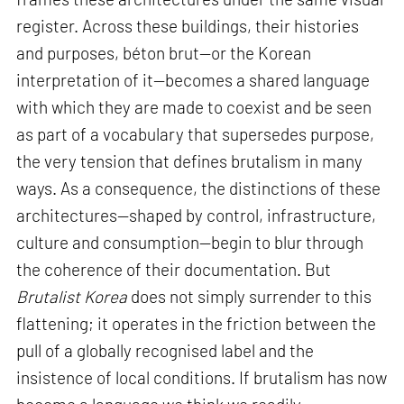
register. Across these buildings, their histories
and purposes, béton brut—or the Korean
interpretation of it—becomes a shared language
with which they are made to coexist and be seen
as part of a vocabulary that supersedes purpose,
the very tension that defines brutalism in many
ways. As a consequence, the distinctions of these
architectures—shaped by control, infrastructure,
culture and consumption—begin to blur through
the coherence of their documentation. But
Brutalist Korea
does not simply surrender to this
flattening; it operates in the friction between the
pull of a globally recognised label and the
insistence of local conditions. If brutalism has now