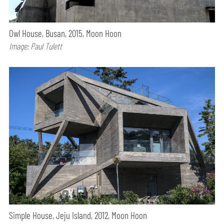
Owl House, Busan, 2015, Moon Hoon
Image: Paul Tulett
Simple House, Jeju Island, 2012, Moon Hoon