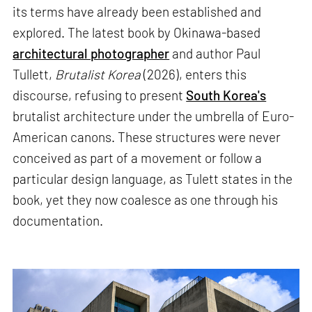
its terms have already been established and
explored. The latest book by Okinawa-based
architectural photographer
and author Paul
Tullett,
Brutalist Korea
(2026), enters this
discourse, refusing to present
South Korea's
brutalist architecture under the umbrella of Euro-
American canons. These structures were never
conceived as part of a movement or follow a
particular design language, as Tulett states in the
book, yet they now coalesce as one through his
documentation.