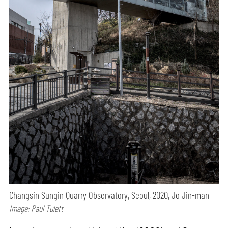
Changsin Sungin Quarry Observatory, Seoul, 2020, Jo Jin-man
Image: Paul Tulett