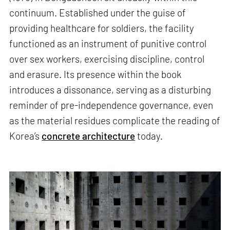
continuum. Established under the guise of
providing healthcare for soldiers, the facility
functioned as an instrument of punitive control
over sex workers, exercising discipline, control
and erasure. Its presence within the book
introduces a dissonance, serving as a disturbing
reminder of pre-independence governance, even
as the material residues complicate the reading of
Korea’s
concrete architecture
today.