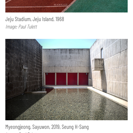
Jeju Stadium, Jeju Island, 1968
Image: Paul Tulett
Myeongjeong, Sayuwon, 2019, Seung H-Sang