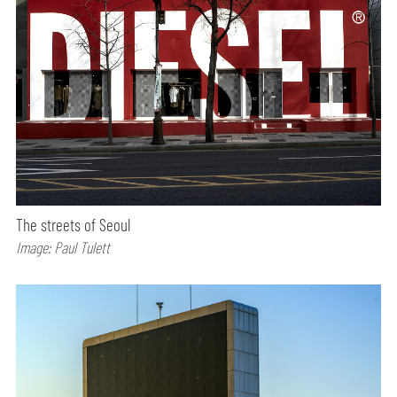
The streets of Seoul
Image: Paul Tulett