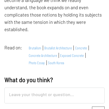
become a language we think we readily
understand, the book expands on and even
complicates those notions by holding its subjects
with the same tension in which they were
established.
Read on:
Brutalism
Brutalist Architecture
Concrete
Concrete Architecture
Exposed Concrete
Photo Essay
South Korea
What do you think?