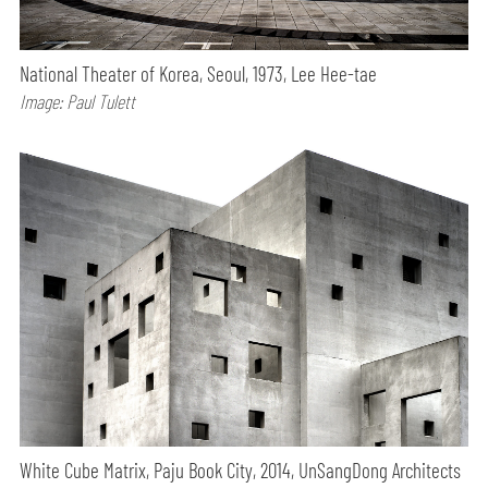
National Theater of Korea, Seoul, 1973, Lee Hee-tae
Image: Paul Tulett
White Cube Matrix, Paju Book City, 2014, UnSangDong Architects