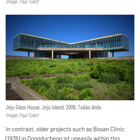
Image: Paul Tulett
Jeju Glass House, Jeju Island, 2008, Tadao Ando
Image: Paul Tulett
In contrast, older projects such as Bosan Clinic
(1976) in Dongducheon sit uneasily within this