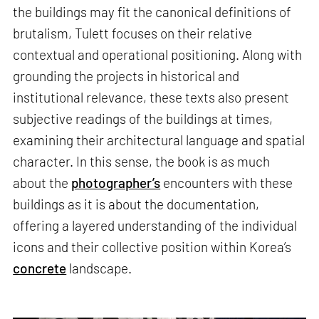
the buildings may fit the canonical definitions of
brutalism, Tulett focuses on their relative
contextual and operational positioning. Along with
grounding the projects in historical and
institutional relevance, these texts also present
subjective readings of the buildings at times,
examining their architectural language and spatial
character. In this sense, the book is as much
about the
photographer’s
encounters with these
buildings as it is about the documentation,
offering a layered understanding of the individual
icons and their collective position within Korea’s
concrete
landscape.