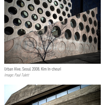
Urban Hive, Seoul, 2008, Kim In-cheuri
Image: Paul Tulett