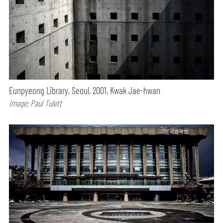
Eunpyeong Library, Seoul, 2001, Kwak Jae-hwan
Image: Paul Tulett