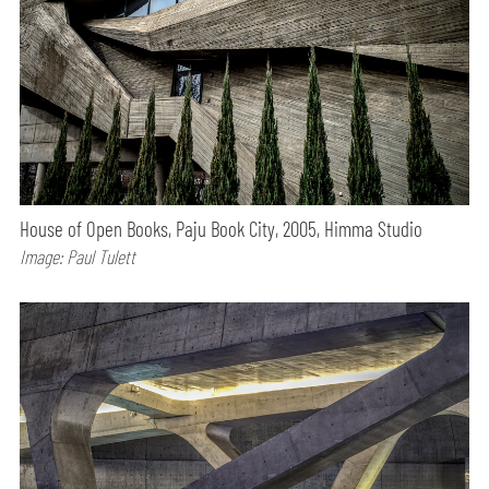
House of Open Books, Paju Book City, 2005, Himma Studio
Image: Paul Tulett