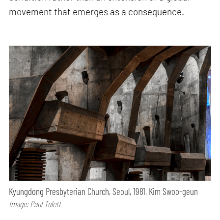
movement that emerges as a consequence.
Kyungdong Presbyterian Church, Seoul, 1981, Kim Swoo-geun
Image: Paul Tulett