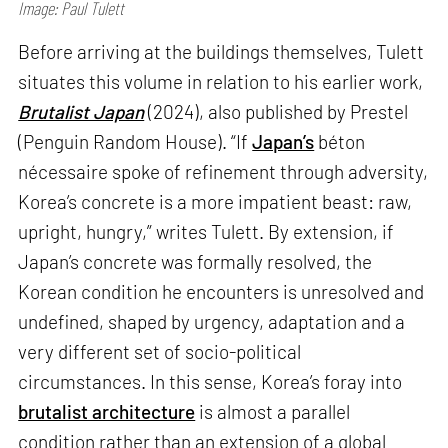
Image: Paul Tulett
Before arriving at the buildings themselves, Tulett
situates this volume in relation to his earlier work,
Brutalist Japan
(2024), also published by Prestel
(Penguin Random House). “If
Japan’s
béton
nécessaire spoke of refinement through adversity,
Korea’s concrete is a more impatient beast: raw,
upright, hungry,” writes Tulett. By extension, if
Japan’s concrete was formally resolved, the
Korean condition he encounters is unresolved and
undefined, shaped by urgency, adaptation and a
very different set of socio-political
circumstances. In this sense, Korea’s foray into
brutalist architecture
is almost a parallel
condition rather than an extension of a global