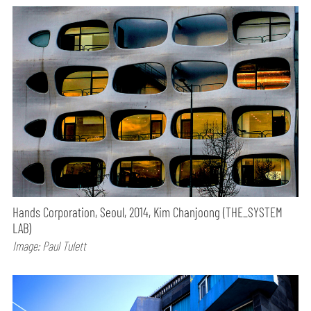
Hands Corporation, Seoul, 2014, Kim Chanjoong (THE_SYSTEM
LAB)
Image: Paul Tulett