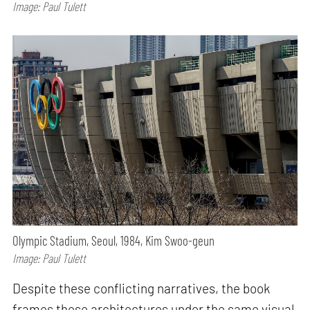
Image: Paul Tulett
Olympic Stadium, Seoul, 1984, Kim Swoo-geun
Image: Paul Tulett
Despite these conflicting narratives, the book
frames these architectures under the same visual