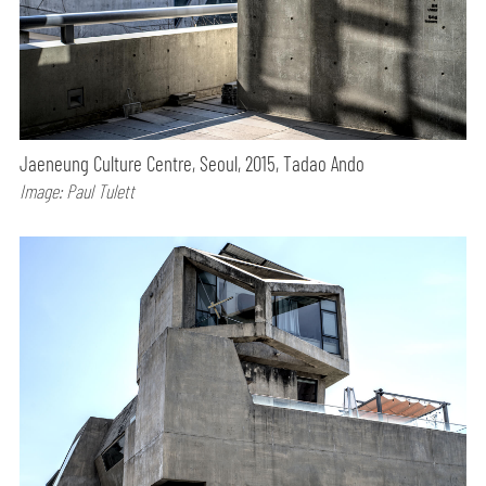
Jaeneung Culture Centre, Seoul, 2015, Tadao Ando
Image: Paul Tulett