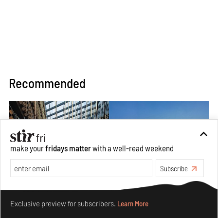
Recommended
make your
fridays matter
with a well-read weekend
Subscribe
Make your fridays matter.
Learn More
Exclusive preview for subscribers.
Learn More