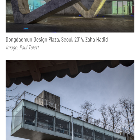
Dongdaemun Design Plaza, Seoul, 2014, Zaha Hadid
Image: Paul Tulett