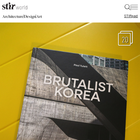
|
STIR
pad
|
|
Architecture
Design
Art
20