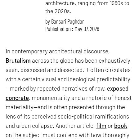
architecture, ranging from 1960s to
the 2020s.
by
Bansari Paghdar
Published on : May 07, 2026
In contemporary architectural discourse,
Brutalism
across the globe has been exhaustively
seen, discussed and dissected. It often circulates
with a certain visual and ideological predictability
—marked by repeated narratives of raw,
exposed
concrete
, monumentality and a rhetoric of honest
materiality—and is often presented through the
lens of its perceived socio-political ramifications
and urban collapse. Another article,
film
or
book
on the subject must contend with how thoroughly