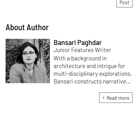
About Author
Bansari Paghdar
Junior Features Writer
With a background in
architecture and intrigue for
multi-disciplinary explorations,
Bansari constructs narratives
by channelling her passion for
sensitive, thought-provoking
Read more
and eccentric materialisations
of creative concepts. An
inherent curiosity for unknown
subjects and distinct
worldviews fuels her research