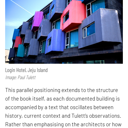
Login Hotel, Jeju Island
Image: Paul Tulett
This parallel positioning extends to the structure
of the book itself, as each documented building is
accompanied by a text that oscillates between
history, current context and Tulett’s observations.
Rather than emphasising on the architects or how