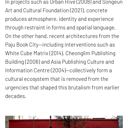
In projects such as Urban Hive (2008) and Songeun
Art and Cultural Foundation (2021), concrete
produces atmosphere, identity and experience
through restraint in forms and spatial language.
On the other hand, recent architectures from the
Paju Book City—including interventions such as
White Cube Matrix (2014), Cheonglim Publishing
Building (2006) and Asia Publishing Culture and
Information Centre (2004)—collectively form a
cultural ecosystem that is removed from the
urgencies that shaped this brutalism from earlier
decades.