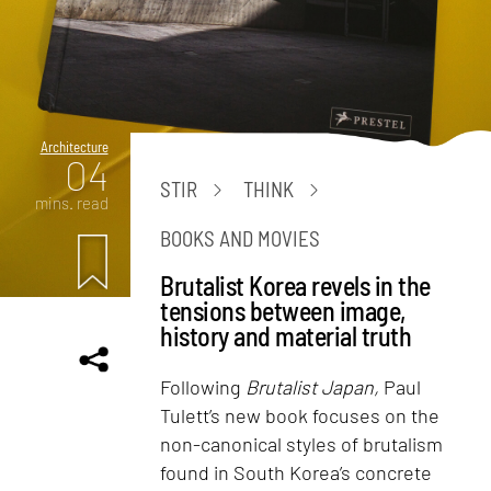
Architecture
04
STIR
THINK
mins. read
BOOKS AND MOVIES
Brutalist Korea revels in the
tensions between image,
history and material truth
Following
Brutalist Japan,
Paul
Tulett’s new book focuses on the
non-canonical styles of brutalism
found in South Korea’s concrete