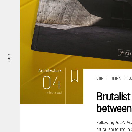
see
Architecture
04
STIR
THINK
B
Brutalist
mins. read
between 
Following
Brutalis
brutalism found in