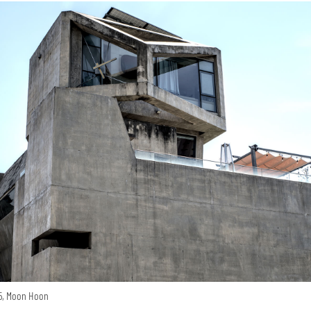
15, Moon Hoon