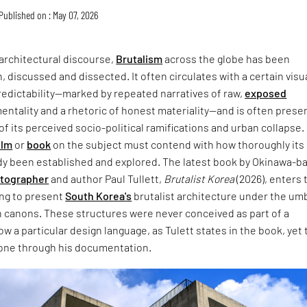
Published on : May 07, 2026
architectural discourse,
Brutalism
across the globe has been
, discussed and dissected. It often circulates with a certain visu
redictability—marked by repeated narratives of raw,
exposed
entality and a rhetoric of honest materiality—and is often prese
of its perceived socio-political ramifications and urban collapse.
ilm
or
book
on the subject must contend with how thoroughly its
dy been established and explored. The latest book by Okinawa-b
otographer
and author Paul Tullett,
Brutalist Korea
(2026), enters 
ing to present
South Korea's
brutalist architecture under the umb
 canons. These structures were never conceived as part of a
w a particular design language, as Tulett states in the book, yet 
one through his documentation.