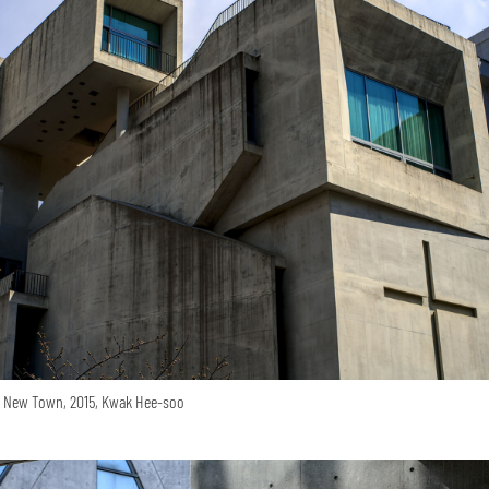
o New Town, 2015, Kwak Hee-soo