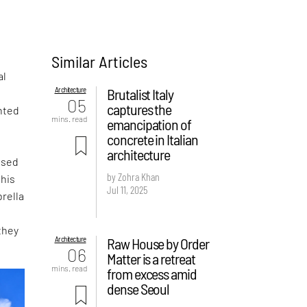
Similar Articles
al
Architecture
Brutalist Italy
05
captures the
nted
mins. read
emancipation of
concrete in Italian
architecture
ased
by Zohra Khan
this
Jul 11, 2025
rella
they
Architecture
Raw House by Order
06
Matter is a retreat
mins. read
from excess amid
dense Seoul