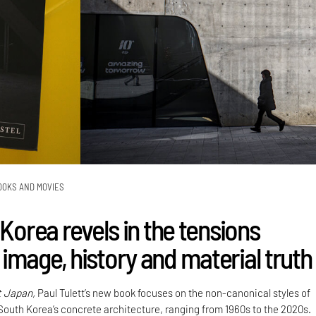
OOKS AND MOVIES
 Korea revels in the tensions
image, history and material truth
t Japan,
Paul Tulett’s new book focuses on the non-canonical styles of
 South Korea’s concrete architecture, ranging from 1960s to the 2020s.