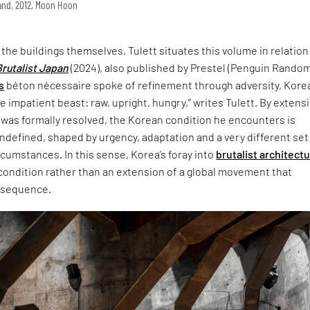
land, 2012, Moon Hoon
t the buildings themselves, Tulett situates this volume in relation
Brutalist Japan
(2024), also published by Prestel (Penguin Rando
s
béton nécessaire spoke of refinement through adversity, Korea
 impatient beast: raw, upright, hungry,” writes Tulett. By extensi
 was formally resolved, the Korean condition he encounters is
defined, shaped by urgency, adaptation and a very different set
ircumstances. In this sense, Korea’s foray into
brutalist architect
 condition rather than an extension of a global movement that
nsequence.