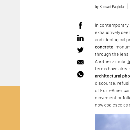
by
Bansari Paghdar
In contemporary 
exhaustively seen
and ideological p
concrete
, monum
through the lens 
Another article,
f
terms have alrea
architectural ph
discourse, refus
of Euro-American
movement or follo
now coalesce as 