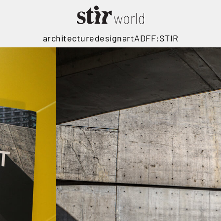
architecture
design
art
ADFF:STIR