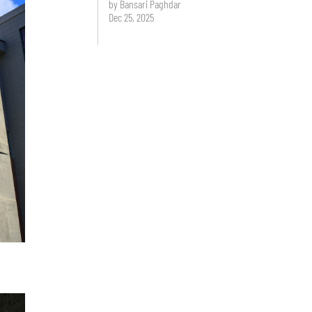
by Bansari Paghdar
Dec 25, 2025