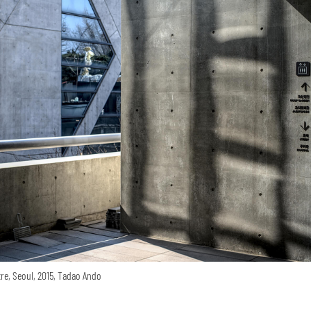
re, Seoul, 2015, Tadao Ando