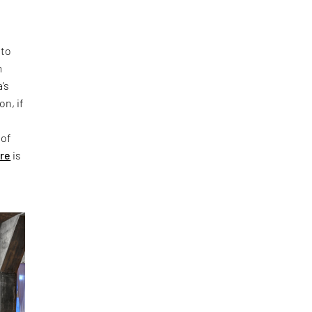
 to
m
’s
on, if
 of
ure
is