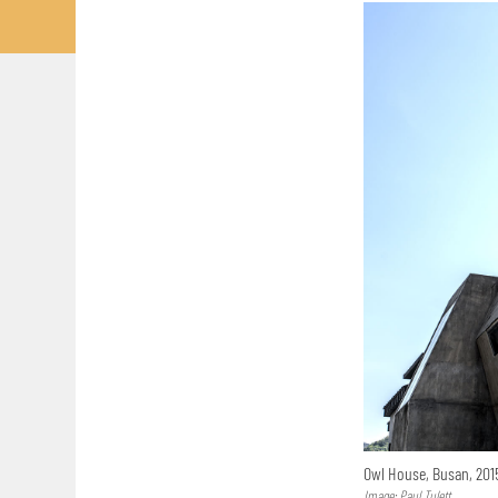
Owl House, Busan, 20
Image: Paul Tulett