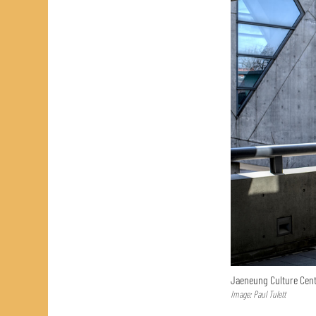
Jaeneung Culture Cent
Image: Paul Tulett