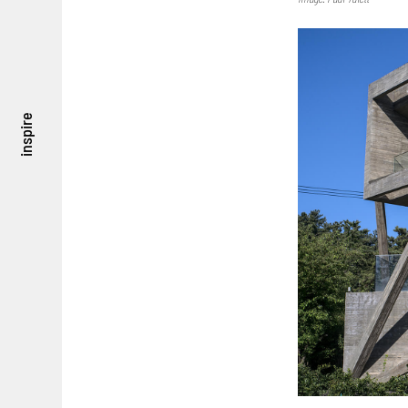
inspire