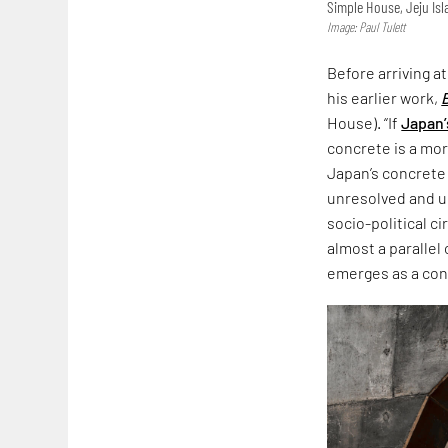
Simple House, Jeju Is
Image: Paul Tulett
Before arriving a
his earlier work,
House). “If
Japan’
concrete is a more
Japan’s concrete
unresolved and un
socio-political c
almost a parallel
emerges as a co