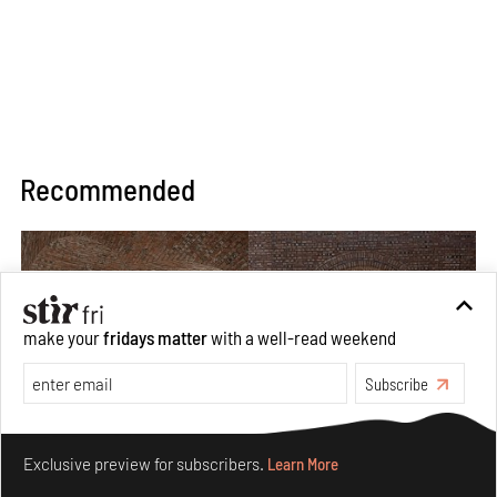
Recommended
make your
fridays matter
with a well-read weekend
Subscribe
Make your fridays matter.
Learn More
Exclusive preview for subscribers.
Learn More