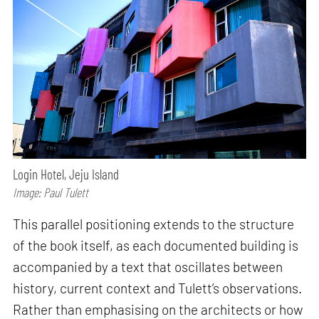
Login Hotel, Jeju Island
Image: Paul Tulett
This parallel positioning extends to the structure
of the book itself, as each documented building is
accompanied by a text that oscillates between
history, current context and Tulett’s observations.
Rather than emphasising on the architects or how