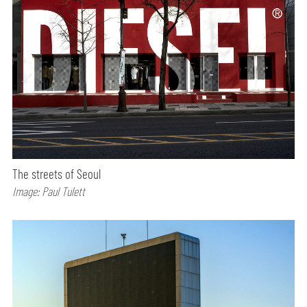
The streets of Seoul
Image: Paul Tulett