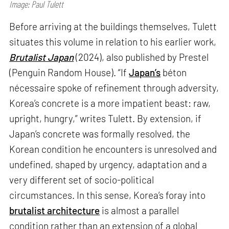
Image: Paul Tulett
Before arriving at the buildings themselves, Tulett
situates this volume in relation to his earlier work,
Brutalist Japan
(2024), also published by Prestel
(Penguin Random House). “If
Japan’s
béton
nécessaire spoke of refinement through adversity,
Korea’s concrete is a more impatient beast: raw,
upright, hungry,” writes Tulett. By extension, if
Japan’s concrete was formally resolved, the
Korean condition he encounters is unresolved and
undefined, shaped by urgency, adaptation and a
very different set of socio-political
circumstances. In this sense, Korea’s foray into
brutalist architecture
is almost a parallel
condition rather than an extension of a global