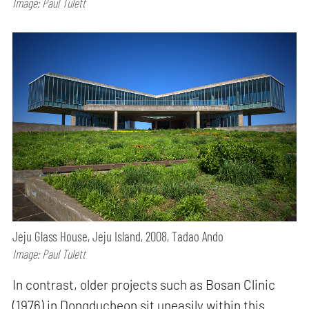
Image: Paul Tulett
Jeju Glass House, Jeju Island, 2008, Tadao Ando
Image: Paul Tulett
In contrast, older projects such as Bosan Clinic
(1976) in Dongducheon sit uneasily within this