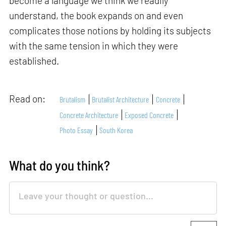
become a language we think we readily
understand, the book expands on and even
complicates those notions by holding its subjects
with the same tension in which they were
established.
Read on:
Brutalism
Brutalist Architecture
Concrete
Concrete Architecture
Exposed Concrete
Photo Essay
South Korea
What do you think?