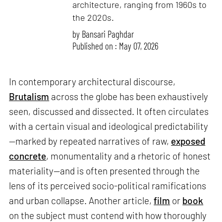
architecture, ranging from 1960s to
the 2020s.
by
Bansari Paghdar
Published on : May 07, 2026
In contemporary architectural discourse,
Brutalism
across the globe has been exhaustively
seen, discussed and dissected. It often circulates
with a certain visual and ideological predictability
—marked by repeated narratives of raw,
exposed
concrete
, monumentality and a rhetoric of honest
materiality—and is often presented through the
lens of its perceived socio-political ramifications
and urban collapse. Another article,
film
or
book
on the subject must contend with how thoroughly