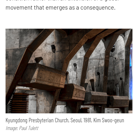
movement that emerges as a consequence.
Kyungdong Presbyterian Church, Seoul, 1981, Kim Swoo-geun
Image: Paul Tulett