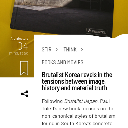
Architecture
04
STIR
THINK
mins. read
BOOKS AND MOVIES
Brutalist Korea revels in the
tensions between image,
history and material truth
Following
Brutalist Japan,
Paul
Tulett’s new book focuses on the
non-canonical styles of brutalism
found in South Korea’s concrete