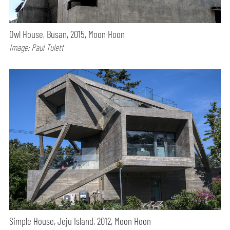
Owl House, Busan, 2015, Moon Hoon
Image: Paul Tulett
Simple House, Jeju Island, 2012, Moon Hoon