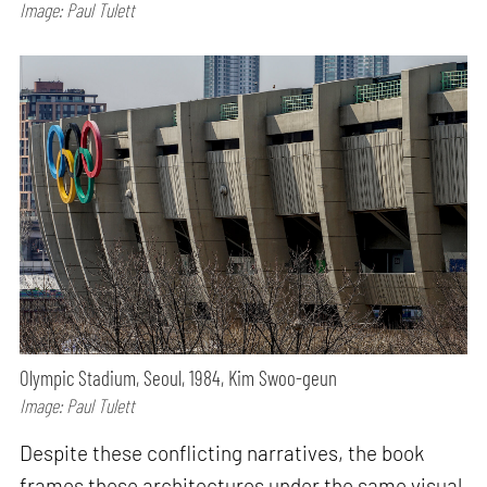
Image: Paul Tulett
Olympic Stadium, Seoul, 1984, Kim Swoo-geun
Image: Paul Tulett
Despite these conflicting narratives, the book
frames these architectures under the same visual