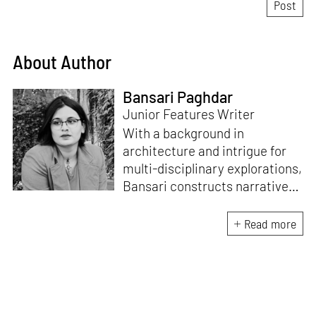
About Author
Bansari Paghdar
Junior Features Writer
With a background in
architecture and intrigue for
multi-disciplinary explorations,
Bansari constructs narratives
by channelling her passion for
sensitive, thought-provoking
Read more
and eccentric materialisations
of creative concepts. An
inherent curiosity for unknown
subjects and distinct
worldviews fuels her research