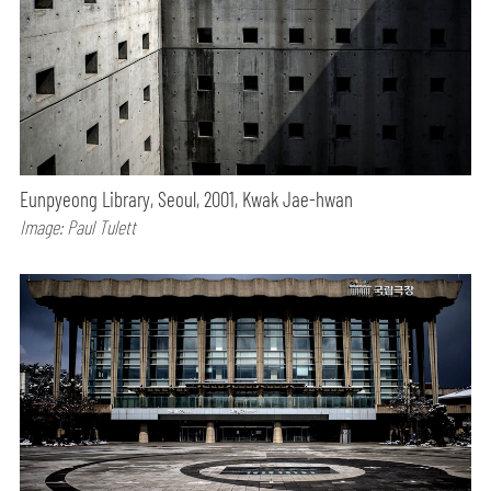
Eunpyeong Library, Seoul, 2001, Kwak Jae-hwan
Image: Paul Tulett