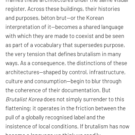
register. Across these buildings, their histories
and purposes, béton brut—or the Korean
interpretation of it—becomes a shared language
with which they are made to coexist and be seen
as part of a vocabulary that supersedes purpose,
the very tension that defines brutalism in many
ways. As a consequence, the distinctions of these
architectures—shaped by control, infrastructure,
culture and consumption—begin to blur through
the coherence of their documentation. But
Brutalist Korea
does not simply surrender to this
flattening; it operates in the friction between the
pull of a globally recognised label and the
insistence of local conditions. If brutalism has now