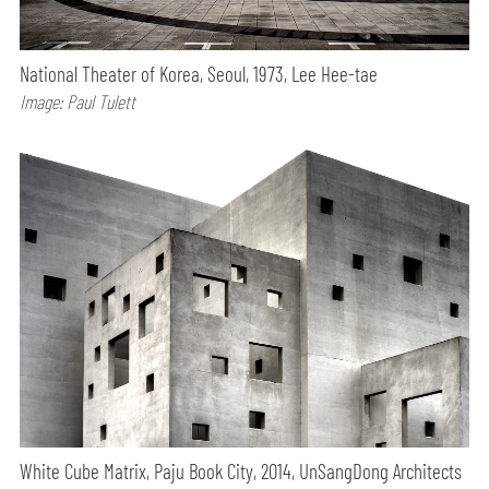
National Theater of Korea, Seoul, 1973, Lee Hee-tae
Image: Paul Tulett
White Cube Matrix, Paju Book City, 2014, UnSangDong Architects