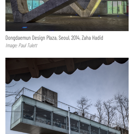
Dongdaemun Design Plaza, Seoul, 2014, Zaha Hadid
Image: Paul Tulett