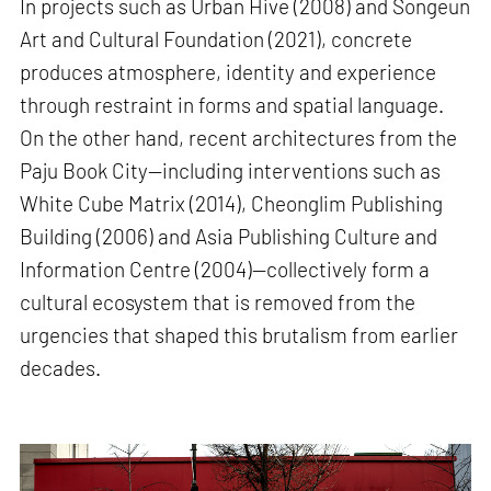
In projects such as Urban Hive (2008) and Songeun
Art and Cultural Foundation (2021), concrete
produces atmosphere, identity and experience
through restraint in forms and spatial language.
On the other hand, recent architectures from the
Paju Book City—including interventions such as
White Cube Matrix (2014), Cheonglim Publishing
Building (2006) and Asia Publishing Culture and
Information Centre (2004)—collectively form a
cultural ecosystem that is removed from the
urgencies that shaped this brutalism from earlier
decades.