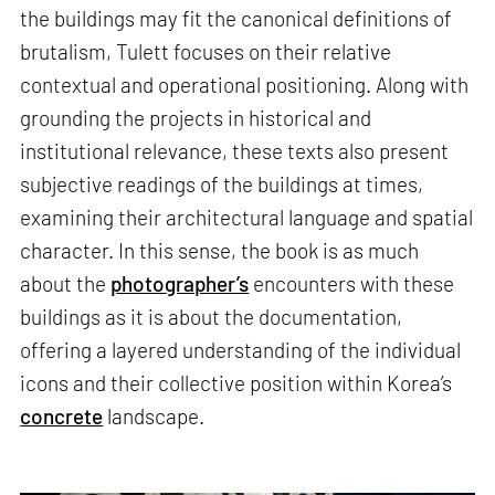
the buildings may fit the canonical definitions of
brutalism, Tulett focuses on their relative
contextual and operational positioning. Along with
grounding the projects in historical and
institutional relevance, these texts also present
subjective readings of the buildings at times,
examining their architectural language and spatial
character. In this sense, the book is as much
about the
photographer’s
encounters with these
buildings as it is about the documentation,
offering a layered understanding of the individual
icons and their collective position within Korea’s
concrete
landscape.