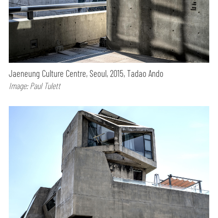
Jaeneung Culture Centre, Seoul, 2015, Tadao Ando
Image: Paul Tulett