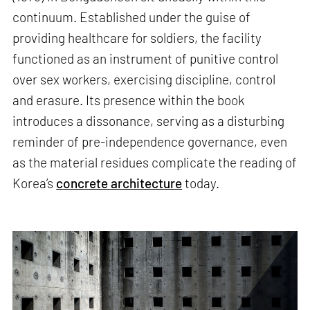
continuum. Established under the guise of
providing healthcare for soldiers, the facility
functioned as an instrument of punitive control
over sex workers, exercising discipline, control
and erasure. Its presence within the book
introduces a dissonance, serving as a disturbing
reminder of pre-independence governance, even
as the material residues complicate the reading of
Korea’s
concrete architecture
today.