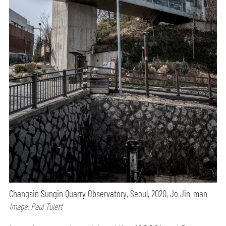
Changsin Sungin Quarry Observatory, Seoul, 2020, Jo Jin-man
Image: Paul Tulett