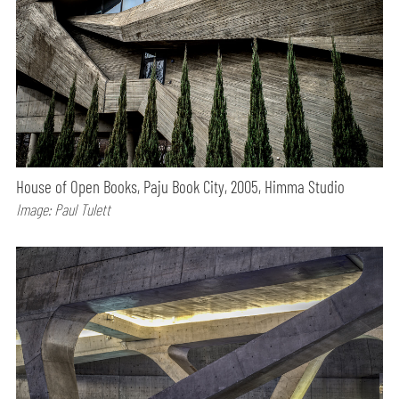
House of Open Books, Paju Book City, 2005, Himma Studio
Image: Paul Tulett