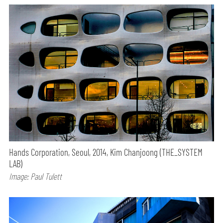
Hands Corporation, Seoul, 2014, Kim Chanjoong (THE_SYSTEM
LAB)
Image: Paul Tulett