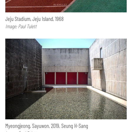
Jeju Stadium, Jeju Island, 1968
Image: Paul Tulett
Myeongjeong, Sayuwon, 2019, Seung H-Sang