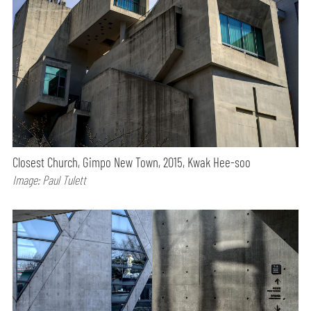
Closest Church, Gimpo New Town, 2015, Kwak Hee-soo
Image: Paul Tulett