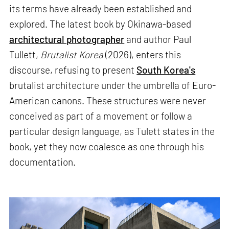
its terms have already been established and
explored. The latest book by Okinawa-based
architectural photographer
and author Paul
Tullett,
Brutalist Korea
(2026), enters this
discourse, refusing to present
South Korea's
brutalist architecture under the umbrella of Euro-
American canons. These structures were never
conceived as part of a movement or follow a
particular design language, as Tulett states in the
book, yet they now coalesce as one through his
documentation.