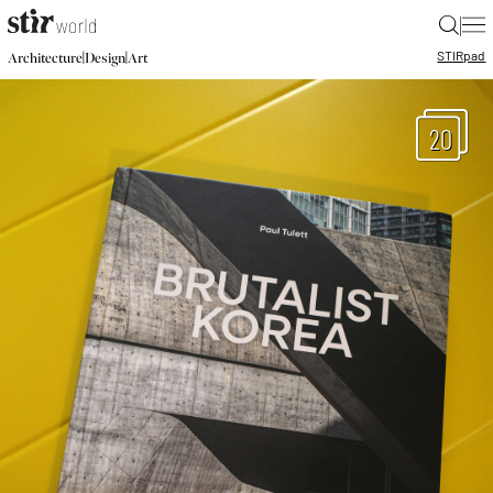
|
STIR
pad
|
|
Architecture
Design
Art
20