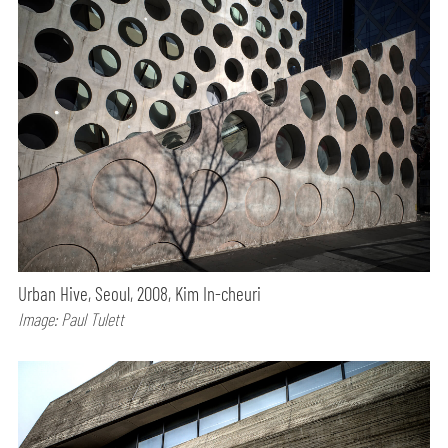
Urban Hive, Seoul, 2008, Kim In-cheuri
Image: Paul Tulett