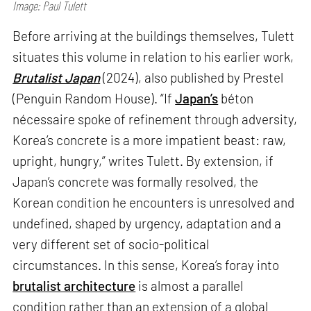
Image: Paul Tulett
Before arriving at the buildings themselves, Tulett
situates this volume in relation to his earlier work,
Brutalist Japan
(2024), also published by Prestel
(Penguin Random House). “If
Japan’s
béton
nécessaire spoke of refinement through adversity,
Korea’s concrete is a more impatient beast: raw,
upright, hungry,” writes Tulett. By extension, if
Japan’s concrete was formally resolved, the
Korean condition he encounters is unresolved and
undefined, shaped by urgency, adaptation and a
very different set of socio-political
circumstances. In this sense, Korea’s foray into
brutalist architecture
is almost a parallel
condition rather than an extension of a global