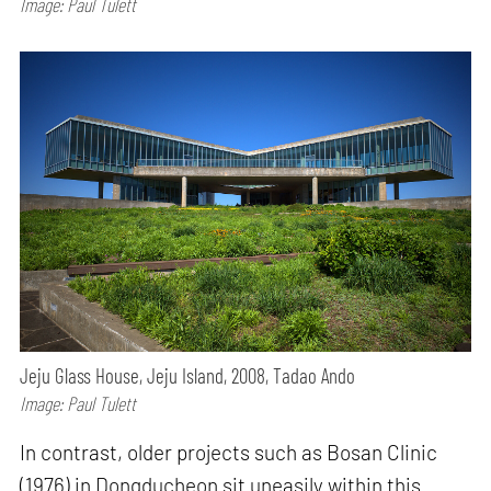
Image: Paul Tulett
Jeju Glass House, Jeju Island, 2008, Tadao Ando
Image: Paul Tulett
In contrast, older projects such as Bosan Clinic
(1976) in Dongducheon sit uneasily within this