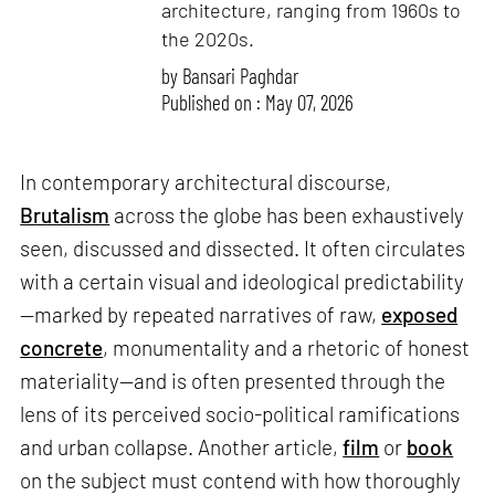
architecture, ranging from 1960s to
the 2020s.
by
Bansari Paghdar
Published on : May 07, 2026
In contemporary architectural discourse,
Brutalism
across the globe has been exhaustively
seen, discussed and dissected. It often circulates
with a certain visual and ideological predictability
—marked by repeated narratives of raw,
exposed
concrete
, monumentality and a rhetoric of honest
materiality—and is often presented through the
lens of its perceived socio-political ramifications
and urban collapse. Another article,
film
or
book
on the subject must contend with how thoroughly