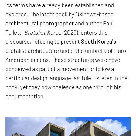
its terms have already been established and
explored. The latest book by Okinawa-based
architectural photographer
and author Paul
Tullett,
Brutalist Korea
(2026), enters this
discourse, refusing to present
South Korea's
brutalist architecture under the umbrella of Euro-
American canons. These structures were never
conceived as part of a movement or follow a
particular design language, as Tulett states in the
book, yet they now coalesce as one through his
documentation.