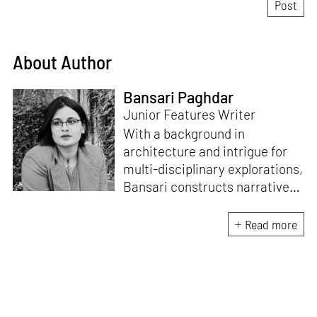
About Author
Bansari Paghdar
Junior Features Writer
With a background in
architecture and intrigue for
multi-disciplinary explorations,
Bansari constructs narratives
by channelling her passion for
sensitive, thought-provoking
Read more
and eccentric materialisations
of creative concepts. An
inherent curiosity for unknown
subjects and distinct
worldviews fuels her research