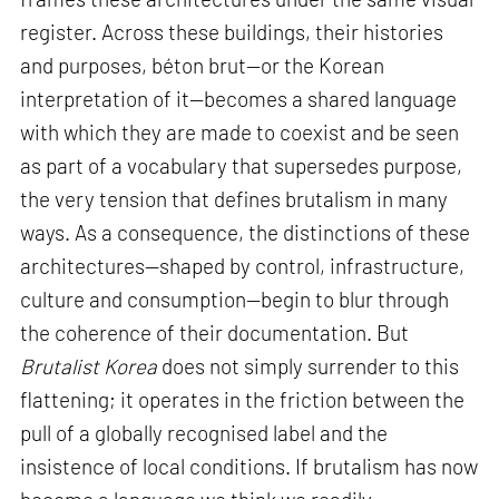
register. Across these buildings, their histories
and purposes, béton brut—or the Korean
interpretation of it—becomes a shared language
with which they are made to coexist and be seen
as part of a vocabulary that supersedes purpose,
the very tension that defines brutalism in many
ways. As a consequence, the distinctions of these
architectures—shaped by control, infrastructure,
culture and consumption—begin to blur through
the coherence of their documentation. But
Brutalist Korea
does not simply surrender to this
flattening; it operates in the friction between the
pull of a globally recognised label and the
insistence of local conditions. If brutalism has now