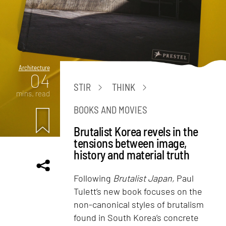
Architecture
04
STIR
THINK
mins. read
BOOKS AND MOVIES
Brutalist Korea revels in the
tensions between image,
history and material truth
Following
Brutalist Japan,
Paul
Tulett’s new book focuses on the
non-canonical styles of brutalism
found in South Korea’s concrete