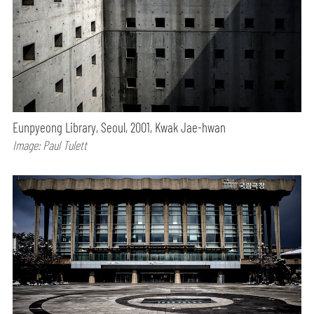
Eunpyeong Library, Seoul, 2001, Kwak Jae-hwan
Image: Paul Tulett