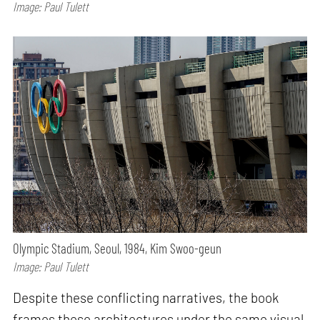
Image: Paul Tulett
Olympic Stadium, Seoul, 1984, Kim Swoo-geun
Image: Paul Tulett
Despite these conflicting narratives, the book
frames these architectures under the same visual