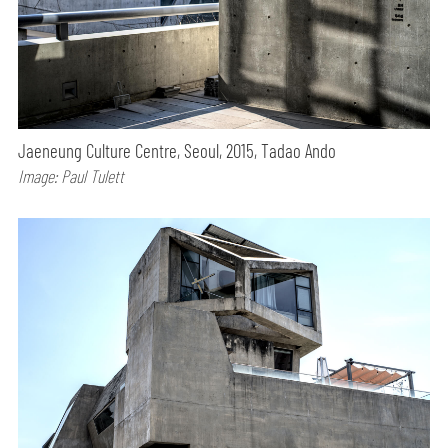
Jaeneung Culture Centre, Seoul, 2015, Tadao Ando
Image: Paul Tulett