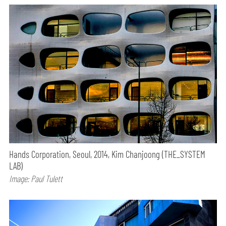
Hands Corporation, Seoul, 2014, Kim Chanjoong (THE_SYSTEM
LAB)
Image: Paul Tulett