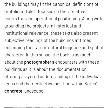
the buildings may fit the canonical definitions of
brutalism, Tulett focuses on their relative
contextual and operational positioning. Along with
grounding the projects in historical and
institutional relevance, these texts also present
subjective readings of the buildings at times,
examining their architectural language and spatial
character. In this sense, the book is as much
about the
photographer’s
encounters with these
buildings as it is about the documentation,
offering a layered understanding of the individual
icons and their collective position within Korea’s
concrete
landscape.