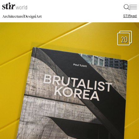
|
STIR
pad
|
|
Architecture
Design
Art
20