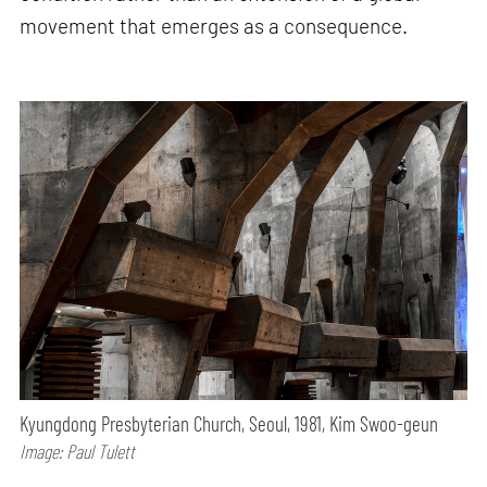
movement that emerges as a consequence.
Kyungdong Presbyterian Church, Seoul, 1981, Kim Swoo-geun
Image: Paul Tulett