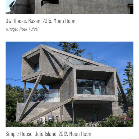
Owl House, Busan, 2015, Moon Hoon
Image: Paul Tulett
Simple House, Jeju Island, 2012, Moon Hoon