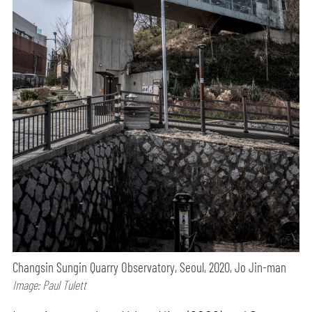
Changsin Sungin Quarry Observatory, Seoul, 2020, Jo Jin-man
Image: Paul Tulett