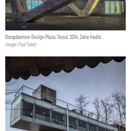
Dongdaemun Design Plaza, Seoul, 2014, Zaha Hadid
Image: Paul Tulett