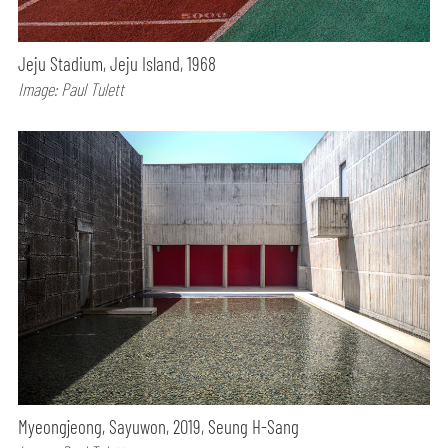
Jeju Stadium, Jeju Island, 1968
Image: Paul Tulett
Myeongjeong, Sayuwon, 2019, Seung H-Sang