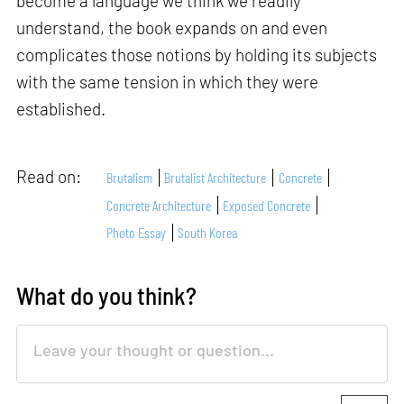
become a language we think we readily
understand, the book expands on and even
complicates those notions by holding its subjects
with the same tension in which they were
established.
Read on:
Brutalism
Brutalist Architecture
Concrete
Concrete Architecture
Exposed Concrete
Photo Essay
South Korea
What do you think?