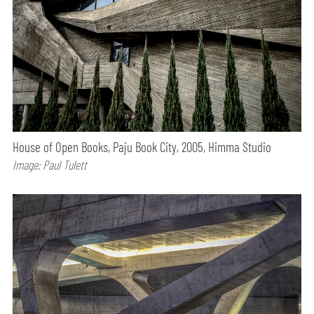
House of Open Books, Paju Book City, 2005, Himma Studio
Image: Paul Tulett