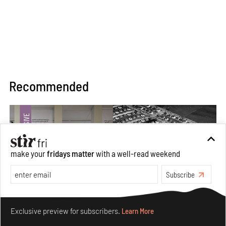
Recommended
make your
fridays matter
with a well-read weekend
Subscribe
Make your fridays matter.
Learn More
Exclusive preview for subscribers.
Learn More