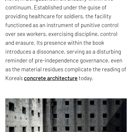
continuum. Established under the guise of
providing healthcare for soldiers, the facility
functioned as an instrument of punitive control
over sex workers, exercising discipline, control
and erasure. Its presence within the book
introduces a dissonance, serving as a disturbing
reminder of pre-independence governance, even
as the material residues complicate the reading of
Korea’s
concrete architecture
today.