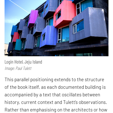
Login Hotel, Jeju Island
Image: Paul Tulett
This parallel positioning extends to the structure
of the book itself, as each documented building is
accompanied by a text that oscillates between
history, current context and Tulett’s observations.
Rather than emphasising on the architects or how