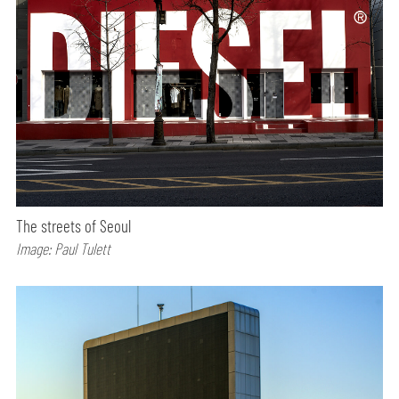
The streets of Seoul
Image: Paul Tulett