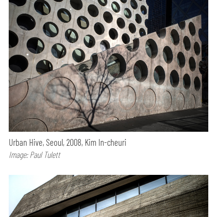
Urban Hive, Seoul, 2008, Kim In-cheuri
Image: Paul Tulett