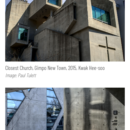
Closest Church, Gimpo New Town, 2015, Kwak Hee-soo
Image: Paul Tulett