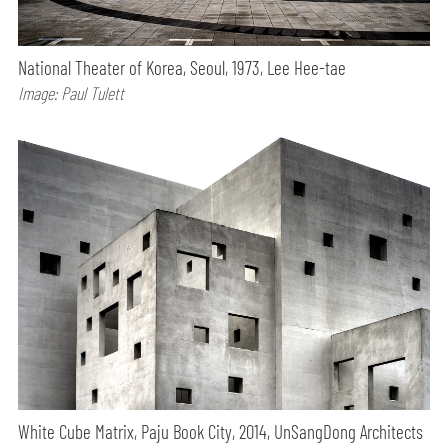
National Theater of Korea, Seoul, 1973, Lee Hee-tae
Image: Paul Tulett
White Cube Matrix, Paju Book City, 2014, UnSangDong Architects