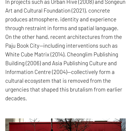
In projects such as Urban Hive (2008) and Songeun
Art and Cultural Foundation (2021), concrete
produces atmosphere, identity and experience
through restraint in forms and spatial language.
On the other hand, recent architectures from the
Paju Book City—including interventions such as
White Cube Matrix (2014), Cheonglim Publishing
Building (2006) and Asia Publishing Culture and
Information Centre (2004)—collectively form a
cultural ecosystem that is removed from the
urgencies that shaped this brutalism from earlier
decades.