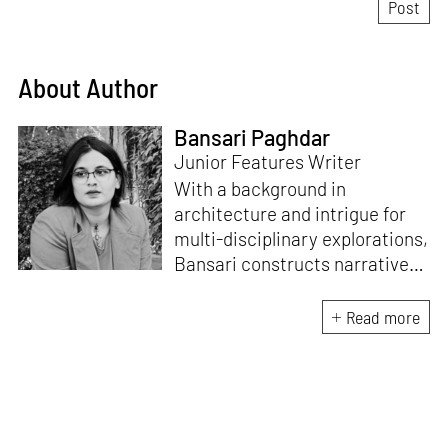
About Author
Bansari Paghdar
Junior Features Writer
With a background in
architecture and intrigue for
multi-disciplinary explorations,
Bansari constructs narratives
by channelling her passion for
sensitive, thought-provoking
Read more
and eccentric materialisations
of creative concepts. An
inherent curiosity for unknown
subjects and distinct
worldviews fuels her research