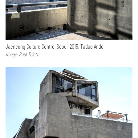
Jaeneung Culture Centre, Seoul, 2015, Tadao Ando
Image: Paul Tulett