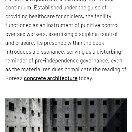
continuum. Established under the guise of
providing healthcare for soldiers, the facility
functioned as an instrument of punitive control
over sex workers, exercising discipline, control
and erasure. Its presence within the book
introduces a dissonance, serving as a disturbing
reminder of pre-independence governance, even
as the material residues complicate the reading of
Korea’s
concrete architecture
today.