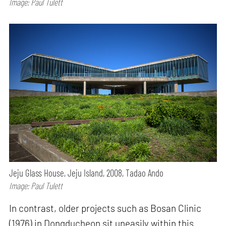
Image: Paul Tulett
Jeju Glass House, Jeju Island, 2008, Tadao Ando
Image: Paul Tulett
In contrast, older projects such as Bosan Clinic
(1976) in Dongducheon sit uneasily within this