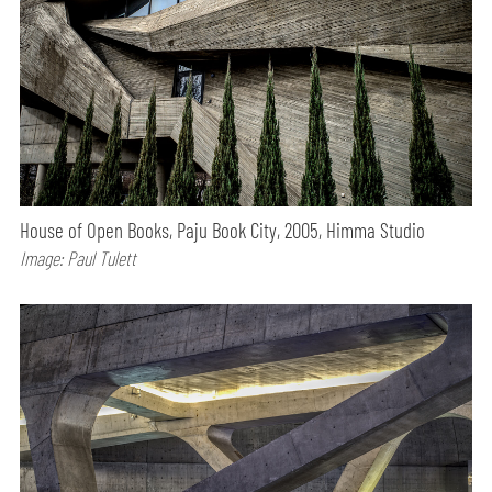
House of Open Books, Paju Book City, 2005, Himma Studio
Image: Paul Tulett