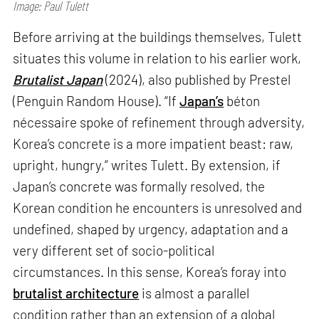
Image: Paul Tulett
Before arriving at the buildings themselves, Tulett
situates this volume in relation to his earlier work,
Brutalist Japan
(2024), also published by Prestel
(Penguin Random House). “If
Japan’s
béton
nécessaire spoke of refinement through adversity,
Korea’s concrete is a more impatient beast: raw,
upright, hungry,” writes Tulett. By extension, if
Japan’s concrete was formally resolved, the
Korean condition he encounters is unresolved and
undefined, shaped by urgency, adaptation and a
very different set of socio-political
circumstances. In this sense, Korea’s foray into
brutalist architecture
is almost a parallel
condition rather than an extension of a global