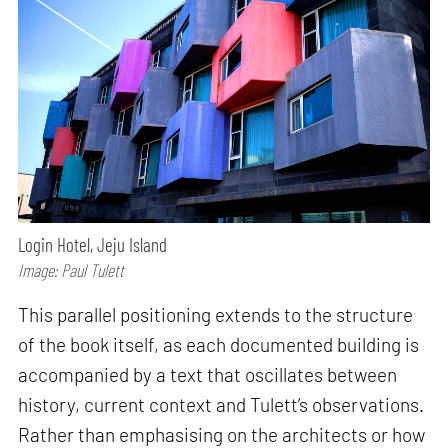
Login Hotel, Jeju Island
Image: Paul Tulett
This parallel positioning extends to the structure
of the book itself, as each documented building is
accompanied by a text that oscillates between
history, current context and Tulett’s observations.
Rather than emphasising on the architects or how