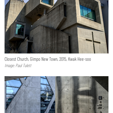
Closest Church, Gimpo New Town, 2015, Kwak Hee-soo
Image: Paul Tulett