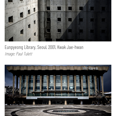
Eunpyeong Library, Seoul, 2001, Kwak Jae-hwan
Image: Paul Tulett