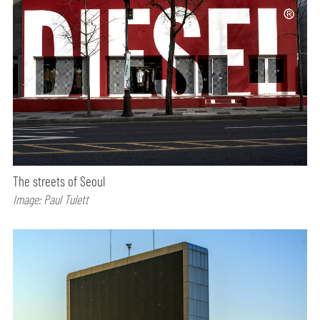
The streets of Seoul
Image: Paul Tulett