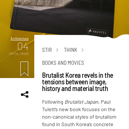
Architecture
04
STIR
THINK
mins. read
BOOKS AND MOVIES
Brutalist Korea revels in the
tensions between image,
history and material truth
Following
Brutalist Japan,
Paul
Tulett’s new book focuses on the
non-canonical styles of brutalism
found in South Korea’s concrete