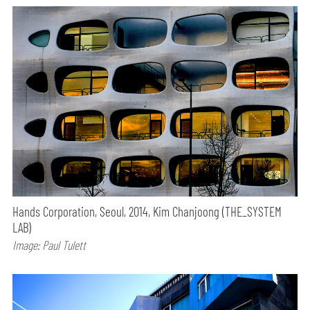
Hands Corporation, Seoul, 2014, Kim Chanjoong (THE_SYSTEM
LAB)
Image: Paul Tulett