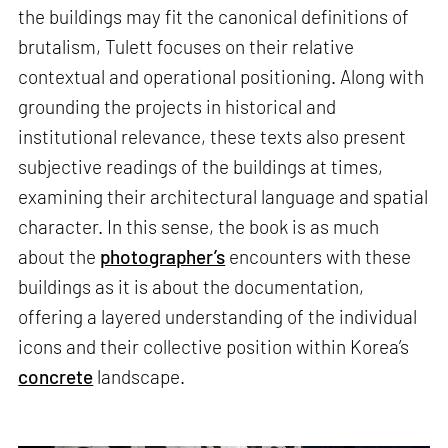
the buildings may fit the canonical definitions of
brutalism, Tulett focuses on their relative
contextual and operational positioning. Along with
grounding the projects in historical and
institutional relevance, these texts also present
subjective readings of the buildings at times,
examining their architectural language and spatial
character. In this sense, the book is as much
about the
photographer’s
encounters with these
buildings as it is about the documentation,
offering a layered understanding of the individual
icons and their collective position within Korea’s
concrete
landscape.