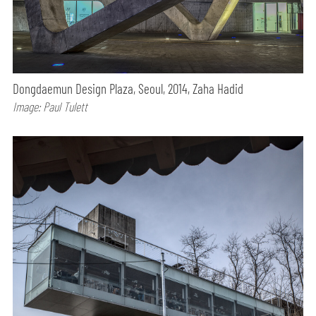
Dongdaemun Design Plaza, Seoul, 2014, Zaha Hadid
Image: Paul Tulett