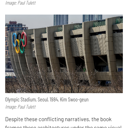
Image: Paul Tulett
Olympic Stadium, Seoul, 1984, Kim Swoo-geun
Image: Paul Tulett
Despite these conflicting narratives, the book
frames these architectures under the same visual