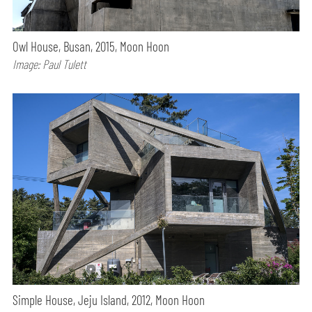
Owl House, Busan, 2015, Moon Hoon
Image: Paul Tulett
Simple House, Jeju Island, 2012, Moon Hoon