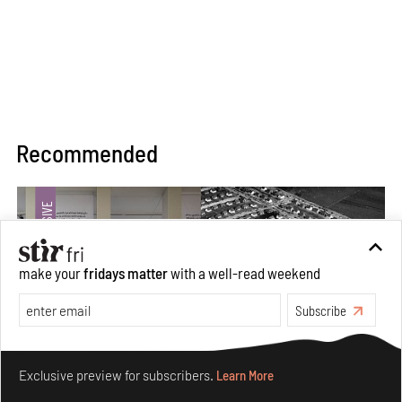
Recommended
make your
fridays matter
with a well-read weekend
Subscribe
Make your fridays matter.
Learn More
Exclusive preview for subscribers.
Learn More