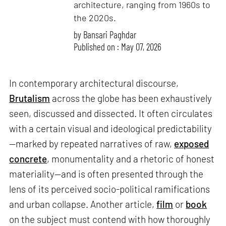
architecture, ranging from 1960s to
the 2020s.
by
Bansari Paghdar
Published on : May 07, 2026
In contemporary architectural discourse,
Brutalism
across the globe has been exhaustively
seen, discussed and dissected. It often circulates
with a certain visual and ideological predictability
—marked by repeated narratives of raw,
exposed
concrete
, monumentality and a rhetoric of honest
materiality—and is often presented through the
lens of its perceived socio-political ramifications
and urban collapse. Another article,
film
or
book
on the subject must contend with how thoroughly