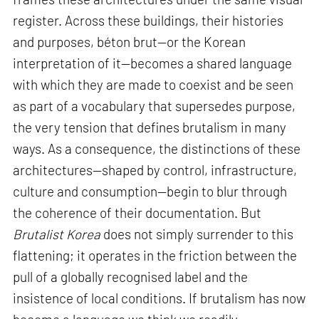
register. Across these buildings, their histories
and purposes, béton brut—or the Korean
interpretation of it—becomes a shared language
with which they are made to coexist and be seen
as part of a vocabulary that supersedes purpose,
the very tension that defines brutalism in many
ways. As a consequence, the distinctions of these
architectures—shaped by control, infrastructure,
culture and consumption—begin to blur through
the coherence of their documentation. But
Brutalist Korea
does not simply surrender to this
flattening; it operates in the friction between the
pull of a globally recognised label and the
insistence of local conditions. If brutalism has now