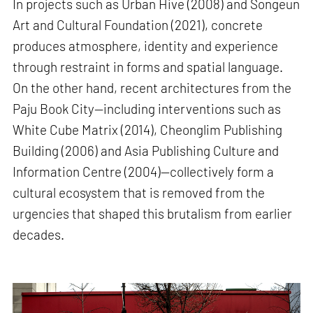
In projects such as Urban Hive (2008) and Songeun
Art and Cultural Foundation (2021), concrete
produces atmosphere, identity and experience
through restraint in forms and spatial language.
On the other hand, recent architectures from the
Paju Book City—including interventions such as
White Cube Matrix (2014), Cheonglim Publishing
Building (2006) and Asia Publishing Culture and
Information Centre (2004)—collectively form a
cultural ecosystem that is removed from the
urgencies that shaped this brutalism from earlier
decades.