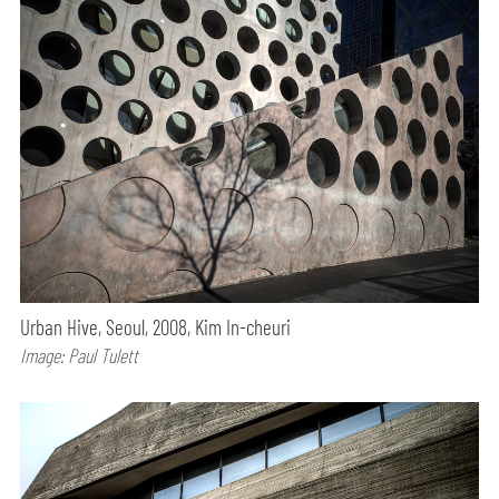
Urban Hive, Seoul, 2008, Kim In-cheuri
Image: Paul Tulett