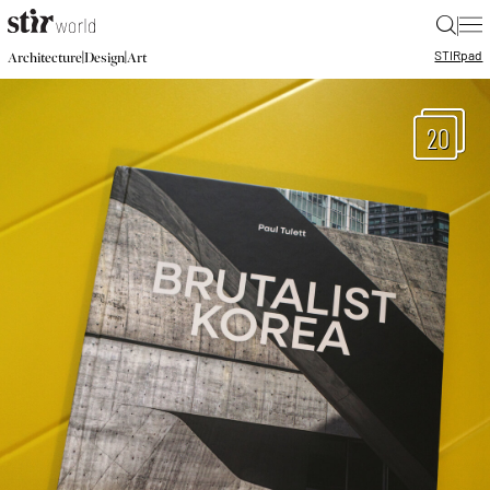
|
STIR
pad
|
|
Architecture
Design
Art
20