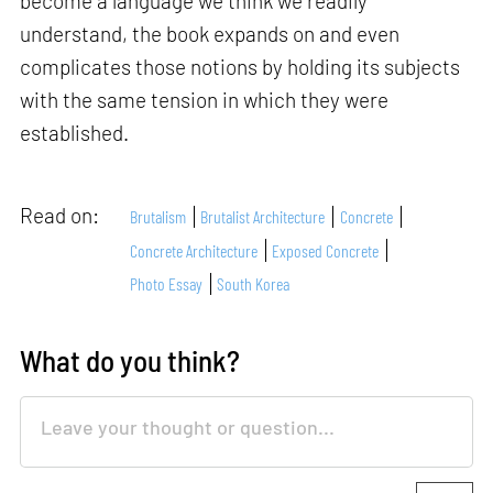
become a language we think we readily
understand, the book expands on and even
complicates those notions by holding its subjects
with the same tension in which they were
established.
Read on:
Brutalism
Brutalist Architecture
Concrete
Concrete Architecture
Exposed Concrete
Photo Essay
South Korea
What do you think?