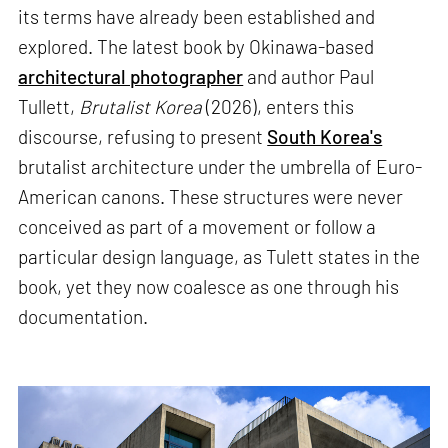
its terms have already been established and
explored. The latest book by Okinawa-based
architectural photographer
and author Paul
Tullett,
Brutalist Korea
(2026), enters this
discourse, refusing to present
South Korea's
brutalist architecture under the umbrella of Euro-
American canons. These structures were never
conceived as part of a movement or follow a
particular design language, as Tulett states in the
book, yet they now coalesce as one through his
documentation.