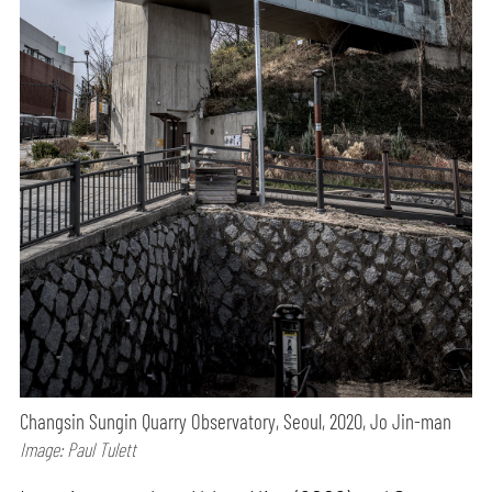
Changsin Sungin Quarry Observatory, Seoul, 2020, Jo Jin-man
Image: Paul Tulett