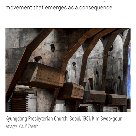
movement that emerges as a consequence.
Kyungdong Presbyterian Church, Seoul, 1981, Kim Swoo-geun
Image: Paul Tulett