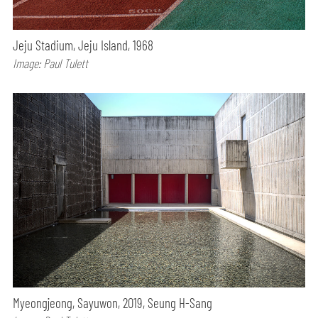
Jeju Stadium, Jeju Island, 1968
Image: Paul Tulett
Myeongjeong, Sayuwon, 2019, Seung H-Sang