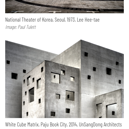
National Theater of Korea, Seoul, 1973, Lee Hee-tae
Image: Paul Tulett
White Cube Matrix, Paju Book City, 2014, UnSangDong Architects