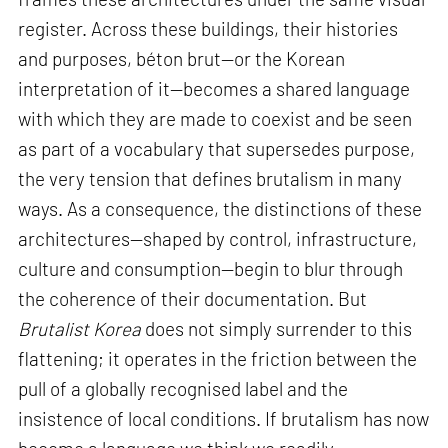
register. Across these buildings, their histories
and purposes, béton brut—or the Korean
interpretation of it—becomes a shared language
with which they are made to coexist and be seen
as part of a vocabulary that supersedes purpose,
the very tension that defines brutalism in many
ways. As a consequence, the distinctions of these
architectures—shaped by control, infrastructure,
culture and consumption—begin to blur through
the coherence of their documentation. But
Brutalist Korea
does not simply surrender to this
flattening; it operates in the friction between the
pull of a globally recognised label and the
insistence of local conditions. If brutalism has now