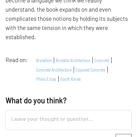
become a language we think we readily
understand, the book expands on and even
complicates those notions by holding its subjects
with the same tension in which they were
established.
Read on:
Brutalism
Brutalist Architecture
Concrete
Concrete Architecture
Exposed Concrete
Photo Essay
South Korea
What do you think?