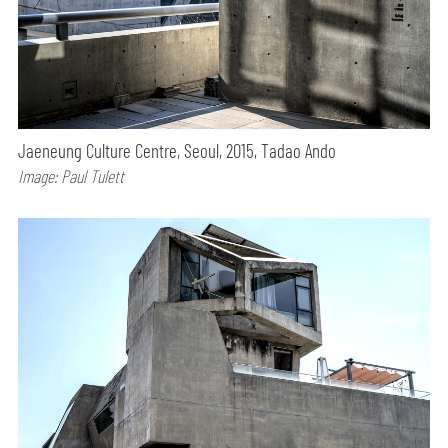
Jaeneung Culture Centre, Seoul, 2015, Tadao Ando
Image: Paul Tulett