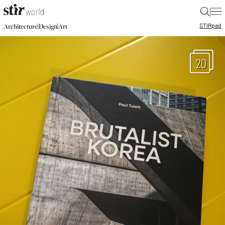
|
STIR
pad
|
|
Architecture
Design
Art
20