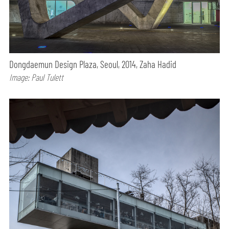
Dongdaemun Design Plaza, Seoul, 2014, Zaha Hadid
Image: Paul Tulett