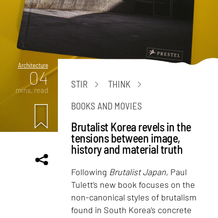
Architecture
04
STIR
THINK
mins. read
BOOKS AND MOVIES
Brutalist Korea revels in the
tensions between image,
history and material truth
Following
Brutalist Japan,
Paul
Tulett’s new book focuses on the
non-canonical styles of brutalism
found in South Korea’s concrete