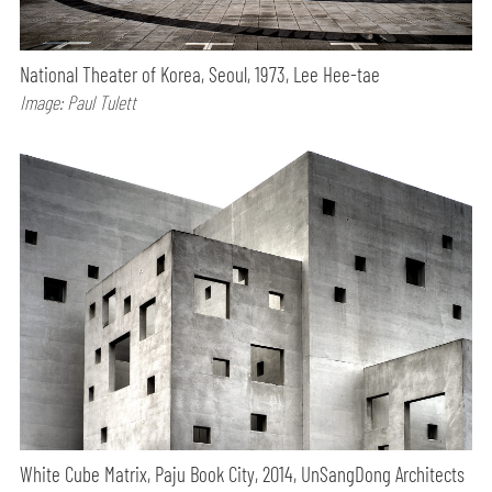
National Theater of Korea, Seoul, 1973, Lee Hee-tae
Image: Paul Tulett
White Cube Matrix, Paju Book City, 2014, UnSangDong Architects