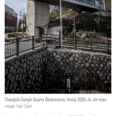
Changsin Sungin Quarry Observatory, Seoul, 2020, Jo Jin-man
Image: Paul Tulett