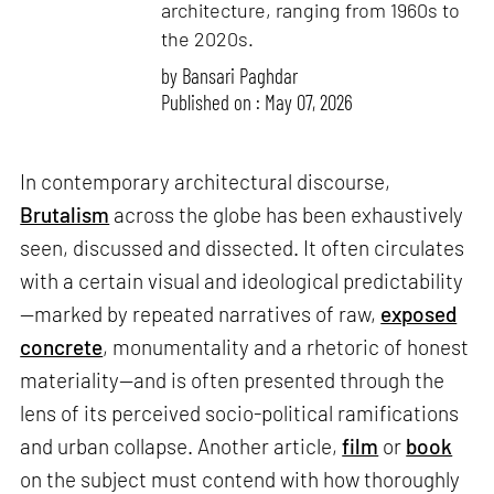
architecture, ranging from 1960s to
the 2020s.
by
Bansari Paghdar
Published on : May 07, 2026
In contemporary architectural discourse,
Brutalism
across the globe has been exhaustively
seen, discussed and dissected. It often circulates
with a certain visual and ideological predictability
—marked by repeated narratives of raw,
exposed
concrete
, monumentality and a rhetoric of honest
materiality—and is often presented through the
lens of its perceived socio-political ramifications
and urban collapse. Another article,
film
or
book
on the subject must contend with how thoroughly