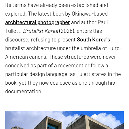
its terms have already been established and
explored. The latest book by Okinawa-based
architectural photographer
and author Paul
Tullett,
Brutalist Korea
(2026), enters this
discourse, refusing to present
South Korea's
brutalist architecture under the umbrella of Euro-
American canons. These structures were never
conceived as part of a movement or follow a
particular design language, as Tulett states in the
book, yet they now coalesce as one through his
documentation.