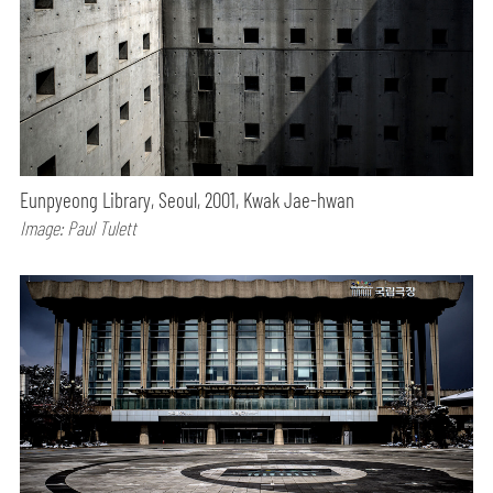
Eunpyeong Library, Seoul, 2001, Kwak Jae-hwan
Image: Paul Tulett