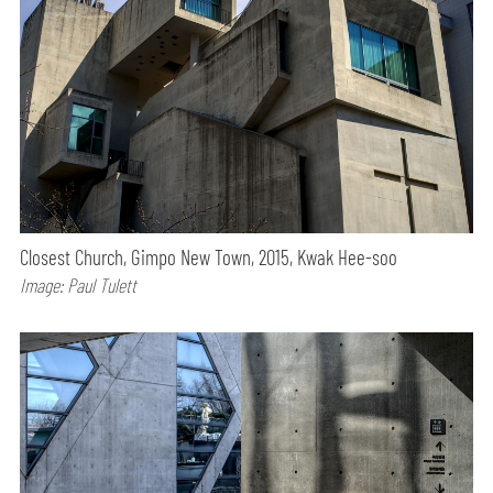
Closest Church, Gimpo New Town, 2015, Kwak Hee-soo
Image: Paul Tulett