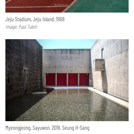
Jeju Stadium, Jeju Island, 1968
Image: Paul Tulett
Myeongjeong, Sayuwon, 2019, Seung H-Sang