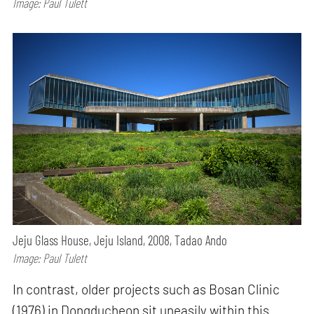
Image: Paul Tulett
Jeju Glass House, Jeju Island, 2008, Tadao Ando
Image: Paul Tulett
In contrast, older projects such as Bosan Clinic
(1976) in Dongducheon sit uneasily within this