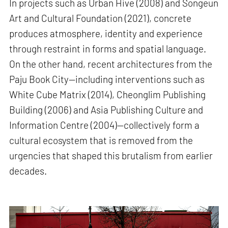
In projects such as Urban Hive (2008) and Songeun
Art and Cultural Foundation (2021), concrete
produces atmosphere, identity and experience
through restraint in forms and spatial language.
On the other hand, recent architectures from the
Paju Book City—including interventions such as
White Cube Matrix (2014), Cheonglim Publishing
Building (2006) and Asia Publishing Culture and
Information Centre (2004)—collectively form a
cultural ecosystem that is removed from the
urgencies that shaped this brutalism from earlier
decades.