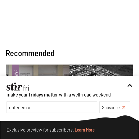
Recommended
make your
fridays matter
with a well-read weekend
Subscribe
Make your fridays matter.
Learn More
Exclusive preview for subscribers.
Learn More