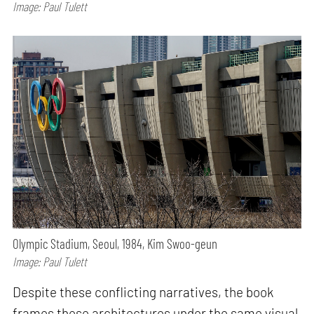
Image: Paul Tulett
Olympic Stadium, Seoul, 1984, Kim Swoo-geun
Image: Paul Tulett
Despite these conflicting narratives, the book
frames these architectures under the same visual