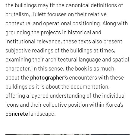
the buildings may fit the canonical definitions of
brutalism, Tulett focuses on their relative
contextual and operational positioning. Along with
grounding the projects in historical and
institutional relevance, these texts also present
subjective readings of the buildings at times,
examining their architectural language and spatial
character. In this sense, the book is as much
about the
photographer’s
encounters with these
buildings as it is about the documentation,
offering a layered understanding of the individual
icons and their collective position within Korea’s
concrete
landscape.