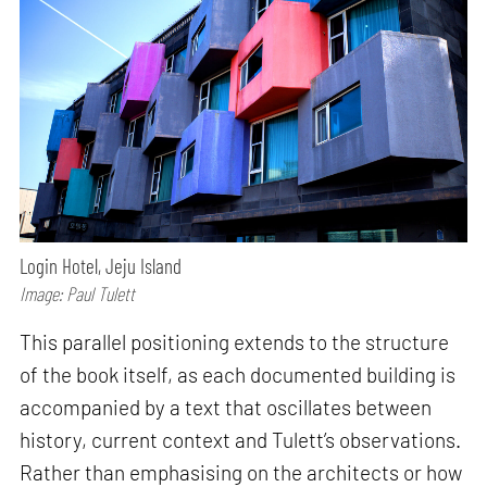
Login Hotel, Jeju Island
Image: Paul Tulett
This parallel positioning extends to the structure
of the book itself, as each documented building is
accompanied by a text that oscillates between
history, current context and Tulett’s observations.
Rather than emphasising on the architects or how