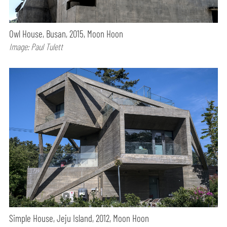
Owl House, Busan, 2015, Moon Hoon
Image: Paul Tulett
Simple House, Jeju Island, 2012, Moon Hoon