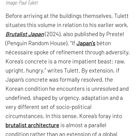
Image: Paul Tulett
Before arriving at the buildings themselves, Tulett
situates this volume in relation to his earlier work,
Brutalist Japan
(2024), also published by Prestel
(Penguin Random House). “If
Japan’s
béton
nécessaire spoke of refinement through adversity,
Korea’s concrete is a more impatient beast: raw,
upright, hungry,” writes Tulett. By extension, if
Japan’s concrete was formally resolved, the
Korean condition he encounters is unresolved and
undefined, shaped by urgency, adaptation and a
very different set of socio-political
circumstances. In this sense, Korea’s foray into
brutalist architecture
is almost a parallel
condition rather than an extension of a global