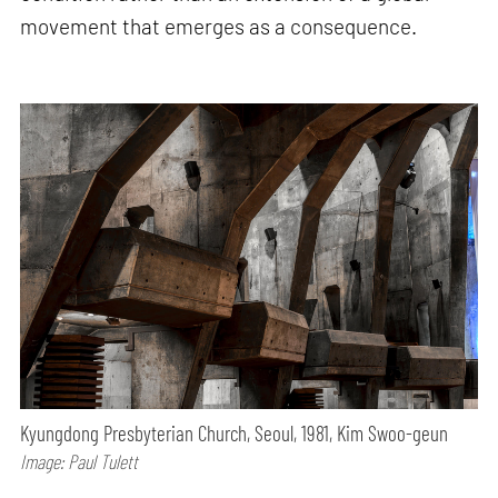
movement that emerges as a consequence.
Kyungdong Presbyterian Church, Seoul, 1981, Kim Swoo-geun
Image: Paul Tulett