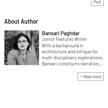
About Author
Bansari Paghdar
Junior Features Writer
With a background in
architecture and intrigue for
multi-disciplinary explorations,
Bansari constructs narratives
by channelling her passion for
sensitive, thought-provoking
Read more
and eccentric materialisations
of creative concepts. An
inherent curiosity for unknown
subjects and distinct
worldviews fuels her research