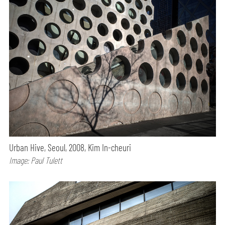
Urban Hive, Seoul, 2008, Kim In-cheuri
Image: Paul Tulett