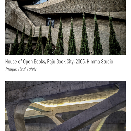
House of Open Books, Paju Book City, 2005, Himma Studio
Image: Paul Tulett