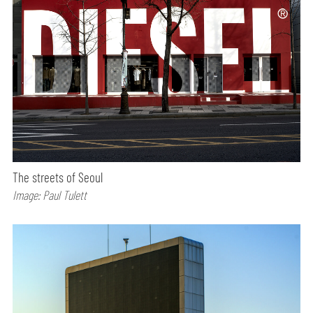
The streets of Seoul
Image: Paul Tulett