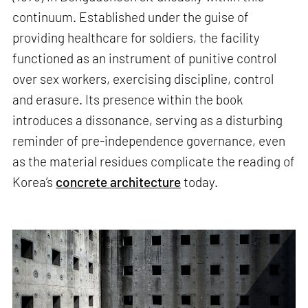
continuum. Established under the guise of
providing healthcare for soldiers, the facility
functioned as an instrument of punitive control
over sex workers, exercising discipline, control
and erasure. Its presence within the book
introduces a dissonance, serving as a disturbing
reminder of pre-independence governance, even
as the material residues complicate the reading of
Korea’s
concrete architecture
today.