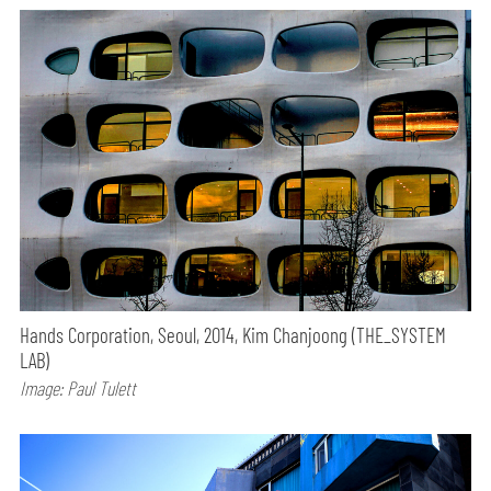
Hands Corporation, Seoul, 2014, Kim Chanjoong (THE_SYSTEM
LAB)
Image: Paul Tulett