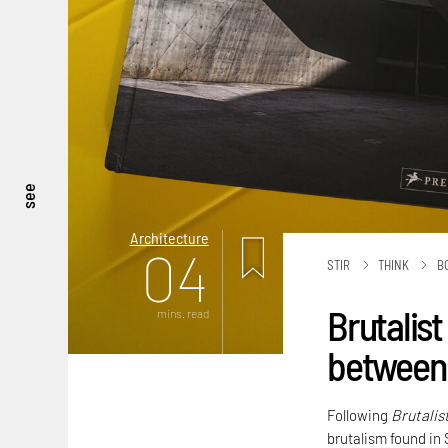
see
Architecture
04
STIR
THINK
B
Brutalist
mins. read
between 
Following
Brutalis
brutalism found in