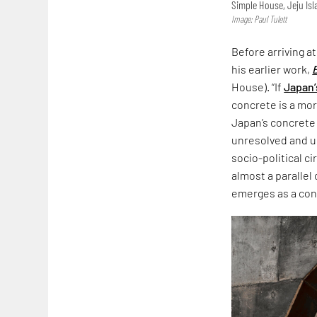
Simple House, Jeju Is
Image: Paul Tulett
Before arriving a
his earlier work,
House). “If
Japan’
concrete is a more
Japan’s concrete
unresolved and un
socio-political c
almost a parallel
emerges as a co