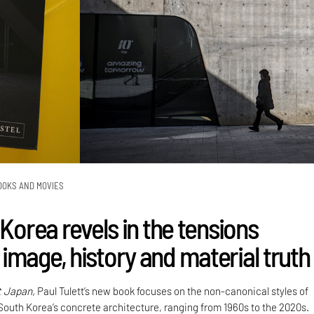
OOKS AND MOVIES
 Korea revels in the tensions
image, history and material truth
t Japan,
Paul Tulett’s new book focuses on the non-canonical styles of
 South Korea’s concrete architecture, ranging from 1960s to the 2020s.