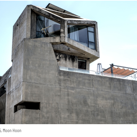
15, Moon Hoon