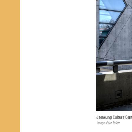
Jaeneung Culture Cent
Image: Paul Tulett