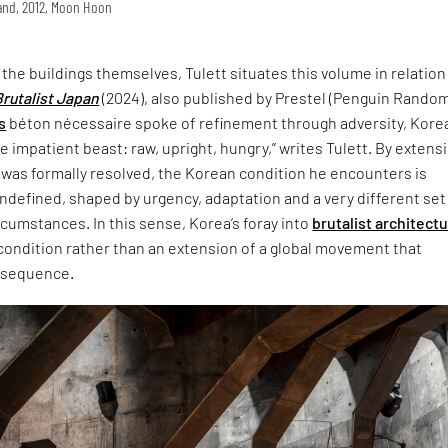
land, 2012, Moon Hoon
t the buildings themselves, Tulett situates this volume in relation
Brutalist Japan
(2024), also published by Prestel (Penguin Rando
s
béton nécessaire spoke of refinement through adversity, Korea
 impatient beast: raw, upright, hungry,” writes Tulett. By extensi
 was formally resolved, the Korean condition he encounters is
defined, shaped by urgency, adaptation and a very different set
ircumstances. In this sense, Korea’s foray into
brutalist architect
 condition rather than an extension of a global movement that
nsequence.