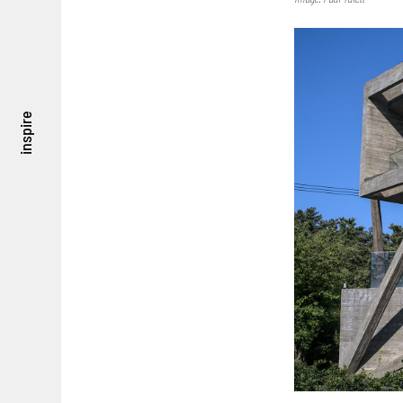
inspire