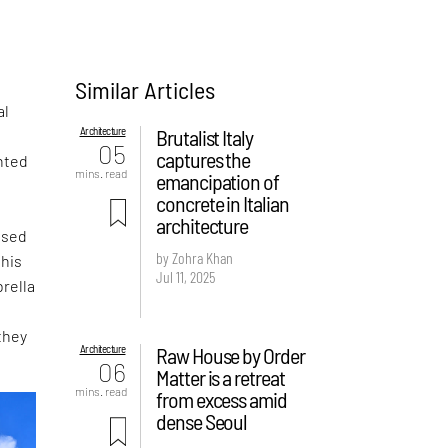
Similar Articles
al
Architecture
Brutalist Italy
05
captures the
nted
mins. read
emancipation of
concrete in Italian
architecture
ased
by Zohra Khan
this
Jul 11, 2025
rella
they
Architecture
Raw House by Order
06
Matter is a retreat
mins. read
from excess amid
dense Seoul