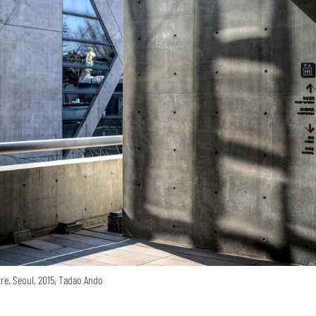
re, Seoul, 2015, Tadao Ando