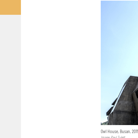
Owl House, Busan, 20
Image: Paul Tulett