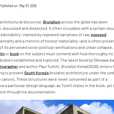
Published on : May 07, 2026
architectural discourse,
Brutalism
across the globe has been
, discussed and dissected. It often circulates with a certain visu
redictability—marked by repeated narratives of raw,
exposed
entality and a rhetoric of honest materiality—and is often prese
of its perceived socio-political ramifications and urban collapse.
ilm
or
book
on the subject must contend with how thoroughly its
dy been established and explored. The latest book by Okinawa-b
otographer
and author Paul Tullett,
Brutalist Korea
(2026), enters 
ing to present
South Korea's
brutalist architecture under the umb
 canons. These structures were never conceived as part of a
w a particular design language, as Tulett states in the book, yet 
one through his documentation.