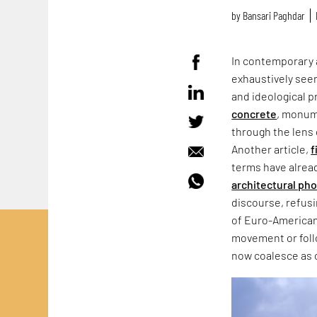
by
Bansari Paghdar
In contemporary 
exhaustively seen
and ideological p
concrete
, monum
through the lens 
Another article,
f
terms have alrea
architectural ph
discourse, refus
of Euro-American
movement or follo
now coalesce as 