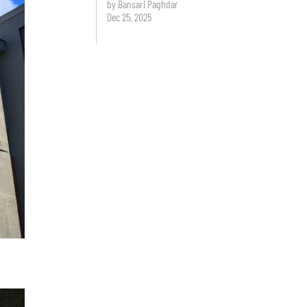
by Bansari Paghdar
Dec 25, 2025