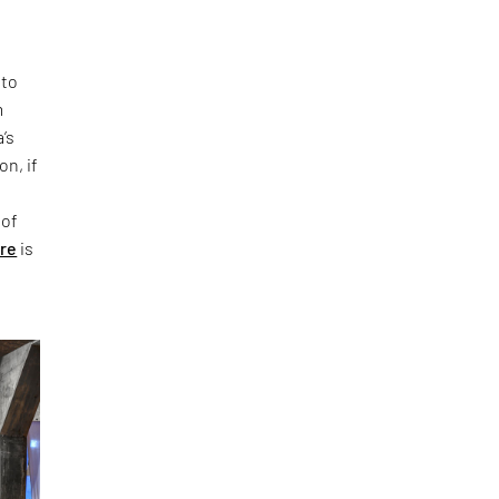
 to
m
’s
on, if
 of
ure
is