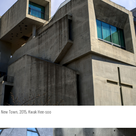
o New Town, 2015, Kwak Hee-soo