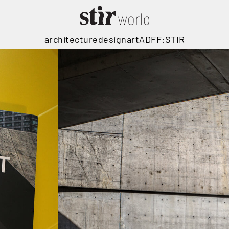
architecture
design
art
ADFF:STIR