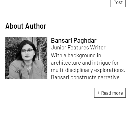
About Author
Bansari Paghdar
Junior Features Writer
With a background in
architecture and intrigue for
multi-disciplinary explorations,
Bansari constructs narratives
by channelling her passion for
sensitive, thought-provoking
Read more
and eccentric materialisations
of creative concepts. An
inherent curiosity for unknown
subjects and distinct
worldviews fuels her research