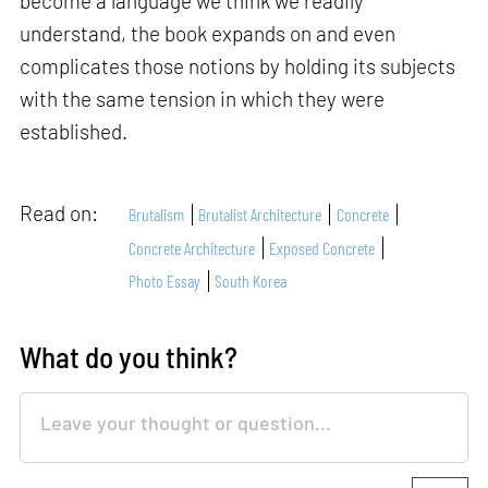
become a language we think we readily
understand, the book expands on and even
complicates those notions by holding its subjects
with the same tension in which they were
established.
Read on:
Brutalism
Brutalist Architecture
Concrete
Concrete Architecture
Exposed Concrete
Photo Essay
South Korea
What do you think?