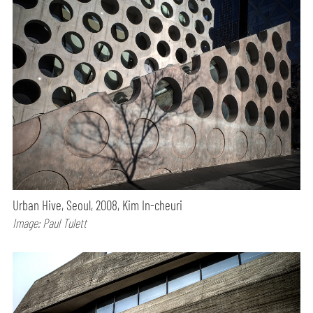
Urban Hive, Seoul, 2008, Kim In-cheuri
Image: Paul Tulett