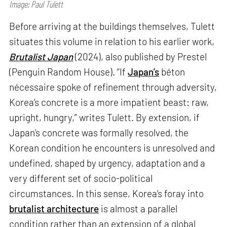
Image: Paul Tulett
Before arriving at the buildings themselves, Tulett
situates this volume in relation to his earlier work,
Brutalist Japan
(2024), also published by Prestel
(Penguin Random House). “If
Japan’s
béton
nécessaire spoke of refinement through adversity,
Korea’s concrete is a more impatient beast: raw,
upright, hungry,” writes Tulett. By extension, if
Japan’s concrete was formally resolved, the
Korean condition he encounters is unresolved and
undefined, shaped by urgency, adaptation and a
very different set of socio-political
circumstances. In this sense, Korea’s foray into
brutalist architecture
is almost a parallel
condition rather than an extension of a global