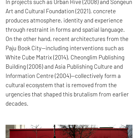
In projects such as Urban Hive (2008) and Songeun
Art and Cultural Foundation (2021), concrete
produces atmosphere, identity and experience
through restraint in forms and spatial language.
On the other hand, recent architectures from the
Paju Book City—including interventions such as
White Cube Matrix (2014), Cheonglim Publishing
Building (2006) and Asia Publishing Culture and
Information Centre (2004)—collectively form a
cultural ecosystem that is removed from the
urgencies that shaped this brutalism from earlier
decades.