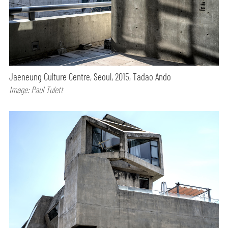
Jaeneung Culture Centre, Seoul, 2015, Tadao Ando
Image: Paul Tulett