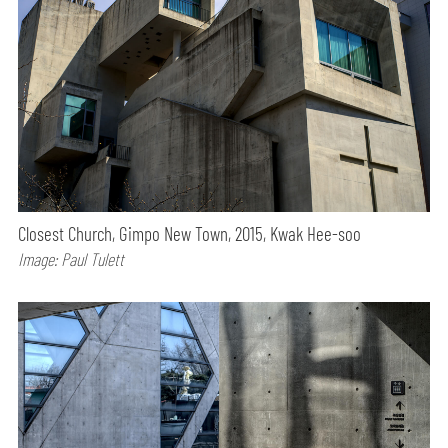
Closest Church, Gimpo New Town, 2015, Kwak Hee-soo
Image: Paul Tulett