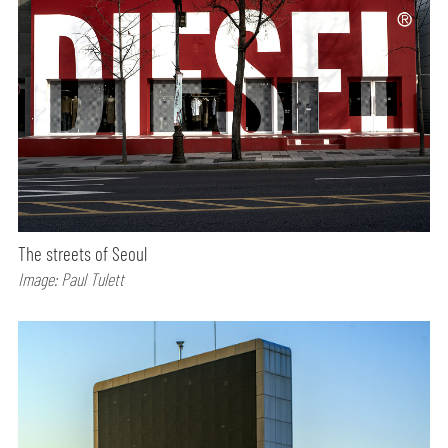
The streets of Seoul
Image: Paul Tulett