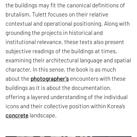
the buildings may fit the canonical definitions of
brutalism, Tulett focuses on their relative
contextual and operational positioning. Along with
grounding the projects in historical and
institutional relevance, these texts also present
subjective readings of the buildings at times,
examining their architectural language and spatial
character. In this sense, the book is as much
about the
photographer’s
encounters with these
buildings as it is about the documentation,
offering a layered understanding of the individual
icons and their collective position within Korea’s
concrete
landscape.