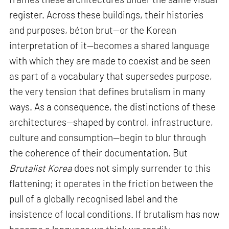
register. Across these buildings, their histories
and purposes, béton brut—or the Korean
interpretation of it—becomes a shared language
with which they are made to coexist and be seen
as part of a vocabulary that supersedes purpose,
the very tension that defines brutalism in many
ways. As a consequence, the distinctions of these
architectures—shaped by control, infrastructure,
culture and consumption—begin to blur through
the coherence of their documentation. But
Brutalist Korea
does not simply surrender to this
flattening; it operates in the friction between the
pull of a globally recognised label and the
insistence of local conditions. If brutalism has now