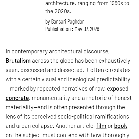
architecture, ranging from 1960s to
the 2020s.
by
Bansari Paghdar
Published on : May 07, 2026
In contemporary architectural discourse,
Brutalism
across the globe has been exhaustively
seen, discussed and dissected. It often circulates
with a certain visual and ideological predictability
—marked by repeated narratives of raw,
exposed
concrete
, monumentality and a rhetoric of honest
materiality—and is often presented through the
lens of its perceived socio-political ramifications
and urban collapse. Another article,
film
or
book
on the subject must contend with how thoroughly