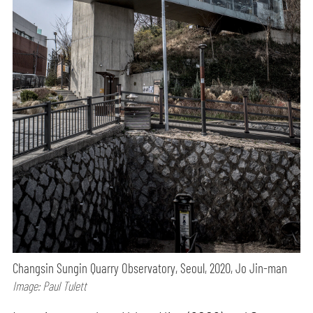
Changsin Sungin Quarry Observatory, Seoul, 2020, Jo Jin-man
Image: Paul Tulett