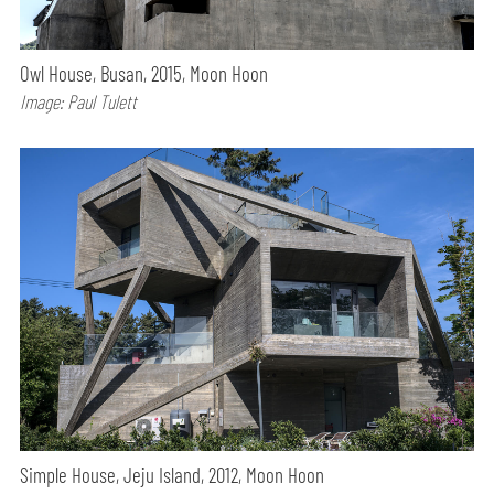
Owl House, Busan, 2015, Moon Hoon
Image: Paul Tulett
Simple House, Jeju Island, 2012, Moon Hoon