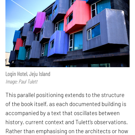
Login Hotel, Jeju Island
Image: Paul Tulett
This parallel positioning extends to the structure
of the book itself, as each documented building is
accompanied by a text that oscillates between
history, current context and Tulett’s observations.
Rather than emphasising on the architects or how