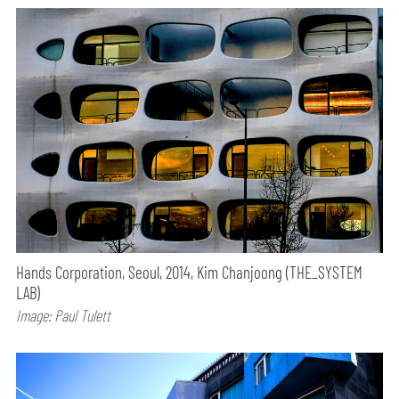
Hands Corporation, Seoul, 2014, Kim Chanjoong (THE_SYSTEM
LAB)
Image: Paul Tulett