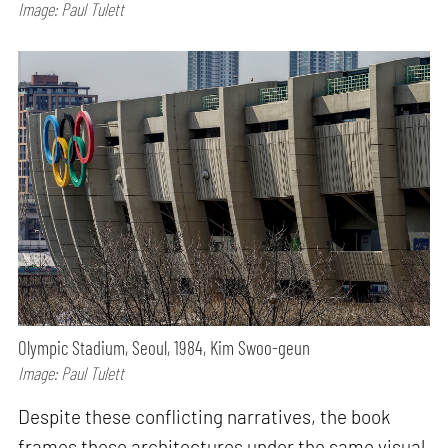
Image: Paul Tulett
Olympic Stadium, Seoul, 1984, Kim Swoo-geun
Image: Paul Tulett
Despite these conflicting narratives, the book
frames these architectures under the same visual