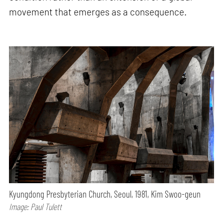
movement that emerges as a consequence.
Kyungdong Presbyterian Church, Seoul, 1981, Kim Swoo-geun
Image: Paul Tulett