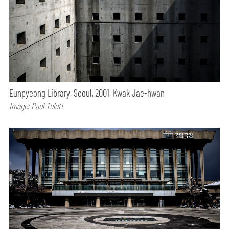
Eunpyeong Library, Seoul, 2001, Kwak Jae-hwan
Image: Paul Tulett