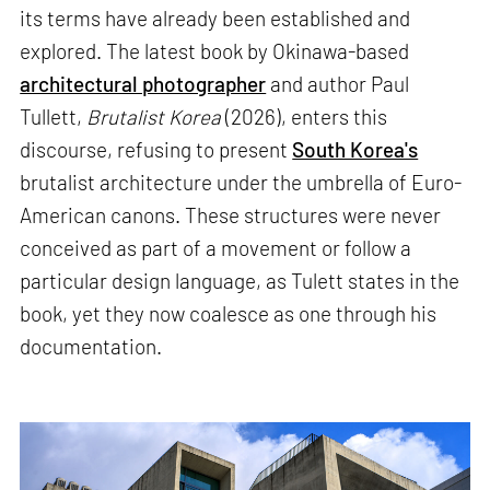
its terms have already been established and
explored. The latest book by Okinawa-based
architectural photographer
and author Paul
Tullett,
Brutalist Korea
(2026), enters this
discourse, refusing to present
South Korea's
brutalist architecture under the umbrella of Euro-
American canons. These structures were never
conceived as part of a movement or follow a
particular design language, as Tulett states in the
book, yet they now coalesce as one through his
documentation.