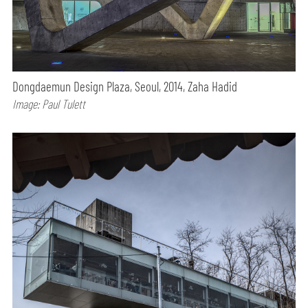
Dongdaemun Design Plaza, Seoul, 2014, Zaha Hadid
Image: Paul Tulett