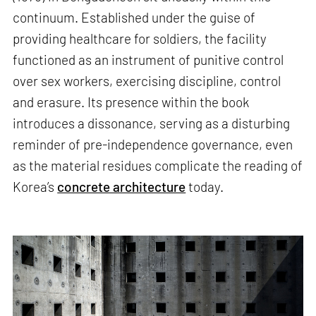
continuum. Established under the guise of
providing healthcare for soldiers, the facility
functioned as an instrument of punitive control
over sex workers, exercising discipline, control
and erasure. Its presence within the book
introduces a dissonance, serving as a disturbing
reminder of pre-independence governance, even
as the material residues complicate the reading of
Korea’s
concrete architecture
today.