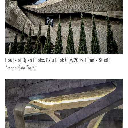
House of Open Books, Paju Book City, 2005, Himma Studio
Image: Paul Tulett