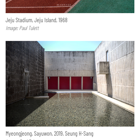
Jeju Stadium, Jeju Island, 1968
Image: Paul Tulett
Myeongjeong, Sayuwon, 2019, Seung H-Sang