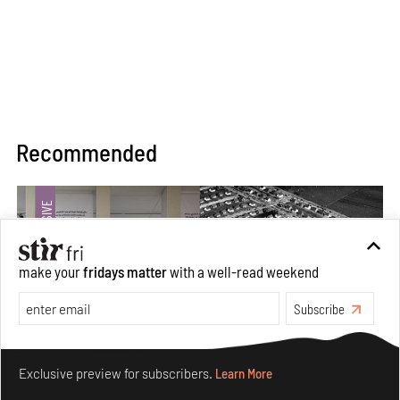
Recommended
make your
fridays matter
with a well-read weekend
Subscribe
Make your fridays matter.
Learn More
Exclusive preview for subscribers.
Learn More