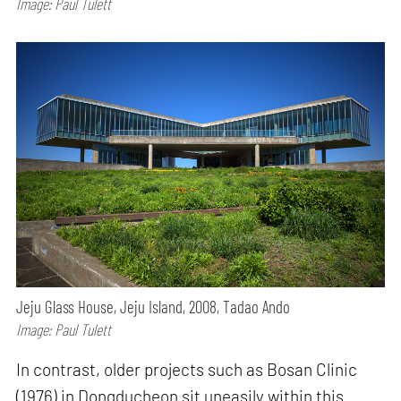
Image: Paul Tulett
Jeju Glass House, Jeju Island, 2008, Tadao Ando
Image: Paul Tulett
In contrast, older projects such as Bosan Clinic
(1976) in Dongducheon sit uneasily within this