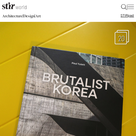
|
STIR
pad
|
|
Architecture
Design
Art
20