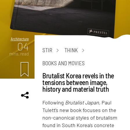
Architecture
04
STIR
THINK
mins. read
BOOKS AND MOVIES
Brutalist Korea revels in the
tensions between image,
history and material truth
Following
Brutalist Japan,
Paul
Tulett’s new book focuses on the
non-canonical styles of brutalism
found in South Korea’s concrete