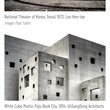
National Theater of Korea, Seoul, 1973, Lee Hee-tae
Image: Paul Tulett
White Cube Matrix, Paju Book City, 2014, UnSangDong Architects