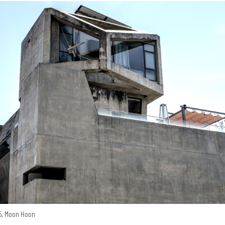
15, Moon Hoon