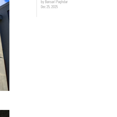
by Bansari Paghdar
Dec 25, 2025