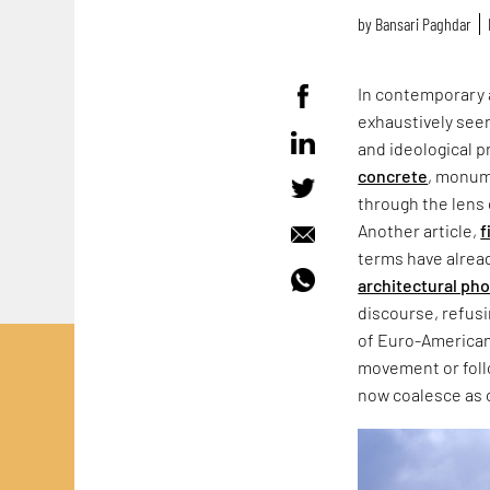
by
Bansari Paghdar
In contemporary 
exhaustively seen
and ideological p
concrete
, monum
through the lens 
Another article,
f
terms have alrea
architectural ph
discourse, refus
of Euro-American
movement or follo
now coalesce as 