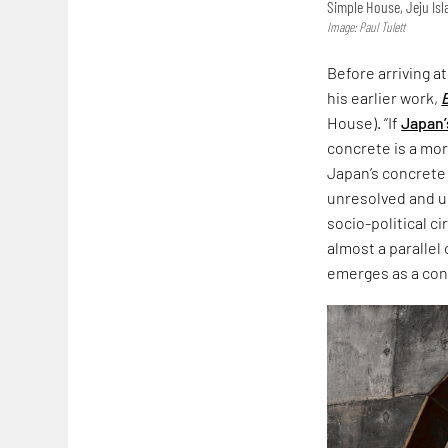
Simple House, Jeju Is
Image: Paul Tulett
Before arriving a
his earlier work,
House). “If
Japan’
concrete is a more
Japan’s concrete
unresolved and un
socio-political c
almost a parallel
emerges as a co