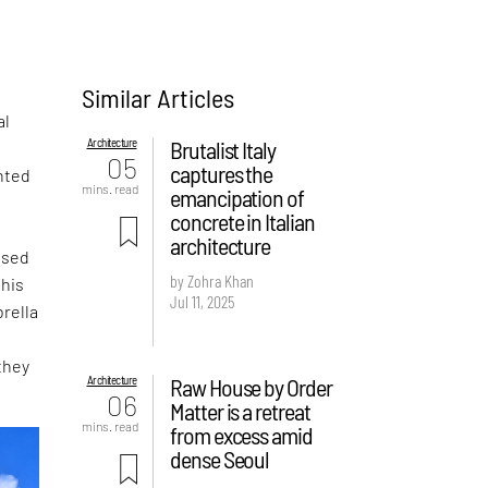
Similar Articles
al
Architecture
Brutalist Italy
05
captures the
nted
mins. read
emancipation of
concrete in Italian
architecture
ased
by Zohra Khan
this
Jul 11, 2025
rella
they
Architecture
Raw House by Order
06
Matter is a retreat
mins. read
from excess amid
dense Seoul