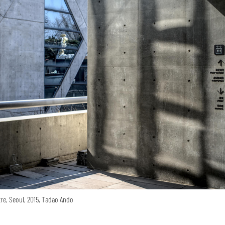
re, Seoul, 2015, Tadao Ando