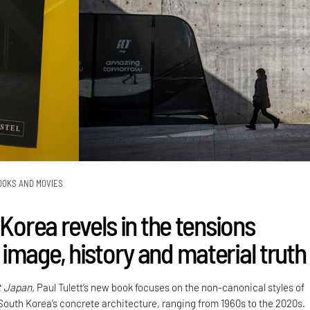
OOKS AND MOVIES
 Korea revels in the tensions
image, history and material truth
t Japan,
Paul Tulett’s new book focuses on the non-canonical styles of
 South Korea’s concrete architecture, ranging from 1960s to the 2020s.