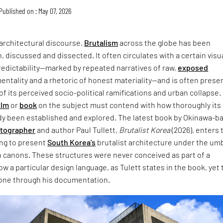
Published on : May 07, 2026
architectural discourse,
Brutalism
across the globe has been
, discussed and dissected. It often circulates with a certain visu
redictability—marked by repeated narratives of raw,
exposed
entality and a rhetoric of honest materiality—and is often prese
of its perceived socio-political ramifications and urban collapse.
ilm
or
book
on the subject must contend with how thoroughly its
dy been established and explored. The latest book by Okinawa-b
otographer
and author Paul Tullett,
Brutalist Korea
(2026), enters 
ing to present
South Korea's
brutalist architecture under the umb
 canons. These structures were never conceived as part of a
w a particular design language, as Tulett states in the book, yet 
one through his documentation.