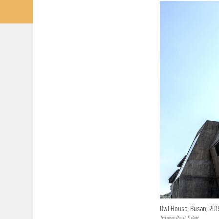
Owl House, Busan, 20
Image: Paul Tulett