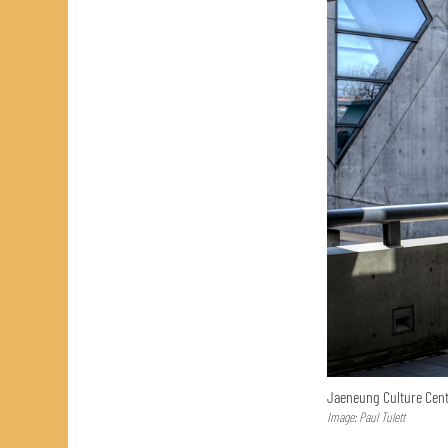
Jaeneung Culture Cent
Image: Paul Tulett