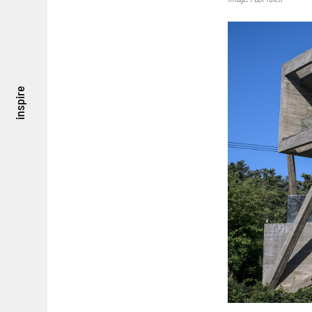
inspire