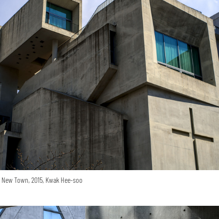
o New Town, 2015, Kwak Hee-soo