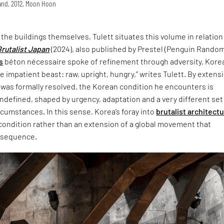
land, 2012, Moon Hoon
t the buildings themselves, Tulett situates this volume in relation
Brutalist Japan
(2024), also published by Prestel (Penguin Rando
s
béton nécessaire spoke of refinement through adversity, Korea
 impatient beast: raw, upright, hungry,” writes Tulett. By extensi
 was formally resolved, the Korean condition he encounters is
defined, shaped by urgency, adaptation and a very different set
ircumstances. In this sense, Korea’s foray into
brutalist architect
 condition rather than an extension of a global movement that
nsequence.