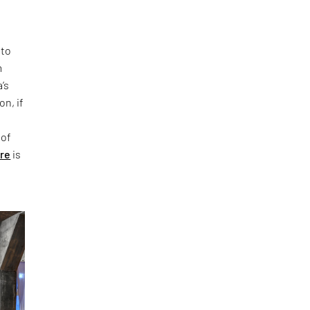
 to
m
’s
on, if
 of
ure
is