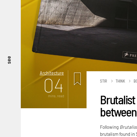
see
Architecture
04
STIR
THINK
B
Brutalist
mins. read
between 
Following
Brutalis
brutalism found in