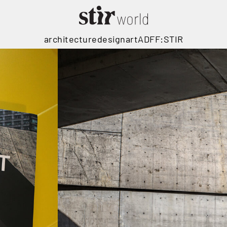
architecture
design
art
ADFF:STIR