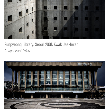
Eunpyeong Library, Seoul, 2001, Kwak Jae-hwan
Image: Paul Tulett