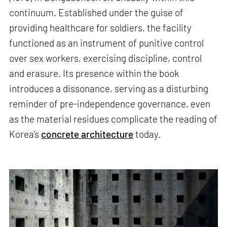
continuum. Established under the guise of
providing healthcare for soldiers, the facility
functioned as an instrument of punitive control
over sex workers, exercising discipline, control
and erasure. Its presence within the book
introduces a dissonance, serving as a disturbing
reminder of pre-independence governance, even
as the material residues complicate the reading of
Korea’s
concrete architecture
today.