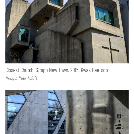
Closest Church, Gimpo New Town, 2015, Kwak Hee-soo
Image: Paul Tulett