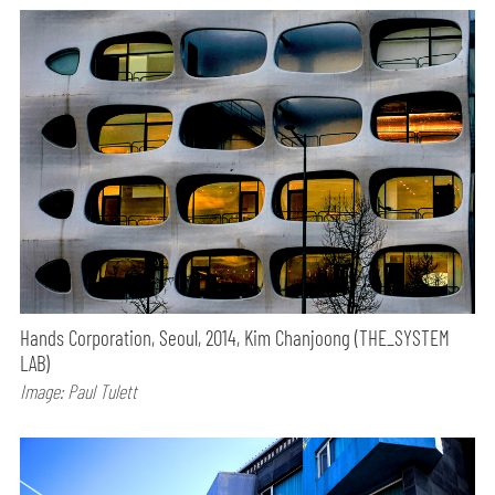
Hands Corporation, Seoul, 2014, Kim Chanjoong (THE_SYSTEM
LAB)
Image: Paul Tulett