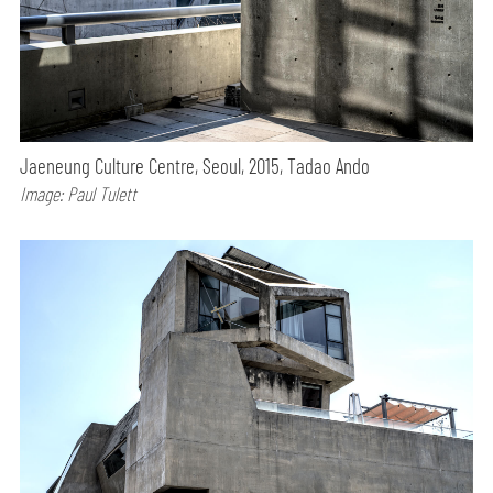
Jaeneung Culture Centre, Seoul, 2015, Tadao Ando
Image: Paul Tulett