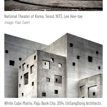
National Theater of Korea, Seoul, 1973, Lee Hee-tae
Image: Paul Tulett
White Cube Matrix, Paju Book City, 2014, UnSangDong Architects