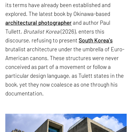
its terms have already been established and
explored. The latest book by Okinawa-based
architectural photographer
and author Paul
Tullett,
Brutalist Korea
(2026), enters this
discourse, refusing to present
South Korea's
brutalist architecture under the umbrella of Euro-
American canons. These structures were never
conceived as part of a movement or follow a
particular design language, as Tulett states in the
book, yet they now coalesce as one through his
documentation.