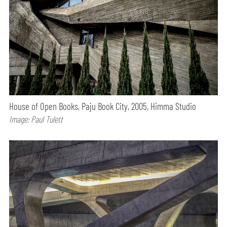
House of Open Books, Paju Book City, 2005, Himma Studio
Image: Paul Tulett