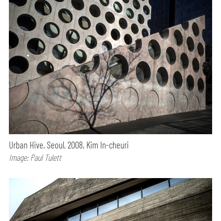
Urban Hive, Seoul, 2008, Kim In-cheuri
Image: Paul Tulett