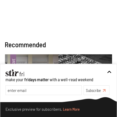
Recommended
make your
fridays matter
with a well-read weekend
Subscribe
Make your fridays matter.
Learn More
Exclusive preview for subscribers.
Learn More