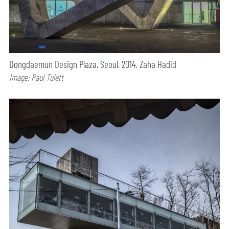
Dongdaemun Design Plaza, Seoul, 2014, Zaha Hadid
Image: Paul Tulett