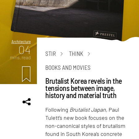
Architecture
04
STIR
THINK
mins. read
BOOKS AND MOVIES
Brutalist Korea revels in the
tensions between image,
history and material truth
Following
Brutalist Japan,
Paul
Tulett’s new book focuses on the
non-canonical styles of brutalism
found in South Korea’s concrete