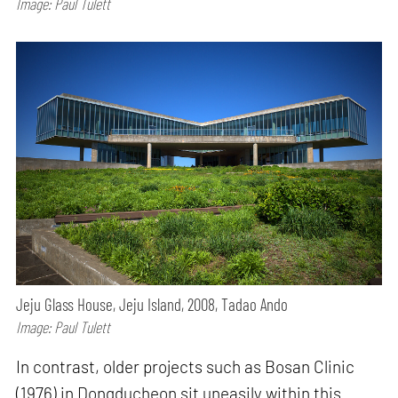
Image: Paul Tulett
Jeju Glass House, Jeju Island, 2008, Tadao Ando
Image: Paul Tulett
In contrast, older projects such as Bosan Clinic
(1976) in Dongducheon sit uneasily within this