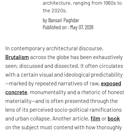
architecture, ranging from 1960s to
the 2020s.
by
Bansari Paghdar
Published on : May 07, 2026
In contemporary architectural discourse,
Brutalism
across the globe has been exhaustively
seen, discussed and dissected. It often circulates
with a certain visual and ideological predictability
—marked by repeated narratives of raw,
exposed
concrete
, monumentality and a rhetoric of honest
materiality—and is often presented through the
lens of its perceived socio-political ramifications
and urban collapse. Another article,
film
or
book
on the subject must contend with how thoroughly