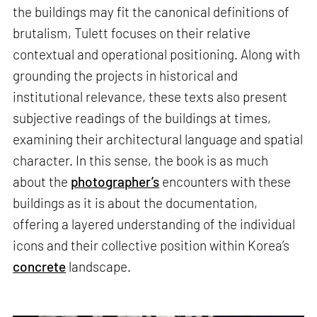
the buildings may fit the canonical definitions of
brutalism, Tulett focuses on their relative
contextual and operational positioning. Along with
grounding the projects in historical and
institutional relevance, these texts also present
subjective readings of the buildings at times,
examining their architectural language and spatial
character. In this sense, the book is as much
about the
photographer’s
encounters with these
buildings as it is about the documentation,
offering a layered understanding of the individual
icons and their collective position within Korea’s
concrete
landscape.