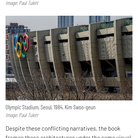
Image: Paul Tulett
Olympic Stadium, Seoul, 1984, Kim Swoo-geun
Image: Paul Tulett
Despite these conflicting narratives, the book
frames these architectures under the same visual