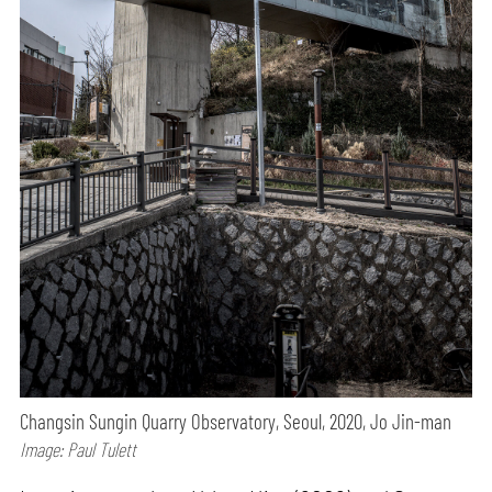
Changsin Sungin Quarry Observatory, Seoul, 2020, Jo Jin-man
Image: Paul Tulett