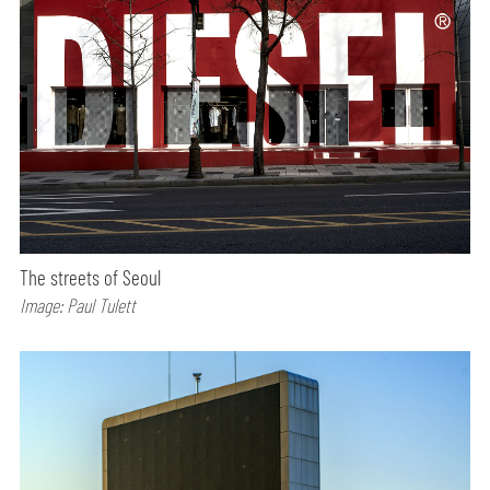
The streets of Seoul
Image: Paul Tulett