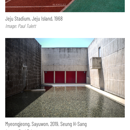
Jeju Stadium, Jeju Island, 1968
Image: Paul Tulett
Myeongjeong, Sayuwon, 2019, Seung H-Sang