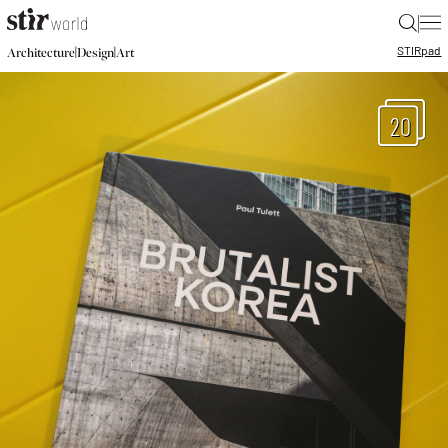
|
STIR
pad
|
|
Architecture
Design
Art
20