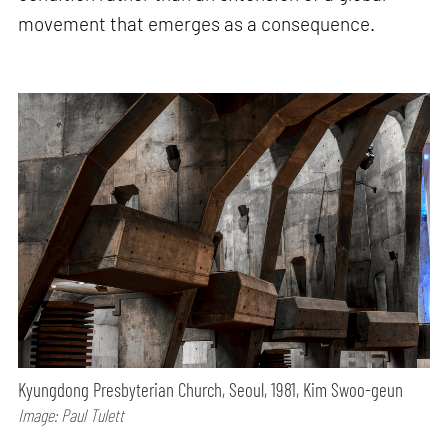
movement that emerges as a consequence.
Kyungdong Presbyterian Church, Seoul, 1981, Kim Swoo-geun
Image: Paul Tulett