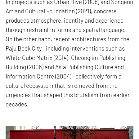
In projects such as Urban Hive (2008) and Songeun
Art and Cultural Foundation (2021), concrete
produces atmosphere, identity and experience
through restraint in forms and spatial language.
On the other hand, recent architectures from the
Paju Book City—including interventions such as
White Cube Matrix (2014), Cheonglim Publishing
Building (2006) and Asia Publishing Culture and
Information Centre (2004)—collectively form a
cultural ecosystem that is removed from the
urgencies that shaped this brutalism from earlier
decades.