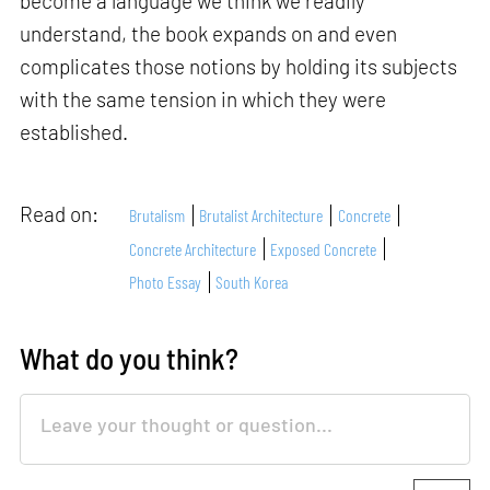
become a language we think we readily
understand, the book expands on and even
complicates those notions by holding its subjects
with the same tension in which they were
established.
Read on:
Brutalism
Brutalist Architecture
Concrete
Concrete Architecture
Exposed Concrete
Photo Essay
South Korea
What do you think?