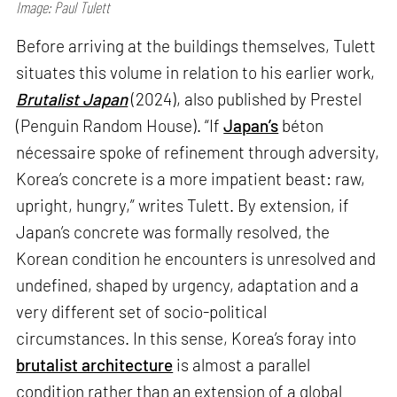
Image: Paul Tulett
Before arriving at the buildings themselves, Tulett
situates this volume in relation to his earlier work,
Brutalist Japan
(2024), also published by Prestel
(Penguin Random House). “If
Japan’s
béton
nécessaire spoke of refinement through adversity,
Korea’s concrete is a more impatient beast: raw,
upright, hungry,” writes Tulett. By extension, if
Japan’s concrete was formally resolved, the
Korean condition he encounters is unresolved and
undefined, shaped by urgency, adaptation and a
very different set of socio-political
circumstances. In this sense, Korea’s foray into
brutalist architecture
is almost a parallel
condition rather than an extension of a global