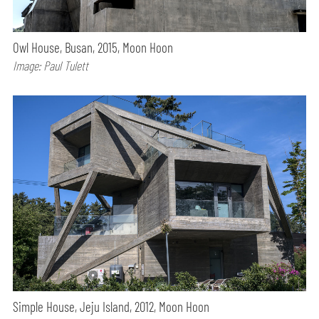
Owl House, Busan, 2015, Moon Hoon
Image: Paul Tulett
Simple House, Jeju Island, 2012, Moon Hoon