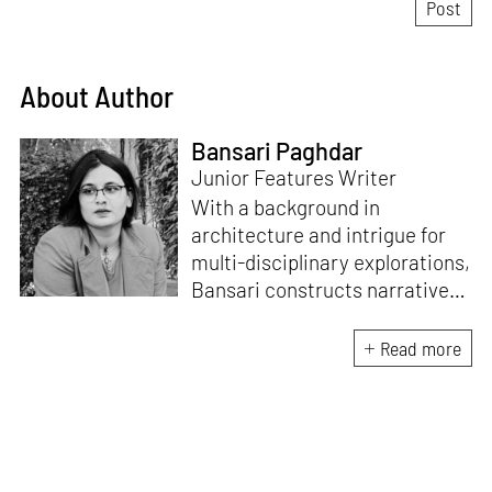
About Author
Bansari Paghdar
Junior Features Writer
With a background in
architecture and intrigue for
multi-disciplinary explorations,
Bansari constructs narratives
by channelling her passion for
sensitive, thought-provoking
Read more
and eccentric materialisations
of creative concepts. An
inherent curiosity for unknown
subjects and distinct
worldviews fuels her research