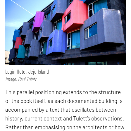
Login Hotel, Jeju Island
Image: Paul Tulett
This parallel positioning extends to the structure
of the book itself, as each documented building is
accompanied by a text that oscillates between
history, current context and Tulett’s observations.
Rather than emphasising on the architects or how