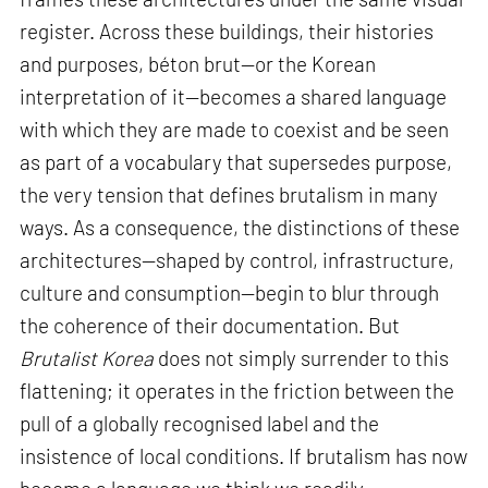
register. Across these buildings, their histories
and purposes, béton brut—or the Korean
interpretation of it—becomes a shared language
with which they are made to coexist and be seen
as part of a vocabulary that supersedes purpose,
the very tension that defines brutalism in many
ways. As a consequence, the distinctions of these
architectures—shaped by control, infrastructure,
culture and consumption—begin to blur through
the coherence of their documentation. But
Brutalist Korea
does not simply surrender to this
flattening; it operates in the friction between the
pull of a globally recognised label and the
insistence of local conditions. If brutalism has now