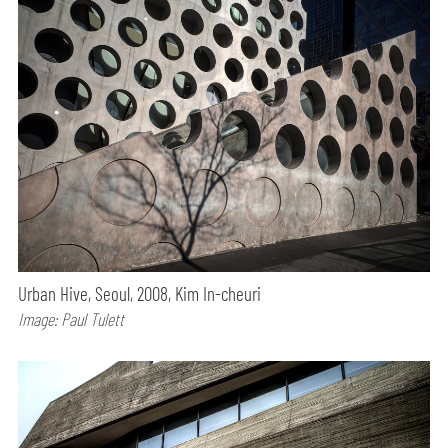
Urban Hive, Seoul, 2008, Kim In-cheuri
Image: Paul Tulett