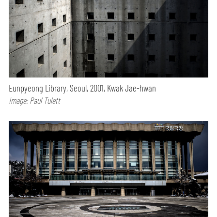
Eunpyeong Library, Seoul, 2001, Kwak Jae-hwan
Image: Paul Tulett