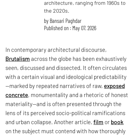
architecture, ranging from 1960s to
the 2020s.
by
Bansari Paghdar
Published on : May 07, 2026
In contemporary architectural discourse,
Brutalism
across the globe has been exhaustively
seen, discussed and dissected. It often circulates
with a certain visual and ideological predictability
—marked by repeated narratives of raw,
exposed
concrete
, monumentality and a rhetoric of honest
materiality—and is often presented through the
lens of its perceived socio-political ramifications
and urban collapse. Another article,
film
or
book
on the subject must contend with how thoroughly