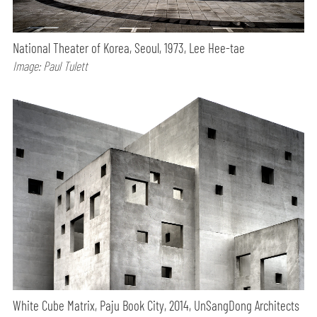
National Theater of Korea, Seoul, 1973, Lee Hee-tae
Image: Paul Tulett
White Cube Matrix, Paju Book City, 2014, UnSangDong Architects