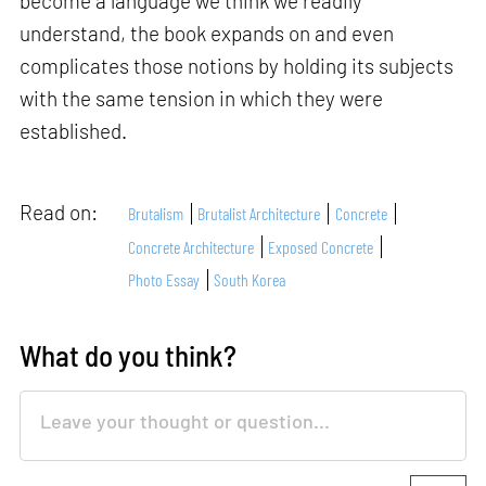
become a language we think we readily
understand, the book expands on and even
complicates those notions by holding its subjects
with the same tension in which they were
established.
Read on:
Brutalism
Brutalist Architecture
Concrete
Concrete Architecture
Exposed Concrete
Photo Essay
South Korea
What do you think?