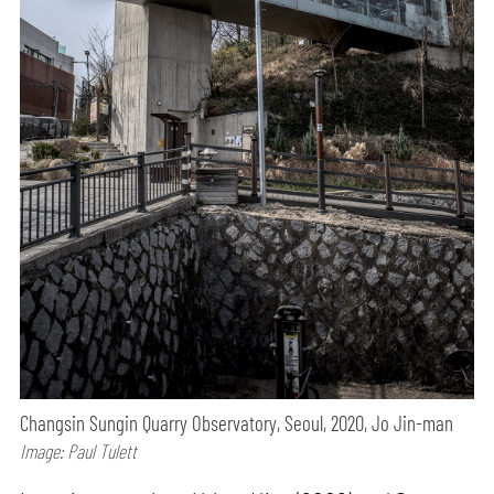
Changsin Sungin Quarry Observatory, Seoul, 2020, Jo Jin-man
Image: Paul Tulett