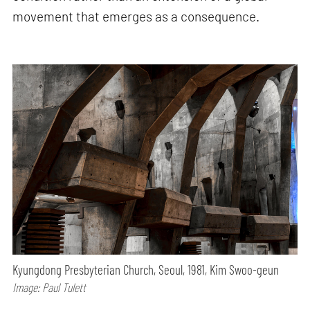
movement that emerges as a consequence.
Kyungdong Presbyterian Church, Seoul, 1981, Kim Swoo-geun
Image: Paul Tulett