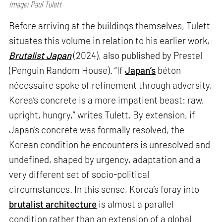
Image: Paul Tulett
Before arriving at the buildings themselves, Tulett
situates this volume in relation to his earlier work,
Brutalist Japan
(2024), also published by Prestel
(Penguin Random House). “If
Japan’s
béton
nécessaire spoke of refinement through adversity,
Korea’s concrete is a more impatient beast: raw,
upright, hungry,” writes Tulett. By extension, if
Japan’s concrete was formally resolved, the
Korean condition he encounters is unresolved and
undefined, shaped by urgency, adaptation and a
very different set of socio-political
circumstances. In this sense, Korea’s foray into
brutalist architecture
is almost a parallel
condition rather than an extension of a global