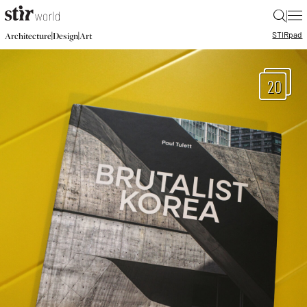
|
STIR
pad
|
|
Architecture
Design
Art
20