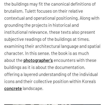
the buildings may fit the canonical definitions of
brutalism, Tulett focuses on their relative
contextual and operational positioning. Along with
grounding the projects in historical and
institutional relevance, these texts also present
subjective readings of the buildings at times,
examining their architectural language and spatial
character. In this sense, the book is as much
about the
photographer’s
encounters with these
buildings as it is about the documentation,
offering a layered understanding of the individual
icons and their collective position within Korea’s
concrete
landscape.