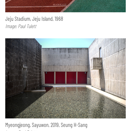
Jeju Stadium, Jeju Island, 1968
Image: Paul Tulett
Myeongjeong, Sayuwon, 2019, Seung H-Sang