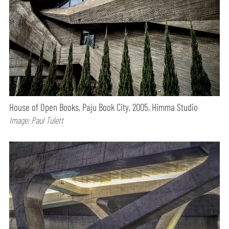
House of Open Books, Paju Book City, 2005, Himma Studio
Image: Paul Tulett