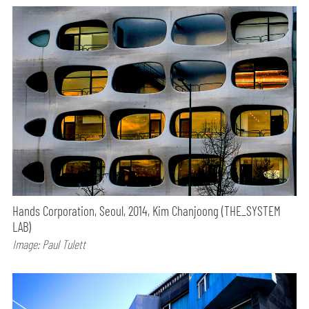
Hands Corporation, Seoul, 2014, Kim Chanjoong (THE_SYSTEM
LAB)
Image: Paul Tulett