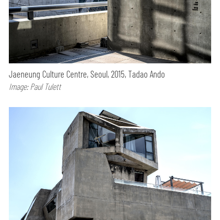
Jaeneung Culture Centre, Seoul, 2015, Tadao Ando
Image: Paul Tulett