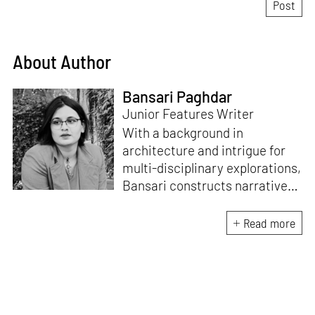
About Author
Bansari Paghdar
Junior Features Writer
With a background in
architecture and intrigue for
multi-disciplinary explorations,
Bansari constructs narratives
by channelling her passion for
sensitive, thought-provoking
Read more
and eccentric materialisations
of creative concepts. An
inherent curiosity for unknown
subjects and distinct
worldviews fuels her research