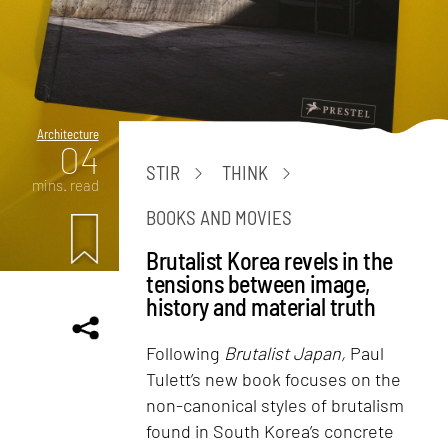
Architecture
04
STIR
THINK
mins. read
BOOKS AND MOVIES
Brutalist Korea revels in the
tensions between image,
history and material truth
Following
Brutalist Japan,
Paul
Tulett’s new book focuses on the
non-canonical styles of brutalism
found in South Korea’s concrete