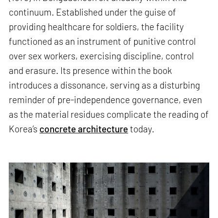
continuum. Established under the guise of
providing healthcare for soldiers, the facility
functioned as an instrument of punitive control
over sex workers, exercising discipline, control
and erasure. Its presence within the book
introduces a dissonance, serving as a disturbing
reminder of pre-independence governance, even
as the material residues complicate the reading of
Korea’s
concrete architecture
today.