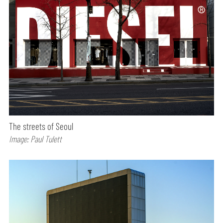
The streets of Seoul
Image: Paul Tulett