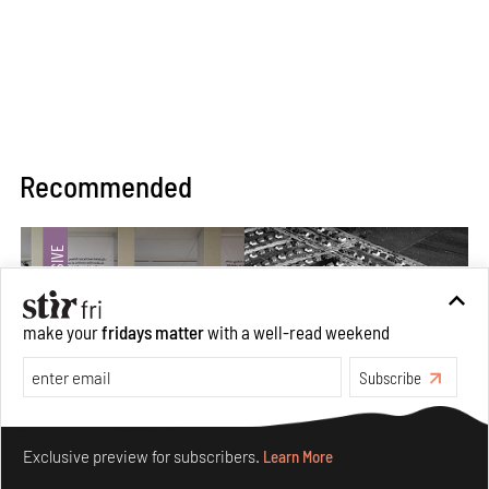
Recommended
make your
fridays matter
with a well-read weekend
Subscribe
Make your fridays matter.
Learn More
Exclusive preview for subscribers.
Learn More