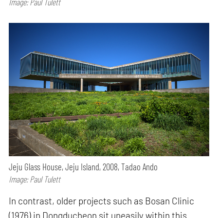
Image: Paul Tulett
Jeju Glass House, Jeju Island, 2008, Tadao Ando
Image: Paul Tulett
In contrast, older projects such as Bosan Clinic
(1976) in Dongducheon sit uneasily within this