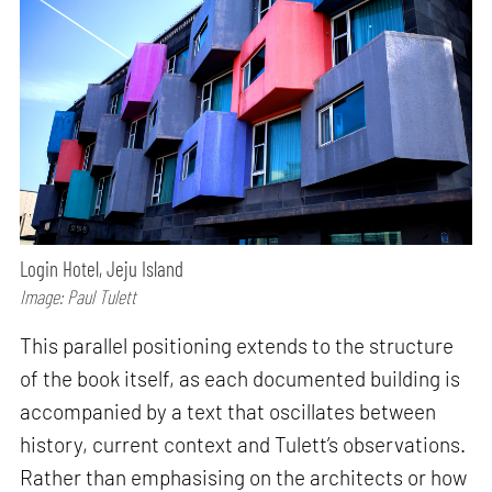
Login Hotel, Jeju Island
Image: Paul Tulett
This parallel positioning extends to the structure
of the book itself, as each documented building is
accompanied by a text that oscillates between
history, current context and Tulett’s observations.
Rather than emphasising on the architects or how