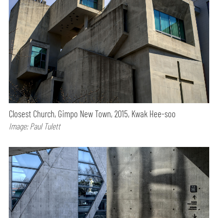
Closest Church, Gimpo New Town, 2015, Kwak Hee-soo
Image: Paul Tulett