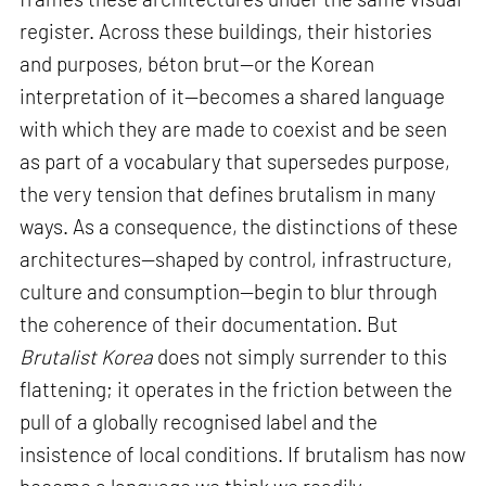
register. Across these buildings, their histories
and purposes, béton brut—or the Korean
interpretation of it—becomes a shared language
with which they are made to coexist and be seen
as part of a vocabulary that supersedes purpose,
the very tension that defines brutalism in many
ways. As a consequence, the distinctions of these
architectures—shaped by control, infrastructure,
culture and consumption—begin to blur through
the coherence of their documentation. But
Brutalist Korea
does not simply surrender to this
flattening; it operates in the friction between the
pull of a globally recognised label and the
insistence of local conditions. If brutalism has now