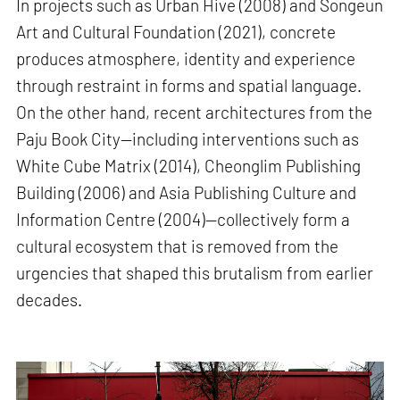
In projects such as Urban Hive (2008) and Songeun
Art and Cultural Foundation (2021), concrete
produces atmosphere, identity and experience
through restraint in forms and spatial language.
On the other hand, recent architectures from the
Paju Book City—including interventions such as
White Cube Matrix (2014), Cheonglim Publishing
Building (2006) and Asia Publishing Culture and
Information Centre (2004)—collectively form a
cultural ecosystem that is removed from the
urgencies that shaped this brutalism from earlier
decades.