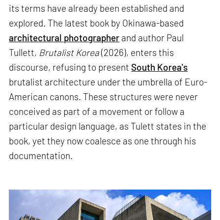
its terms have already been established and
explored. The latest book by Okinawa-based
architectural photographer
and author Paul
Tullett,
Brutalist Korea
(2026), enters this
discourse, refusing to present
South Korea's
brutalist architecture under the umbrella of Euro-
American canons. These structures were never
conceived as part of a movement or follow a
particular design language, as Tulett states in the
book, yet they now coalesce as one through his
documentation.