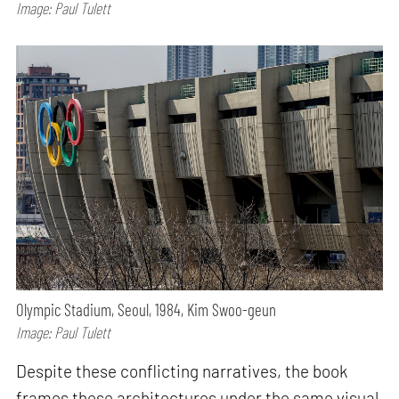
Image: Paul Tulett
Olympic Stadium, Seoul, 1984, Kim Swoo-geun
Image: Paul Tulett
Despite these conflicting narratives, the book
frames these architectures under the same visual