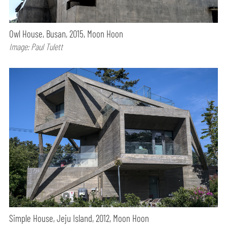
Owl House, Busan, 2015, Moon Hoon
Image: Paul Tulett
Simple House, Jeju Island, 2012, Moon Hoon