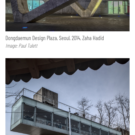
Dongdaemun Design Plaza, Seoul, 2014, Zaha Hadid
Image: Paul Tulett