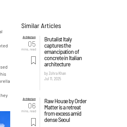
Similar Articles
al
Architecture
Brutalist Italy
05
captures the
nted
mins. read
emancipation of
concrete in Italian
architecture
ased
by Zohra Khan
this
Jul 11, 2025
rella
they
Architecture
Raw House by Order
06
Matter is a retreat
mins. read
from excess amid
dense Seoul