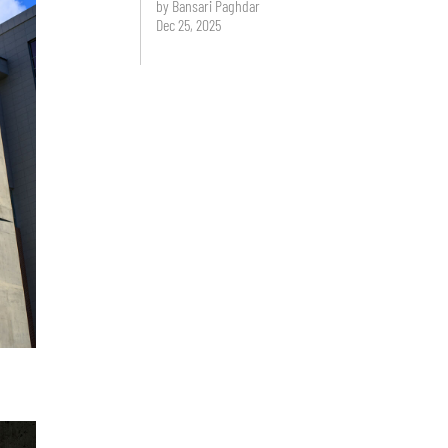
by Bansari Paghdar
Dec 25, 2025