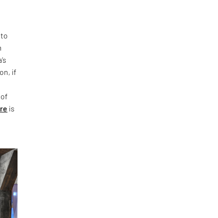
 to
m
’s
on, if
 of
ure
is