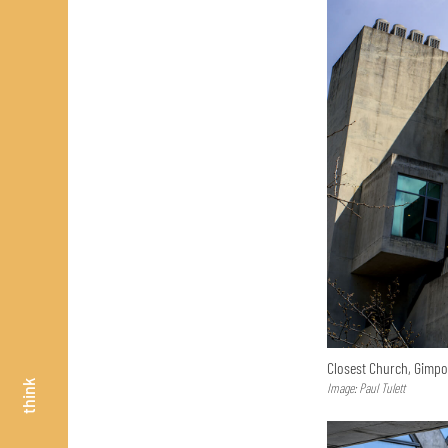
Closest Church, Gimp
think
Image: Paul Tulett