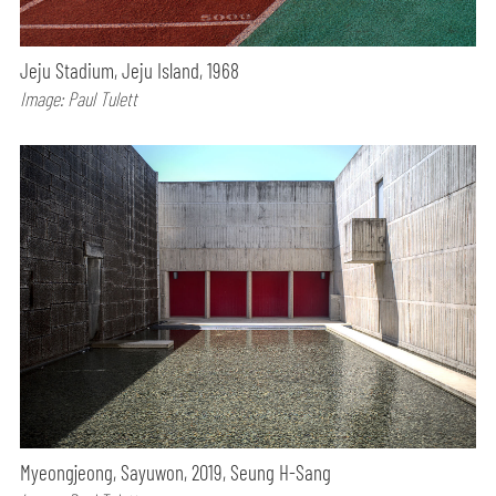
Jeju Stadium, Jeju Island, 1968
Image: Paul Tulett
Myeongjeong, Sayuwon, 2019, Seung H-Sang