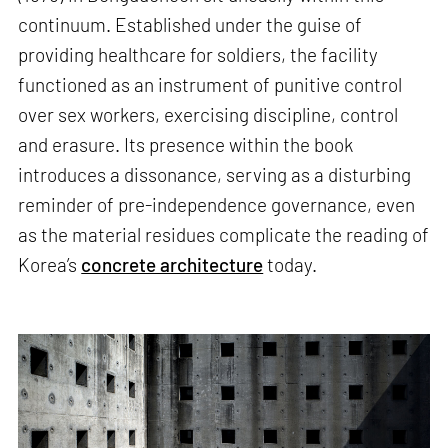
continuum. Established under the guise of
providing healthcare for soldiers, the facility
functioned as an instrument of punitive control
over sex workers, exercising discipline, control
and erasure. Its presence within the book
introduces a dissonance, serving as a disturbing
reminder of pre-independence governance, even
as the material residues complicate the reading of
Korea’s
concrete architecture
today.