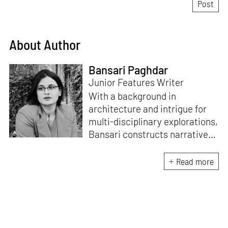
About Author
Bansari Paghdar
Junior Features Writer
With a background in
architecture and intrigue for
multi-disciplinary explorations,
Bansari constructs narratives
by channelling her passion for
sensitive, thought-provoking
Read more
and eccentric materialisations
of creative concepts. An
inherent curiosity for unknown
subjects and distinct
worldviews fuels her research