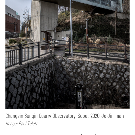
Changsin Sungin Quarry Observatory, Seoul, 2020, Jo Jin-man
Image: Paul Tulett