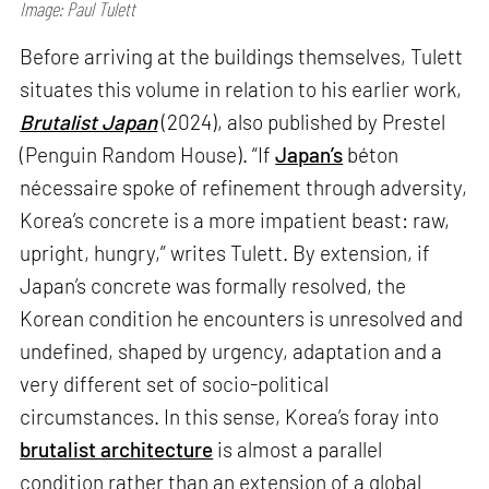
Image: Paul Tulett
Before arriving at the buildings themselves, Tulett
situates this volume in relation to his earlier work,
Brutalist Japan
(2024), also published by Prestel
(Penguin Random House). “If
Japan’s
béton
nécessaire spoke of refinement through adversity,
Korea’s concrete is a more impatient beast: raw,
upright, hungry,” writes Tulett. By extension, if
Japan’s concrete was formally resolved, the
Korean condition he encounters is unresolved and
undefined, shaped by urgency, adaptation and a
very different set of socio-political
circumstances. In this sense, Korea’s foray into
brutalist architecture
is almost a parallel
condition rather than an extension of a global