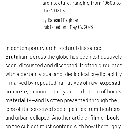
architecture, ranging from 1960s to
the 2020s.
by
Bansari Paghdar
Published on : May 07, 2026
In contemporary architectural discourse,
Brutalism
across the globe has been exhaustively
seen, discussed and dissected. It often circulates
with a certain visual and ideological predictability
—marked by repeated narratives of raw,
exposed
concrete
, monumentality and a rhetoric of honest
materiality—and is often presented through the
lens of its perceived socio-political ramifications
and urban collapse. Another article,
film
or
book
on the subject must contend with how thoroughly