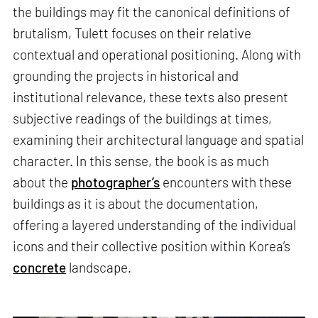
the buildings may fit the canonical definitions of
brutalism, Tulett focuses on their relative
contextual and operational positioning. Along with
grounding the projects in historical and
institutional relevance, these texts also present
subjective readings of the buildings at times,
examining their architectural language and spatial
character. In this sense, the book is as much
about the
photographer’s
encounters with these
buildings as it is about the documentation,
offering a layered understanding of the individual
icons and their collective position within Korea’s
concrete
landscape.