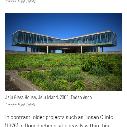
Image: Paul Tulett
Jeju Glass House, Jeju Island, 2008, Tadao Ando
Image: Paul Tulett
In contrast, older projects such as Bosan Clinic
(1976) in Dongducheon sit uneasily within this