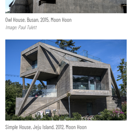
Owl House, Busan, 2015, Moon Hoon
Image: Paul Tulett
Simple House, Jeju Island, 2012, Moon Hoon