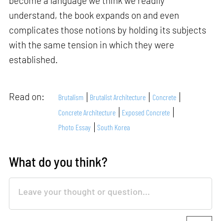
become a language we think we readily
understand, the book expands on and even
complicates those notions by holding its subjects
with the same tension in which they were
established.
Read on:
Brutalism
Brutalist Architecture
Concrete
Concrete Architecture
Exposed Concrete
Photo Essay
South Korea
What do you think?