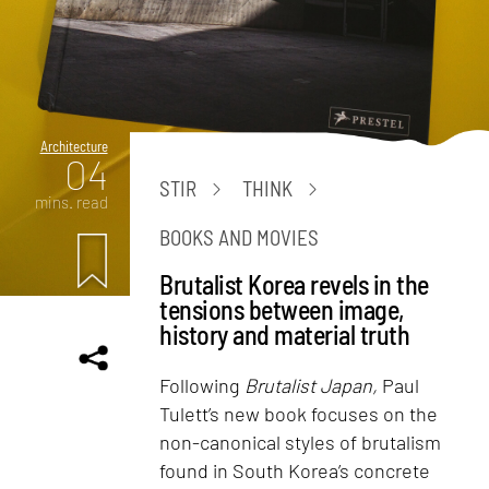
Architecture
04
STIR
THINK
mins. read
BOOKS AND MOVIES
Brutalist Korea revels in the
tensions between image,
history and material truth
Following
Brutalist Japan,
Paul
Tulett’s new book focuses on the
non-canonical styles of brutalism
found in South Korea’s concrete