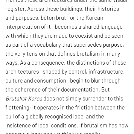
register. Across these buildings, their histories
and purposes, béton brut—or the Korean
interpretation of it—becomes a shared language
with which they are made to coexist and be seen
as part of a vocabulary that supersedes purpose,
the very tension that defines brutalism in many
ways. As a consequence, the distinctions of these
architectures—shaped by control, infrastructure,
culture and consumption—begin to blur through
the coherence of their documentation. But
Brutalist Korea
does not simply surrender to this
flattening; it operates in the friction between the
pull of a globally recognised label and the
insistence of local conditions. If brutalism has now