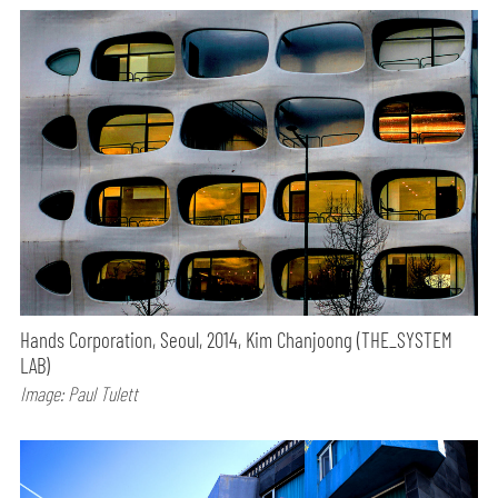
Hands Corporation, Seoul, 2014, Kim Chanjoong (THE_SYSTEM
LAB)
Image: Paul Tulett