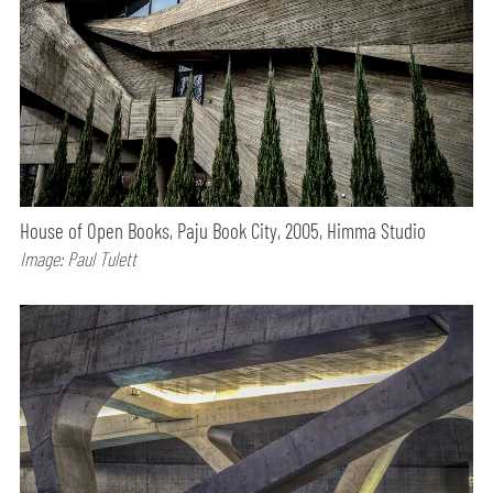
House of Open Books, Paju Book City, 2005, Himma Studio
Image: Paul Tulett