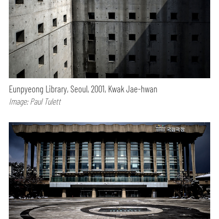
Eunpyeong Library, Seoul, 2001, Kwak Jae-hwan
Image: Paul Tulett