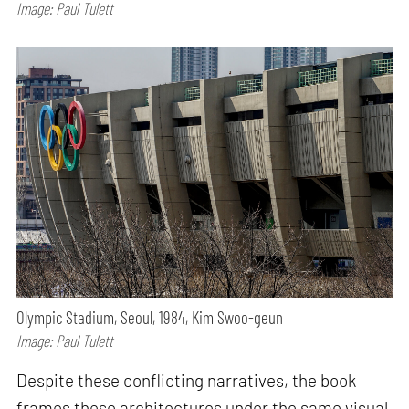
Image: Paul Tulett
Olympic Stadium, Seoul, 1984, Kim Swoo-geun
Image: Paul Tulett
Despite these conflicting narratives, the book
frames these architectures under the same visual