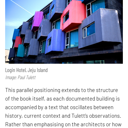
Login Hotel, Jeju Island
Image: Paul Tulett
This parallel positioning extends to the structure
of the book itself, as each documented building is
accompanied by a text that oscillates between
history, current context and Tulett’s observations.
Rather than emphasising on the architects or how