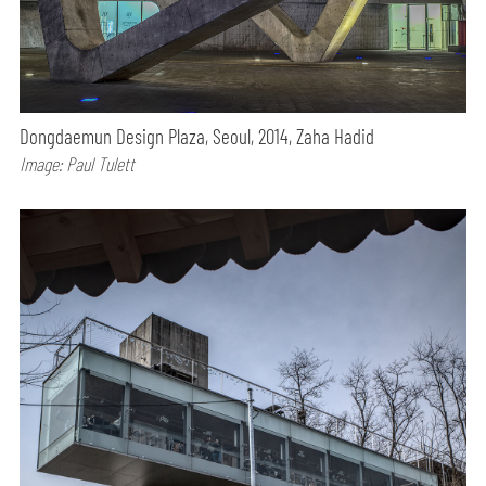
Dongdaemun Design Plaza, Seoul, 2014, Zaha Hadid
Image: Paul Tulett