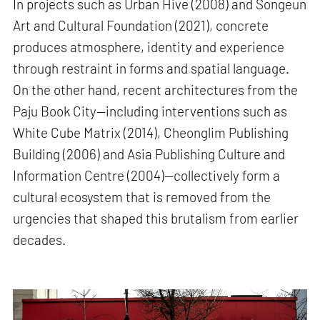
In projects such as Urban Hive (2008) and Songeun
Art and Cultural Foundation (2021), concrete
produces atmosphere, identity and experience
through restraint in forms and spatial language.
On the other hand, recent architectures from the
Paju Book City—including interventions such as
White Cube Matrix (2014), Cheonglim Publishing
Building (2006) and Asia Publishing Culture and
Information Centre (2004)—collectively form a
cultural ecosystem that is removed from the
urgencies that shaped this brutalism from earlier
decades.