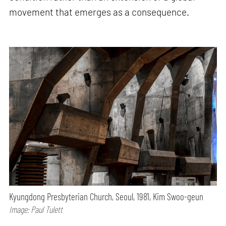
movement that emerges as a consequence.
Kyungdong Presbyterian Church, Seoul, 1981, Kim Swoo-geun
Image: Paul Tulett