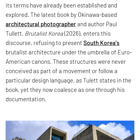
its terms have already been established and
explored. The latest book by Okinawa-based
architectural photographer
and author Paul
Tullett,
Brutalist Korea
(2026), enters this
discourse, refusing to present
South Korea's
brutalist architecture under the umbrella of Euro-
American canons. These structures were never
conceived as part of a movement or follow a
particular design language, as Tulett states in the
book, yet they now coalesce as one through his
documentation.