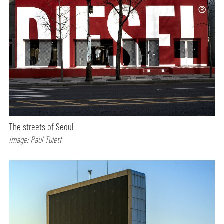
The streets of Seoul
Image: Paul Tulett