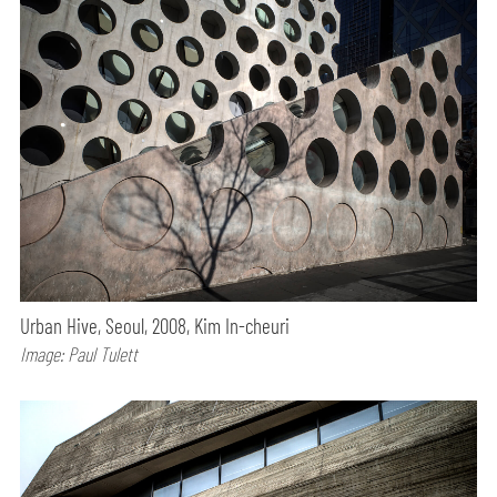
Urban Hive, Seoul, 2008, Kim In-cheuri
Image: Paul Tulett