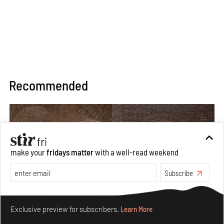
Recommended
make your
fridays matter
with a well-read weekend
Subscribe
Make your fridays matter.
Learn More
Exclusive preview for subscribers.
Learn More