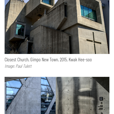
Closest Church, Gimpo New Town, 2015, Kwak Hee-soo
Image: Paul Tulett