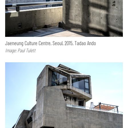
Jaeneung Culture Centre, Seoul, 2015, Tadao Ando
Image: Paul Tulett