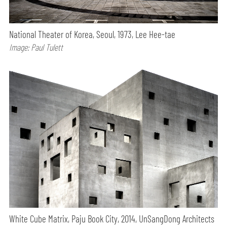
National Theater of Korea, Seoul, 1973, Lee Hee-tae
Image: Paul Tulett
White Cube Matrix, Paju Book City, 2014, UnSangDong Architects