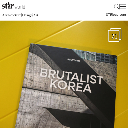
|
STIR
pad.com
|
|
Architecture
Design
Art
20