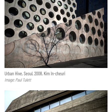
Urban Hive, Seoul, 2008, Kim In-cheuri
Image: Paul Tulett