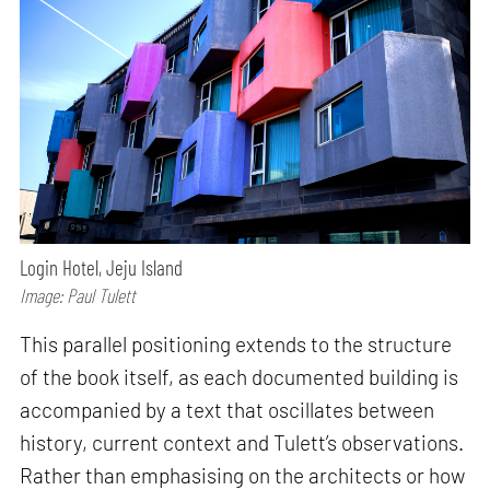
Login Hotel, Jeju Island
Image: Paul Tulett
This parallel positioning extends to the structure
of the book itself, as each documented building is
accompanied by a text that oscillates between
history, current context and Tulett’s observations.
Rather than emphasising on the architects or how