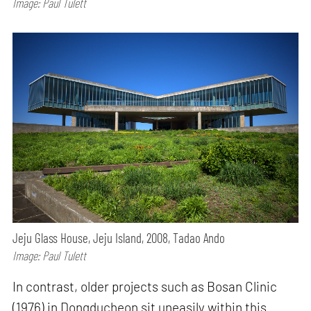
Image: Paul Tulett
Jeju Glass House, Jeju Island, 2008, Tadao Ando
Image: Paul Tulett
In contrast, older projects such as Bosan Clinic
(1976) in Dongducheon sit uneasily within this