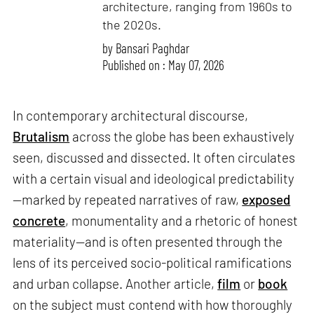
architecture, ranging from 1960s to
the 2020s.
by
Bansari Paghdar
Published on : May 07, 2026
In contemporary architectural discourse,
Brutalism
across the globe has been exhaustively
seen, discussed and dissected. It often circulates
with a certain visual and ideological predictability
—marked by repeated narratives of raw,
exposed
concrete
, monumentality and a rhetoric of honest
materiality—and is often presented through the
lens of its perceived socio-political ramifications
and urban collapse. Another article,
film
or
book
on the subject must contend with how thoroughly