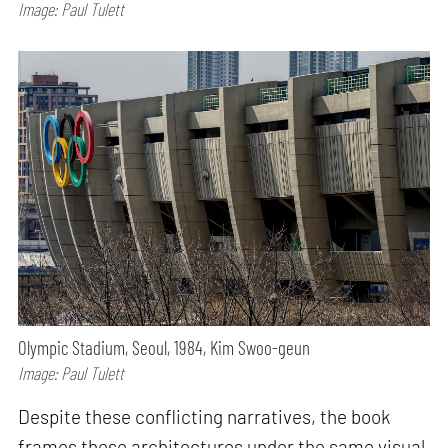
Image: Paul Tulett
Olympic Stadium, Seoul, 1984, Kim Swoo-geun
Image: Paul Tulett
Despite these conflicting narratives, the book
frames these architectures under the same visual