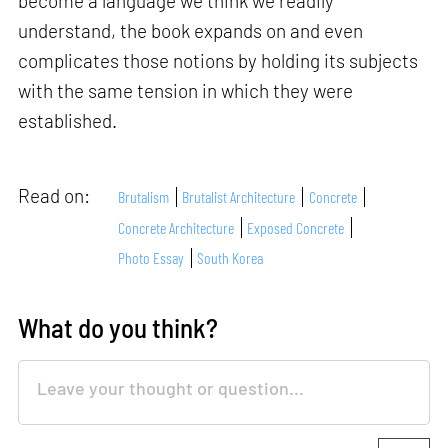
become a language we think we readily
understand, the book expands on and even
complicates those notions by holding its subjects
with the same tension in which they were
established.
Read on:
Brutalism
Brutalist Architecture
Concrete
Concrete Architecture
Exposed Concrete
Photo Essay
South Korea
What do you think?