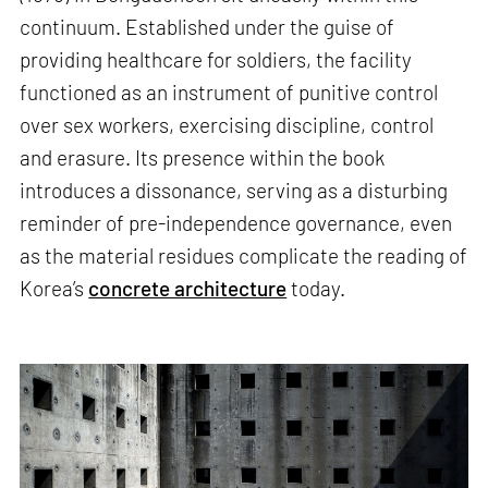
continuum. Established under the guise of
providing healthcare for soldiers, the facility
functioned as an instrument of punitive control
over sex workers, exercising discipline, control
and erasure. Its presence within the book
introduces a dissonance, serving as a disturbing
reminder of pre-independence governance, even
as the material residues complicate the reading of
Korea’s
concrete architecture
today.