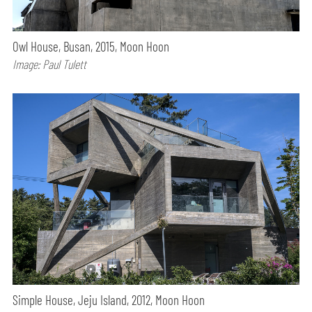
Owl House, Busan, 2015, Moon Hoon
Image: Paul Tulett
Simple House, Jeju Island, 2012, Moon Hoon