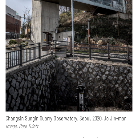
Changsin Sungin Quarry Observatory, Seoul, 2020, Jo Jin-man
Image: Paul Tulett