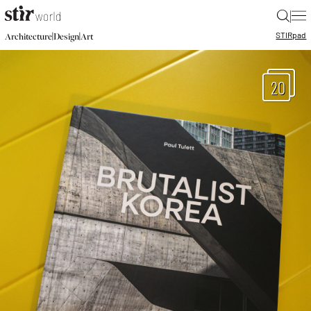
|
STIR
pad
|
|
Architecture
Design
Art
20