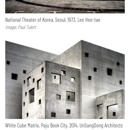
National Theater of Korea, Seoul, 1973, Lee Hee-tae
Image: Paul Tulett
White Cube Matrix, Paju Book City, 2014, UnSangDong Architects