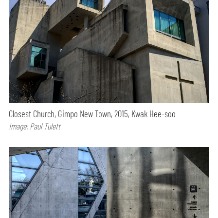
Closest Church, Gimpo New Town, 2015, Kwak Hee-soo
Image: Paul Tulett