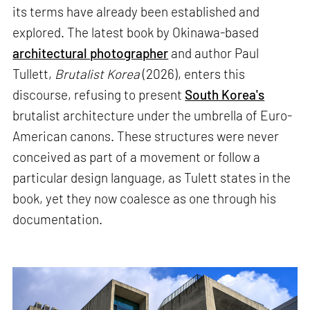
its terms have already been established and
explored. The latest book by Okinawa-based
architectural photographer
and author Paul
Tullett,
Brutalist Korea
(2026), enters this
discourse, refusing to present
South Korea's
brutalist architecture under the umbrella of Euro-
American canons. These structures were never
conceived as part of a movement or follow a
particular design language, as Tulett states in the
book, yet they now coalesce as one through his
documentation.