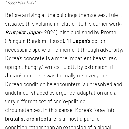
Image: Paul Tulett
Before arriving at the buildings themselves, Tulett
situates this volume in relation to his earlier work,
Brutalist Japan
(2024), also published by Prestel
(Penguin Random House). “If
Japan’s
béton
nécessaire spoke of refinement through adversity,
Korea’s concrete is a more impatient beast: raw,
upright, hungry,” writes Tulett. By extension, if
Japan’s concrete was formally resolved, the
Korean condition he encounters is unresolved and
undefined, shaped by urgency, adaptation and a
very different set of socio-political
circumstances. In this sense, Korea’s foray into
brutalist architecture
is almost a parallel
condition rather than an extension of a global