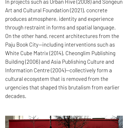
In projects such as Urban Hive (2008) and Songeun
Art and Cultural Foundation (2021), concrete
produces atmosphere, identity and experience
through restraint in forms and spatial language.
On the other hand, recent architectures from the
Paju Book City—including interventions such as
White Cube Matrix (2014), Cheonglim Publishing
Building (2006) and Asia Publishing Culture and
Information Centre (2004)—collectively form a
cultural ecosystem that is removed from the
urgencies that shaped this brutalism from earlier
decades.