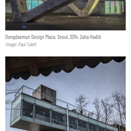
Dongdaemun Design Plaza, Seoul, 2014, Zaha Hadid
Image: Paul Tulett