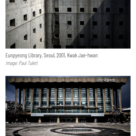
Eunpyeong Library, Seoul, 2001, Kwak Jae-hwan
Image: Paul Tulett