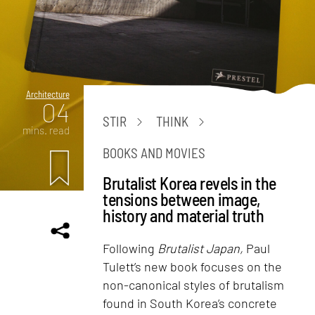
Architecture
04
STIR
THINK
mins. read
BOOKS AND MOVIES
Brutalist Korea revels in the
tensions between image,
history and material truth
Following
Brutalist Japan,
Paul
Tulett’s new book focuses on the
non-canonical styles of brutalism
found in South Korea’s concrete