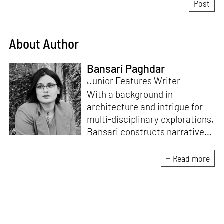
About Author
Bansari Paghdar
Junior Features Writer
With a background in
architecture and intrigue for
multi-disciplinary explorations,
Bansari constructs narratives
by channelling her passion for
sensitive, thought-provoking
Read more
and eccentric materialisations
of creative concepts. An
inherent curiosity for unknown
subjects and distinct
worldviews fuels her research