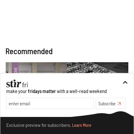
Recommended
make your
fridays matter
with a well-read weekend
Subscribe
Make your fridays matter.
Learn More
Exclusive preview for subscribers.
Learn More