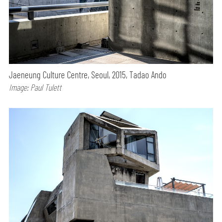
Jaeneung Culture Centre, Seoul, 2015, Tadao Ando
Image: Paul Tulett