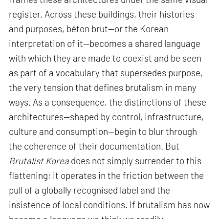
register. Across these buildings, their histories
and purposes, béton brut—or the Korean
interpretation of it—becomes a shared language
with which they are made to coexist and be seen
as part of a vocabulary that supersedes purpose,
the very tension that defines brutalism in many
ways. As a consequence, the distinctions of these
architectures—shaped by control, infrastructure,
culture and consumption—begin to blur through
the coherence of their documentation. But
Brutalist Korea
does not simply surrender to this
flattening; it operates in the friction between the
pull of a globally recognised label and the
insistence of local conditions. If brutalism has now