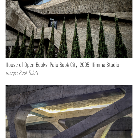
House of Open Books, Paju Book City, 2005, Himma Studio
Image: Paul Tulett