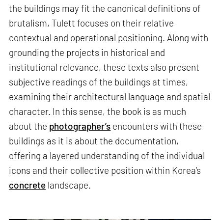
the buildings may fit the canonical definitions of
brutalism, Tulett focuses on their relative
contextual and operational positioning. Along with
grounding the projects in historical and
institutional relevance, these texts also present
subjective readings of the buildings at times,
examining their architectural language and spatial
character. In this sense, the book is as much
about the
photographer’s
encounters with these
buildings as it is about the documentation,
offering a layered understanding of the individual
icons and their collective position within Korea’s
concrete
landscape.