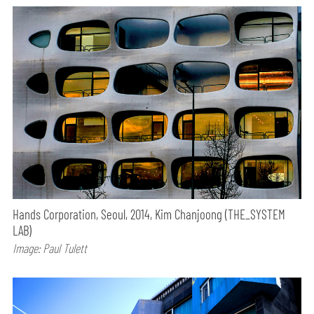
Hands Corporation, Seoul, 2014, Kim Chanjoong (THE_SYSTEM
LAB)
Image: Paul Tulett