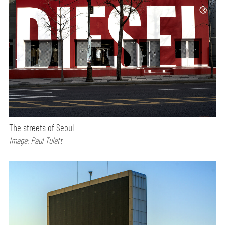
The streets of Seoul
Image: Paul Tulett