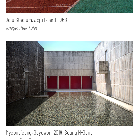
Jeju Stadium, Jeju Island, 1968
Image: Paul Tulett
Myeongjeong, Sayuwon, 2019, Seung H-Sang