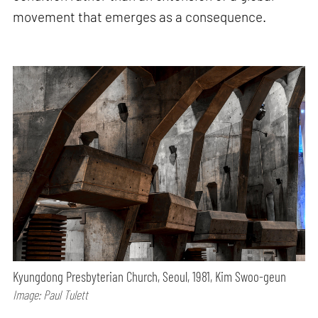
movement that emerges as a consequence.
Kyungdong Presbyterian Church, Seoul, 1981, Kim Swoo-geun
Image: Paul Tulett