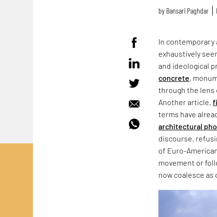
by
Bansari Paghdar
In contemporary 
exhaustively seen
and ideological p
concrete
, monum
through the lens 
Another article,
f
terms have alrea
architectural ph
discourse, refus
of Euro-American
movement or follo
now coalesce as 