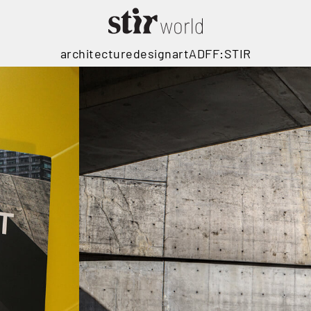
architecture
design
art
ADFF:STIR