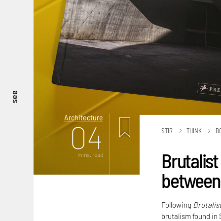
see
Architecture
04
STIR
THINK
B
Brutalist
mins. read
between 
Following
Brutalis
brutalism found in