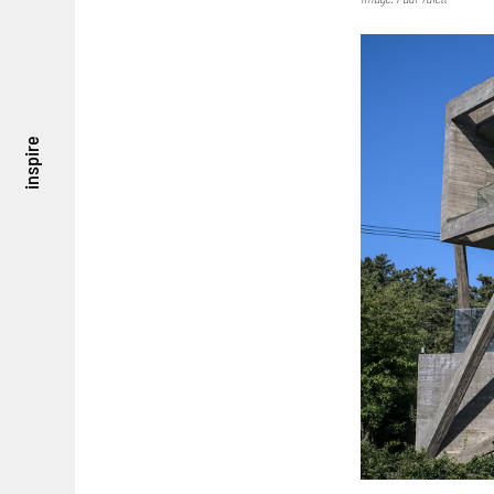
inspire