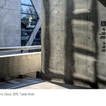
re, Seoul, 2015, Tadao Ando