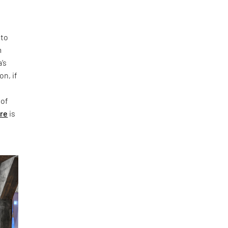
 to
m
’s
on, if
 of
ure
is