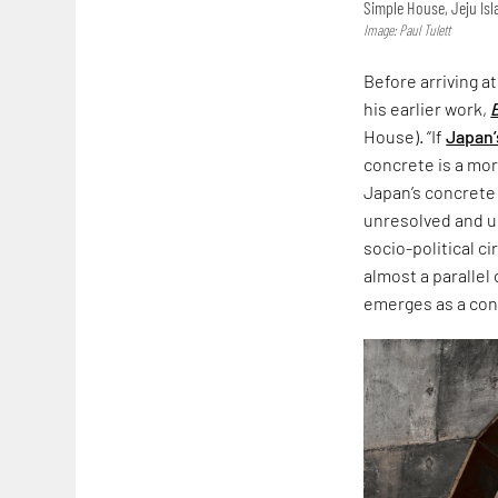
Simple House, Jeju Is
Image: Paul Tulett
Before arriving a
his earlier work,
House). “If
Japan’
concrete is a more
Japan’s concrete
unresolved and un
socio-political c
almost a parallel
emerges as a co