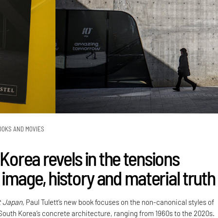
OOKS AND MOVIES
 Korea revels in the tensions
image, history and material truth
t Japan,
Paul Tulett’s new book focuses on the non-canonical styles of
 South Korea’s concrete architecture, ranging from 1960s to the 2020s.