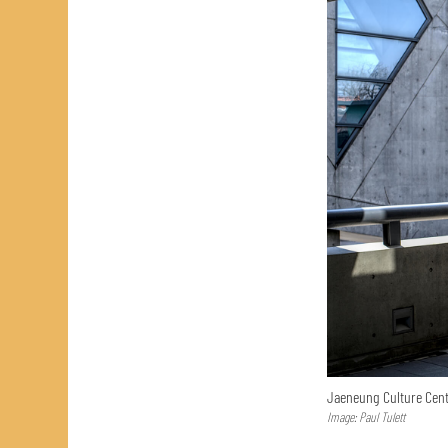
Jaeneung Culture Cent
Image: Paul Tulett