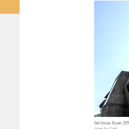
Owl House, Busan, 20
Image: Paul Tulett