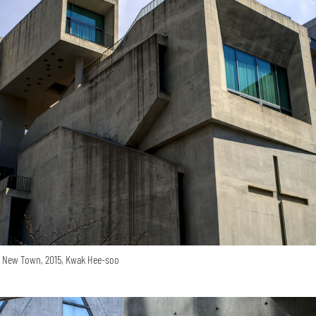
o New Town, 2015, Kwak Hee-soo