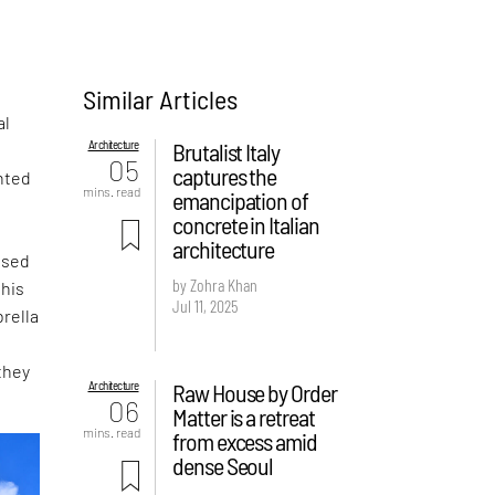
Similar Articles
al
Architecture
Brutalist Italy
05
captures the
nted
mins. read
emancipation of
concrete in Italian
architecture
ased
by Zohra Khan
this
Jul 11, 2025
rella
they
Architecture
Raw House by Order
06
Matter is a retreat
mins. read
from excess amid
dense Seoul