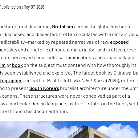
Published on : May 07, 2026
architectural discourse,
Brutalism
across the globe has been
, discussed and dissected. It often circulates with a certain visu
redictability—marked by repeated narratives of raw,
exposed
entality and a rhetoric of honest materiality—and is often prese
of its perceived socio-political ramifications and urban collapse.
ilm
or
book
on the subject must contend with how thoroughly its
dy been established and explored. The latest book by Okinawa-b
otographer
and author Paul Tullett,
Brutalist Korea
(2026), enters 
ing to present
South Korea's
brutalist architecture under the umb
 canons. These structures were never conceived as part of a
w a particular design language, as Tulett states in the book, yet 
one through his documentation.