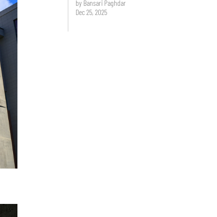
by Bansari Paghdar
Dec 25, 2025