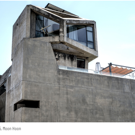
15, Moon Hoon