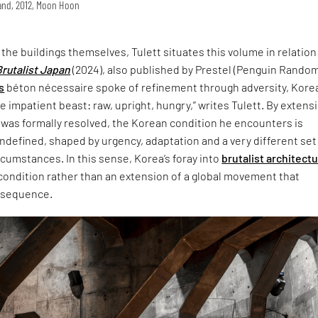
land, 2012, Moon Hoon
t the buildings themselves, Tulett situates this volume in relation
Brutalist Japan
(2024), also published by Prestel (Penguin Rando
s
béton nécessaire spoke of refinement through adversity, Korea
 impatient beast: raw, upright, hungry,” writes Tulett. By extensi
 was formally resolved, the Korean condition he encounters is
defined, shaped by urgency, adaptation and a very different set
ircumstances. In this sense, Korea’s foray into
brutalist architect
 condition rather than an extension of a global movement that
nsequence.