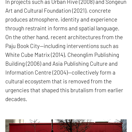
In projects such as Urban Hive (2008) and Songeun
Art and Cultural Foundation (2021), concrete
produces atmosphere, identity and experience
through restraint in forms and spatial language.
On the other hand, recent architectures from the
Paju Book City—including interventions such as
White Cube Matrix (2014), Cheonglim Publishing
Building (2006) and Asia Publishing Culture and
Information Centre (2004)—collectively form a
cultural ecosystem that is removed from the
urgencies that shaped this brutalism from earlier
decades.