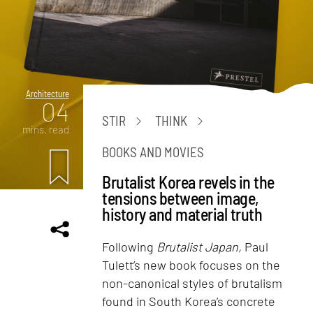
Architecture
04
STIR
THINK
mins. read
BOOKS AND MOVIES
Brutalist Korea revels in the
tensions between image,
history and material truth
Following
Brutalist Japan,
Paul
Tulett’s new book focuses on the
non-canonical styles of brutalism
found in South Korea’s concrete