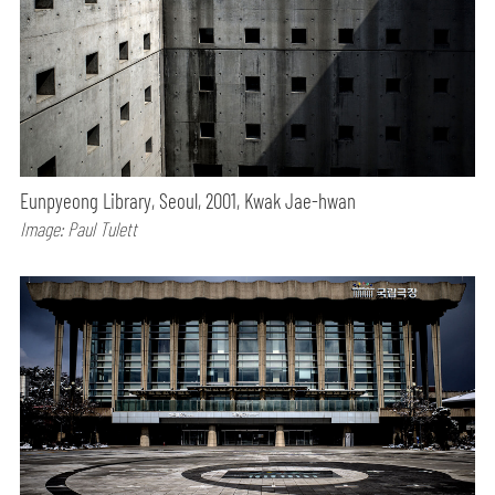
Eunpyeong Library, Seoul, 2001, Kwak Jae-hwan
Image: Paul Tulett