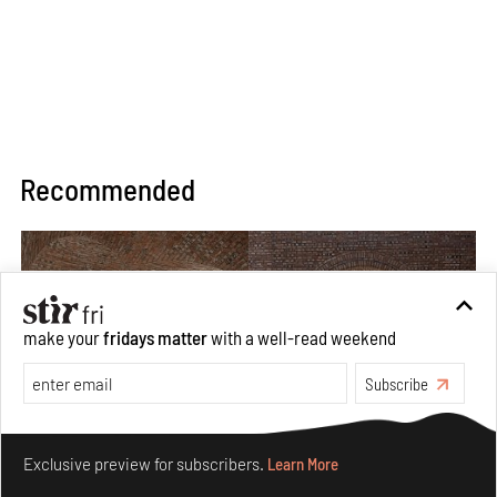
Recommended
make your
fridays matter
with a well-read weekend
Subscribe
Make your fridays matter.
Learn More
Exclusive preview for subscribers.
Learn More