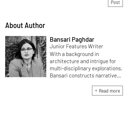
About Author
Bansari Paghdar
Junior Features Writer
With a background in
architecture and intrigue for
multi-disciplinary explorations,
Bansari constructs narratives
by channelling her passion for
sensitive, thought-provoking
Read more
and eccentric materialisations
of creative concepts. An
inherent curiosity for unknown
subjects and distinct
worldviews fuels her research