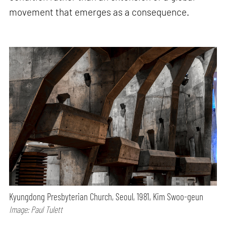
movement that emerges as a consequence.
Kyungdong Presbyterian Church, Seoul, 1981, Kim Swoo-geun
Image: Paul Tulett