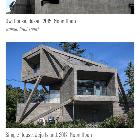
Owl House, Busan, 2015, Moon Hoon
Image: Paul Tulett
Simple House, Jeju Island, 2012, Moon Hoon