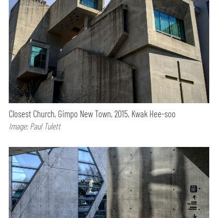
Closest Church, Gimpo New Town, 2015, Kwak Hee-soo
Image: Paul Tulett