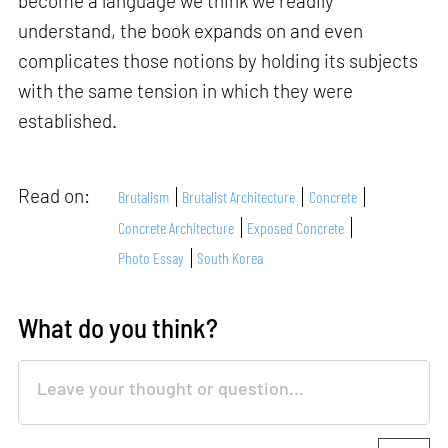
become a language we think we readily
understand, the book expands on and even
complicates those notions by holding its subjects
with the same tension in which they were
established.
Read on:
Brutalism
Brutalist Architecture
Concrete
Concrete Architecture
Exposed Concrete
Photo Essay
South Korea
What do you think?