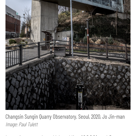
Changsin Sungin Quarry Observatory, Seoul, 2020, Jo Jin-man
Image: Paul Tulett