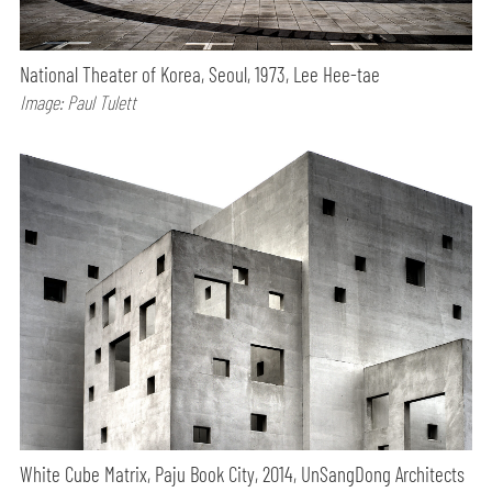
National Theater of Korea, Seoul, 1973, Lee Hee-tae
Image: Paul Tulett
White Cube Matrix, Paju Book City, 2014, UnSangDong Architects