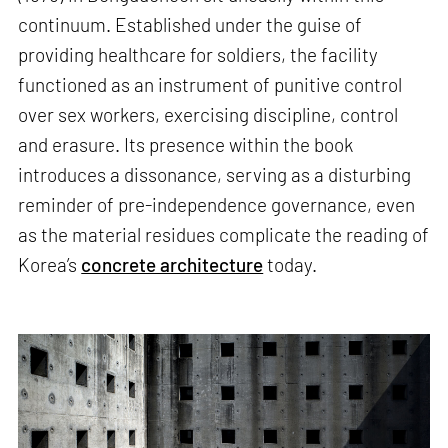
continuum. Established under the guise of
providing healthcare for soldiers, the facility
functioned as an instrument of punitive control
over sex workers, exercising discipline, control
and erasure. Its presence within the book
introduces a dissonance, serving as a disturbing
reminder of pre-independence governance, even
as the material residues complicate the reading of
Korea’s
concrete architecture
today.