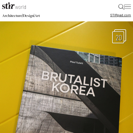
|
STIR
pad.com
|
|
Architecture
Design
Art
20