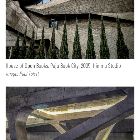
House of Open Books, Paju Book City, 2005, Himma Studio
Image: Paul Tulett