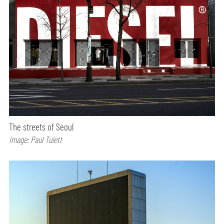
The streets of Seoul
Image: Paul Tulett