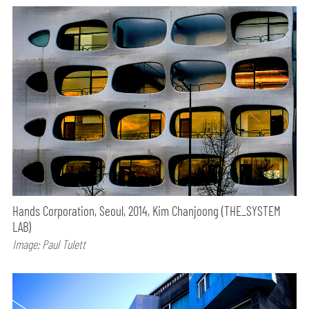
Hands Corporation, Seoul, 2014, Kim Chanjoong (THE_SYSTEM
LAB)
Image: Paul Tulett