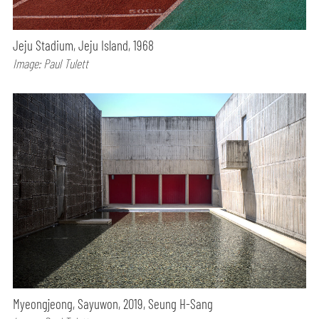
Jeju Stadium, Jeju Island, 1968
Image: Paul Tulett
Myeongjeong, Sayuwon, 2019, Seung H-Sang