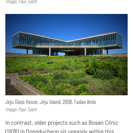
Image: Paul Tulett
Jeju Glass House, Jeju Island, 2008, Tadao Ando
Image: Paul Tulett
In contrast, older projects such as Bosan Clinic
(1976) in Dongducheon sit uneasily within this