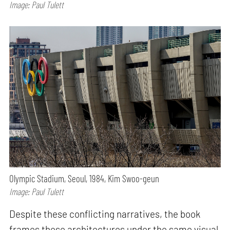
Image: Paul Tulett
Olympic Stadium, Seoul, 1984, Kim Swoo-geun
Image: Paul Tulett
Despite these conflicting narratives, the book
frames these architectures under the same visual