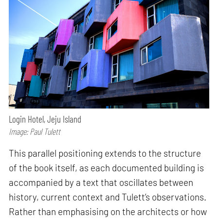
Login Hotel, Jeju Island
Image: Paul Tulett
This parallel positioning extends to the structure
of the book itself, as each documented building is
accompanied by a text that oscillates between
history, current context and Tulett’s observations.
Rather than emphasising on the architects or how