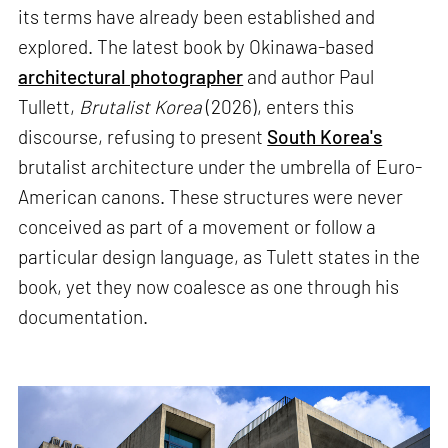
its terms have already been established and
explored. The latest book by Okinawa-based
architectural photographer
and author Paul
Tullett,
Brutalist Korea
(2026), enters this
discourse, refusing to present
South Korea's
brutalist architecture under the umbrella of Euro-
American canons. These structures were never
conceived as part of a movement or follow a
particular design language, as Tulett states in the
book, yet they now coalesce as one through his
documentation.