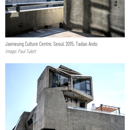
Jaeneung Culture Centre, Seoul, 2015, Tadao Ando
Image: Paul Tulett