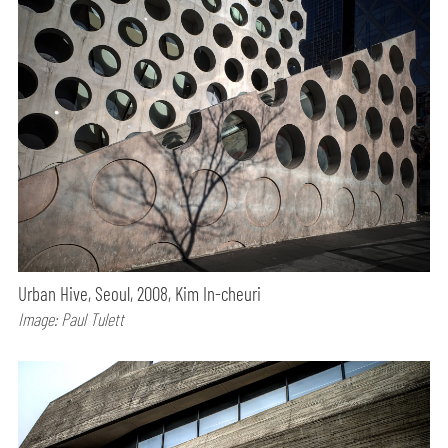
Urban Hive, Seoul, 2008, Kim In-cheuri
Image: Paul Tulett