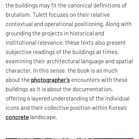
the buildings may fit the canonical definitions of
brutalism, Tulett focuses on their relative
contextual and operational positioning. Along with
grounding the projects in historical and
institutional relevance, these texts also present
subjective readings of the buildings at times,
examining their architectural language and spatial
character. In this sense, the book is as much
about the
photographer’s
encounters with these
buildings as it is about the documentation,
offering a layered understanding of the individual
icons and their collective position within Korea’s
concrete
landscape.