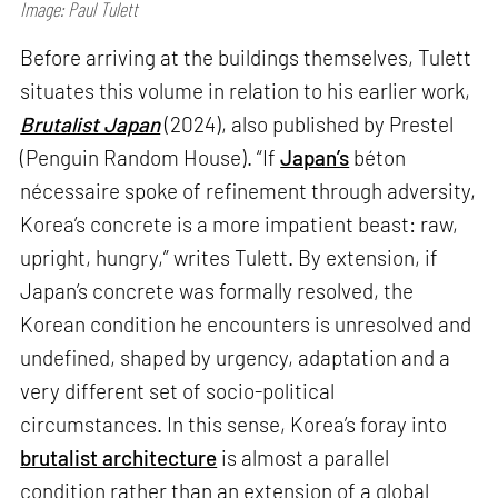
Image: Paul Tulett
Before arriving at the buildings themselves, Tulett
situates this volume in relation to his earlier work,
Brutalist Japan
(2024), also published by Prestel
(Penguin Random House). “If
Japan’s
béton
nécessaire spoke of refinement through adversity,
Korea’s concrete is a more impatient beast: raw,
upright, hungry,” writes Tulett. By extension, if
Japan’s concrete was formally resolved, the
Korean condition he encounters is unresolved and
undefined, shaped by urgency, adaptation and a
very different set of socio-political
circumstances. In this sense, Korea’s foray into
brutalist architecture
is almost a parallel
condition rather than an extension of a global