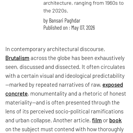
architecture, ranging from 1960s to
the 2020s.
by
Bansari Paghdar
Published on : May 07, 2026
In contemporary architectural discourse,
Brutalism
across the globe has been exhaustively
seen, discussed and dissected. It often circulates
with a certain visual and ideological predictability
—marked by repeated narratives of raw,
exposed
concrete
, monumentality and a rhetoric of honest
materiality—and is often presented through the
lens of its perceived socio-political ramifications
and urban collapse. Another article,
film
or
book
on the subject must contend with how thoroughly