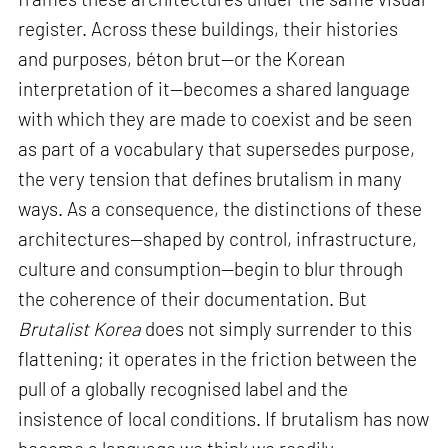
register. Across these buildings, their histories
and purposes, béton brut—or the Korean
interpretation of it—becomes a shared language
with which they are made to coexist and be seen
as part of a vocabulary that supersedes purpose,
the very tension that defines brutalism in many
ways. As a consequence, the distinctions of these
architectures—shaped by control, infrastructure,
culture and consumption—begin to blur through
the coherence of their documentation. But
Brutalist Korea
does not simply surrender to this
flattening; it operates in the friction between the
pull of a globally recognised label and the
insistence of local conditions. If brutalism has now