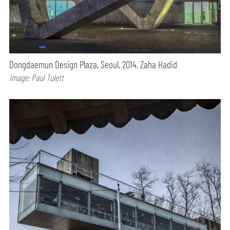
Dongdaemun Design Plaza, Seoul, 2014, Zaha Hadid
Image: Paul Tulett