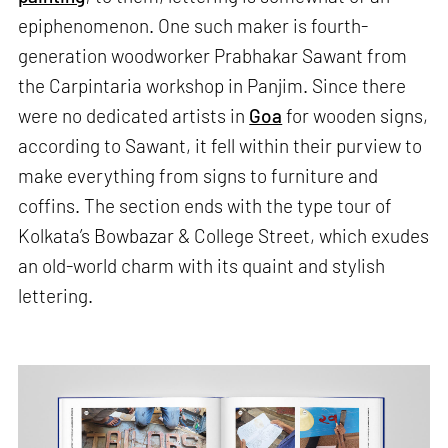
epiphenomenon. One such maker is fourth-
generation woodworker Prabhakar Sawant from
the Carpintaria workshop in Panjim. Since there
were no dedicated artists in
Goa
for wooden signs,
according to Sawant, it fell within their purview to
make everything from signs to furniture and
coffins. The section ends with the type tour of
Kolkata’s Bowbazar & College Street, which exudes
an old-world charm with its quaint and stylish
lettering.