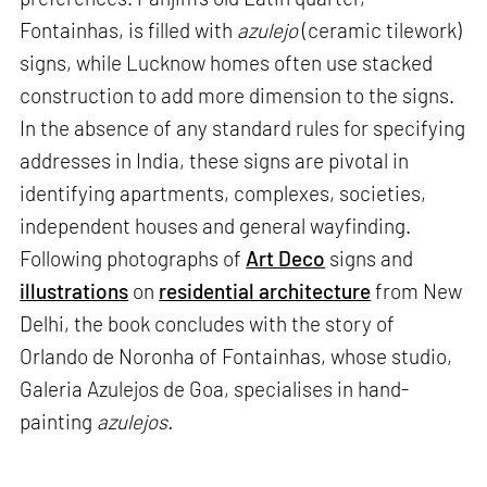
Fontainhas, is filled with
azulejo
(ceramic tilework)
signs, while Lucknow homes often use stacked
construction to add more dimension to the signs.
In the absence of any standard rules for specifying
addresses in India, these signs are pivotal in
identifying apartments, complexes, societies,
independent houses and general wayfinding.
Following photographs of
Art Deco
signs and
illustrations
on
residential architecture
from New
Delhi, the book concludes with the story of
Orlando de Noronha of Fontainhas, whose studio,
Galeria Azulejos de Goa, specialises in hand-
painting
azulejos.