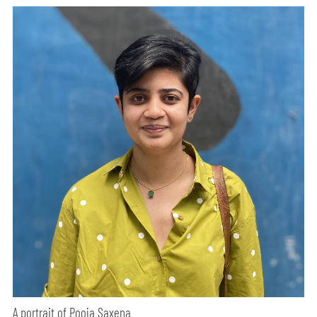
A portrait of Pooja Saxena