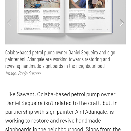
Colaba-based petrol pump owner Daniel Sequeira and sign
painter Anil Adangale are working towards restoring and
reviving handmade signboards in the neighbourhood
Image: Pooja Saxena
Like Sawant, Colaba-based petrol pump owner
Daniel Sequeira isn’t related to the craft, but, in
partnership with sign painter Anil Adangale, is
working to restore and revive handmade
signboards in the neighbourhood. Signs from the