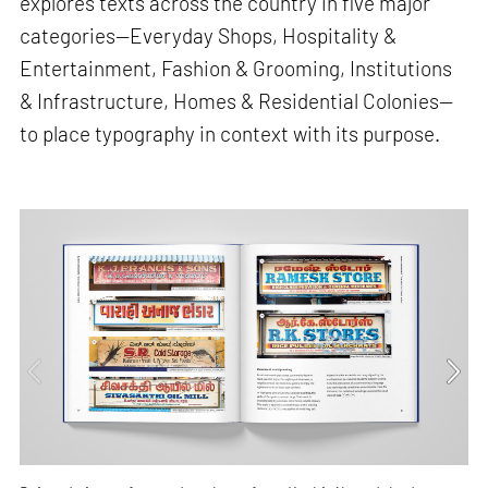
explores texts across the country in five major
categories—Everyday Shops, Hospitality &
Entertainment, Fashion & Grooming, Institutions
& Infrastructure, Homes & Residential Colonies—
to place typography in context with its purpose.