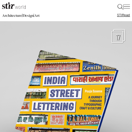
|
STIR
pad
|
|
Architecture
Design
Art
17