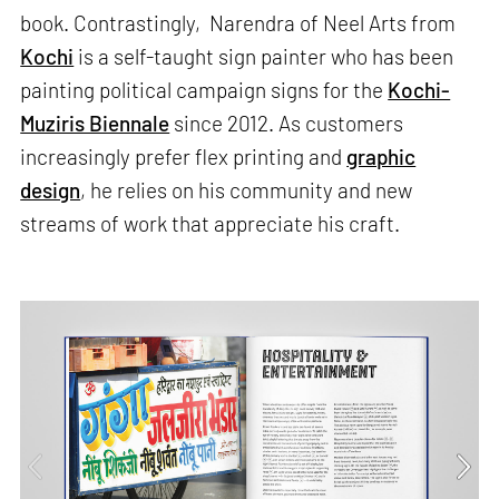
book. Contrastingly, Narendra of Neel Arts from
Kochi
is a self-taught sign painter who has been
painting political campaign signs for the
Kochi-
Muziris Biennale
since 2012. As customers
increasingly prefer flex printing and
graphic
design
, he relies on his community and new
streams of work that appreciate his craft.