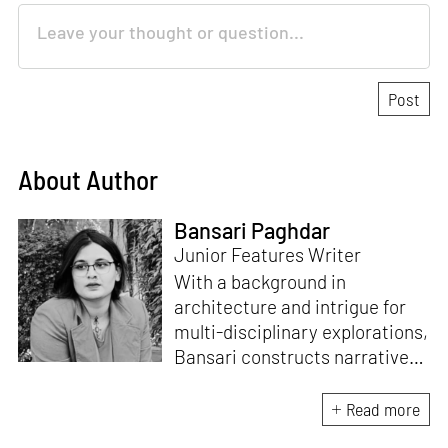
About Author
Bansari Paghdar
Junior Features Writer
With a background in
architecture and intrigue for
multi-disciplinary explorations,
Bansari constructs narratives
by channelling her passion for
sensitive, thought-provoking
Read more
and eccentric materialisations