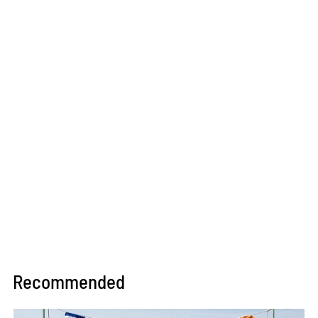
Recommended