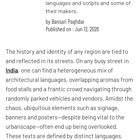
languages and scripts and some of
their makers.
by
Bansari Paghdar
Published on : Jun 12, 2026
The history and identity of any region are tied to
and reflected in its streets. On any busy street in
India
, one can find a heterogeneous mix of
architectural languages, overlapping aromas from
food stalls and a frantic crowd navigating through
randomly parked vehicles and vendors. Amidst the
chaos, ubiquitous elements such as signage,
banners and posters—despite being vital to the
urbanscape—often end up being overlooked.
These texts are defined by distinct languages,