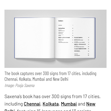
The book captures over 300 signs from 17 cities, including
Chennai, Kolkata, Mumbai and New Delhi
Image: Pooja Saxena
Saxena’s book has over 300 signs from 17 cities,
including
Chennai
,
Kolkata
,
Mumbai
and
New