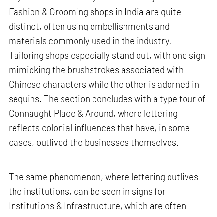
Fashion & Grooming shops in India are quite
distinct, often using embellishments and
materials commonly used in the industry.
Tailoring shops especially stand out, with one sign
mimicking the brushstrokes associated with
Chinese characters while the other is adorned in
sequins. The section concludes with a type tour of
Connaught Place & Around, where lettering
reflects colonial influences that have, in some
cases, outlived the businesses themselves.
The same phenomenon, where lettering outlives
the institutions, can be seen in signs for
Institutions & Infrastructure, which are often