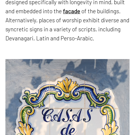
designed specifically with longevity in mind, built
and embedded into the
facade
of the buildings.
Alternatively, places of worship exhibit diverse and
syncretic signs in a variety of scripts, including
Devanagari, Latin and Perso-Arabic.