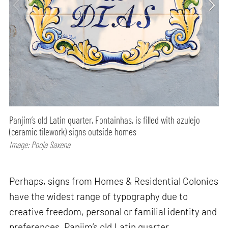
Panjim’s old Latin quarter, Fontainhas, is filled with azulejo
(ceramic tilework) signs outside homes
Image: Pooja Saxena
Perhaps, signs from Homes & Residential Colonies
have the widest range of typography due to
creative freedom, personal or familial identity and
preferences. Panjim’s old Latin quarter,