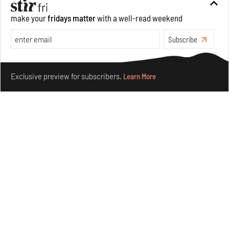
make your
fridays matter
with a well-read weekend
Subscribe
Make your fridays matter.
Learn More
Exclusive preview for subscribers.
Learn More
Taamr by Ashiesh Shah weaves copper through
collectible design and cosmology
Aug 07, 2026
Features
Design