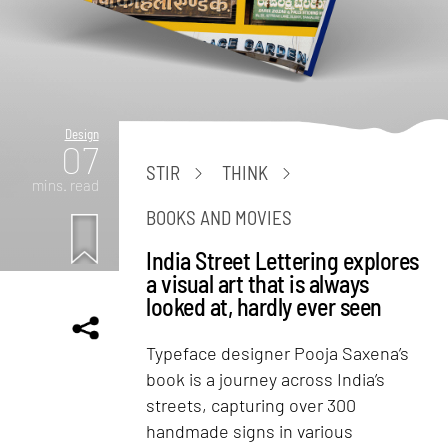
Design
07
STIR
THINK
mins. read
BOOKS AND MOVIES
India Street Lettering explores
a visual art that is always
looked at, hardly ever seen
Typeface designer Pooja Saxena’s
book is a journey across India’s
streets, capturing over 300
handmade signs in various