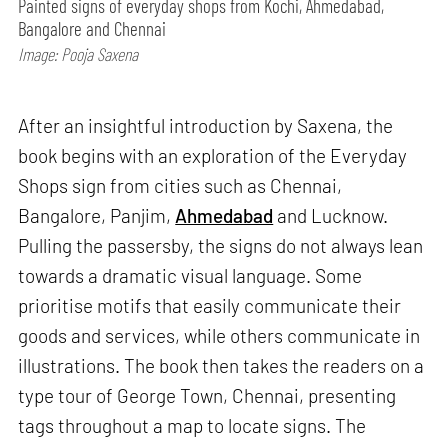
Painted signs of everyday shops from Kochi, Ahmedabad,
Bangalore and Chennai
Image: Pooja Saxena
After an insightful introduction by Saxena, the
book begins with an exploration of the Everyday
Shops sign from cities such as Chennai,
Bangalore, Panjim,
Ahmedabad
and Lucknow.
Pulling the passersby, the signs do not always lean
towards a dramatic visual language. Some
prioritise motifs that easily communicate their
goods and services, while others communicate in
illustrations. The book then takes the readers on a
type tour of George Town, Chennai, presenting
tags throughout a map to locate signs. The