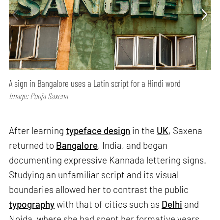
A sign in Bangalore uses a Latin script for a Hindi word
Image: Pooja Saxena
After learning
typeface design
in the
UK
, Saxena
returned to
Bangalore
, India, and began
documenting expressive Kannada lettering signs.
Studying an unfamiliar script and its visual
boundaries allowed her to contrast the public
typography
with that of cities such as
Delhi
and
Noida, where she had spent her formative years.