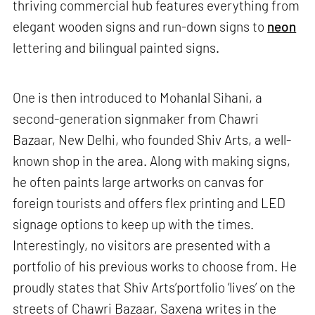
thriving commercial hub features everything from
elegant wooden signs and run-down signs to
neon
lettering and bilingual painted signs.
One is then introduced to Mohanlal Sihani, a
second-generation signmaker from Chawri
Bazaar, New Delhi, who founded Shiv Arts, a well-
known shop in the area. Along with making signs,
he often paints large artworks on canvas for
foreign tourists and offers flex printing and LED
signage options to keep up with the times.
Interestingly, no visitors are presented with a
portfolio of his previous works to choose from. He
proudly states that Shiv Arts’portfolio ‘lives’ on the
streets of Chawri Bazaar, Saxena writes in the