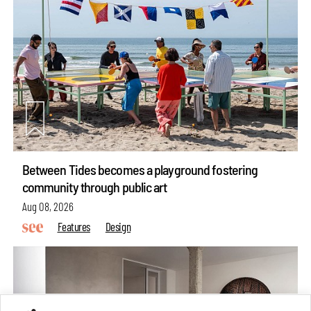
Between Tides becomes a playground fostering
community through public art
Aug 08, 2026
Features
Design