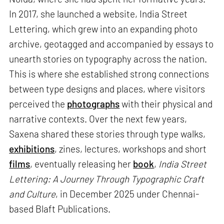
In 2017, she launched a website, India Street
Lettering, which grew into an expanding photo
archive, geotagged and accompanied by essays to
unearth stories on typography across the nation.
This is where she established strong connections
between type designs and places, where visitors
perceived the
photographs
with their physical and
narrative contexts. Over the next few years,
Saxena shared these stories through type walks,
exhibitions
, zines, lectures, workshops and short
films
, eventually releasing her
book
,
India Street
Lettering: A Journey Through Typographic Craft
and Culture
, in December 2025 under Chennai-
based Blaft Publications.