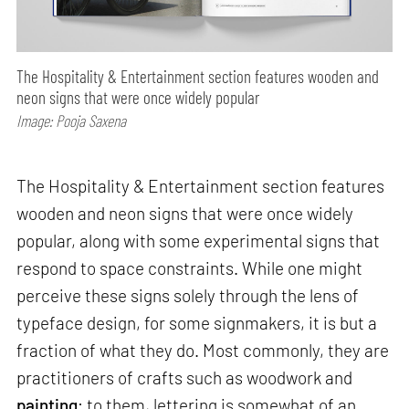
The Hospitality & Entertainment section features wooden and
neon signs that were once widely popular
Image: Pooja Saxena
The Hospitality & Entertainment section features
wooden and neon signs that were once widely
popular, along with some experimental signs that
respond to space constraints. While one might
perceive these signs solely through the lens of
typeface design, for some signmakers, it is but a
fraction of what they do. Most commonly, they are
practitioners of crafts such as woodwork and
painting
; to them, lettering is somewhat of an