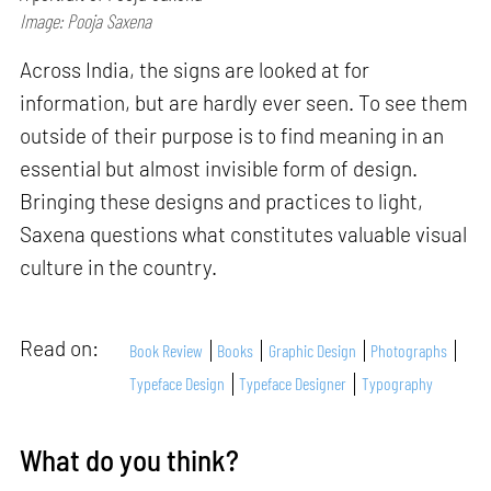
Image: Pooja Saxena
Across India, the signs are looked at for
information, but are hardly ever seen. To see them
outside of their purpose is to find meaning in an
essential but almost invisible form of design.
Bringing these designs and practices to light,
Saxena questions what constitutes valuable visual
culture in the country.
Read on:
Book Review
Books
Graphic Design
Photographs
Typeface Design
Typeface Designer
Typography
What do you think?