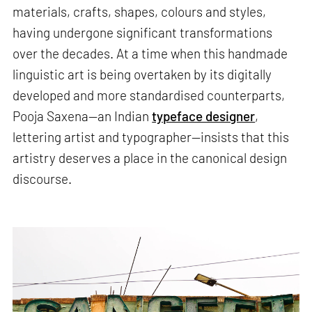
materials, crafts, shapes, colours and styles,
having undergone significant transformations
over the decades. At a time when this handmade
linguistic art is being overtaken by its digitally
developed and more standardised counterparts,
Pooja Saxena—an Indian
typeface designer
,
lettering artist and typographer—insists that this
artistry deserves a place in the canonical design
discourse.