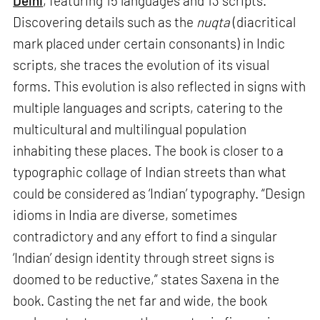
Delhi
, featuring 15 languages and 13 scripts.
Discovering details such as the
nuqta
(diacritical
mark placed under certain consonants) in Indic
scripts, she traces the evolution of its visual
forms. This evolution is also reflected in signs with
multiple languages and scripts, catering to the
multicultural and multilingual population
inhabiting these places. The book is closer to a
typographic collage of Indian streets than what
could be considered as ‘Indian’ typography. “Design
idioms in India are diverse, sometimes
contradictory and any effort to find a singular
‘Indian’ design identity through street signs is
doomed to be reductive,” states Saxena in the
book. Casting the net far and wide, the book