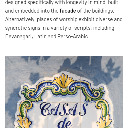
designed specifically with longevity in mind, built
and embedded into the
facade
of the buildings.
Alternatively, places of worship exhibit diverse and
syncretic signs in a variety of scripts, including
Devanagari, Latin and Perso-Arabic.