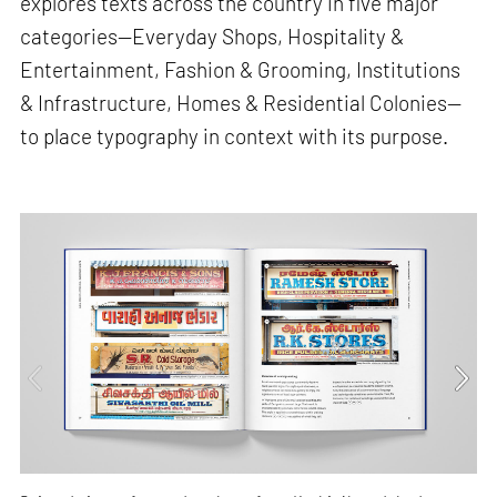
explores texts across the country in five major
categories—Everyday Shops, Hospitality &
Entertainment, Fashion & Grooming, Institutions
& Infrastructure, Homes & Residential Colonies—
to place typography in context with its purpose.