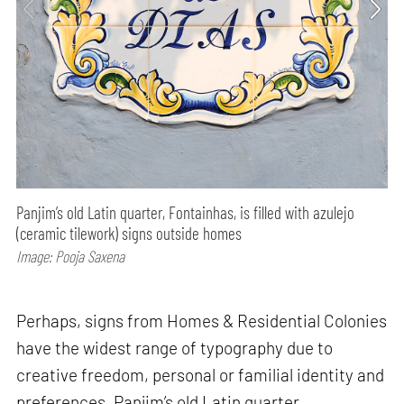
Panjim’s old Latin quarter, Fontainhas, is filled with azulejo
(ceramic tilework) signs outside homes
Image: Pooja Saxena
Perhaps, signs from Homes & Residential Colonies
have the widest range of typography due to
creative freedom, personal or familial identity and
preferences. Panjim’s old Latin quarter,