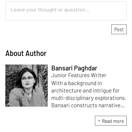
About Author
Bansari Paghdar
Junior Features Writer
With a background in
architecture and intrigue for
multi-disciplinary explorations,
Bansari constructs narratives
by channelling her passion for
sensitive, thought-provoking
Read more
and eccentric materialisations