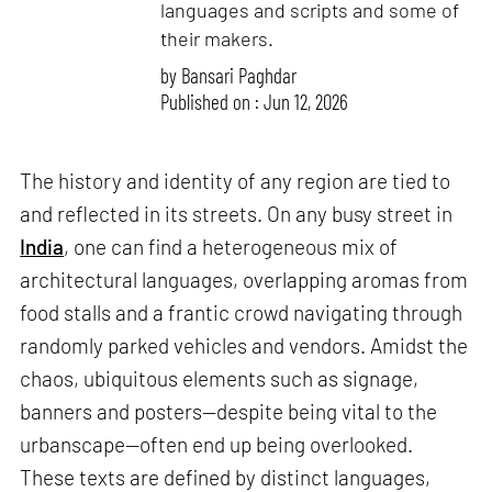
languages and scripts and some of
their makers.
by
Bansari Paghdar
Published on : Jun 12, 2026
The history and identity of any region are tied to
and reflected in its streets. On any busy street in
India
, one can find a heterogeneous mix of
architectural languages, overlapping aromas from
food stalls and a frantic crowd navigating through
randomly parked vehicles and vendors. Amidst the
chaos, ubiquitous elements such as signage,
banners and posters—despite being vital to the
urbanscape—often end up being overlooked.
These texts are defined by distinct languages,