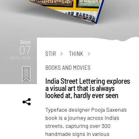
Design
07
STIR
THINK
mins. read
BOOKS AND MOVIES
India Street Lettering explores
a visual art that is always
looked at, hardly ever seen
Typeface designer Pooja Saxena’s
book is a journey across India’s
streets, capturing over 300
handmade signs in various