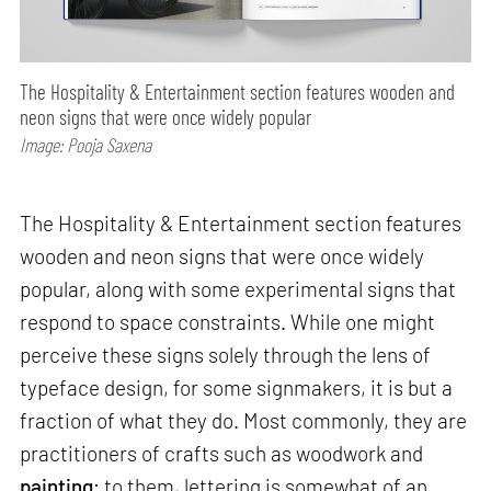
The Hospitality & Entertainment section features wooden and
neon signs that were once widely popular
Image: Pooja Saxena
The Hospitality & Entertainment section features
wooden and neon signs that were once widely
popular, along with some experimental signs that
respond to space constraints. While one might
perceive these signs solely through the lens of
typeface design, for some signmakers, it is but a
fraction of what they do. Most commonly, they are
practitioners of crafts such as woodwork and
painting
; to them, lettering is somewhat of an