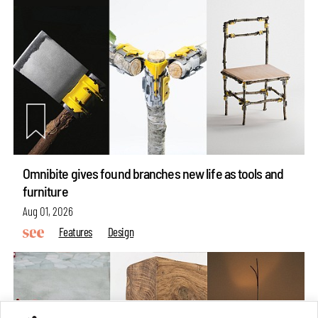
Omnibite gives found branches new life as tools and
furniture
Aug 01, 2026
Features
Design