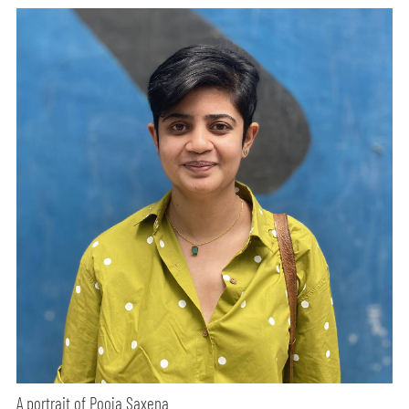
A portrait of Pooja Saxena