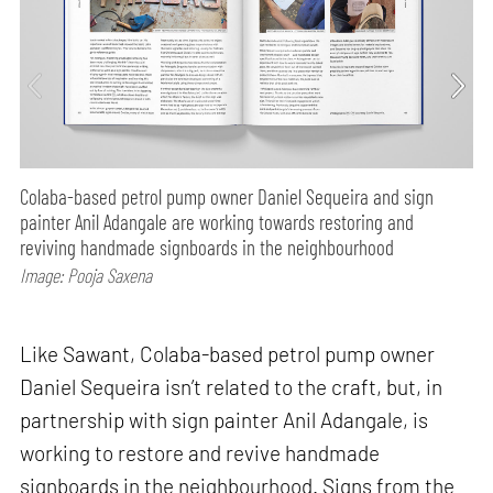
Colaba-based petrol pump owner Daniel Sequeira and sign
painter Anil Adangale are working towards restoring and
reviving handmade signboards in the neighbourhood
Image: Pooja Saxena
Like Sawant, Colaba-based petrol pump owner
Daniel Sequeira isn’t related to the craft, but, in
partnership with sign painter Anil Adangale, is
working to restore and revive handmade
signboards in the neighbourhood. Signs from the