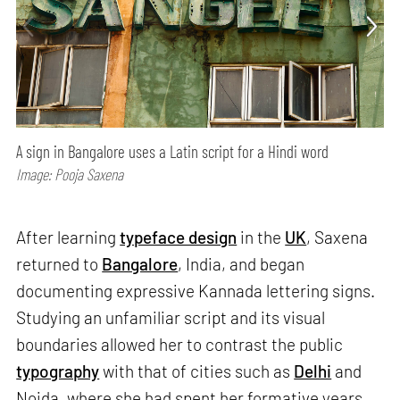
A sign in Bangalore uses a Latin script for a Hindi word
Image: Pooja Saxena
After learning
typeface design
in the
UK
, Saxena
returned to
Bangalore
, India, and began
documenting expressive Kannada lettering signs.
Studying an unfamiliar script and its visual
boundaries allowed her to contrast the public
typography
with that of cities such as
Delhi
and
Noida, where she had spent her formative years.