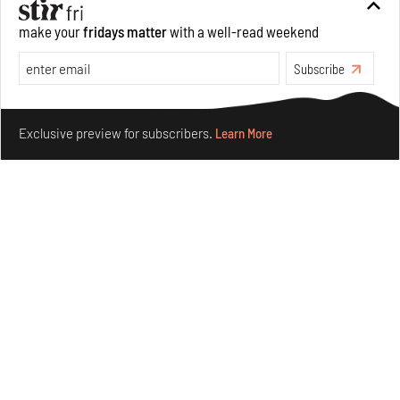
make your
fridays matter
with a well-read weekend
Subscribe
Make your fridays matter.
Learn More
Exclusive preview for subscribers.
Learn More
Nostalgic associations and precise craft define Tbilisi-
based Rooms Studio’s work
Jul 25, 2026
People
Design