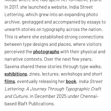
In 2017, she launched a website, India Street
Lettering, which grew into an expanding photo
archive, geotagged and accompanied by essays to
unearth stories on typography across the nation.
This is where she established strong connections
between type designs and places, where visitors
perceived the
photographs
with their physical and
narrative contexts. Over the next few years,
Saxena shared these stories through type walks,
exhibitions
, zines, lectures, workshops and short
films
, eventually releasing her
book
,
India Street
Lettering: A Journey Through Typographic Craft
and Culture
, in December 2025 under Chennai-
based Blaft Publications.