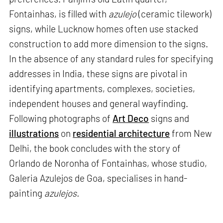
Fontainhas, is filled with
azulejo
(ceramic tilework)
signs, while Lucknow homes often use stacked
construction to add more dimension to the signs.
In the absence of any standard rules for specifying
addresses in India, these signs are pivotal in
identifying apartments, complexes, societies,
independent houses and general wayfinding.
Following photographs of
Art Deco
signs and
illustrations
on
residential architecture
from New
Delhi, the book concludes with the story of
Orlando de Noronha of Fontainhas, whose studio,
Galeria Azulejos de Goa, specialises in hand-
painting
azulejos.