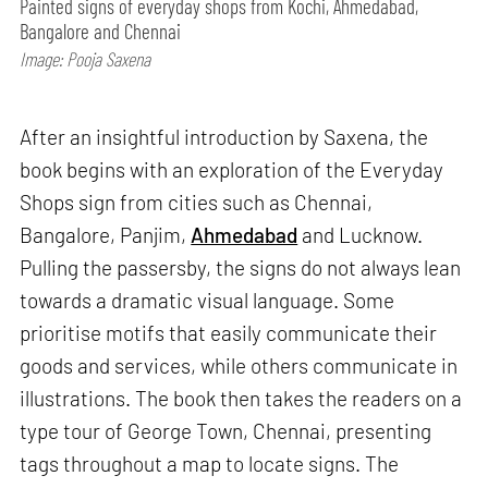
Painted signs of everyday shops from Kochi, Ahmedabad,
Bangalore and Chennai
Image: Pooja Saxena
After an insightful introduction by Saxena, the
book begins with an exploration of the Everyday
Shops sign from cities such as Chennai,
Bangalore, Panjim,
Ahmedabad
and Lucknow.
Pulling the passersby, the signs do not always lean
towards a dramatic visual language. Some
prioritise motifs that easily communicate their
goods and services, while others communicate in
illustrations. The book then takes the readers on a
type tour of George Town, Chennai, presenting
tags throughout a map to locate signs. The