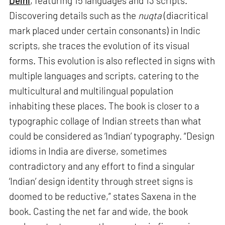
Delhi
, featuring 15 languages and 13 scripts.
Discovering details such as the
nuqta
(diacritical
mark placed under certain consonants) in Indic
scripts, she traces the evolution of its visual
forms. This evolution is also reflected in signs with
multiple languages and scripts, catering to the
multicultural and multilingual population
inhabiting these places. The book is closer to a
typographic collage of Indian streets than what
could be considered as ‘Indian’ typography. “Design
idioms in India are diverse, sometimes
contradictory and any effort to find a singular
‘Indian’ design identity through street signs is
doomed to be reductive,” states Saxena in the
book. Casting the net far and wide, the book