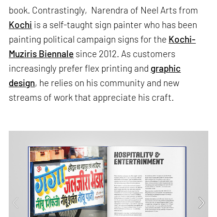
book. Contrastingly, Narendra of Neel Arts from
Kochi
is a self-taught sign painter who has been
painting political campaign signs for the
Kochi-
Muziris Biennale
since 2012. As customers
increasingly prefer flex printing and
graphic
design
, he relies on his community and new
streams of work that appreciate his craft.