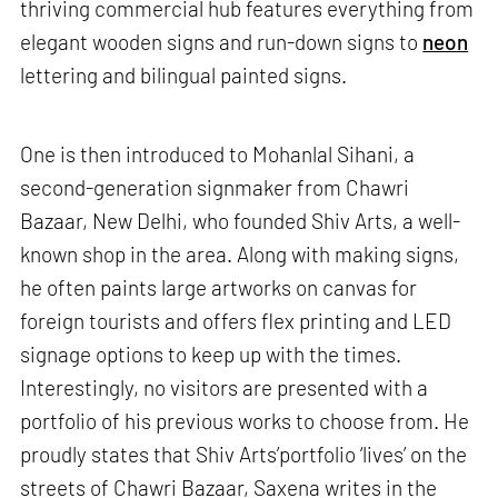
thriving commercial hub features everything from
elegant wooden signs and run-down signs to
neon
lettering and bilingual painted signs.
One is then introduced to Mohanlal Sihani, a
second-generation signmaker from Chawri
Bazaar, New Delhi, who founded Shiv Arts, a well-
known shop in the area. Along with making signs,
he often paints large artworks on canvas for
foreign tourists and offers flex printing and LED
signage options to keep up with the times.
Interestingly, no visitors are presented with a
portfolio of his previous works to choose from. He
proudly states that Shiv Arts’portfolio ‘lives’ on the
streets of Chawri Bazaar, Saxena writes in the