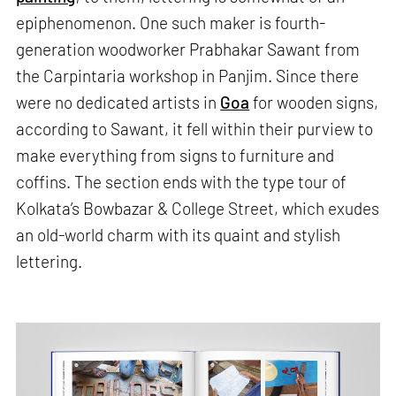
epiphenomenon. One such maker is fourth-
generation woodworker Prabhakar Sawant from
the Carpintaria workshop in Panjim. Since there
were no dedicated artists in
Goa
for wooden signs,
according to Sawant, it fell within their purview to
make everything from signs to furniture and
coffins. The section ends with the type tour of
Kolkata’s Bowbazar & College Street, which exudes
an old-world charm with its quaint and stylish
lettering.