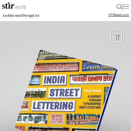
|
STIR
pad.com
|
|
Architecture
Design
Art
17