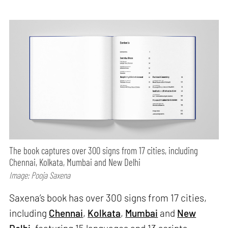
The book captures over 300 signs from 17 cities, including
Chennai, Kolkata, Mumbai and New Delhi
Image: Pooja Saxena
Saxena’s book has over 300 signs from 17 cities,
including
Chennai
,
Kolkata
,
Mumbai
and
New