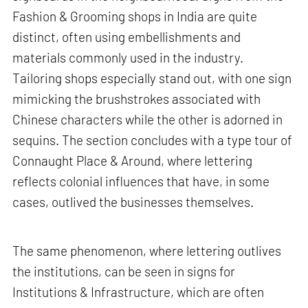
Fashion & Grooming shops in India are quite
distinct, often using embellishments and
materials commonly used in the industry.
Tailoring shops especially stand out, with one sign
mimicking the brushstrokes associated with
Chinese characters while the other is adorned in
sequins. The section concludes with a type tour of
Connaught Place & Around, where lettering
reflects colonial influences that have, in some
cases, outlived the businesses themselves.
The same phenomenon, where lettering outlives
the institutions, can be seen in signs for
Institutions & Infrastructure, which are often