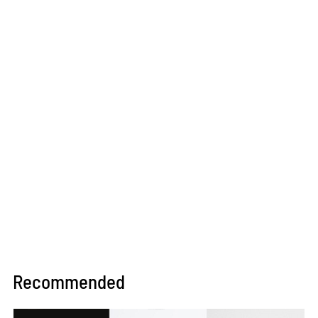
Recommended