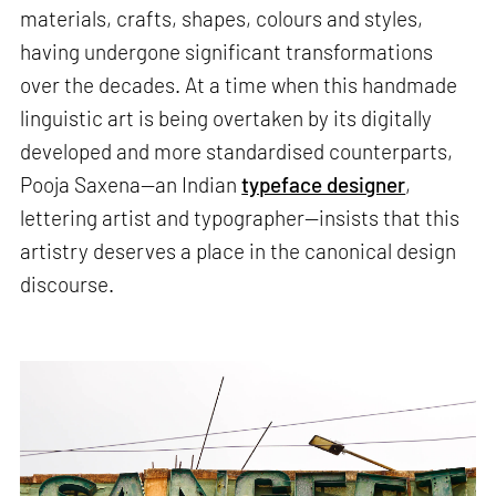
materials, crafts, shapes, colours and styles,
having undergone significant transformations
over the decades. At a time when this handmade
linguistic art is being overtaken by its digitally
developed and more standardised counterparts,
Pooja Saxena—an Indian
typeface designer
,
lettering artist and typographer—insists that this
artistry deserves a place in the canonical design
discourse.