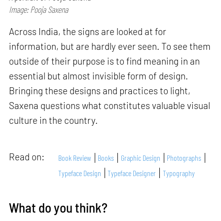
Image: Pooja Saxena
Across India, the signs are looked at for
information, but are hardly ever seen. To see them
outside of their purpose is to find meaning in an
essential but almost invisible form of design.
Bringing these designs and practices to light,
Saxena questions what constitutes valuable visual
culture in the country.
Read on:
Book Review
Books
Graphic Design
Photographs
Typeface Design
Typeface Designer
Typography
What do you think?